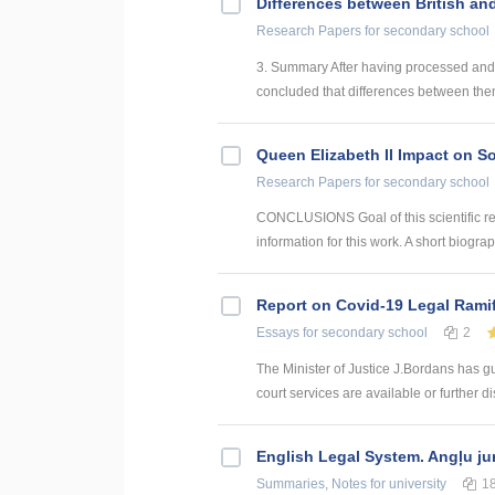
Differences between British an
Research Papers
for secondary school
3. Summary After having processed and 
concluded that differences between them
Queen Elizabeth II Impact on So
Research Papers
for secondary school
CONCLUSIONS Goal of this scientific re
information for this work. A short biogra
Report on Covid-19 Legal Ramifi
Essays
for secondary school
2
The Minister of Justice J.Bordans has gui
court services are available or further d
English Legal System. Angļu ju
Summaries, Notes
for university
1