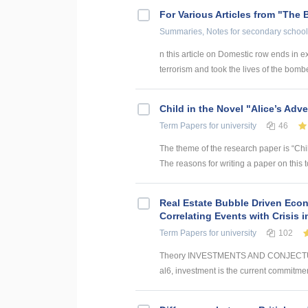
For Various Articles from "The 
Summaries, Notes
for secondary school
n this article on Domestic row ends in ex
terrorism and took the lives of the bomber
Child in the Novel "Alice’s Adv
Term Papers
for university
46
The theme of the research paper is “Chil
The reasons for writing a paper on this
Real Estate Bubble Driven Econ
Correlating Events with Crisis
Term Papers
for university
102
Theory INVESTMENTS AND CONJECTUR
al6, investment is the current commitmen