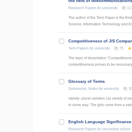
the field of telecommunication
Research Papers
for university
11
The author of the Term Paper is the thir
Science, Information Technology and Energ
Competitiveness of J/S Compan
Term Papers
for university
75
The topic of dissertation “Competitiven
competitiveness proves to be necessary p
Glossary of Terms
Summaries, Notes
for university
3
Variety- plural varieties 1)a variety of s
in some way: The girls come from a variety
English Language Significance 
Research Papers
for secondary school