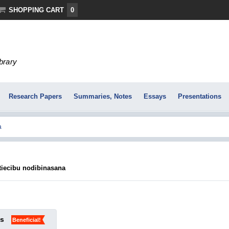
SHOPPING CART
0
ibrary
Research Papers
Summaries, Notes
Essays
Presentations
ttiecibu nodibinasana
ks
Beneficial!