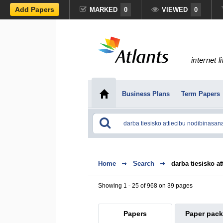
Add Papers
MARKED
0
VIEWED
0
internet l
Business Plans
Term Papers
Home
Search
darba tiesisko a
Showing 1 - 25 of 968 on 39 pages
Papers
Paper pac