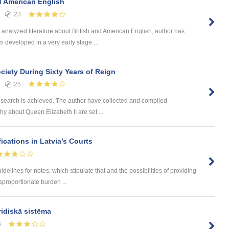
d American English
23
analyzed literature about British and American English, author has
 developed in a very early stage ...
ciety During Sixty Years of Reign
25
search is achieved. The author have collected and compiled
phy about Queen Elizabeth II are set ...
cations in Latvia’s Courts
delines for notes, which stipulate that and the possibilities of providing
isproportionate burden ...
ridiskā sistēma
8