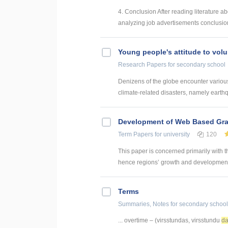
4. Conclusion After reading literature a
analyzing job advertisements conclusions
Young people's attitude to volu
Research Papers
for secondary school
Denizens of the globe encounter various 
climate-related disasters, namely earthq
Development of Web Based Grav
Term Papers
for university
120
This paper is concerned primarily with t
hence regions’ growth and development. 
Terms
Summaries, Notes
for secondary school
... overtime – (virsstundas, virsstundu
da