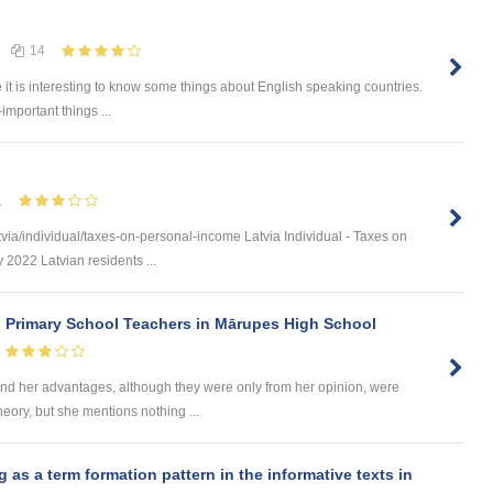
14
e it is interesting to know some things about English speaking countries.
-important things ...
1
via/individual/taxes-on-personal-income Latvia Individual - Taxes on
 2022 Latvian residents ...
n Primary School Teachers in Mārupes High School
d her advantages, although they were only from her opinion, were
heory, but she mentions nothing ...
s a term formation pattern in the informative texts in