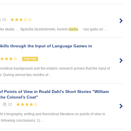
10
u skaita ... . Ilgstošie bezdarbnieki, kuriem
darba
nav gadu un ...
kills through the Input of Language Games in
TOP 500
eoretical background and the empiric research proves that the input of
. During almost two months of ...
of Points of View in Roald Dahl’s Short Stories "William
the Colonel’s Coat"
22
 biography, writing and theoretical literature on points of view in
 following conclusions: 1) ...