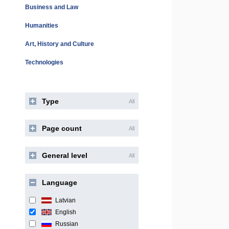
Business and Law
Humanities
Art, History and Culture
Technologies
Type
All
Page count
All
General level
All
Language
Latvian
English
Russian