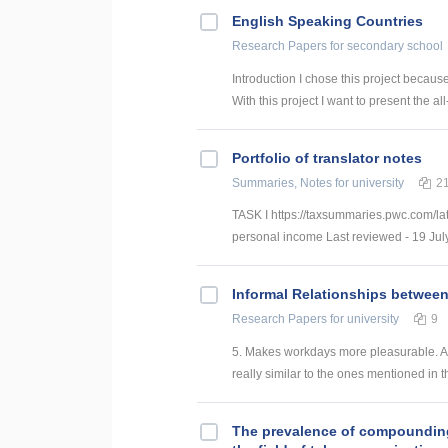
English Speaking Countries
Research Papers
for secondary school
Introduction I chose this project becaus
With this project I want to present the all
Portfolio of translator notes
Summaries, Notes
for university
2
TASK I https://taxsummaries.pwc.com/lat
personal income Last reviewed - 19 July
Informal Relationships betwee
Research Papers
for university
9
5. Makes workdays more pleasurable. An
really similar to the ones mentioned in t
The prevalence of compounding a