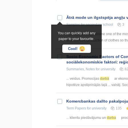
Ātrā mode un ilgstspēja angļu
Samples
for secondary school
3
You can quickly add any
Fast fashion has become one of the most
paper to your favourite.
and low-cost production of clothes so th
Cool!
Socio-Economic Factors of Con
sociālekonomiskie faktori: reģi
Summaries, Notes
for university
8
... veidus. Promocijas
darbā
ar ekono
hipotēze apstiprinājās tajā ... valstij. S
Kоmercbankas dalītо pakalpоju
Term Papers
for university
135
... klientu piedāvājumu un
darba
proce