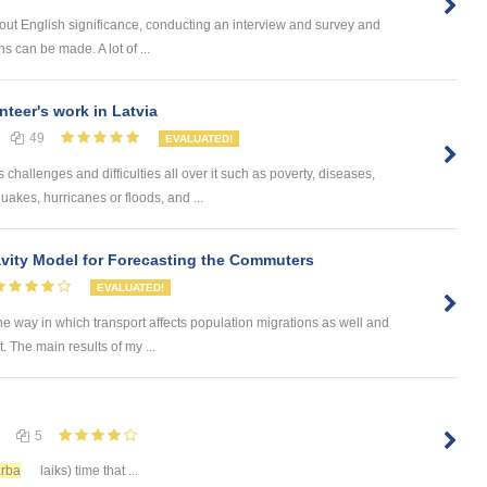
bout English significance, conducting an interview and survey and
 can be made. A lot of ...
nteer's work in Latvia
49
EVALUATED!
challenges and difficulties all over it such as poverty, diseases,
uakes, hurricanes or floods, and ...
ity Model for Forecasting the Commuters
EVALUATED!
he way in which transport affects population migrations as well and
The main results of my ...
5
rba
laiks) time that ...