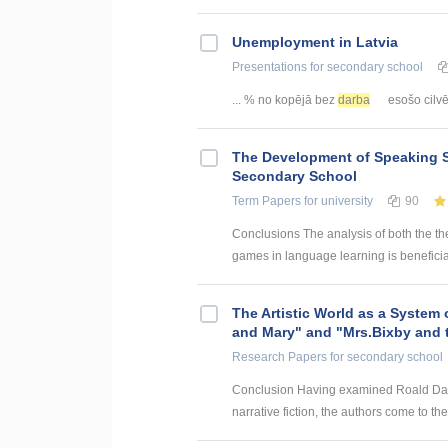
Unemployment in Latvia
Presentations
for secondary school
... % no kopējā bez
darba
esošo cilvēk
The Development of Speaking S
Secondary School
Term Papers
for university
90
Conclusions The analysis of both the th
games in language learning is beneficial
The Artistic World as a System 
and Mary" and "Mrs.Bixby and 
Research Papers
for secondary school
Conclusion Having examined Roald Dahl’s
narrative fiction, the authors come to the