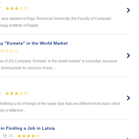
s
7
d year student of Riga Technical University, the Faculty of Computer
y Institute of Digital ...
y "Kometa" in the World Market
ess of J/S Company ‘Kometa’ in the world market” is essential, because
rerequisite for success of any ...
0
omething a lot of things of the same type that are different from each other
 of different ...
in Finding a Job in Latvia
15