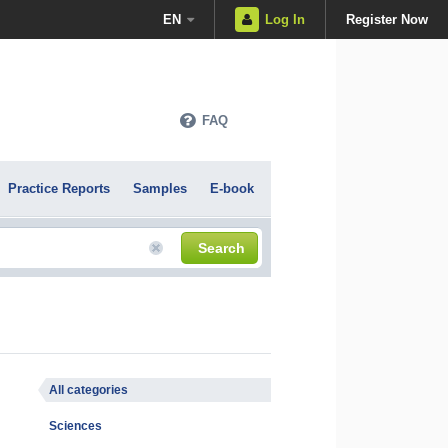
EN
Log In
Register Now
FAQ
Practice Reports
Samples
E-book
Search
All categories
Sciences