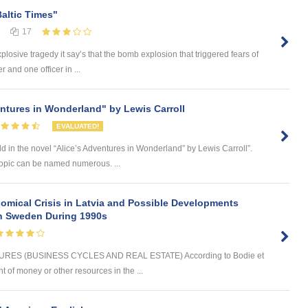
Baltic Times"
17
plosive tragedy it say’s that the bomb explosion that triggered fears of
 and one officer in ...
entures in Wonderland" by Lewis Carroll
EVALUATED!
d in the novel “Alice’s Adventures in Wonderland” by Lewis Carroll”.
 topic can be named numerous. ...
omical Crisis in Latvia and Possible Developments
 in Sweden During 1990s
ES (BUSINESS CYCLES AND REAL ESTATE) According to Bodie et
t of money or other resources in the ...