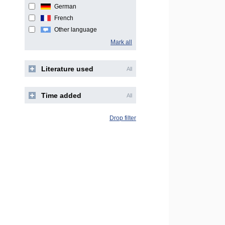
German
French
Other language
Mark all
Literature used
All
Time added
All
Drop filter