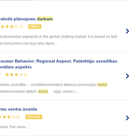
 valodā plānojums
darbam
FREE!
 demanded segments in the global clothing market. It is based on fast
at consumers can buy new styles ...
sumer Behavior: Regional Aspect. Patērētāju uzvedības
onālais aspekts
2
misko uzvedību ... sociālekonomiskos faktorus promocijas
darbā
,
ociālekonomiskie faktori:
darba
alga, cenas ( ...
mu centra izveide
TOP 500
sus. Par vienu ...