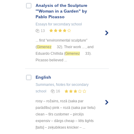
Analysis of the Sculpture
'"Woman in a Garden" by
Pablo Picasso
Essays
for secondary school
13
... first “environmental sculpture”
(
Gimenez
32). Their work ... , and
Eduardo Chillida (
Gimenez
33).
Picasso believed ...
English
Summaries, Notes
for secondary
school
16
rosy – rožains, rozā (saka par
parādību) pink – rozā (saka par lietu)
clean – tīrs customer – pircējs
expensiv – dārgs cheap – lēts tights
[taits] – zeķubikses knicker – ...