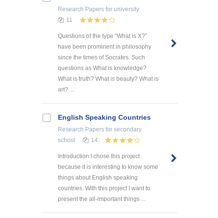
Research Papers
for university
11
Questions of the type “What is X?”
have been prominent in philosophy
since the times of Socrates. Such
questions as What is knowledge?
What is truth? What is beauty? What is
art? ...
English Speaking Countries
Research Papers
for secondary
school
14
Introduction I chose this project
because it is interesting to know some
things about English speaking
countries. With this project I want to
present the all-important things ...