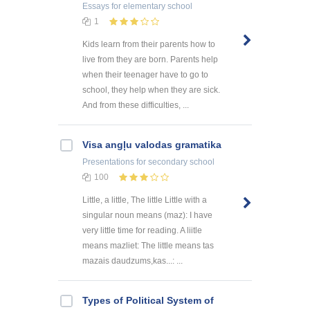
Essays
for elementary school
1
Kids learn from their parents how to
live from they are born. Parents help
when their teenager have to go to
school, they help when they are sick.
And from these difficulties, ...
Visa angļu valodas gramatika
Presentations
for secondary school
100
Little, a little, The little Little with a
singular noun means (maz): I have
very little time for reading. A liitle
means mazliet: The little means tas
mazais daudzums,kas...: ...
Types of Political System of