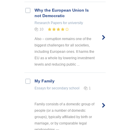
Why the European Union Is
not Democratic
Research Papers
for university
10
Also – corruption remains one of the
biggest challenges for all societies,
including European ones. It harms the
EU as a whole by lowering investment
levels and reducing public ...
My Family
Essays
for secondary school
1
Family consists of a domestic group of
people (or a number of domestic
groups), typically affiliated by birth or
marriage, or by comparable legal
relationships — ...