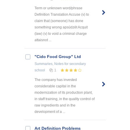
Term or unknown word/phrase
Definition Translation Accuse (v) to
claim that (someone) has done
something wrong apsūdzēt Acquit
(law) (v) to void a criminal charge
attaisnot ...
"Cido Food Group" Ltd
Summaries, Notes
for secondary
school
1
The company has invested
considerable capital in the
modernization of its production plant,
in staff training, in the quality control of
raw ingredients and in the
development of a ...
Art Definition Problems