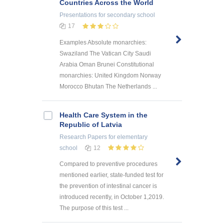
Countries Across the World
Presentations
for secondary school
17
Examples Absolute monarchies:
Swaziland The Vatican City Saudi
Arabia Oman Brunei Constitutional
monarchies: United Kingdom Norway
Morocco Bhutan The Netherlands ...
Health Care System in the
Republic of Latvia
Research Papers
for elementary
school
12
Compared to preventive procedures
mentioned earlier, state-funded test for
the prevention of intestinal cancer is
introduced recently, in October 1,2019.
The purpose of this test ...