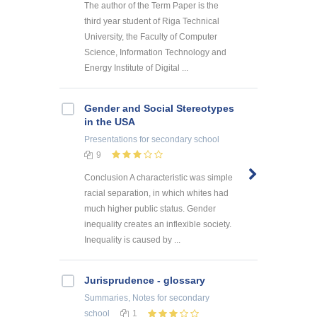
The author of the Term Paper is the
third year student of Riga Technical
University, the Faculty of Computer
Science, Information Technology and
Energy Institute of Digital ...
Gender and Social Stereotypes
in the USA
Presentations
for secondary school
9
Conclusion A characteristic was simple
racial separation, in which whites had
much higher public status. Gender
inequality creates an inflexible society.
Inequality is caused by ...
Jurisprudence - glossary
Summaries, Notes
for secondary
school
1