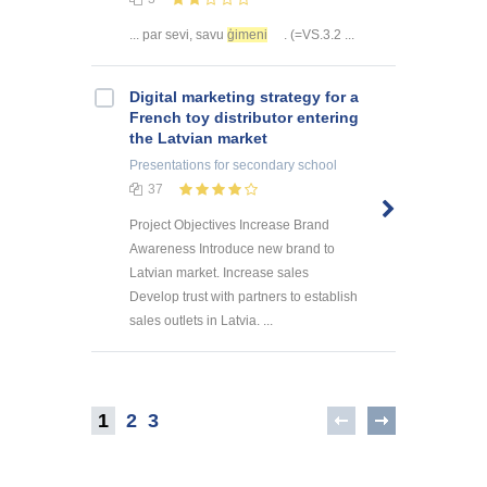
... par sevi, savu
ģimeni
. (=VS.3.2 ...
Digital marketing strategy for a
French toy distributor entering
the Latvian market
Presentations
for secondary school
37
Project Objectives Increase Brand
Awareness Introduce new brand to
Latvian market. Increase sales
Develop trust with partners to establish
sales outlets in Latvia. ...
1
2
3