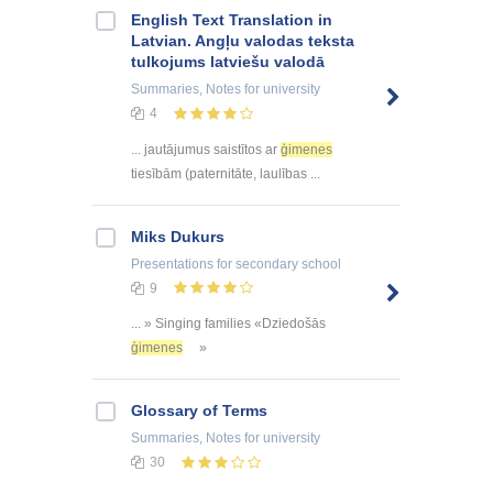
English Text Translation in
Latvian. Angļu valodas teksta
tulkojums latviešu valodā
Summaries, Notes
for university
4
... jautājumus saistītos ar
ģimenes
tiesībām (paternitāte, laulības ...
Miks Dukurs
Presentations
for secondary school
9
... » Singing families «Dziedošās
ģimenes
»
Glossary of Terms
Summaries, Notes
for university
30