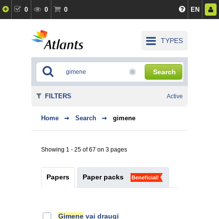
0
0
0
EN
TYPES
Search
FILTERS
Active
Home
Search
gimene
Showing 1 - 25 of 67 on 3 pages
Papers
Paper packs
Beneficial!
Ģimene
vai draugi