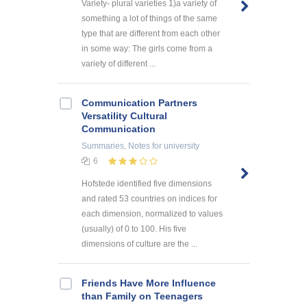
Variety- plural varieties 1)a variety of
something a lot of things of the same
type that are different from each other
in some way: The girls come from a
variety of different ...
Communication Partners
Versatility Cultural
Communication
Summaries, Notes
for university
6
Hofstede identified five dimensions
and rated 53 countries on indices for
each dimension, normalized to values
(usually) of 0 to 100. His five
dimensions of culture are the ...
Friends Have More Influence
than Family on Teenagers