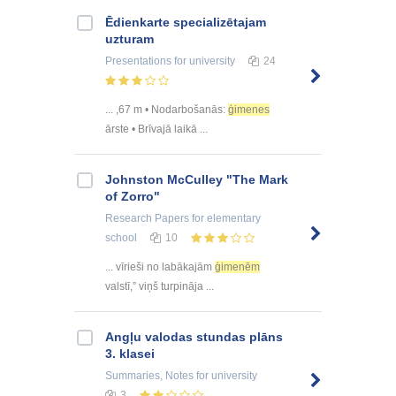
Ēdienkarte specializētajam
uzturam
Presentations
for university
24
... ,67 m • Nodarbošanās:
ģimenes
ārste • Brīvajā laikā ...
Johnston McCulley "The Mark
of Zorro"
Research Papers
for elementary
school
10
... vīrieši no labākajām
ģimenēm
valstī,” viņš turpināja ...
Angļu valodas stundas plāns
3. klasei
Summaries, Notes
for university
3