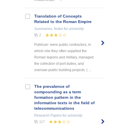
Translation of Concepts
Related to the Roman Empire
Summaries, Notes
for university
2
Publican- were public contractors, in
which role they often supplied the
Roman legions and military, managed
the collection of port duties, and
oversaw public building projects. ( ...
The prevalence of
compounding as a term
formation pattern in the
informative texts in the field of
telecommunications
Research Papers
for university
117