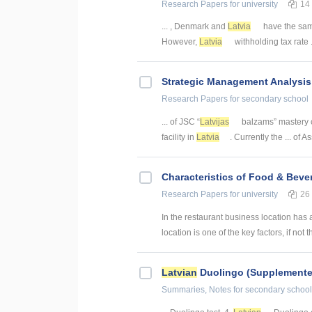
Research Papers
for university
14
... , Denmark and
Latvia
have the sam
However,
Latvia
withholding tax rate .
Strategic Management Analysis
Research Papers
for secondary school
... of JSC “
Latvijas
balzams” mastery c
facility in
Latvia
. Currently the ... of 
Characteristics of Food & Beve
Research Papers
for university
26
In the restaurant business location has 
location is one of the key factors, if not th
Latvian
Duolingo (Supplemente
Summaries, Notes
for secondary school