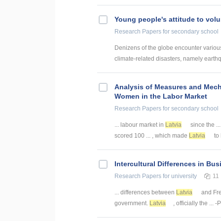
Young people's attitude to volu
Research Papers
for secondary school
Denizens of the globe encounter various 
climate-related disasters, namely earthq
Analysis of Measures and Mec
Women in the Labor Market
Research Papers
for secondary school
... labour market in
Latvia
since the ..
scored 100 ... , which made
Latvia
to 
Intercultural Differences in Bu
Research Papers
for university
11
... differences between
Latvia
and Fre
government.
Latvia
, officially the ..