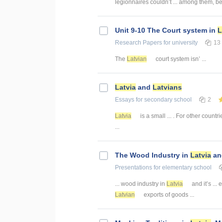
legionnaires couldn’t ... among them, 
Unit 9-10 The Court system in
L
Research Papers
for university
13
The
Latvian
court system isn’ ...
Latvia
and
Latvians
Essays
for secondary school
2
Latvia
is a small ... . For other countr
...
The Wood Industry in
Latvia
and
Presentations
for elementary school
... wood industry in
Latvia
and it’s ... 
Latvian
exports of goods ...