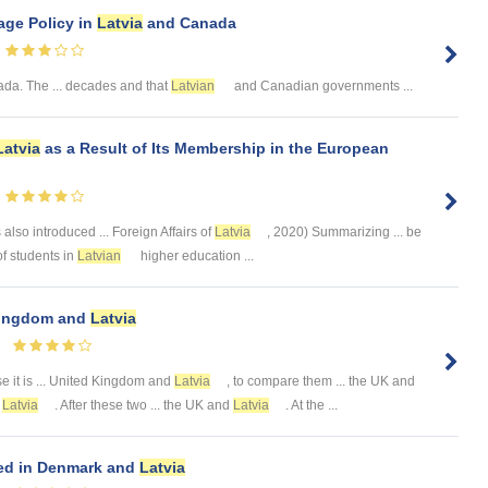
ge Policy in
Latvia
and Canada
a. The ... decades and that
Latvian
and Canadian governments ...
Latvia
as a Result of Its Membership in the European
also introduced ... Foreign Affairs of
Latvia
, 2020) Summarizing ... be
 of students in
Latvian
higher education ...
 Kingdom and
Latvia
 it is ... United Kingdom and
Latvia
, to compare them ... the UK and
t
Latvia
. After these two ... the UK and
Latvia
. At the ...
ed in Denmark and
Latvia