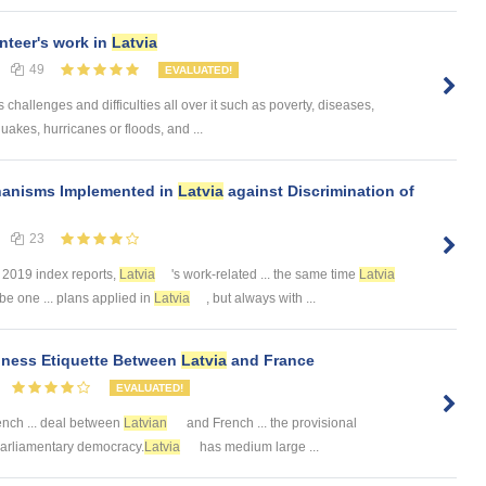
nteer's work in
Latvia
49
EVALUATED!
challenges and difficulties all over it such as poverty, diseases,
uakes, hurricanes or floods, and ...
hanisms Implemented in
Latvia
against Discrimination of
23
. 2019 index reports,
Latvia
's work-related ... the same time
Latvia
be one ... plans applied in
Latvia
, but always with ...
siness Etiquette Between
Latvia
and France
EVALUATED!
nch ... deal between
Latvian
and French ... the provisional
. -Parliamentary democracy.
Latvia
has medium large ...