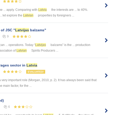
e ... apply. Comparing with
Latvia
the interests are ... to 40%.
.. let explore the
Latvian
properties by foreigners ...
 of JSC "
Latvijas
balzams"
9
an ... operations. Today “
Latvijas
balzams” is the ... production
Association of
Latvian
Spirits Producers ...
rages sector in
Latvia
EVALUATED!
a very important role (Morgan, 2010, p. 2). It has always been said that
e main factor, for the ...
d)
6