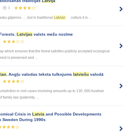
askošanās tradīcijas
Latvijā
3
ku gājienos ... , but in traditional
Latvian
culture it is ...
Forests.
Latvijas
valsts mežu nozīme
 which ensures that the forest satisfies publicly accepted ecological
rest is preserved and ...
vian
. Angļu valodas teksta tulkojums
latviešu
valodā
urisdiction in civil cases involving amounts up to 130, 000 Austrian
 family law (paternity, ...
omical Crisis in
Latvia
and Possible Developments
 in Sweden During 1990s