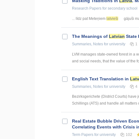
Masking Traditions in
Latvia
. M
Research Papers
for secondary school
... līdz pat Meteņiem
latvieši
gājuši mas
The Meanings of
Latvian
State 
Summaries, Notes
for university
1
LVM manages state-owned forest in a way
and social needs, that the value of the fo
English Text Translation in
Lat
Summaries, Notes
for university
4
Bezirksgerichete (District Courts) have j
Schillings (ATS) and handle all matters of
Real Estate Bubble Driven Econ
Correlating Events with Crisis
Term Papers
for university
102