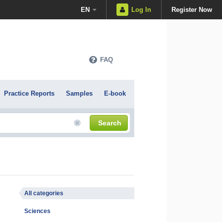
EN
Log In
Register Now
FAQ
Practice Reports
Samples
E-book
Search
All categories
Sciences