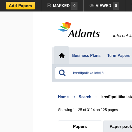
Add Papers
MARKED
0
VIEWED
0
internet l
Business Plans
Term Papers
Home
Search
kredītpolitika lat
Showing 1 - 25 of 3114 on 125 pages
Papers
Paper pac