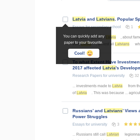
Latvia
and
Latvians
. Popular S
Essays
for secondary school
1
You can quickly add any
... popular sports in
Latvia
, about fam
paper to your favourite.
from
Latvia
, almost all
Latvians
who
Cool!
To what Extent Have Investme
2017 affected
Latvia
's Develop
Research Papers
for university
32
... investments made to
Latvia
from th
of
Latvia
. This was because ... agricul
Russians’ and
Latvians
’ Views
Power Struggles
Essays
for university
3
... Russians still call
Latvian
legionnai