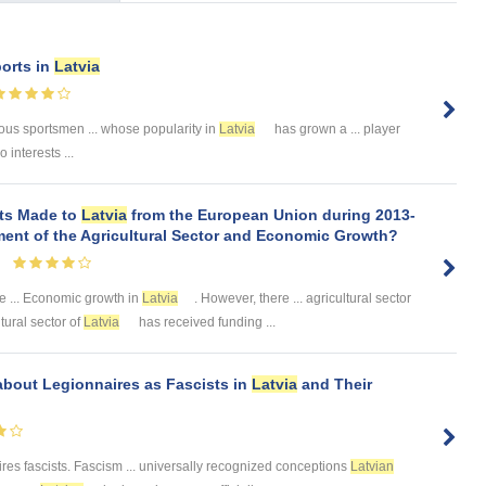
ports in
Latvia
ous sportsmen ... whose popularity in
Latvia
has grown a ... player
 interests ...
nts Made to
Latvia
from the European Union during 2013-
ment of the Agricultural Sector and Economic Growth?
e ... Economic growth in
Latvia
. However, there ... agricultural sector
tural sector of
Latvia
has received funding ...
 about Legionnaires as Fascists in
Latvia
and Their
res fascists. Fascism ... universally recognized conceptions
Latvian