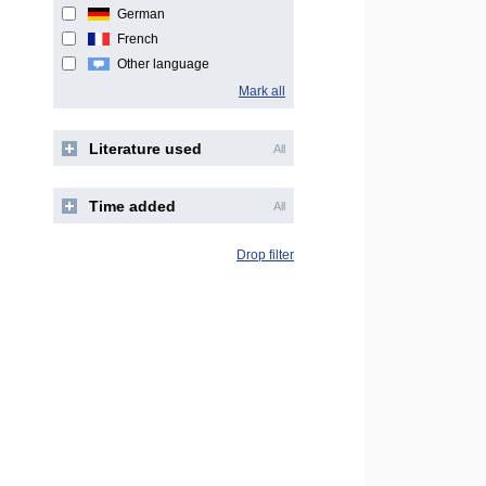
German
French
Other language
Mark all
Literature used
All
Time added
All
Drop filter