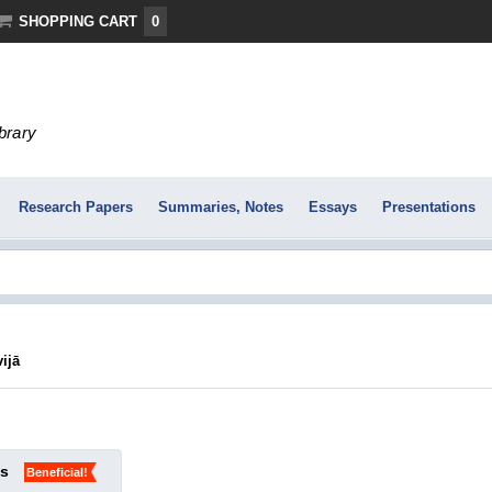
SHOPPING CART
0
ibrary
Research Papers
Summaries, Notes
Essays
Presentations
vijā
ks
Beneficial!