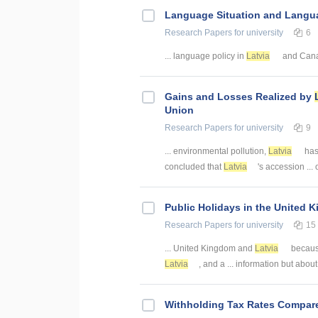
Language Situation and Langua
Research Papers
for university
6
... language policy in
Latvia
and Canad
Gains and Losses Realized by
Union
Research Papers
for university
9
... environmental pollution,
Latvia
has 
concluded that
Latvia
's accession ...
Public Holidays in the United
Research Papers
for university
15
... United Kingdom and
Latvia
because
Latvia
, and a ... information but abou
Withholding Tax Rates Compar