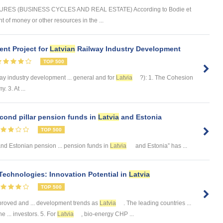
ES (BUSINESS CYCLES AND REAL ESTATE) According to Bodie et
t of money or other resources in the ...
nt Project for
Latvian
Railway Industry Development
TOP 500
ay industry development ... general and for
Latvia
?): 1. The Cohesion
 3. At ...
cond pillar pension funds in
Latvia
and Estonia
TOP 500
nd Estonian pension ... pension funds in
Latvia
and Estonia” has ...
echnologies: Innovation Potential in
Latvia
TOP 500
proved and ... development trends as
Latvia
. The leading countries ...
e ... investors. 5. For
Latvia
, bio-energy CHP ...