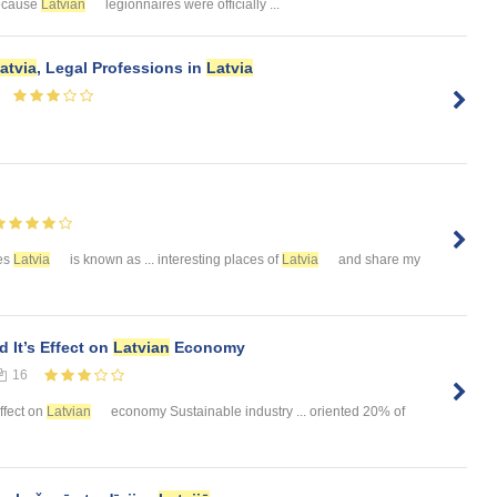
because
Latvian
legionnaires were officially ...
atvia
, Legal Professions in
Latvia
ies
Latvia
is known as ... interesting places of
Latvia
and share my
 It’s Effect on
Latvian
Economy
16
effect on
Latvian
economy Sustainable industry ... oriented 20% of