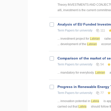
Theory INVESTMENTS AND CONJECTUR
al6, investment is the current commitmen
Analysis of EU Funded Investme
Term Papers
for university
111
... investment project for
Latvian
railw
... development of the
Latvian
economy.
Comparison of the market of se
Term Papers
for university
54
... mandatory for everybody.
Latvian
a
Progress in Renewable Energy T
Term Papers
for university
77
... innovation potential in
Latvia
is ap
carried out that
Latvia
should follow th