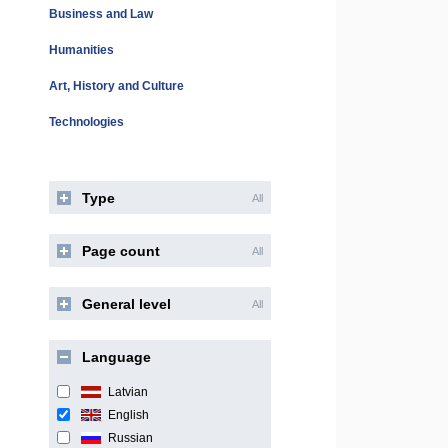
Business and Law
Humanities
Art, History and Culture
Technologies
Type
All
Page count
All
General level
All
Language
Latvian
English
Russian