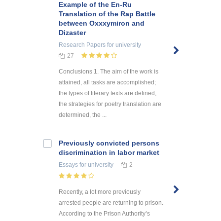
Example of the En-Ru
Translation of the Rap Battle
between Oxxxymiron and
Dizaster
Research Papers
for university
27
Conclusions 1. The aim of the work is
attained, all tasks are accomplished;
the types of literary texts are defined,
the strategies for poetry translation are
determined, the ...
Previously convicted persons
discrimination in labor market
Essays
for university
2
Recently, a lot more previously
arrested people are returning to prison.
According to the Prison Authority’s