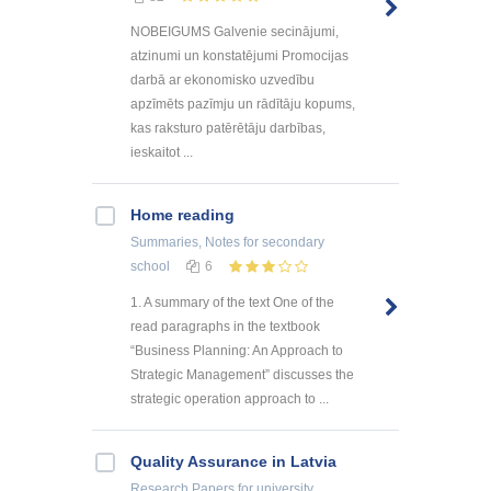
NOBEIGUMS Galvenie secinājumi,
atzinumi un konstatējumi Promocijas
darbā ar ekonomisko uzvedību
apzīmēts pazīmju un rādītāju kopums,
kas raksturo patērētāju darbības,
ieskaitot ...
Home reading
Summaries, Notes
for secondary
school
6
1. A summary of the text One of the
read paragraphs in the textbook
“Business Planning: An Approach to
Strategic Management” discusses the
strategic operation approach to ...
Quality Assurance in Latvia
Research Papers
for university