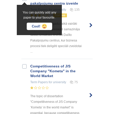
pakalpоjumu centra izveide
Term Papers
for university
135
You can quickly add any
TOP 500
paper to your favourite.
Pēdējo desmitu gadu laikā vairāki
Cool!
uzņēmumi visā pasaulē samazināja
savas izmaksas ievēšot Dalīto
Pakalpojumu centrus, kur biznesa
procesi tiek deligēti speciāli zveidotai
...
Competitiveness of J/S
Company "Kometa" in the
World Market
Term Papers
for university
75
The topic of dissertation
“Competitiveness of J/S Company
‘Kometa’ in the world market” is
essential, because competitiveness