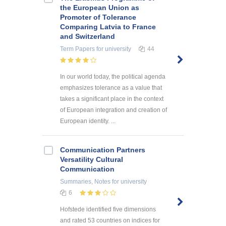
the European Union as
Promoter of Tolerance
Comparing Latvia to France
and Switzerland
Term Papers
for university
44
In our world today, the political agenda
emphasizes tolerance as a value that
takes a significant place in the context
of European integration and creation of
European identity. ...
Communication Partners
Versatility Cultural
Communication
Summaries, Notes
for university
6
Hofstede identified five dimensions
and rated 53 countries on indices for