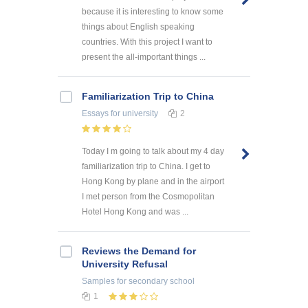
because it is interesting to know some
things about English speaking
countries. With this project I want to
present the all-important things ...
Familiarization Trip to China
Essays
for university
2
Today I m going to talk about my 4 day
familiarization trip to China. I get to
Hong Kong by plane and in the airport
I met person from the Cosmopolitan
Hotel Hong Kong and was ...
Reviews the Demand for
University Refusal
Samples
for secondary school
1