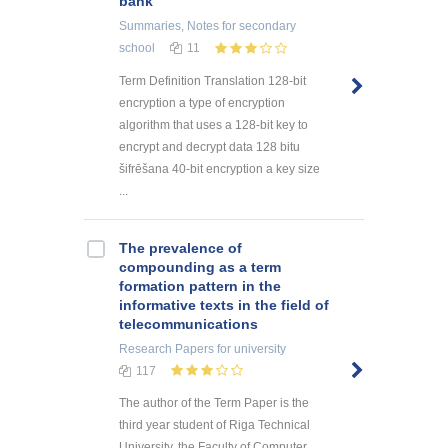
bank
Summaries, Notes
for secondary
school
11
Term Definition Translation 128-bit
encryption a type of encryption
algorithm that uses a 128-bit key to
encrypt and decrypt data 128 bitu
šifrēšana 40-bit encryption a key size
...
The prevalence of
compounding as a term
formation pattern in the
informative texts in the field of
telecommunications
Research Papers
for university
117
The author of the Term Paper is the
third year student of Riga Technical
University, the Faculty of Computer