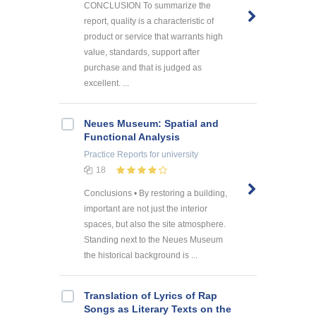
CONCLUSION To summarize the
report, quality is a characteristic of
product or service that warrants high
value, standards, support after
purchase and that is judged as
excellent. ...
Neues Museum: Spatial and
Functional Analysis
Practice Reports
for university
18
Conclusions • By restoring a building,
important are not just the interior
spaces, but also the site atmosphere.
Standing next to the Neues Museum
the historical background is ...
Translation of Lyrics of Rap
Songs as Literary Texts on the