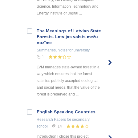
Science, Information Technology and
Energy Institute of Digital ...
The Meanings of Latvian State
Forests. Latvijas valsts mežu
nozīme
Summaries, Notes
for university
1
LVM manages state-owned forest in a
way which ensures that the forest
satisfies publicly accepted ecological
and social needs, that the value of the
forest is preserved and ...
English Speaking Countries
Research Papers
for secondary
school
14
Introduction I chose this project