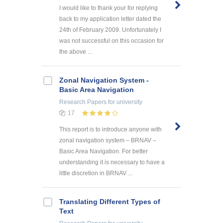
I would like to thank your for replying
back to my application letter dated the
24th of February 2009. Unfortunately I
was not successful on this occasion for
the above ...
Zonal Navigation System -
Basic Area Navigation
Research Papers
for university
17
This report is to introduce anyone with
zonal navigation system – BRNAV –
Basic Area Navigation. For better
understanding it is necessary to have a
little discretion in BRNAV ...
Translating Different Types of
Text