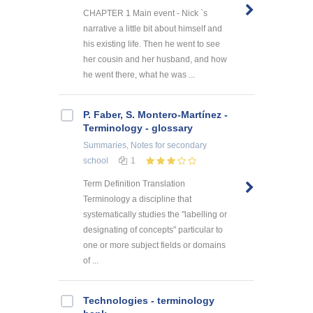
CHAPTER 1 Main event - Nick `s
narrative a little bit about himself and
his existing life. Then he went to see
her cousin and her husband, and how
he went there, what he was ...
P. Faber, S. Montero-Martínez -
Terminology - glossary
Summaries, Notes
for secondary
school
1
Term Definition Translation
Terminology a discipline that
systematically studies the "labelling or
designating of concepts" particular to
one or more subject fields or domains
of ...
Technologies - terminology