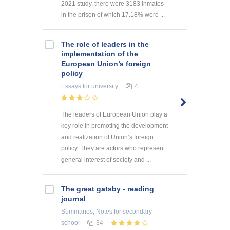
2021 study, there were 3183 inmates
in the prison of which 17.18% were ...
The role of leaders in the
implementation of the
European Union’s foreign
policy
Essays
for university
4
The leaders of European Union play a
key role in promoting the development
and realization of Union’s foreign
policy. They are actors who represent
general interest of society and ...
The great gatsby - reading
journal
Summaries, Notes
for secondary
school
34