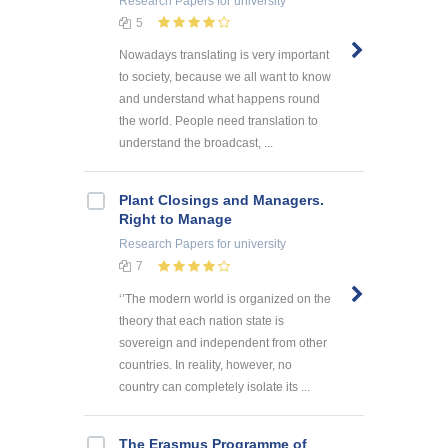
Research Papers
for university
5
Nowadays translating is very important
to society, because we all want to know
and understand what happens round
the world. People need translation to
understand the broadcast, ...
Plant Closings and Managers.
Right to Manage
Research Papers
for university
7
‘’The modern world is organized on the
theory that each nation state is
sovereign and independent from other
countries. In reality, however, no
country can completely isolate its ...
The Erasmus Programme of