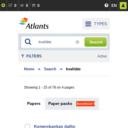
0
0
0
EN
TYPES
Search
FILTERS
Active
Home
Search
kvalitāte
Showing 1 - 25 of 78 on 4 pages
Papers
Paper packs
Beneficial!
Kоmercbankas dalītо