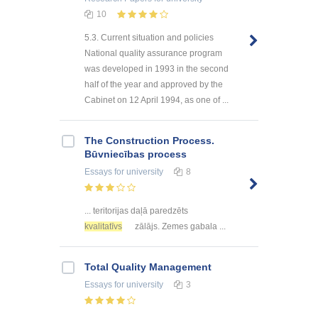
10
5.3. Current situation and policies
National quality assurance program
was developed in 1993 in the second
half of the year and approved by the
Cabinet on 12 April 1994, as one of ...
The Construction Process.
Būvniecības process
Essays
for university
8
... teritorijas daļā paredzēts
kvalitatīvs
zālājs. Zemes gabala ...
Total Quality Management
Essays
for university
3