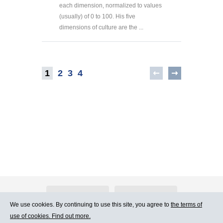
each dimension, normalized to values
(usually) of 0 to 100. His five
dimensions of culture are the ...
1
2
3
4
About Atlants.lv
Advertising
We use cookies. By continuing to use this site, you agree to
the terms of
use of cookies. Find out more.