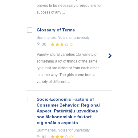
proves to be necessary prerequisite for
success of any ...
Glossary of Terms
Summaries, Notes
for university
30
Variety- plural varieties 1)a variety of
something a lot of things of the same
type that are different from each other
in some way: The girls come from a
variety of different ...
Socio-Economic Factors of
Consumer Behavior: Regional
Aspect. Patērētāju uzvedības
sociālekonomiskie faktori:
reģionālais aspekts
Summaries, Notes
for university
82