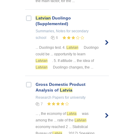
the main factor, for the ...
Latvian
Duolingo
(Supplemented)
Summaries, Notes
for secondary
school
6
... Duolingo test. 4.
Latvian
Duolingo
could be ... opportunity to learn
Latvian
. 5. If attitude ... the idea of
Latvian
Duolingo changes, the ...
Gross Domestic Product
Analysis of
Latvia
Research Papers
for university
7
... , the economy of
Latvia
was
among the ... rate of the
Latvian
economy reached 2 ... Statistical
Bureau of
Latvia
, 2017) Speaking