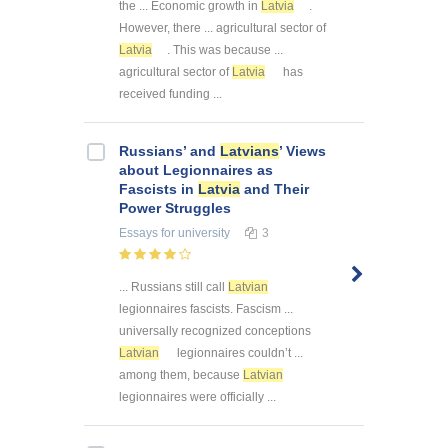
the ... Economic growth in
Latvia
.
However, there ... agricultural sector of
Latvia
. This was because ...
agricultural sector of
Latvia
has
received funding ...
Russians’ and
Latvians
’ Views
about Legionnaires as
Fascists in
Latvia
and Their
Power Struggles
Essays
for university
3
... Russians still call
Latvian
legionnaires fascists. Fascism ...
universally recognized conceptions
Latvian
legionnaires couldn’t ...
among them, because
Latvian
legionnaires were officially ...