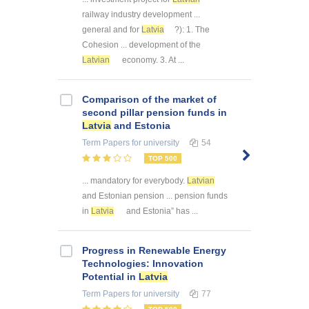
railway industry development ...
general and for
Latvia
?): 1. The
Cohesion ... development of the
Latvian
economy. 3. At ...
Comparison of the market of
second pillar pension funds in
Latvia
and Estonia
Term Papers
for university
54
TOP 500
... mandatory for everybody.
Latvian
and Estonian pension ... pension funds
in
Latvia
and Estonia” has ...
Progress in Renewable Energy
Technologies: Innovation
Potential in
Latvia
Term Papers
for university
77