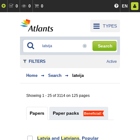
0
0
0
EN
TYPES
Search
FILTERS
Active
Home
Search
latvija
Showing 1 - 25 of 3114 on 125 pages
Papers
Paper packs
Beneficial!
Latvia
and
Latvians
. Popular