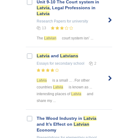
Unit 9-10 The Court system in
Latvia
, Legal Professions in
Latvia
Research Papers
for university
13
The
Latvian
court system isn’ ...
Latvia
and
Latvians
Essays
for secondary school
2
Latvia
is a small ... . For other
countries
Latvia
is known as ...
interesting places of
Latvia
and
share my ...
The Wood Industry in
Latvia
and It’s Effect on
Latvian
Economy
Presentations
for elementary school