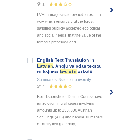
1
LVM manages state-owned forest in a
way which ensures that the forest
satisfies publicly accepted ecological
and social needs, that the value of the
forest is preserved and ...
English Text Translation in
Latvian
. Angļu valodas teksta
tulkojums
latviešu
valodā
Summaries, Notes
for university
4
Bezirksgerichete (District Courts) have
jurisdiction in civil cases involving
amounts up to 130, 000 Austrian
Schillings (ATS) and handle all matters
of family law (paternity, ...