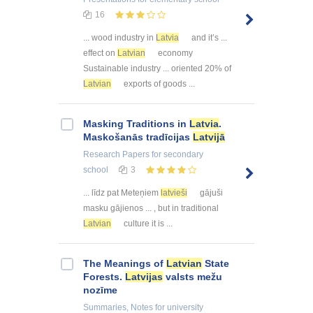
16
... wood industry in
Latvia
and it’s ...
effect on
Latvian
economy
Sustainable industry ... oriented 20% of
Latvian
exports of goods ...
Masking Traditions in
Latvia
.
Maskošanās tradīcijas
Latvijā
Research Papers
for secondary
school
3
... līdz pat Meteņiem
latvieši
gājuši
masku gājienos ... , but in traditional
Latvian
culture it is ...
The Meanings of
Latvian
State
Forests.
Latvijas
valsts mežu
nozīme
Summaries, Notes
for university