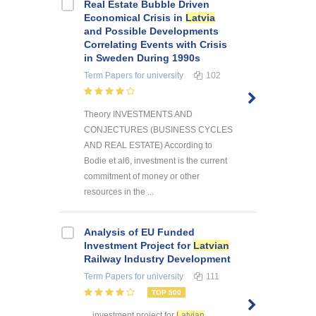
Real Estate Bubble Driven
Economical Crisis in
Latvia
and Possible Developments
Correlating Events with Crisis
in Sweden During 1990s
Term Papers
for university
102
Theory INVESTMENTS AND
CONJECTURES (BUSINESS CYCLES
AND REAL ESTATE) According to
Bodie et al6, investment is the current
commitment of money or other
resources in the ...
Analysis of EU Funded
Investment Project for
Latvian
Railway Industry Development
Term Papers
for university
111
TOP 500
... investment project for
Latvian