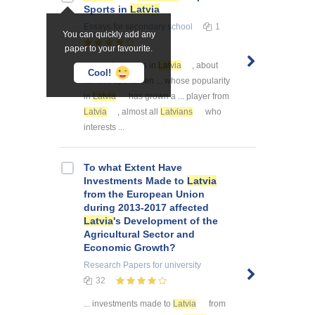
Sports in
Latvia
Essays
for secondary school
1
You can quickly add any
paper to your favourite.
... popular sports in
Latvia
, about
Cool!
famous sportsmen ... whose popularity
in
Latvia
has grown a ... player from
Latvia
, almost all
Latvians
who
interests ...
To what Extent Have
Investments Made to
Latvia
from the European Union
during 2013-2017 affected
Latvia
's Development of the
Agricultural Sector and
Economic Growth?
Research Papers
for university
32
... investments made to
Latvia
from