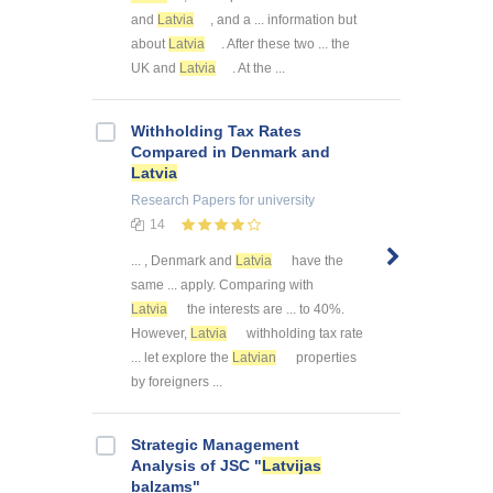
and
Latvia
, and a ... information but
about
Latvia
. After these two ... the
UK and
Latvia
. At the ...
Withholding Tax Rates
Compared in Denmark and
Latvia
Research Papers
for university
14
... , Denmark and
Latvia
have the
same ... apply. Comparing with
Latvia
the interests are ... to 40%.
However,
Latvia
withholding tax rate
... let explore the
Latvian
properties
by foreigners ...
Strategic Management
Analysis of JSC "
Latvijas
balzams"