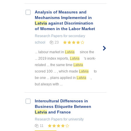
Analysis of Measures and
Mechanisms Implemented in
Latvia
against Discrimination
of Women in the Labor Market
Research Papers
for secondary
school
23
... labour market in
Latvia
since the
... 2019 index reports,
Latvia
's work-
related ... the same time
Latvia
scored 100 ... , which made
Latvia
to
be one ... plans applied in
Latvia
,
but always with ...
Intercultural Differences in
Business Etiquette Between
Latvia
and France
Research Papers
for university
11