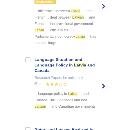
EVALUATED!
... differences between
Latvia
and
French ... deal between
Latvian
and
French ... the provisional government.
Latvia
, officially the ... -
Parliamentary democracy.
Latvia
has
medium large ...
Language Situation and
Language Policy in
Latvia
and
Canada
Research Papers
for university
6
... language policy in
Latvia
and
Canada. The ... decades and that
Latvian
and Canadian governments
...
Gains and Losses Realized by