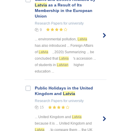
Latvia
as a Result of Its
Membership in the European
Union
Research Papers
for university
9
... environmental pollution,
Latvia
has also introduced ... Foreign Affairs
of
Latvia
, 2020) Summarizing ... be
concluded that
Latvia
's accession ...
of students in
Latvian
higher
education ...
Public Holidays in the United
Kingdom and
Latvia
Research Papers
for university
15
... United Kingdom and
Latvia
because it is ... United Kingdom and
Latvia
, to compare them ... the UK