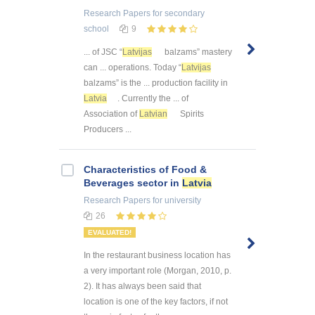
Research Papers
for secondary
school
9
... of JSC “
Latvijas
balzams” mastery
can ... operations. Today “
Latvijas
balzams” is the ... production facility in
Latvia
. Currently the ... of
Association of
Latvian
Spirits
Producers ...
Characteristics of Food &
Beverages sector in
Latvia
Research Papers
for university
26
EVALUATED!
In the restaurant business location has
a very important role (Morgan, 2010, p.
2). It has always been said that
location is one of the key factors, if not