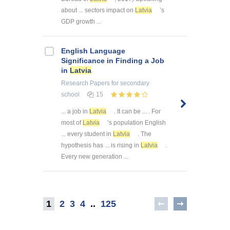
about ... sectors impact on
Latvia
’s
GDP growth ...
English Language
Significance in Finding a Job
in
Latvia
Research Papers
for secondary
school
15
... a job in
Latvia
. It can be ... . For
most of
Latvia
’s population English
... every student in
Latvia
. The
hypothesis has ... is rising in
Latvia
.
Every new generation ...
1
2
3
4
..
125