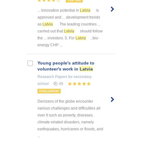
TOP 500
... innovation potential in
Latvia
is
approved and ... development trends
as
Latvia
. The leading countries ...
carried out that
Latvia
should follow
the ... investors. 5. For
Latvia
, bio-
energy CHP ...
Young people's attitude to
volunteer's work in
Latvia
Research Papers
for secondary
school
49
EVALUATED!
Denizens of the globe encounter
various challenges and difficulties all
over it such as poverty, diseases,
climate-related disasters, namely
earthquakes, hurricanes or floods, and
...