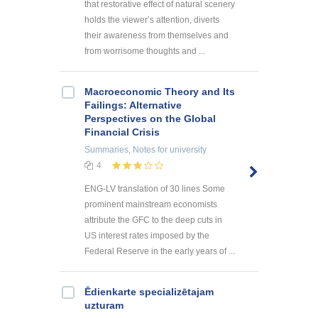
that restorative effect of natural scenery
holds the viewer’s attention, diverts
their awareness from themselves and
from worrisome thoughts and ...
Macroeconomic Theory and Its
Failings: Alternative
Perspectives on the Global
Financial Crisis
Summaries, Notes
for university
4
ENG-LV translation of 30 lines Some
prominent mainstream economists
attribute the GFC to the deep cuts in
US interest rates imposed by the
Federal Reserve in the early years of ...
Ēdienkarte specializētajam
uzturam