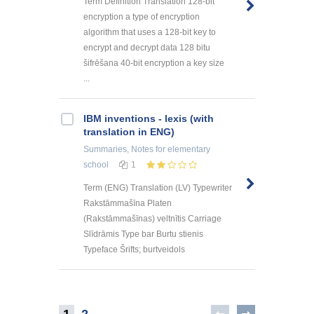
Term Definition Translation 128-bit
encryption a type of encryption
algorithm that uses a 128-bit key to
encrypt and decrypt data 128 bitu
šifrēšana 40-bit encryption a key size
...
IBM inventions - lexis (with
translation in ENG)
Summaries, Notes
for elementary
school
1
Term (ENG) Translation (LV) Typewriter
Rakstāmmašīna Platen
(Rakstāmmašīnas) veltnītis Carriage
Slīdrāmis Type bar Burtu stienis
Typeface Šrifts; burtveidols
1
2