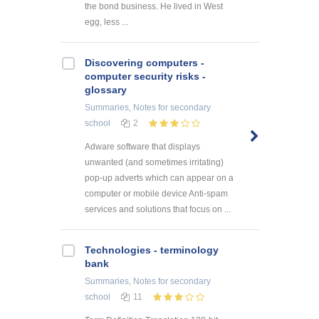
the bond business. He lived in West
egg, less ...
Discovering computers -
computer security risks -
glossary
Summaries, Notes
for secondary
school
2
Adware software that displays
unwanted (and sometimes irritating)
pop-up adverts which can appear on a
computer or mobile device Anti-spam
services and solutions that focus on ...
Technologies - terminology
bank
Summaries, Notes
for secondary
school
11