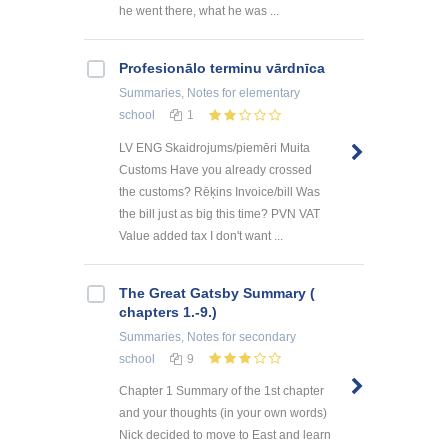
he went there, what he was ...
Profesionālo terminu vārdnīca
Summaries, Notes
for elementary
school
1
LV ENG Skaidrojums/piemēri Muita
Customs Have you already crossed
the customs? Rēķins Invoice/bill Was
the bill just as big this time? PVN VAT
Value added tax I don't want ...
The Great Gatsby Summary (
chapters 1.-9.)
Summaries, Notes
for secondary
school
9
Chapter 1 Summary of the 1st chapter
and your thoughts (in your own words)
Nick decided to move to East and learn