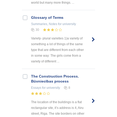
world but many more things. ...
Glossary of Terms
Summaries, Notes
for university
30
Variety- plural varieties 1)a variety of
something a lot of things of the same
type that are different from each other
in some way: The girls come from a
variety of different ...
The Construction Process.
Būvniecības process
Essays
for university
8
The location of the buildings is a flat
rectangular site, it’s address is 4, Airu
street, Riga. The site borders on other