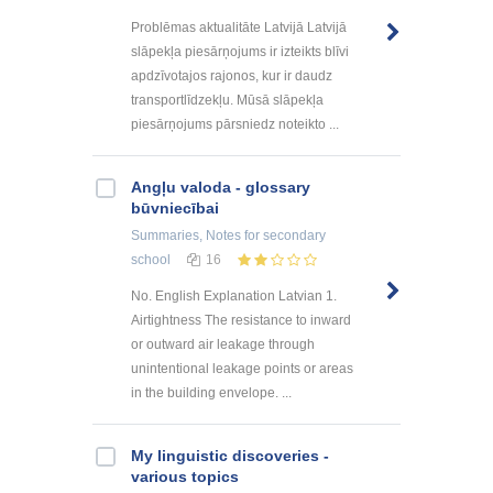
Problēmas aktualitāte Latvijā Latvijā
slāpekļa piesārņojums ir izteikts blīvi
apdzīvotajos rajonos, kur ir daudz
transportlīdzekļu. Mūsā slāpekļa
piesārņojums pārsniedz noteikto ...
Angļu valoda - glossary
būvniecībai
Summaries, Notes
for secondary
school
16
No. English Explanation Latvian 1.
Airtightness The resistance to inward
or outward air leakage through
unintentional leakage points or areas
in the building envelope. ...
My linguistic discoveries -
various topics