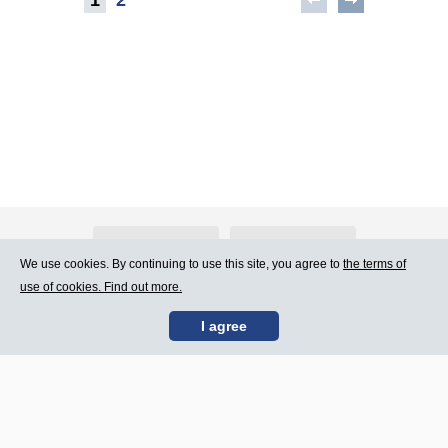
About Atlants.lv
Advertising
We use cookies. By continuing to use this site, you agree to
the terms of
use of cookies. Find out more.
Contact Us
Terms of Use
I agree
SIA „CDI” © 2002 -
Site map
2026