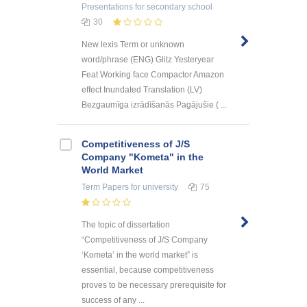
Presentations
for secondary school
30
New lexis Term or unknown
word/phrase (ENG) Glitz Yesteryear
Feat Working face Compactor Amazon
effect Inundated Translation (LV)
Bezgaumīga izrādīšanās Pagājušie ( ...
Competitiveness of J/S
Company "Kometa" in the
World Market
Term Papers
for university
75
The topic of dissertation
“Competitiveness of J/S Company
‘Kometa’ in the world market” is
essential, because competitiveness
proves to be necessary prerequisite for
success of any ...