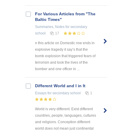
For Various Articles from "The
Baltic Times"
Summaries, Notes
for secondary
school
17
n this article on Domestic row ends in
explosive tragedy it say’s that the
bomb explosion that triggered fears of
terrorism and took the lives of the
bomber and one officer in ...
Different World and I in It
Essays
for secondary school
1
World is very different. Exist different
countries, people, languages, cultures
and religions. Conception different
world does not mean just continental