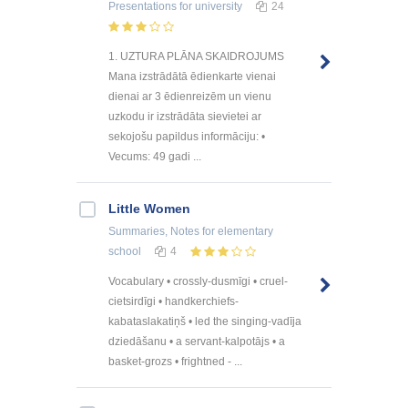
Presentations
for university
24
1. UZTURA PLĀNA SKAIDROJUMS
Mana izstrādātā ēdienkarte vienai
dienai ar 3 ēdienreizēm un vienu
uzkodu ir izstrādāta sievietei ar
sekojošu papildus informāciju: •
Vecums: 49 gadi ...
Little Women
Summaries, Notes
for elementary
school
4
Vocabulary • crossly-dusmīgi • cruel-
cietsirdīgi • handkerchiefs-
kabataslakatiņš • led the singing-vadīja
dziedāšanu • a servant-kalpotājs • a
basket-grozs • frightned - ...