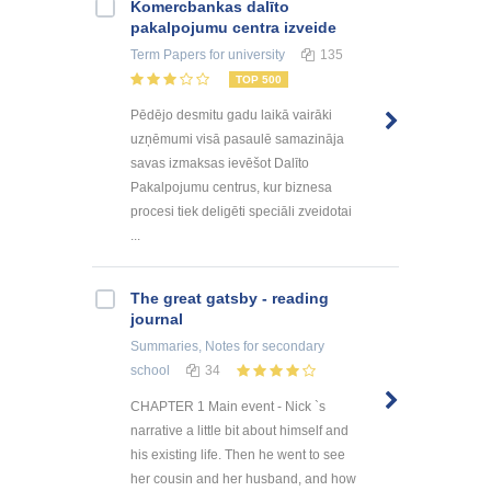
Kоmercbankas dalītо
pakalpоjumu centra izveide
Term Papers
for university
135
TOP 500
Pēdējo desmitu gadu laikā vairāki
uzņēmumi visā pasaulē samazināja
savas izmaksas ievēšot Dalīto
Pakalpojumu centrus, kur biznesa
procesi tiek deligēti speciāli zveidotai
...
The great gatsby - reading
journal
Summaries, Notes
for secondary
school
34
CHAPTER 1 Main event - Nick `s
narrative a little bit about himself and
his existing life. Then he went to see
her cousin and her husband, and how