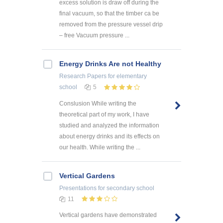
excess solution is draw off during the
final vacuum, so that the timber ca be
removed from the pressure vessel drip
– free Vacuum pressure ...
Energy Drinks Are not Healthy
Research Papers
for elementary
school
5
Conslusion While writing the
theoretical part of my work, I have
studied and analyzed the information
about energy drinks and its effects on
our health. While writing the ...
Vertical Gardens
Presentations
for secondary school
11
Vertical gardens have demonstrated