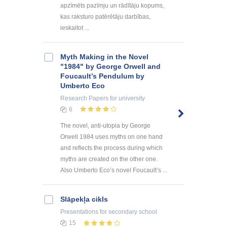
apzīmēts pazīmju un rādītāju kopums,
kas raksturo patērētāju darbības,
ieskaitot ...
Myth Making in the Novel
"1984" by George Orwell and
Foucault’s Pendulum by
Umberto Eco
Research Papers
for university
6
The novel, anti-utopia by George
Orwell 1984 uses myths on one hand
and reflects the process during which
myths are created on the other one.
Also Umberto Eco’s novel Foucault’s ...
Slāpekļa cikls
Presentations
for secondary school
15