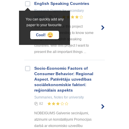
English Speaking Countries
Research Papers
for secondary
school
14
You can quickly add any
paper to your favourite.
Introduction I chose this project
because it is interesting to know some
Cool!
things about English speaking
countries. With this project I want to
present the all-important things ...
Socio-Economic Factors of
Consumer Behavior: Regional
Aspect. Patērētāju uzvedības
sociālekonomiskie faktori:
reģionālais aspekts
Summaries, Notes
for university
82
NOBEIGUMS Galvenie secinājumi,
atzinumi un konstatējumi Promocijas
darbā ar ekonomisko uzvedību