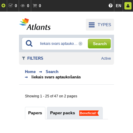
0
0
0
EN
TYPES
Search
FILTERS
Active
Home
Search
liekais svars aptaukošanās
Showing 1 - 25 of 47 on 2 pages
Papers
Paper packs
Beneficial!