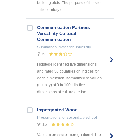
building plots. The purpose of the site
– the territory of ...
Communication Partners
Versatility Cultural
Communication
Summaries, Notes
for university
6
Hofstede identified five dimensions
and rated 53 countries on indices for
each dimension, normalized to values
(usually) of 0 to 100. His five
dimensions of culture are the ...
Impregnated Wood
Presentations
for secondary school
16
Vacuum pressure impregnation 6.The