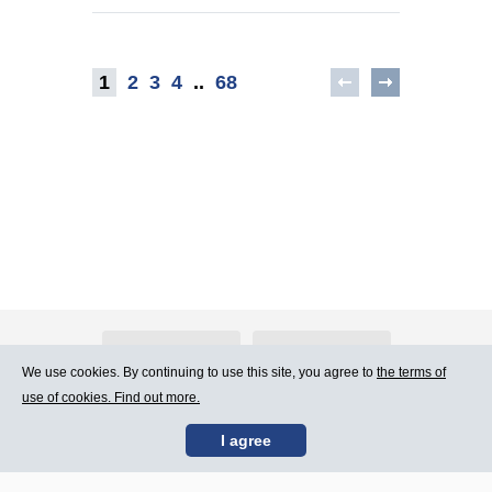
1
2
3
4
..
68
About Atlants.lv
Advertising
We use cookies. By continuing to use this site, you agree to
the terms of
use of cookies. Find out more.
Contact Us
Terms of Use
I agree
SIA „CDI” © 2002 -