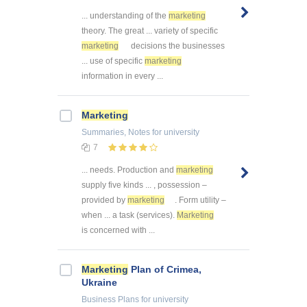
... understanding of the
marketing
theory. The great ... variety of specific
marketing
decisions the businesses
... use of specific
marketing
information in every ...
Marketing
Summaries, Notes
for university
7
... needs. Production and
marketing
supply five kinds ... , possession –
provided by
marketing
. Form utility –
when ... a task (services).
Marketing
is concerned with ...
Marketing
Plan of Crimea,
Ukraine
Business Plans
for university