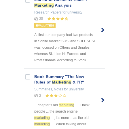
Marketing
Analysis
Research Papers
for university
35
EVALUATED!
At first our company had two products
in Sonite market: SUSI and SULI. SUSI
was focused on Others and Singles
whereas SULI on Hi-Earners and
Professionals. According to Stock ...
Book Summary "The New
Rules of
Marketing
& PR"
Summaries, Notes
for university
2
... chapter’s old
marketing
. I think
people ... the search engine
marketing
, it’s more ... as the old
marketing
. When talking about ...