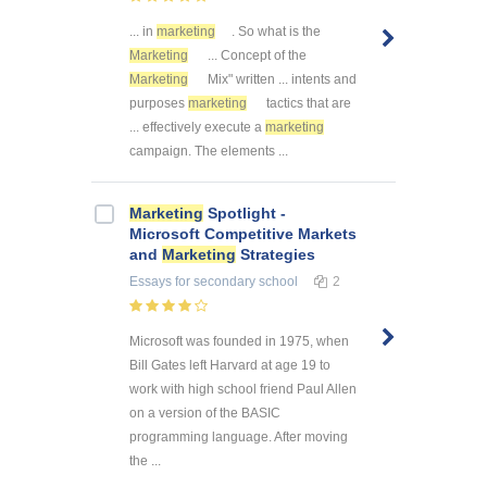
... in
marketing
. So what is the
Marketing
... Concept of the
Marketing
Mix" written ... intents and
purposes
marketing
tactics that are
... effectively execute a
marketing
campaign. The elements ...
Marketing
Spotlight -
Microsoft Competitive Markets
and
Marketing
Strategies
Essays
for secondary school
2
Microsoft was founded in 1975, when
Bill Gates left Harvard at age 19 to
work with high school friend Paul Allen
on a version of the BASIC
programming language. After moving
the ...