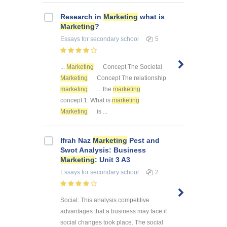
Research in
Marketing
what is
Marketing
?
Essays
for secondary school
5
...
Marketing
Concept The Societal
Marketing
Concept The relationship
marketing
... the
marketing
concept 1. What is
marketing
Marketing
is ...
Ifrah Naz
Marketing
Pest and
Swot Analysis: Business
Marketing
: Unit 3 A3
Essays
for secondary school
2
Social: This analysis competitive
advantages that a business may face if
social changes took place. The social