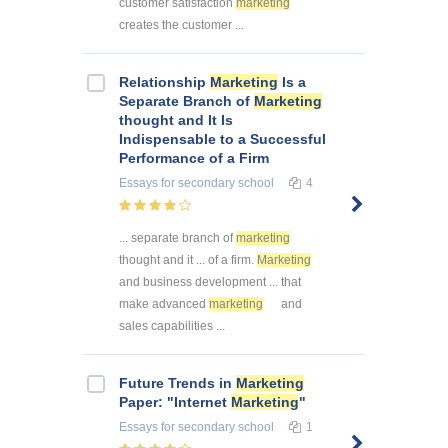
customer satisfaction
marketing
creates the customer ...
Relationship
Marketing
Is a
Separate Branch of
Marketing
thought and It Is
Indispensable to a Successful
Performance of a Firm
Essays
for secondary school
4
... separate branch of
marketing
thought and it ... of a firm.
Marketing
and business development ... that
make advanced
marketing
and
sales capabilities ...
Future Trends in
Marketing
Paper: "Internet
Marketing
"
Essays
for secondary school
1