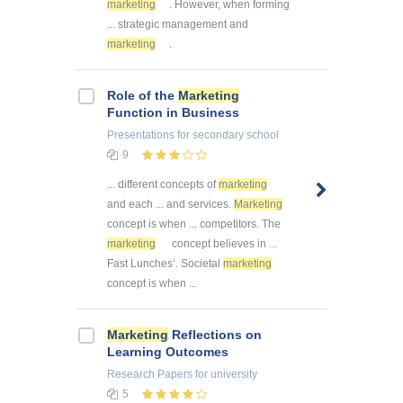
marketing
. However, when forming
... strategic management and
marketing
.
Role of the
Marketing
Function in Business
Presentations
for secondary school
9
... different concepts of
marketing
and each ... and services.
Marketing
concept is when ... competitors. The
marketing
concept believes in ...
Fast Lunches’. Societal
marketing
concept is when ...
Marketing
Reflections on
Learning Outcomes
Research Papers
for university
5