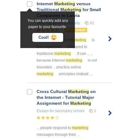
Internet
Marketing
versus
Traditional
Marketing
for Small
Companies in Latvia
You can quickly add any
Term Papers
for university
62
paper to your favourite.
EVALUATED!
Cool!
... Madona. Internet
marketing
is
less expensive ... compared to
traditional
marketing
. It can ... ,
because Internet
marketing
is not
bounded ... practice online
marketing
principles instead ...
Cross Cultural
Marketing
on
the Internet - Tutorial Major
Assignment for
Marketing
Essays
for secondary school
2
... people respond to
marketing
messages through their ...