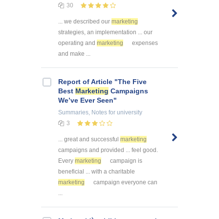
30
... we described our
marketing
strategies, an implementation ... our
operating and
marketing
expenses
and make ...
Report of Article "The Five
Best
Marketing
Campaigns
We’ve Ever Seen"
Summaries, Notes
for university
3
... great and successful
marketing
campaigns and provided ... feel good.
Every
marketing
campaign is
beneficial ... with a charitable
marketing
campaign everyone can
...