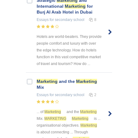
Strategic
Marketing
and
International
Marketing
for
Burj Al Arab Hotel in Dubai
Essays
for secondary school
8
Hotels are world-beaters. They provide
people comfort and luxury with over
the edge technology. How do hotels
function in this vast competitive market
of travel and tourism? How do ...
Marketing
and the
Marketing
Mix
Essays
for secondary school
2
... of
Marketing
and the
Marketing
Mix.
MARKETING
Marketing
is ...
organisational objectives.
Marketing
is about connecting ... Through