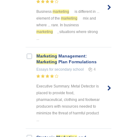
Business
marketing
is different in ...
element of the
marketing
mix and
where ... rare. In business
marketing
, situations where strong
...
Marketing
Management:
Marketing
Plan Formulations
Essays
for secondary school
4
Executive Summary. Metal Detector is
placed to provide food,
pharmaceutical, clothing and footwear
producers with resources needed to
minimize the threat of harmful product
...