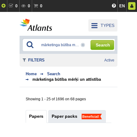
0
0
0
EN
TYPES
Search
FILTERS
Active
Home
Search
mārketinga būtība mērķi un attīstība
Showing 1 - 25 of 1696 on 68 pages
Papers
Paper packs
Beneficial!