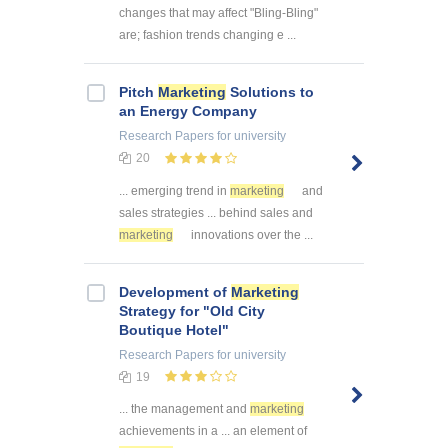
changes that may affect "Bling-Bling"
are; fashion trends changing e ...
Pitch
Marketing
Solutions to
an Energy Company
Research Papers
for university
20
... emerging trend in
marketing
and
sales strategies ... behind sales and
marketing
innovations over the ...
Development of
Marketing
Strategy for "Old City
Boutique Hotel"
Research Papers
for university
19
... the management and
marketing
achievements in a ... an element of