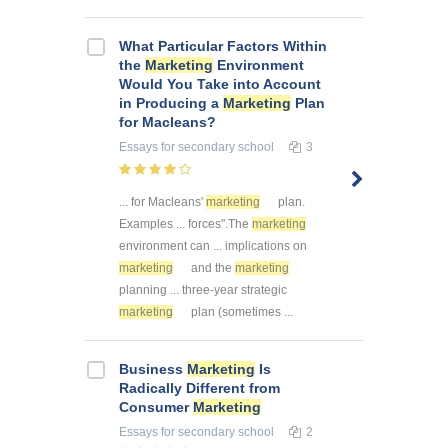
What Particular Factors Within
the
Marketing
Environment
Would You Take into Account
in Producing a
Marketing
Plan
for Macleans?
Essays
for secondary school
3
... for Macleans'
marketing
plan.
Examples ... forces".The
marketing
environment can ... implications on
marketing
and the
marketing
planning ... three-year strategic
marketing
plan (sometimes ...
Business
Marketing
Is
Radically Different from
Consumer
Marketing
Essays
for secondary school
2