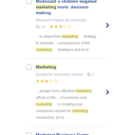
Mcdonald`s children targeted
marketing
tools: decision
making
Research Papers
for university
14
... to adapt their
marketing
strategy
to respond ... consequence of the
marketing
strategies fast-food ...
Marketing
Essays
for secondary school
2
... design more effective
marketing
efforts in the ... of customer and
marketing
in creating your ...
companies should do
marketing
researches, try to ...
Markstrat Business Game -