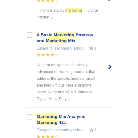
... months slip by
marketing
on the
internet ...
A Basic
Marketing
Strategy
and
Marketing
Mix
Essays
for secondary school
1
Netgear designs mechanically
advanced networking products that
address the specific needs of small
and medium business and home
users. Netgear's MP101 Wireless
Digital Music Player ...
Marketing
Mix Analysis
Marketing
421
Essays
for secondary school
1