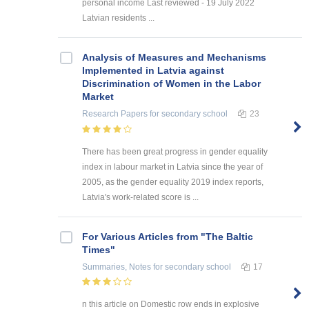
personal income Last reviewed - 19 July 2022
Latvian residents ...
Analysis of Measures and Mechanisms
Implemented in Latvia against
Discrimination of Women in the Labor
Market
Research Papers
for secondary school
23
There has been great progress in gender equality
index in labour market in Latvia since the year of
2005, as the gender equality 2019 index reports,
Latvia's work-related score is ...
For Various Articles from "The Baltic
Times"
Summaries, Notes
for secondary school
17
n this article on Domestic row ends in explosive