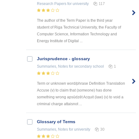
Research Papers
for university
117
The author of the Term Paper is the third year
student of Riga Technical University, the Faculty of
Computer Science, Information Technology and
Energy Institute of Digital ...
Jurisprudence - glossary
Summaries, Notes
for secondary school
1
Term or unknown word/phrase Definition Translation
Accuse (v) to claim that (someone) has done
something wrong apsūdzēt Acquit (law) (v) to void a
criminal charge attaisnot ...
Glossary of Terms
Summaries, Notes
for university
30