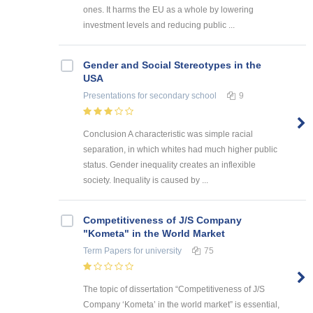
ones. It harms the EU as a whole by lowering
investment levels and reducing public ...
Gender and Social Stereotypes in the
USA
Presentations
for secondary school
9
Conclusion A characteristic was simple racial
separation, in which whites had much higher public
status. Gender inequality creates an inflexible
society. Inequality is caused by ...
Competitiveness of J/S Company
"Kometa" in the World Market
Term Papers
for university
75
The topic of dissertation “Competitiveness of J/S
Company ‘Kometa’ in the world market” is essential,