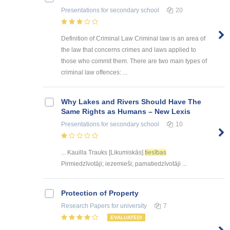
Presentations
for secondary school
20
Definition of Criminal Law Criminal law is an area of
the law that concerns crimes and laws applied to
those who commit them. There are two main types of
criminal law offences: ...
Why Lakes and Rivers Should Have The
Same Rights as Humans – New Lexis
Presentations
for secondary school
10
... Kauilla Trauks [Likumiskās]
tiesības
Pirmiedzīvotāji; iezemieši; pamatiedzīvotāji ...
Protection of Property
Research Papers
for university
7
EVALUATED!