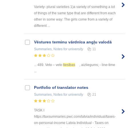
Variety- plural varieties 1)a variety of something a lot
of things of the same type that are different from each
other in some way: The girls come from a variety of
different ...
Vēstures terminu vārdnīca angļu valodā
Summaries, Notes
for university
11
... 489. Veto – veto
tiesības
, aizliegums; - line-time
...
Portfolio of translator notes
Summaries, Notes
for university
21
TASK I
https://taxsummaries.pwc.com/latvia/individual/taxes-
on-personal-income Latvia Individual - Taxes on