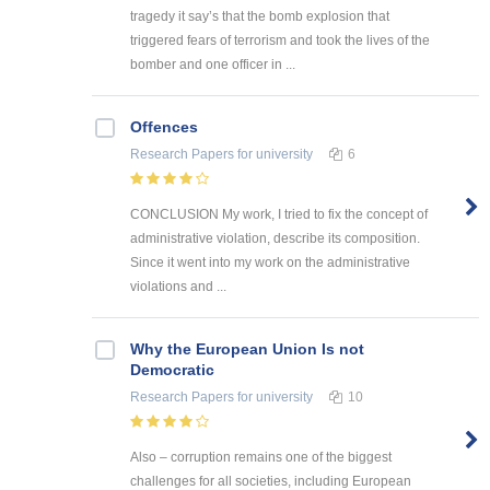
tragedy it say’s that the bomb explosion that
triggered fears of terrorism and took the lives of the
bomber and one officer in ...
Offences
Research Papers
for university
6
CONCLUSION My work, I tried to fix the concept of
administrative violation, describe its composition.
Since it went into my work on the administrative
violations and ...
Why the European Union Is not
Democratic
Research Papers
for university
10
Also – corruption remains one of the biggest
challenges for all societies, including European