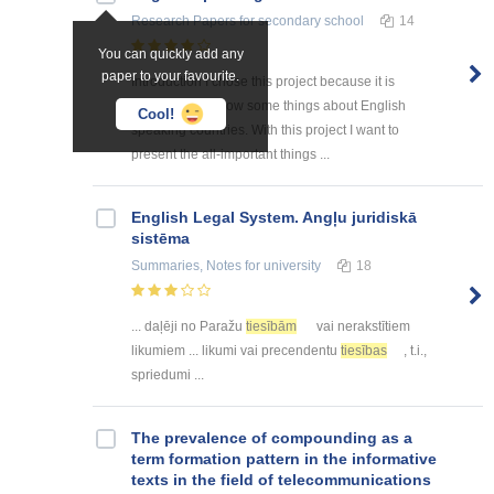
Research Papers
for secondary school
14
You can quickly add any
paper to your favourite.
Introduction I chose this project because it is
interesting to know some things about English
Cool!
speaking countries. With this project I want to
present the all-important things ...
English Legal System. Angļu juridiskā
sistēma
Summaries, Notes
for university
18
... daļēji no Paražu
tiesībām
vai nerakstītiem
likumiem ... likumi vai precendentu
tiesības
, t.i.,
spriedumi ...
The prevalence of compounding as a
term formation pattern in the informative
texts in the field of telecommunications