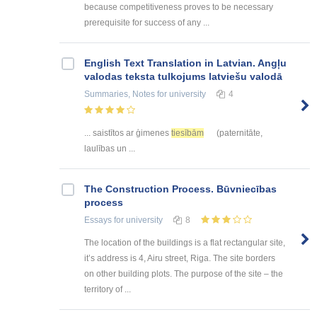
because competitiveness proves to be necessary
prerequisite for success of any ...
English Text Translation in Latvian. Angļu
valodas teksta tulkojums latviešu valodā
Summaries, Notes
for university
4
... saistītos ar ģimenes
tiesībām
(paternitāte,
laulības un ...
The Construction Process. Būvniecības
process
Essays
for university
8
The location of the buildings is a flat rectangular site,
it’s address is 4, Airu street, Riga. The site borders
on other building plots. The purpose of the site – the
territory of ...