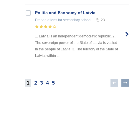
Politic and Economy of Latvia
Presentations
for secondary school
23
1. Latvia is an independent democratic republic. 2.
The sovereign power of the State of Latvia is vested
in the people of Latvia. 3. The territory of the State of
Latvia, within ...
1
2
3
4
5