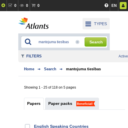
0
0
0
EN
TYPES
Search
FILTERS
Active
Home
Search
mantojuma tiesības
Showing 1 - 25 of 118 on 5 pages
Papers
Paper packs
Beneficial!
English Speaking Countries