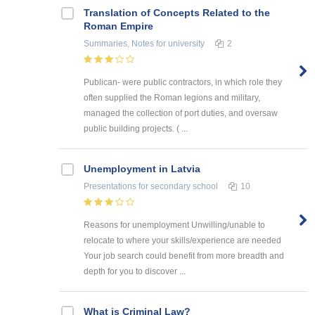
Translation of Concepts Related to the
Roman Empire
Summaries, Notes
for university
2
Publican- were public contractors, in which role they
often supplied the Roman legions and military,
managed the collection of port duties, and oversaw
public building projects. ( ...
Unemployment in Latvia
Presentations
for secondary school
10
Reasons for unemployment Unwilling/unable to
relocate to where your skills/experience are needed
Your job search could benefit from more breadth and
depth for you to discover ...
What is Criminal Law?