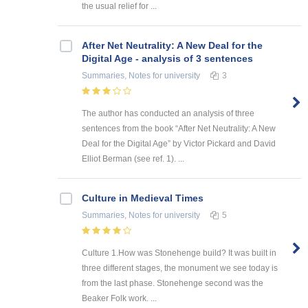
the usual relief for ...
After Net Neutrality: A New Deal for the
Digital Age - analysis of 3 sentences
Summaries, Notes
for university
3
The author has conducted an analysis of three
sentences from the book “After Net Neutrality: A New
Deal for the Digital Age” by Victor Pickard and David
Elliot Berman (see ref. 1). ...
Culture in Medieval Times
Summaries, Notes
for university
5
Culture 1.How was Stonehenge build? It was built in
three different stages, the monument we see today is
from the last phase. Stonehenge second was the
Beaker Folk work. ...