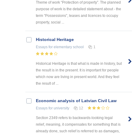
Theme of work “Protection of property”. The planned
purpose of work is the detailed statement about - the
term “Possessions”, leases and licences to occupy
property, social ...
Historical Heritage
Essays
for elementary school
1
Historical Heritage is that what is made in history, but
the result is in the present. It is important for people
which now are living in present world. And they feel
the result of ...
Economic analysis of Latvian Civil Law
Essays
for university
12
Section 2349 refers to backwards-looking legal
relief, meaning, it compensates for something that is
already done, such relief is referred to as damages,