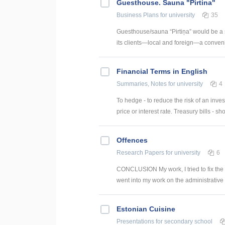
Guesthouse. Sauna "Pirtina"
Business Plans
for university
35
Guesthouse/sauna “Pirtiņa” would be a 
its clients—local and foreign—a conveni
Financial Terms in English
Summaries, Notes
for university
4
To hedge - to reduce the risk of an inve
price or interest rate. Treasury bills - sho
Offences
Research Papers
for university
6
CONCLUSION My work, I tried to fix the c
went into my work on the administrative v
Estonian Cuisine
Presentations
for secondary school