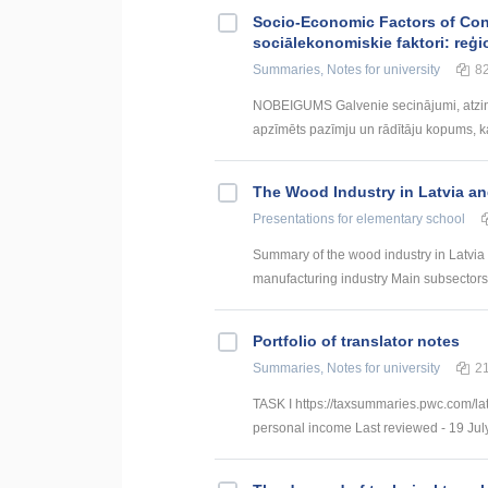
Socio-Economic Factors of Con
sociālekonomiskie faktori: reģi
Summaries, Notes
for university
8
NOBEIGUMS Galvenie secinājumi, atzin
apzīmēts pazīmju un rādītāju kopums, kas
The Wood Industry in Latvia an
Presentations
for elementary school
Summary of the wood industry in Latvia 
manufacturing industry Main subsectors:
Portfolio of translator notes
Summaries, Notes
for university
2
TASK I https://taxsummaries.pwc.com/lat
personal income Last reviewed - 19 July