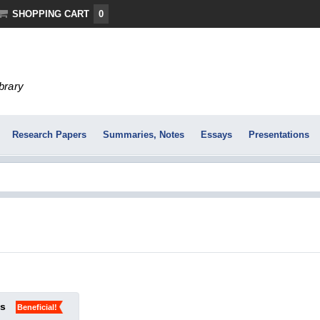
SHOPPING CART
0
ibrary
Research Papers
Summaries, Notes
Essays
Presentations
ks
Beneficial!