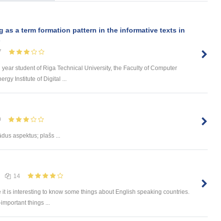
s a term formation pattern in the informative texts in
s
7
d year student of Riga Technical University, the Faculty of Computer
y Institute of Digital ...
0
ādus aspektus; plašs ...
14
e it is interesting to know some things about English speaking countries.
-important things ...