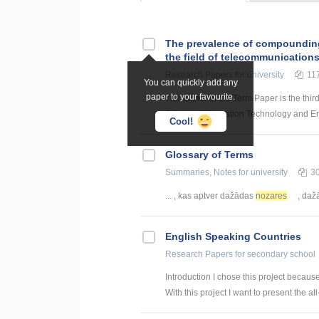
The prevalence of compounding a
the field of telecommunication
Research Papers
for university
11
You can quickly add any
paper to your favourite.
The author of the Term Paper is the thir
Science, Information Technology and Energ
Cool!
Glossary of Terms
Summaries, Notes
for university
3
... , kas aptver dažādas
nozares
, daž
English Speaking Countries
Research Papers
for secondary school
Introduction I chose this project becaus
With this project I want to present the all