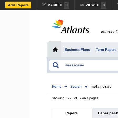
Add Papers
MARKED
0
VIEWED
0
internet l
Business Plans
Term Papers
Home
Search
meža nozare
Showing 1 - 25 of 87 on 4 pages
Papers
Paper pac