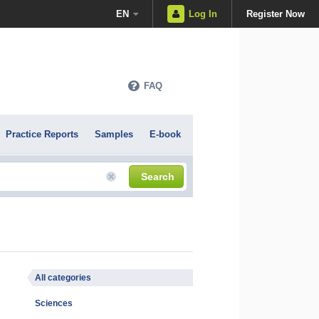
EN
Log In
Register Now
FAQ
Practice Reports
Samples
E-book
Search
All categories
Sciences