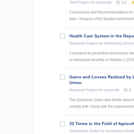
Term Papers
for university
111
Conclusions and Recommendations In the
topic “Analysis of EU funded investment p
Health Care System in the Repub
Research Papers
for elementary school
Compared to preventive procedures mentio
is introduced recently, in October 1,2019.
Gains and Losses Realized by L
Union
Research Papers
for university
9
The European Union also thinks about t
comply with. Along with the improvement 
32 Terms in the Field of Agricu
Summaries, Notes
for secondary school