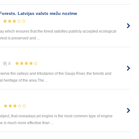
Forests. Latvijas valsts mežu nozīme
 which ensures that the forest satisfies publicly accepted ecological
rest is preserved and ...
8
rve the valleys and tributaries of the Gauja River, the forests and
l heritage of the area.The ...
subject, that nowadays jet engine is the most common type of engine
ne is much more effective than ...