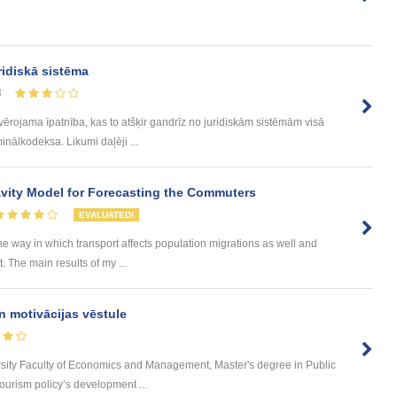
ridiskā sistēma
8
evērojama īpatnība, kas to atšķir gandrīz no juridiskām sistēmām visā
inālkodeksa. Likumi daļēji ...
ity Model for Forecasting the Commuters
EVALUATED!
he way in which transport affects population migrations as well and
The main results of my ...
n motivācijas vēstule
rsity Faculty of Economics and Management, Master's degree in Public
urism policy’s development ...