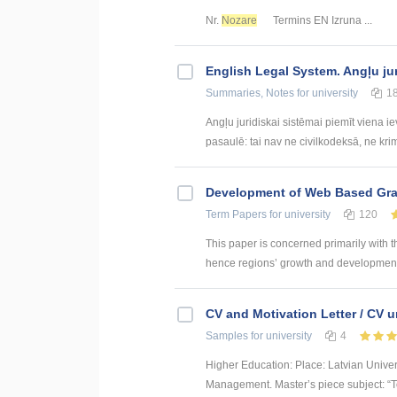
Nr.
Nozare
Termins EN Izruna ...
English Legal System. Angļu ju
Summaries, Notes
for university
1
Angļu juridiskai sistēmai piemīt viena i
pasaulē: tai nav ne civilkodeksā, ne krim
Development of Web Based Grav
Term Papers
for university
120
This paper is concerned primarily with t
hence regions’ growth and development. 
CV and Motivation Letter / CV u
Samples
for university
4
Higher Education: Place: Latvian Unive
Management. Master’s piece subject: “To