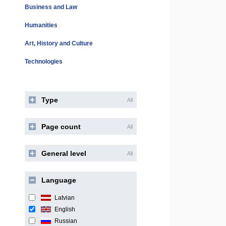
Business and Law
Humanities
Art, History and Culture
Technologies
Type
All
Page count
All
General level
All
Language
Latvian
English
Russian