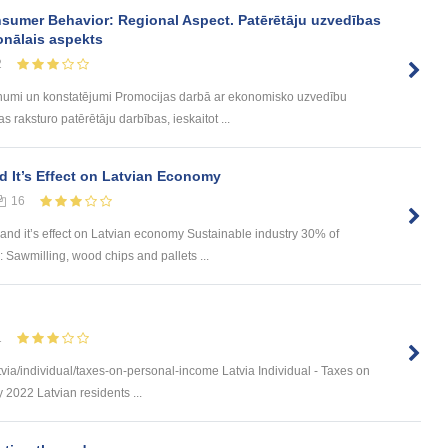
sumer Behavior: Regional Aspect. Patērētāju uzvedības
onālais aspekts
2
umi un konstatējumi Promocijas darbā ar ekonomisko uzvedību
 raksturo patērētāju darbības, ieskaitot ...
d It’s Effect on Latvian Economy
16
and it’s effect on Latvian economy Sustainable industry 30% of
 Sawmilling, wood chips and pallets ...
1
via/individual/taxes-on-personal-income Latvia Individual - Taxes on
 2022 Latvian residents ...