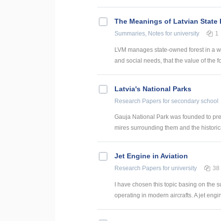
The Meanings of Latvian State 
Summaries, Notes
for university
1
LVM manages state-owned forest in a way
and social needs, that the value of the fo
Latvia's National Parks
Research Papers
for secondary school
Gauja National Park was founded to prese
mires surrounding them and the historica
Jet Engine in Aviation
Research Papers
for university
38
I have chosen this topic basing on the 
operating in modern aircrafts. A jet engi