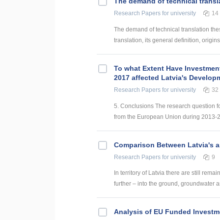
The demand of technical transl
Research Papers
for university
14
The demand of technical translation the
translation, its general definition, origin
To what Extent Have Investmen
2017 affected Latvia's Develop
Research Papers
for university
32
5. Conclusions The research question f
from the European Union during 2013-201
Comparison Between Latvia's a
Research Papers
for university
9
In territory of Latvia there are still rem
further – into the ground, groundwater and
Analysis of EU Funded Investme