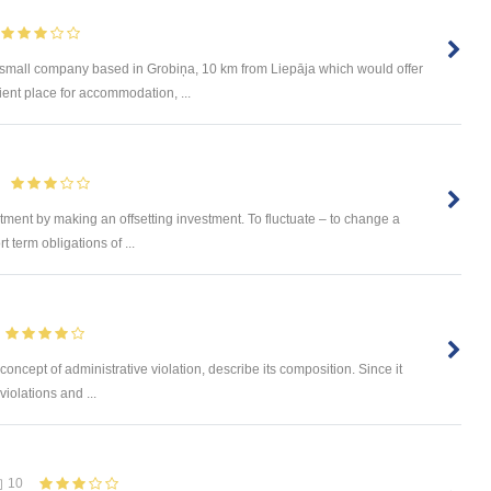
small company based in Grobiņa, 10 km from Liepāja which would offer
ent place for accommodation, ...
stment by making an offsetting investment. To fluctuate – to change a
rt term obligations of ...
oncept of administrative violation, describe its composition. Since it
iolations and ...
10