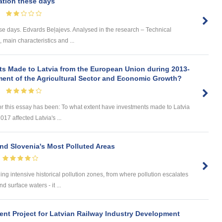
ation these days
se days. Edvards Beļajevs. Analysed in the research – Technical
s, main characteristics and ...
ts Made to Latvia from the European Union during 2013-
ment of the Agricultural Sector and Economic Growth?
or this essay has been: To what extent have investments made to Latvia
7 affected Latvia's ...
nd Slovenia's Most Polluted Areas
aining intensive historical pollution zones, from where pollution escalates
 surface waters - it ...
nt Project for Latvian Railway Industry Development