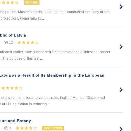
TOP 500
 present Master’s thesis, the author has conducted the study of the
roject for Latvian railway ...
lic of Latvia
12
ned earlier, state-funded test for the prevention of intestinal cancer
 The purpose of this test ...
atvia as a Result of Its Membership in the European
he environment, issuing various rules that the Member States must
of EU legislation in reducing ...
lture and Botany
1
EVALUATED!