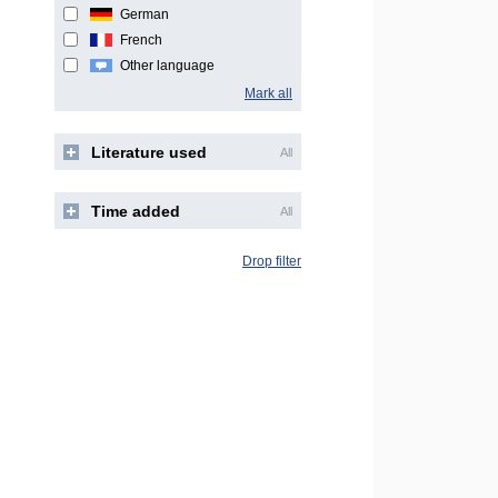
German
French
Other language
Mark all
Literature used
All
Time added
All
Drop filter