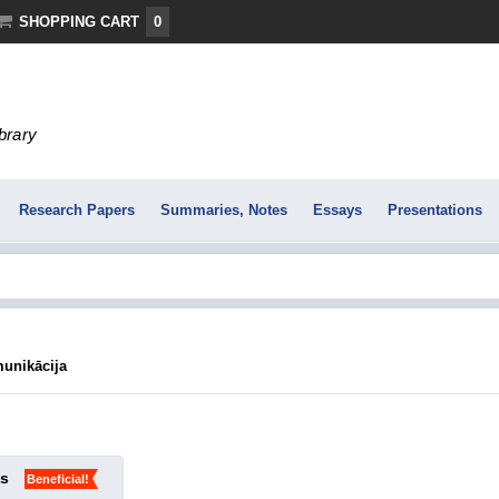
SHOPPING CART
0
ibrary
Research Papers
Summaries, Notes
Essays
Presentations
munikācija
ks
Beneficial!