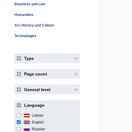
Business and Law
Humanities
Art, History and Culture
Technologies
Type
All
Page count
All
General level
All
Language
Latvian
English
Russian