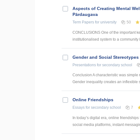
Aspects of Creating Mental Wel
Pārdaugava
Term Papers
for university
50
CONCLUSIONS One of the important key 
institutionalised system to a community 
Gender and Social Stereotypes 
Presentations
for secondary school
Conclusion A characteristic was simple 
Gender inequality creates an inflexible s
Online Friendships
Essays
for secondary school
7
In today’s digital era, online friendships
social media platforms, instant messagin