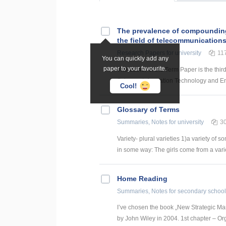
The prevalence of compounding a
the field of telecommunication
Research Papers
for university
11
You can quickly add any
paper to your favourite.
The author of the Term Paper is the thir
Science, Information Technology and Energ
Cool!
Glossary of Terms
Summaries, Notes
for university
3
Variety- plural varieties 1)a variety of s
in some way: The girls come from a variety
Home Reading
Summaries, Notes
for secondary school
I’ve chosen the book „New Strategic Ma
by John Wiley in 2004. 1st chapter – Or