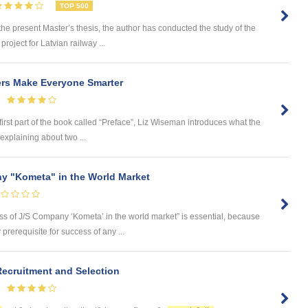
TOP 500
 present Master’s thesis, the author has conducted the study of the
roject for Latvian railway ...
ers Make Everyone Smarter
first part of the book called “Preface”, Liz Wiseman introduces what the
explaining about two ...
y "Kometa" in the World Market
ess of J/S Company ‘Kometa’ in the world market” is essential, because
rerequisite for success of any ...
ecruitment and Selection