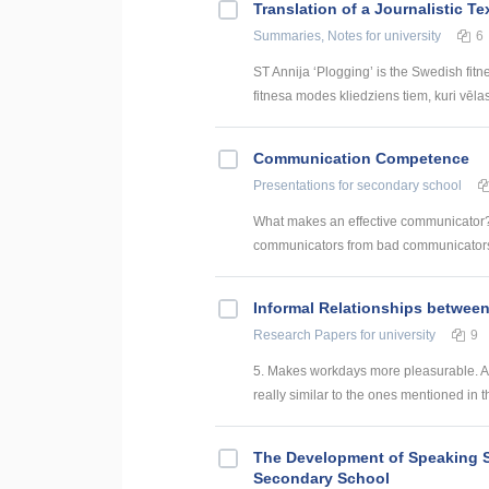
Translation of a Journalistic T
Summaries, Notes
for university
6
ST Annija ‘Plogging’ is the Swedish fitn
fitnesa modes kliedziens tiem, kuri vēlas g
Communication Competence
Presentations
for secondary school
What makes an effective communicator???
communicators from bad communicators?
Informal Relationships betwee
Research Papers
for university
9
5. Makes workdays more pleasurable. An
really similar to the ones mentioned in t
The Development of Speaking S
Secondary School