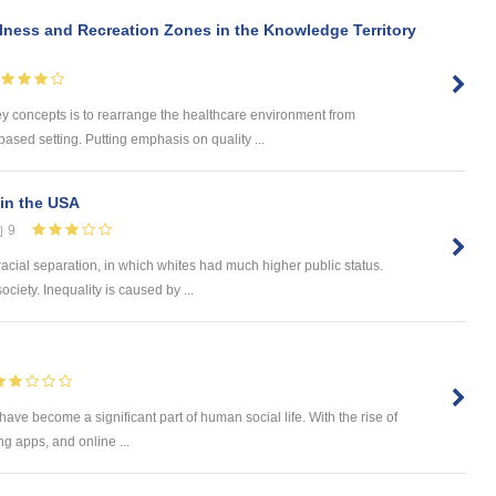
lness and Recreation Zones in the Knowledge Territory
concepts is to rearrange the healthcare environment from
based setting. Putting emphasis on quality ...
in the USA
9
racial separation, in which whites had much higher public status.
ociety. Inequality is caused by ...
 have become a significant part of human social life. With the rise of
g apps, and online ...