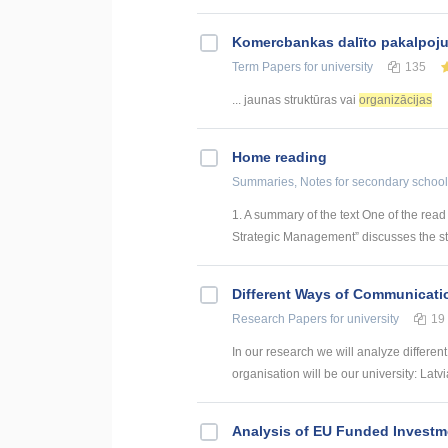
Kоmercbankas dalītо pakalpоju
Term Papers
for university
135
... jaunas struktūras vai
organizācijas
Home reading
Summaries, Notes
for secondary school
1. A summary of the text One of the rea
Strategic Management” discusses the str
Different Ways of Communication
Research Papers
for university
19
In our research we will analyze differen
organisation will be our university: Latvi
Analysis of EU Funded Investme