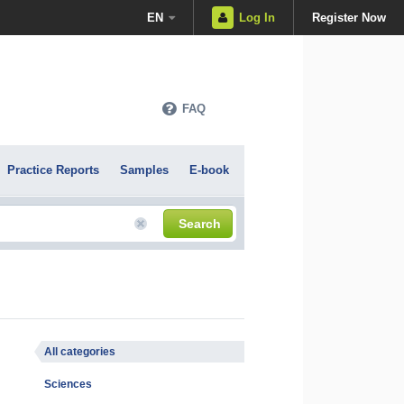
EN
Log In
Register Now
FAQ
Practice Reports
Samples
E-book
Search
All categories
Sciences