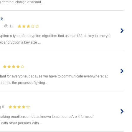
 criminal charge attaisnot ...
nk
11
yption a type of encryption algorithm that uses a 128-bit key to encrypt
t encryption a key size ...
ant for everyone, because we have to communicate everywhere: at
ion is the process of giving ...
8
f making emotions or ideas known to someone Are 4 forms of
ith other persons With ...