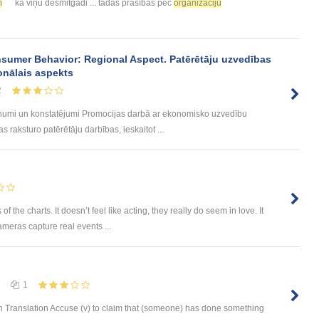
m
kā viņu desmitgadi ... tādas prasības pēc
organizāciju
sumer Behavior: Regional Aspect. Patērētāju uzvedības
onālais aspekts
2
umi un konstatējumi Promocijas darbā ar ekonomisko uzvedību
 raksturo patērētāju darbības, ieskaitot ...
he charts. It doesn’t feel like acting, they really do seem in love. It
ameras capture real events ...
1
 Translation Accuse (v) to claim that (someone) has done something