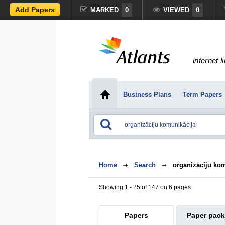
Add Papers
MARKED
0
VIEWED
0
internet l
Business Plans
Term Papers
Home
Search
organizāciju ko
Showing 1 - 25 of 147 on 6 pages
Papers
Paper pac