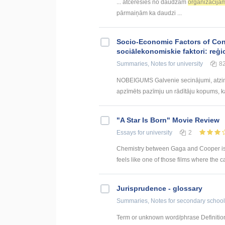
... atcerēsies no daudzām
organizācijā
pārmaiņām ka daudzi ...
Socio-Economic Factors of Con
sociālekonomiskie faktori: reģi
Summaries, Notes
for university
8
NOBEIGUMS Galvenie secinājumi, atzin
apzīmēts pazīmju un rādītāju kopums, kas
"A Star Is Born" Movie Review
Essays
for university
2
Chemistry between Gaga and Cooper is of t
feels like one of those films where the c
Jurisprudence - glossary
Summaries, Notes
for secondary school
Term or unknown word/phrase Definition