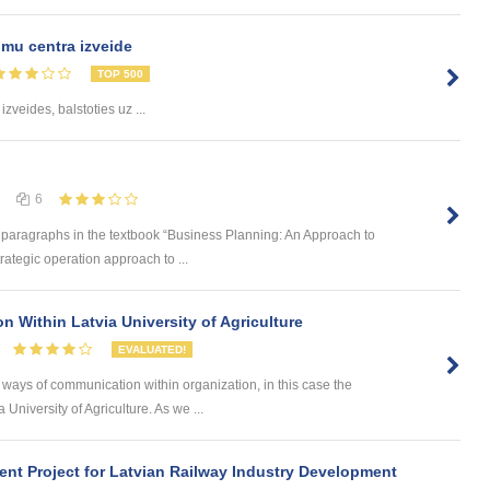
mu centra izveide
TOP 500
izveides, balstoties uz ...
6
d paragraphs in the textbook “Business Planning: An Approach to
ategic operation approach to ...
 Within Latvia University of Agriculture
EVALUATED!
t ways of communication within organization, in this case the
a University of Agriculture. As we ...
nt Project for Latvian Railway Industry Development