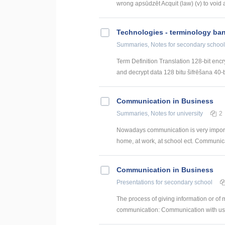
wrong apsūdzēt Acquit (law) (v) to void a
Technologies - terminology ba
Summaries, Notes
for secondary school
Term Definition Translation 128-bit encr
and decrypt data 128 bitu šifrēšana 40-bi
Communication in Business
Summaries, Notes
for university
2
Nowadays communication is very import
home, at work, at school ect. Communicat
Communication in Business
Presentations
for secondary school
The process of giving information or o
communication: Communication with us W