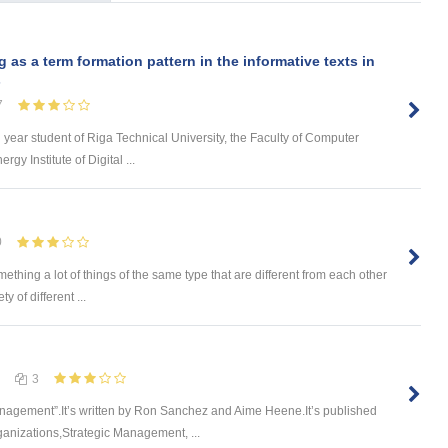
s a term formation pattern in the informative texts in
s
7
d year student of Riga Technical University, the Faculty of Computer
y Institute of Digital ...
0
omething a lot of things of the same type that are different from each other
 of different ...
3
nagement”.It’s written by Ron Sanchez and Aime Heene.It’s published
ganizations,Strategic Management, ...