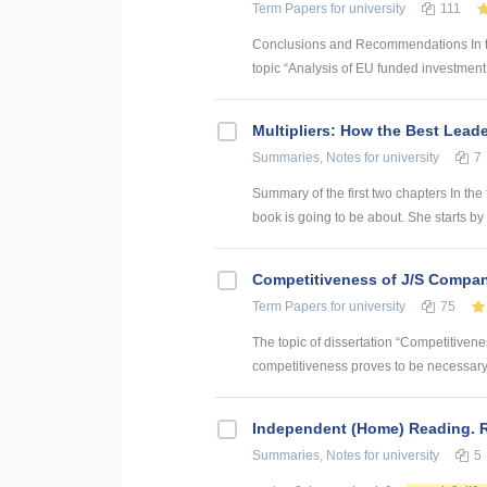
Term Papers
for university
111
Conclusions and Recommendations In the
topic “Analysis of EU funded investment p
Multipliers: How the Best Lead
Summaries, Notes
for university
7
Summary of the first two chapters In the 
book is going to be about. She starts by 
Competitiveness of J/S Compan
Term Papers
for university
75
The topic of dissertation “Competitiven
competitiveness proves to be necessary p
Independent (Home) Reading. R
Summaries, Notes
for university
5