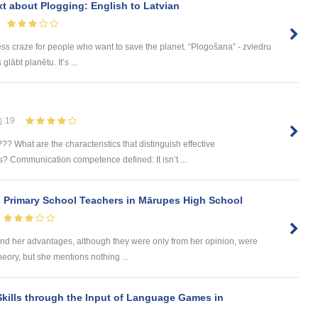
ext about Plogging: English to Latvian
ess craze for people who want to save the planet. “Plogošana” - zviedru
lābt planētu. It’s ...
19
 What are the characteristics that distinguish effective
 Communication competence defined: It isn’t ...
n Primary School Teachers in Mārupes High School
d her advantages, although they were only from her opinion, were
heory, but she mentions nothing ...
kills through the Input of Language Games in