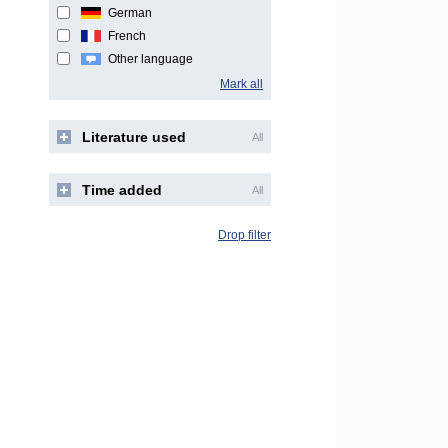
German
French
Other language
Mark all
Literature used
All
Time added
All
Drop filter