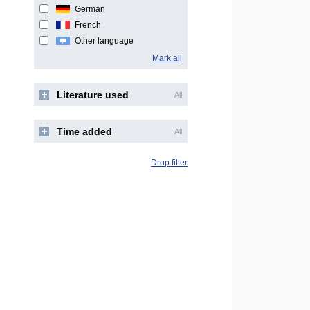
German
French
Other language
Mark all
Literature used
All
Time added
All
Drop filter