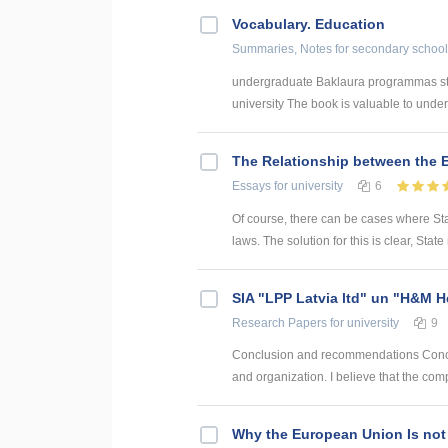
Vocabulary. Education
Summaries, Notes
for secondary school
undergraduate Baklaura programmas stud
university The book is valuable to underg
The Relationship between the 
Essays
for university
6
Of course, there can be cases where State
laws. The solution for this is clear, Stat
SIA "LPP Latvia ltd" un "H&M
Research Papers
for university
9
Conclusion and recommendations Concl
and organization. I believe that the co
Why the European Union Is not