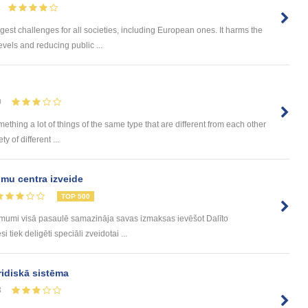
gest challenges for all societies, including European ones. It harms the
vels and reducing public ...
0
omething a lot of things of the same type that are different from each other
 of different ...
mu centra izveide
TOP 500
ēmumi visā pasaulē samazināja savas izmaksas ievēšot Dalīto
tiek deligēti speciāli zveidotai ...
ridiskā sistēma
8