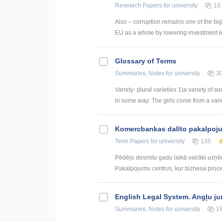
Research Papers
for university
10
Also – corruption remains one of the big
EU as a whole by lowering investment le
Glossary of Terms
Summaries, Notes
for university
3
Variety- plural varieties 1)a variety of s
in some way: The girls come from a variety
Kоmercbankas dalītо pakalpоju
Term Papers
for university
135
Pēdējo desmitu gadu laikā vairāki uzņ
Pakalpojumu centrus, kur biznesa procesi 
English Legal System. Angļu ju
Summaries, Notes
for university
1