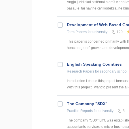
Angļu juridiskai sistēmai piemīt viena i
pasaulē: tai nav ne civilkodeksā, ne krim
Development of Web Based Grav
Term Papers
for university
120
This paper is concerned primarily with t
hence regions’ growth and development. 
English Speaking Countries
Research Papers
for secondary school
Introduction I chose this project becaus
With this project I want to present the all
The Company "SDX"
Practice Reports
for university
8
The company ”SDX” Lmt. was establishe
accountants services to micro-businesses