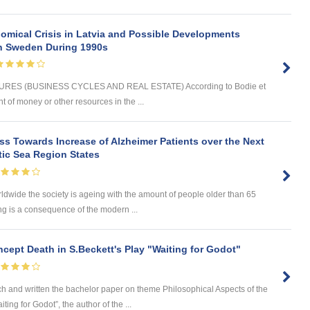
omical Crisis in Latvia and Possible Developments
 in Sweden During 1990s
ES (BUSINESS CYCLES AND REAL ESTATE) According to Bodie et
t of money or other resources in the ...
s Towards Increase of Alzheimer Patients over the Next
tic Sea Region States
wide the society is ageing with the amount of people older than 65
ng is a consequence of the modern ...
cept Death in S.Beckett's Play "Waiting for Godot"
nd written the bachelor paper on theme Philosophical Aspects of the
ing for Godot”, the author of the ...