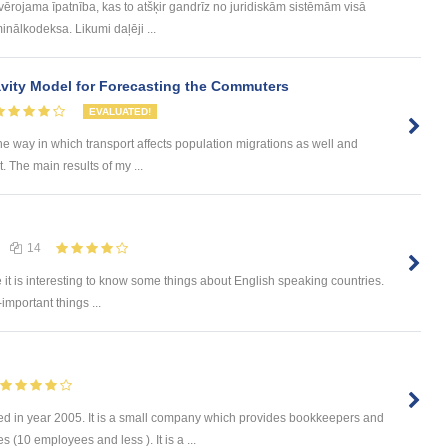
evērojama īpatnība, kas to atšķir gandrīz no juridiskām sistēmām visā
inālkodeksa. Likumi daļēji ...
ity Model for Forecasting the Commuters
EVALUATED!
he way in which transport affects population migrations as well and
The main results of my ...
14
e it is interesting to know some things about English speaking countries.
-important things ...
d in year 2005. It is a small company which provides bookkeepers and
 (10 employees and less ). It is a ...