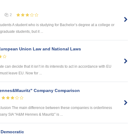
2
ents A student who is studying for Bachelor’s degree at a college or
raduate students, but it ...
European Union Law and National Laws
 can decide that it isn’t in its interests to act in accordance with EU
e must leave EU. Now for ...
 Hennes&Mauritz" Company Comparison
usion The main difference between these companies is orderliness
mpany SIA “H&M Hennes & Mauritz” is ...
 Democratic