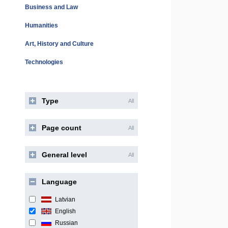
Business and Law
Humanities
Art, History and Culture
Technologies
Type
All
Page count
All
General level
All
Language
Latvian
English
Russian