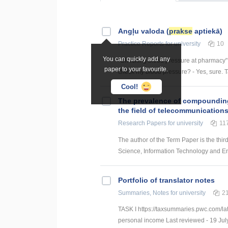
Angļu valoda (
prakse
aptiekā)
Practice Reports
for university
10
You can quickly add any
"Checking blood pressure at pharmacy" 1
paper to your favourite.
check my blood pressure? - Yes, sure. Tak
Cool!
The prevalence of compounding a
the field of telecommunication
Research Papers
for university
11
The author of the Term Paper is the thir
Science, Information Technology and Energ
Portfolio of translator notes
Summaries, Notes
for university
2
TASK I https://taxsummaries.pwc.com/lat
personal income Last reviewed - 19 July