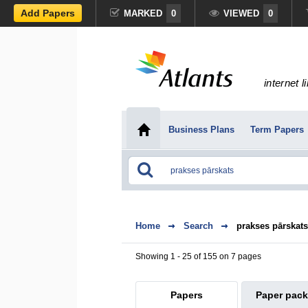
Add Papers
MARKED
0
VIEWED
0
internet l
Business Plans
Term Papers
Home
Search
prakses pārskats
Showing 1 - 25 of 155 on 7 pages
Papers
Paper pac