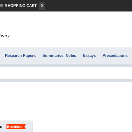
SHOPPING CART
0
ibrary
Research Papers
Summaries, Notes
Essays
Presentations
ks
Beneficial!