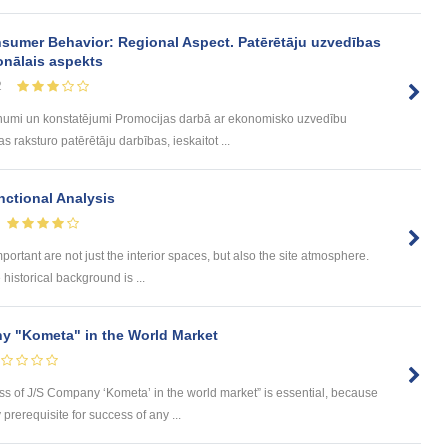
sumer Behavior: Regional Aspect. Patērētāju uzvedības
onālais aspekts
2
umi un konstatējumi Promocijas darbā ar ekonomisko uzvedību
 raksturo patērētāju darbības, ieskaitot ...
ctional Analysis
portant are not just the interior spaces, but also the site atmosphere.
istorical background is ...
y "Kometa" in the World Market
ess of J/S Company ‘Kometa’ in the world market” is essential, because
rerequisite for success of any ...