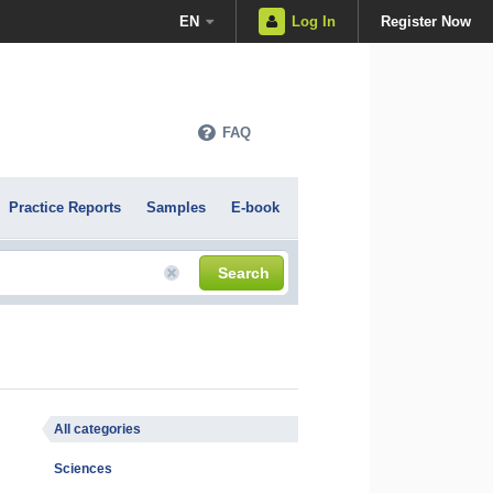
EN
Log In
Register Now
FAQ
Practice Reports
Samples
E-book
Search
All categories
Sciences