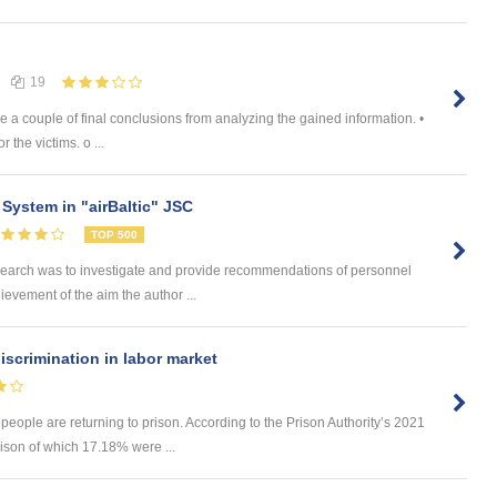
19
 a couple of final conclusions from analyzing the gained information. •
 the victims. o ...
System in "airBaltic" JSC
TOP 500
search was to investigate and provide recommendations of personnel
hievement of the aim the author ...
iscrimination in labor market
 people are returning to prison. According to the Prison Authority’s 2021
rison of which 17.18% were ...