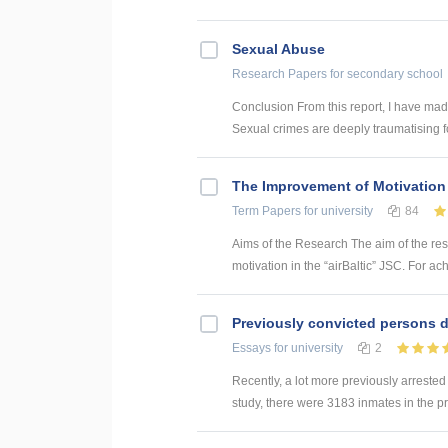
Sexual Abuse
Research Papers
for secondary school
Conclusion From this report, I have made
Sexual crimes are deeply traumatising for
The Improvement of Motivation 
Term Papers
for university
84
Aims of the Research The aim of the re
motivation in the “airBaltic” JSC. For ac
Previously convicted persons d
Essays
for university
2
Recently, a lot more previously arrested
study, there were 3183 inmates in the p