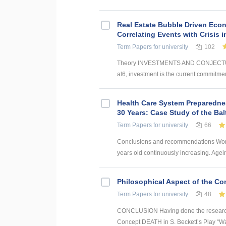
Real Estate Bubble Driven Econ
Correlating Events with Crisis
Term Papers
for university
102
Theory INVESTMENTS AND CONJECTUR
al6, investment is the current commitmen
Health Care System Preparednes
30 Years: Case Study of the Bal
Term Papers
for university
66
Conclusions and recommendations World
years old continuously increasing. Agei
Philosophical Aspect of the Con
Term Papers
for university
48
CONCLUSION Having done the research a
Concept DEATH in S. Beckett’s Play “Wait