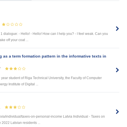
 dialogue: - Hello! - Hello! How can I help you? - I feel weak. Can you
e off your coat ...
s a term formation pattern in the informative texts in
s
7
d year student of Riga Technical University, the Faculty of Computer
y Institute of Digital ...
1
via/individual/taxes-on-personal-income Latvia Individual - Taxes on
 2022 Latvian residents ...