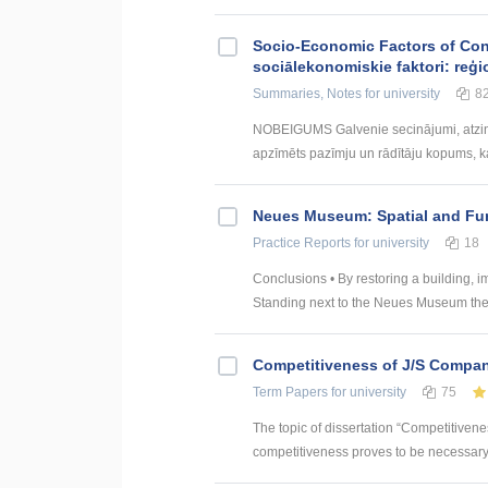
Socio-Economic Factors of Con
sociālekonomiskie faktori: reģi
Summaries, Notes
for university
8
NOBEIGUMS Galvenie secinājumi, atzin
apzīmēts pazīmju un rādītāju kopums, kas
Neues Museum: Spatial and Fun
Practice Reports
for university
18
Conclusions • By restoring a building, im
Standing next to the Neues Museum the h
Competitiveness of J/S Compan
Term Papers
for university
75
The topic of dissertation “Competitiven
competitiveness proves to be necessary p