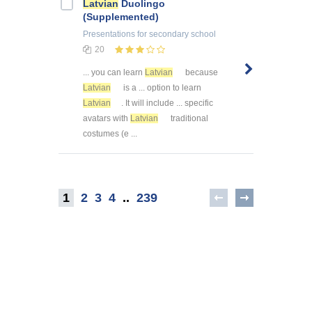
Latvian
Duolingo
(Supplemented)
Presentations
for secondary school
20
... you can learn
Latvian
because
Latvian
is a ... option to learn
Latvian
. It will include ... specific
avatars with
Latvian
traditional
costumes (e ...
1
2
3
4
..
239