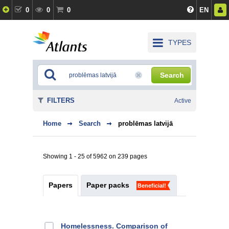
0
0
0
EN
TYPES
Search
FILTERS
Active
Home
Search
problēmas latvijā
Showing 1 - 25 of 5962 on 239 pages
Papers
Paper packs
Beneficial!
Homelessness. Comparison of