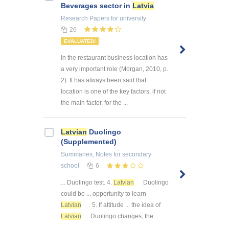
Beverages sector in
Latvia
Research Papers
for university
26
EVALUATED!
In the restaurant business location has
a very important role (Morgan, 2010, p.
2). It has always been said that
location is one of the key factors, if not
the main factor, for the ...
Latvian
Duolingo
(Supplemented)
Summaries, Notes
for secondary
school
6
... Duolingo test. 4.
Latvian
Duolingo
could be ... opportunity to learn
Latvian
. 5. If attitude ... the idea of
Latvian
Duolingo changes, the ...