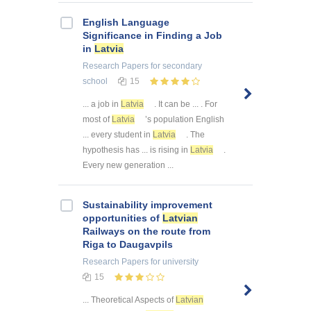
English Language
Significance in Finding a Job
in
Latvia
Research Papers
for secondary
school
15
... a job in
Latvia
. It can be ... . For
most of
Latvia
’s population English
... every student in
Latvia
. The
hypothesis has ... is rising in
Latvia
.
Every new generation ...
Sustainability improvement
opportunities of
Latvian
Railways on the route from
Riga to Daugavpils
Research Papers
for university
15
... Theoretical Aspects of
Latvian