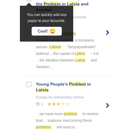
the
Problem
in
Latvia
and
Sweden
You can quickly add any
Research Papers
for university
paper to your favourite.
26
Cool!
... one of these
problems
.
Homelessness refers ... a homeless
person:
Latvian
: "bezpajumtnieks"
(without ... the capital of
Latvia
– it is
... the situation between
Latvia
and
Sweden ...
Young People’s
Problem
in
Latvia
Essays
for elementary school
1
... we have more
problem
to resolve
than ... suppose overcoming these
problems
will lead us ...