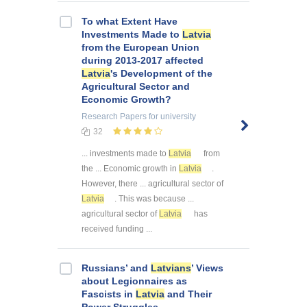
To what Extent Have
Investments Made to
Latvia
from the European Union
during 2013-2017 affected
Latvia
's Development of the
Agricultural Sector and
Economic Growth?
Research Papers
for university
32
... investments made to
Latvia
from
the ... Economic growth in
Latvia
.
However, there ... agricultural sector of
Latvia
. This was because ...
agricultural sector of
Latvia
has
received funding ...
Russians’ and
Latvians
’ Views
about Legionnaires as
Fascists in
Latvia
and Their