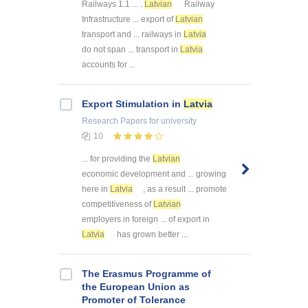
Railways 1.1 ... .
Latvian
Railway
Infrastructure ... export of
Latvian
transport and ... railways in
Latvia
do not span ... transport in
Latvia
accounts for ...
Export Stimulation in
Latvia
Research Papers
for university
10
... for providing the
Latvian
economic development and ... growing
here in
Latvia
, as a result ... promote
competitiveness of
Latvian
employers in foreign ... of export in
Latvia
has grown better ...
The Erasmus Programme of
the European Union as
Promoter of Tolerance