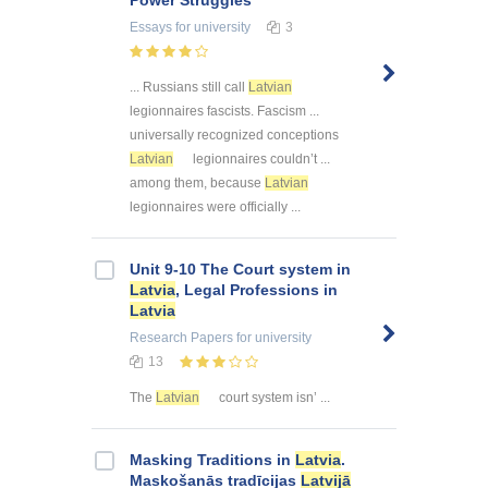
Power Struggles
Essays
for university
3
... Russians still call
Latvian
legionnaires fascists. Fascism ...
universally recognized conceptions
Latvian
legionnaires couldn’t ...
among them, because
Latvian
legionnaires were officially ...
Unit 9-10 The Court system in
Latvia
, Legal Professions in
Latvia
Research Papers
for university
13
The
Latvian
court system isn’ ...
Masking Traditions in
Latvia
.
Maskošanās tradīcijas
Latvijā