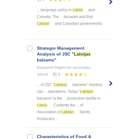
... language policy in
Latvia
and
Canada. The ... decades and that
Latvian
and Canadian governments
...
Strategic Management
Analysis of JSC "
Latvijas
balzams"
Research Papers
for secondary
school
9
... of JSC “
Latvijas
balzams” mastery
can ... operations. Today “
Latvijas
balzams” is the ... production facility in
Latvia
. Currently the ... of
Association of
Latvian
Spirits
Producers ...
Characteristics of Food &