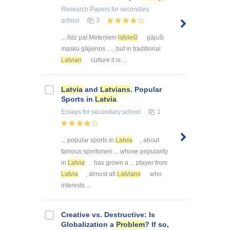
Research Papers
for secondary
school
3
... līdz pat Meteņiem
latvieši
gājuši
masku gājienos ... , but in traditional
Latvian
culture it is ...
Latvia
and
Latvians
. Popular
Sports in
Latvia
Essays
for secondary school
1
... popular sports in
Latvia
, about
famous sportsmen ... whose popularity
in
Latvia
has grown a ... player from
Latvia
, almost all
Latvians
who
interests ...
Creative vs. Destructive: Is
Globalization a
Problem
? If so,