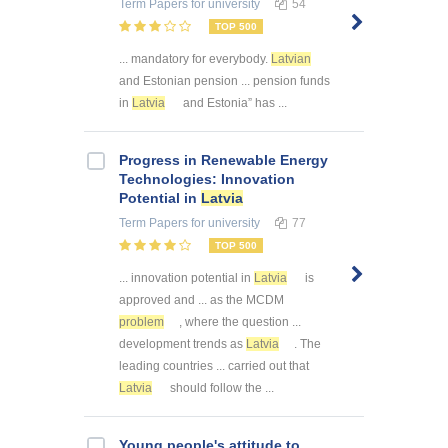
Term Papers
for university
54
TOP 500
... mandatory for everybody.
Latvian
and Estonian pension ... pension funds
in
Latvia
and Estonia” has ...
Progress in Renewable Energy
Technologies: Innovation
Potential in
Latvia
Term Papers
for university
77
TOP 500
... innovation potential in
Latvia
is
approved and ... as the MCDM
problem
, where the question ...
development trends as
Latvia
. The
leading countries ... carried out that
Latvia
should follow the ...
Young people's attitude to