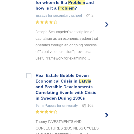
for whom Is It a
Problem
and
how Is It a
Problem
?
Essays
for secondary school
2
Joseph Schumpeter's description of
capitalism as an economic system that
operates through an ongoing process
of "creative destruction" provides a
useful framework for examining ...
Real Estate Bubble Driven
Economical Crisis in
Latvia
and Possible Developments
Correlating Events with Crisis
in Sweden During 1990s
Term Papers
for university
102
Theory INVESTMENTS AND
CONJECTURES (BUSINESS CYCLES