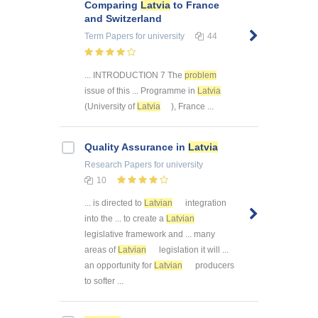
Comparing
Latvia
to France
and Switzerland
Term Papers
for university
44
... INTRODUCTION 7 The
problem
issue of this ... Programme in
Latvia
(University of
Latvia
), France ...
Quality Assurance in
Latvia
Research Papers
for university
10
... is directed to
Latvian
integration
into the ... to create a
Latvian
legislative framework and ... many
areas of
Latvian
legislation it will ...
an opportunity for
Latvian
producers
to softer ...