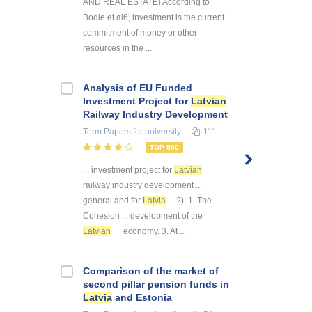
AND REAL ESTATE) According to
Bodie et al6, investment is the current
commitment of money or other
resources in the ...
Analysis of EU Funded
Investment Project for
Latvian
Railway Industry Development
Term Papers
for university
111
TOP 500
... investment project for
Latvian
railway industry development ...
general and for
Latvia
?): 1. The
Cohesion ... development of the
Latvian
economy. 3. At ...
Comparison of the market of
second pillar pension funds in
Latvia
and Estonia