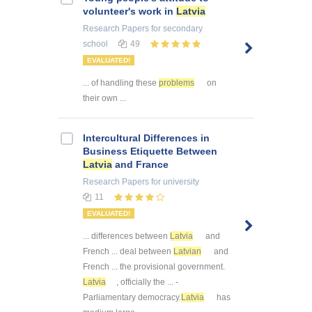
volunteer's work in
Latvia
Research Papers
for secondary
school
49
EVALUATED!
... of handling these
problems
on
their own ...
Intercultural Differences in
Business Etiquette Between
Latvia
and France
Research Papers
for university
11
EVALUATED!
... differences between
Latvia
and
French ... deal between
Latvian
and
French ... the provisional government.
Latvia
, officially the ... -
Parliamentary democracy.
Latvia
has