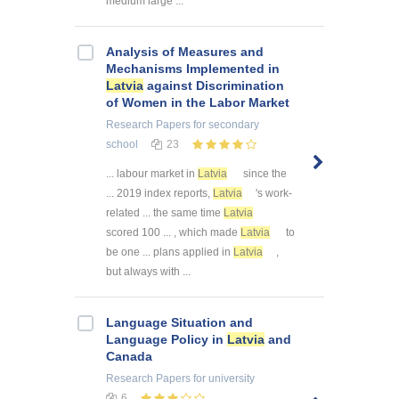
medium large ...
Analysis of Measures and
Mechanisms Implemented in
Latvia
against Discrimination
of Women in the Labor Market
Research Papers
for secondary
school
23
... labour market in
Latvia
since the
... 2019 index reports,
Latvia
's work-
related ... the same time
Latvia
scored 100 ... , which made
Latvia
to
be one ... plans applied in
Latvia
,
but always with ...
Language Situation and
Language Policy in
Latvia
and
Canada
Research Papers
for university
6