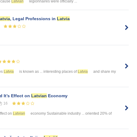
because
Latvian
legionnaires were officially ...
atvia
, Legal Professions in
Latvia
ies
Latvia
is known as ... interesting places of
Latvia
and share my
 It’s Effect on
Latvian
Economy
16
effect on
Latvian
economy Sustainable industry ... oriented 20% of