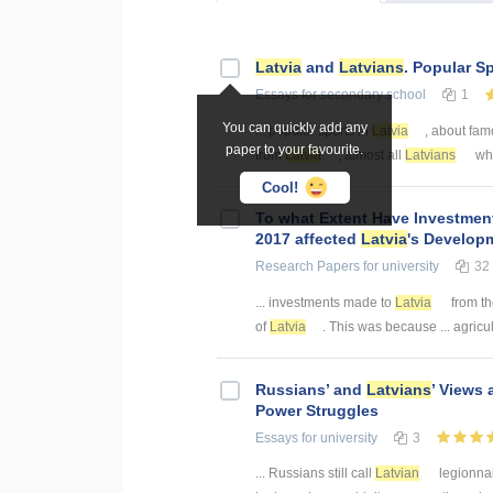
Latvia
and
Latvians
. Popular S
Essays
for secondary school
1
You can quickly add any
... popular sports in
Latvia
, about fam
paper to your favourite.
from
Latvia
, almost all
Latvians
who
Cool!
To what Extent Have Investme
2017 affected
Latvia
's Develop
Research Papers
for university
32
... investments made to
Latvia
from th
of
Latvia
. This was because ... agricul
Russians’ and
Latvians
’ Views
Power Struggles
Essays
for university
3
... Russians still call
Latvian
legionnai