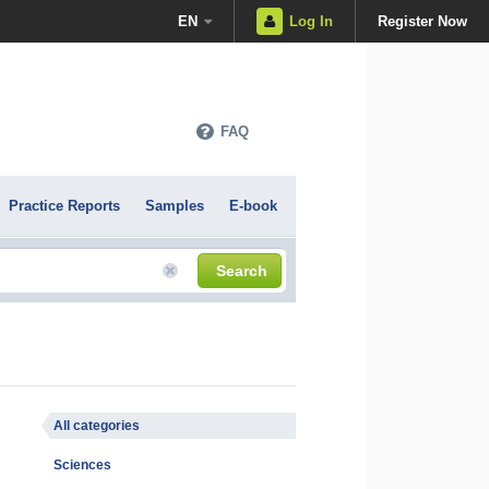
EN
Log In
Register Now
FAQ
Practice Reports
Samples
E-book
Search
All categories
Sciences