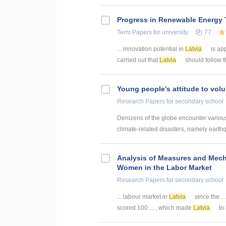
Progress in Renewable Energy T
Term Papers
for university
77
... innovation potential in
Latvia
is ap
carried out that
Latvia
should follow th
Young people's attitude to volu
Research Papers
for secondary school
Denizens of the globe encounter various 
climate-related disasters, namely earthq
Analysis of Measures and Mec
Women in the Labor Market
Research Papers
for secondary school
... labour market in
Latvia
since the ..
scored 100 ... , which made
Latvia
to 