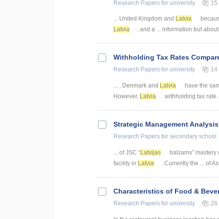
Research Papers
for university
15
... United Kingdom and
Latvia
because
Latvia
, and a ... information but abou
Withholding Tax Rates Compar
Research Papers
for university
14
... , Denmark and
Latvia
have the sam
However,
Latvia
withholding tax rate .
Strategic Management Analysis
Research Papers
for secondary school
... of JSC “
Latvijas
balzams” mastery c
facility in
Latvia
. Currently the ... of 
Characteristics of Food & Beve
Research Papers
for university
26