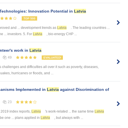
echnologies: Innovation Potential in
Latvia
TOP 500
proved and ... development trends as
Latvia
. The leading countries ...
e ... investors. 5. For
Latvia
, bio-energy CHP ...
nteer's work in
Latvia
49
EVALUATED!
challenges and difficulties all over it such as poverty, diseases,
uakes, hurricanes or floods, and ...
hanisms Implemented in
Latvia
against Discrimination of
23
. 2019 index reports,
Latvia
's work-related ... the same time
Latvia
be one ... plans applied in
Latvia
, but always with ...