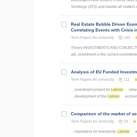
Bezirksgerichete (District Courts) have j
Schillings (ATS) and handle all matters of
Real Estate Bubble Driven Econ
Correlating Events with Crisis
Term Papers
for university
102
Theory INVESTMENTS AND CONJECTUR
al6, investment is the current commitmen
Analysis of EU Funded Investme
Term Papers
for university
111
... investment project for
Latvian
railw
... development of the
Latvian
economy.
Comparison of the market of se
Term Papers
for university
54
... mandatory for everybody.
Latvian
a