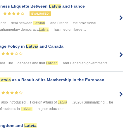
siness Etiquette Between
Latvia
and France
EVALUATED!
nch ... deal between
Latvian
and French ... the provisional
. -Parliamentary democracy.
Latvia
has medium large ...
ge Policy in
Latvia
and Canada
a. The ... decades and that
Latvian
and Canadian governments ...
Latvia
as a Result of Its Membership in the European
also introduced ... Foreign Affairs of
Latvia
, 2020) Summarizing ... be
 of students in
Latvian
higher education ...
 Kingdom and
Latvia