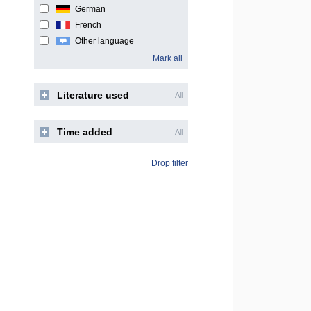
German
French
Other language
Mark all
Literature used
All
Time added
All
Drop filter