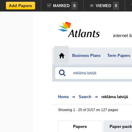
Add Papers
MARKED
0
VIEWED
0
internet l
Business Plans
Term Papers
Home
Search
reklāma latvijā
Showing 1 - 25 of 3157 on 127 pages
Papers
Paper pac