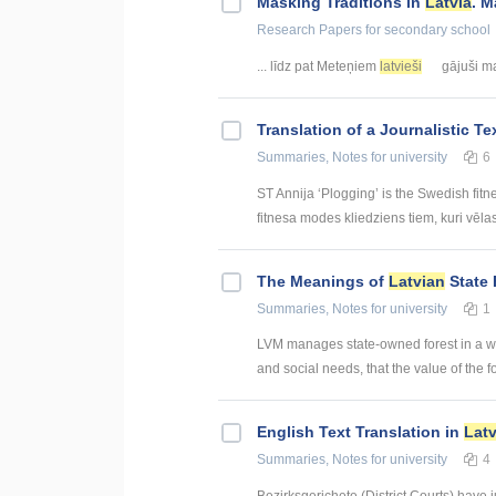
Masking Traditions in
Latvia
. M
Research Papers
for secondary school
... līdz pat Meteņiem
latvieši
gājuši mas
Translation of a Journalistic T
Summaries, Notes
for university
6
ST Annija ‘Plogging’ is the Swedish fitn
fitnesa modes kliedziens tiem, kuri vēlas g
The Meanings of
Latvian
State 
Summaries, Notes
for university
1
LVM manages state-owned forest in a way
and social needs, that the value of the fo
English Text Translation in
Lat
Summaries, Notes
for university
4