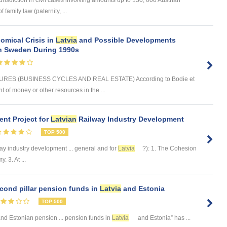
urisdiction in civil cases involving amounts up to 130, 000 Austrian
 family law (paternity, ...
omical Crisis in
Latvia
and Possible Developments
 in Sweden During 1990s
ES (BUSINESS CYCLES AND REAL ESTATE) According to Bodie et
t of money or other resources in the ...
nt Project for
Latvian
Railway Industry Development
TOP 500
ay industry development ... general and for
Latvia
?): 1. The Cohesion
 3. At ...
cond pillar pension funds in
Latvia
and Estonia
TOP 500
nd Estonian pension ... pension funds in
Latvia
and Estonia” has ...