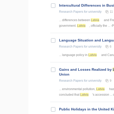
Intercultural Differences in Bu
Research Papers
for university
11
... differences between
Latvia
and Fre
government.
Latvia
, officially the ..
Language Situation and Langua
Research Papers
for university
6
... language policy in
Latvia
and Canad
Gains and Losses Realized by
Union
Research Papers
for university
9
... environmental pollution,
Latvia
has 
concluded that
Latvia
's accession ...
Public Holidays in the United