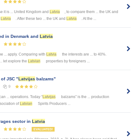
 it is ... United Kingdom and
Latvia
, to compare them ... the UK and
t
Latvia
. After these two ... the UK and
Latvia
. At the ...
ed in Denmark and
Latvia
e ... apply. Comparing with
Latvia
the interests are ... to 40%.
.. let explore the
Latvian
properties by foreigners ...
 of JSC "
Latvijas
balzams"
9
an ... operations. Today “
Latvijas
balzams” is the ... production
Association of
Latvian
Spirits Producers ...
rages sector in
Latvia
EVALUATED!