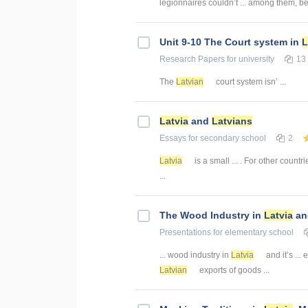
legionnaires couldn’t ... among them, 
Unit 9-10 The Court system in
L
Research Papers
for university
13
The
Latvian
court system isn’ ...
Latvia
and
Latvians
Essays
for secondary school
2
Latvia
is a small ... . For other countr
...
The Wood Industry in
Latvia
and
Presentations
for elementary school
... wood industry in
Latvia
and it’s ... 
Latvian
exports of goods ...