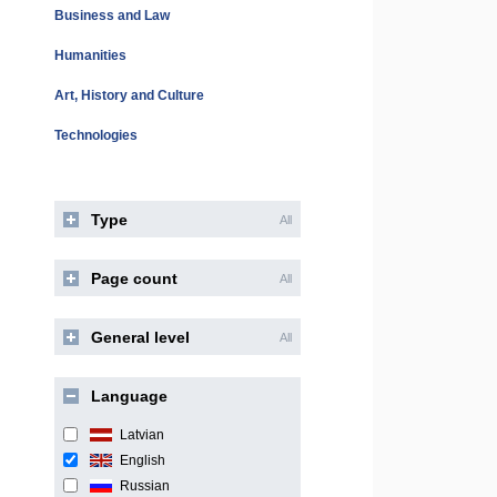
Business and Law
Humanities
Art, History and Culture
Technologies
Type
All
Page count
All
General level
All
Language
Latvian
English
Russian