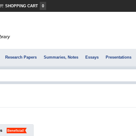
SHOPPING CART
0
ibrary
Research Papers
Summaries, Notes
Essays
Presentations
ks
Beneficial!