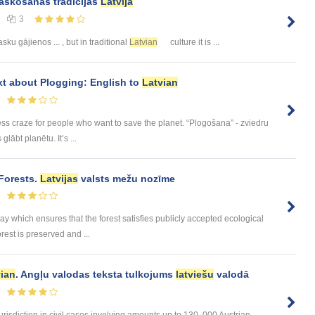
askošanās tradīcijas
Latvijā
3
ku gājienos ... , but in traditional
Latvian
culture it is ...
ext about Plogging: English to
Latvian
ess craze for people who want to save the planet. “Plogošana” - zviedru
lābt planētu. It’s ...
Forests.
Latvijas
valsts mežu nozīme
 which ensures that the forest satisfies publicly accepted ecological
rest is preserved and ...
vian
. Angļu valodas teksta tulkojums
latviešu
valodā