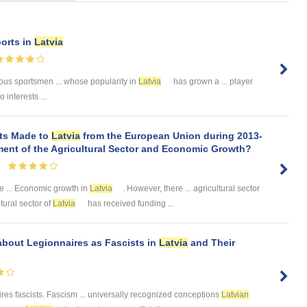
ports in
Latvia
ous sportsmen ... whose popularity in
Latvia
has grown a ... player
 interests ...
nts Made to
Latvia
from the European Union during 2013-
ment of the Agricultural Sector and Economic Growth?
e ... Economic growth in
Latvia
. However, there ... agricultural sector
tural sector of
Latvia
has received funding ...
 about Legionnaires as Fascists in
Latvia
and Their
res fascists. Fascism ... universally recognized conceptions
Latvian