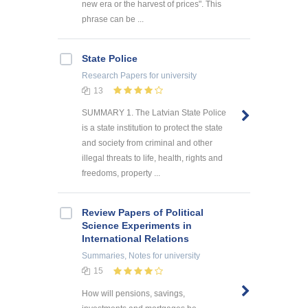
new era or the harvest of prices". This
phrase can be ...
State Police
Research Papers
for university
13
SUMMARY 1. The Latvian State Police
is a state institution to protect the state
and society from criminal and other
illegal threats to life, health, rights and
freedoms, property ...
Review Papers of Political
Science Experiments in
International Relations
Summaries, Notes
for university
15
How will pensions, savings,