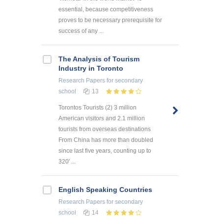
essential, because competitiveness
proves to be necessary prerequisite for
success of any ...
The Analysis of Tourism
Industry in Toronto
Research Papers
for secondary
school
13
Torontos Tourists (2) 3 million
American visitors and 2.1 million
tourists from overseas destinations
From China has more than doubled
since last five years, counting up to
320' ...
English Speaking Countries
Research Papers
for secondary
school
14