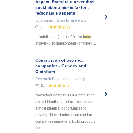
Aspect. Patērētāju uzvedības
sociālekonomiskie faktori:
reģionālais aspekts
Summaries, Notes
for university
82
... noteiktos reģionos. Būtiska
loma
atsevišķu sociālekonomisko faktoru ...
Comparison of two rival
companies - Grindex and
Olainfarm
Research Papers
for university
11
Nowadays companies are producing
almost identical products, and have
almost identical opportunities to
develop. Nevertheless, some of the
companies manage to build products
that ...