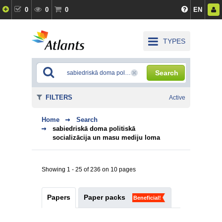
0
0
0
EN
TYPES
Search
FILTERS
Active
Home
Search
sabiedriskā doma politiskā
socializācija un masu mediju loma
Showing 1 - 25 of 236 on 10 pages
Papers
Paper packs
Beneficial!