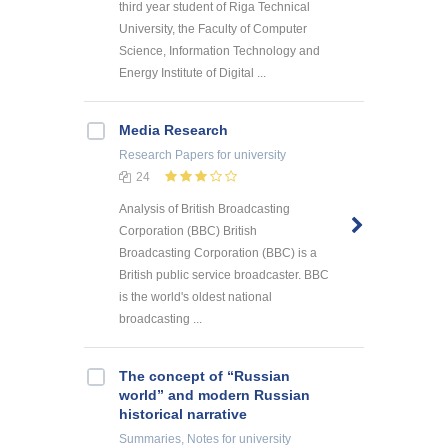
third year student of Riga Technical
University, the Faculty of Computer
Science, Information Technology and
Energy Institute of Digital ...
Media Research
Research Papers
for university
24
Analysis of British Broadcasting
Corporation (BBC) British
Broadcasting Corporation (BBC) is a
British public service broadcaster. BBC
is the world's oldest national
broadcasting ...
The concept of “Russian
world” and modern Russian
historical narrative
Summaries, Notes
for university