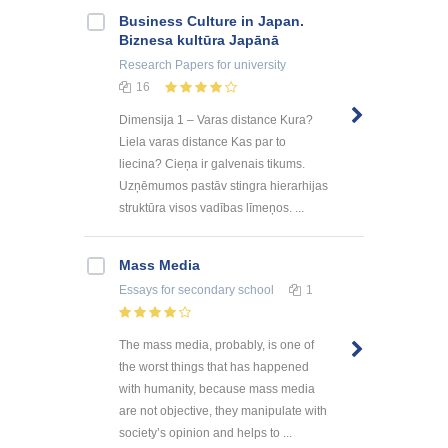
Business Culture in Japan.
Biznesa kultūra Japānā
Research Papers
for university
16
Dimensija 1 – Varas distance Kura?
Liela varas distance Kas par to
liecina? Cieņa ir galvenais tikums.
Uzņēmumos pastāv stingra hierarhijas
struktūra visos vadības līmeņos. ...
Mass Media
Essays
for secondary school
1
The mass media, probably, is one of
the worst things that has happened
with humanity, because mass media
are not objective, they manipulate with
society’s opinion and helps to ...