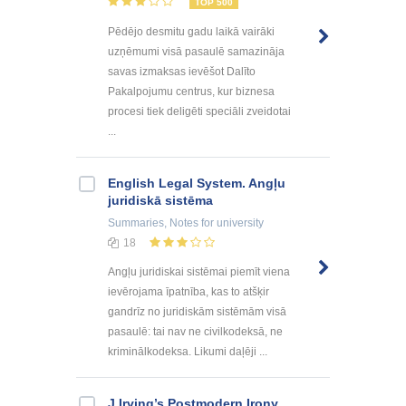
TOP 500
Pēdējo desmitu gadu laikā vairāki
uzņēmumi visā pasaulē samazināja
savas izmaksas ievēšot Dalīto
Pakalpojumu centrus, kur biznesa
procesi tiek deligēti speciāli zveidotai
...
English Legal System. Angļu
juridiskā sistēma
Summaries, Notes
for university
18
Angļu juridiskai sistēmai piemīt viena
ievērojama īpatnība, kas to atšķir
gandrīz no juridiskām sistēmām visā
pasaulē: tai nav ne civilkodeksā, ne
kriminālkodeksa. Likumi daļēji ...
J.Irving’s Postmodern Irony