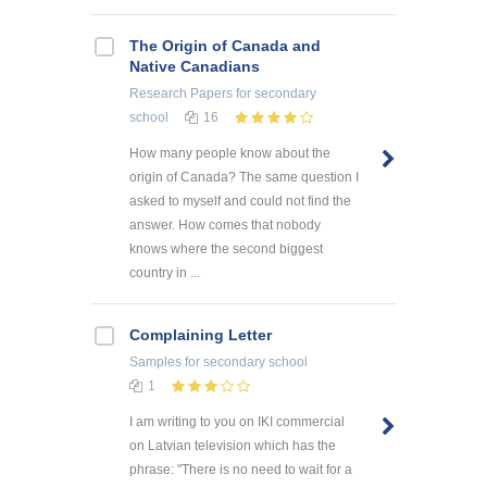
The Origin of Canada and
Native Canadians
Research Papers
for secondary
school
16
How many people know about the
origin of Canada? The same question I
asked to myself and could not find the
answer. How comes that nobody
knows where the second biggest
country in ...
Complaining Letter
Samples
for secondary school
1
I am writing to you on IKI commercial
on Latvian television which has the
phrase: "There is no need to wait for a