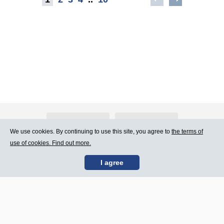
About Atlants.lv
Advertising
We use cookies. By continuing to use this site, you agree to
the terms of
use of cookies. Find out more.
Contact Us
Terms of Use
I agree
SIA „CDI” © 2002 -
Site map
2026