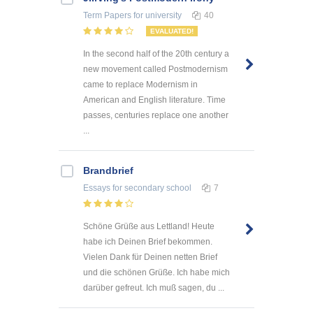
Term Papers
for university
40
EVALUATED!
In the second half of the 20th century a
new movement called Postmodernism
came to replace Modernism in
American and English literature. Time
passes, centuries replace one another
...
Brandbrief
Essays
for secondary school
7
Schöne Grüße aus Lettland! Heute
habe ich Deinen Brief bekommen.
Vielen Dank für Deinen netten Brief
und die schönen Grüße. Ich habe mich
darüber gefreut. Ich muß sagen, du ...