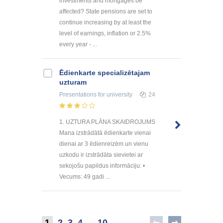
investments and mortgages be
affected? State pensions are set to
continue increasing by at least the
level of earnings, inflation or 2.5%
every year - ...
Ēdienkarte specializētajam
uzturam
Presentations
for university
24
1. UZTURA PLĀNA SKAIDROJUMS
Mana izstrādātā ēdienkarte vienai
dienai ar 3 ēdienreizēm un vienu
uzkodu ir izstrādāta sievietei ar
sekojošu papildus informāciju: •
Vecums: 49 gadi ...
1
2
3
4
..
10