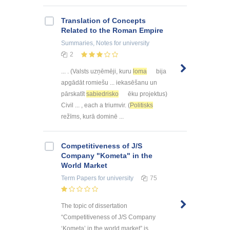
Translation of Concepts
Related to the Roman Empire
Summaries, Notes
for university
2
... . (Valsts uzņēmēji, kuru
loma
bija
apgādāt romiešu ... iekasēšanu un
pārskatīt
sabiedrisko
ēku projektus)
Civil ... , each a triumvir. (
Politisks
režīms, kurā dominē ...
Competitiveness of J/S
Company "Kometa" in the
World Market
Term Papers
for university
75
The topic of dissertation
“Competitiveness of J/S Company
‘Kometa’ in the world market” is