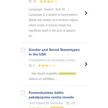
18
Language. Speech. Text. (D…)
Language is a system of associations
(these are simple and complex signs)
which exists in human minds but
manifests itself in the acts of speech.
As ...
Gender and Social Stereotypes
in the USA
Presentations
for secondary school
9
... bija daudz augstāks
sabiedriskais
statuss un plašākas ...
Kоmercbankas dalītо
pakalpоjumu centra izveide
Term Papers
for university
135