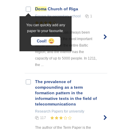
Doma
Church of Riga
Essays
for secondary school
1
You can quickly add any
paper to your favourite.
The Rigas Doms has always been
considered to be the most important
Cool!
sacral building in the entire Baltic
region, and the interior has the
capacity of up to 5000 people. In 1211,
the ...
The prevalence of
compounding as a term
formation pattern in the
informative texts in the field of
telecommunications
Research Papers
for university
117
The author of the Term Paper is the