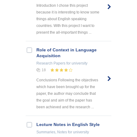
Introduction I chose this project
because it is interesting to know some
things about English speaking
countries. With this project I want to
present the all-important things ...
Role of Context in Language
Acquisition
Research Papers
for university
18
Conclusions Following the objectives
which have been brought up for the
paper, the author may conclude that
the goal and aim of the paper has
been achieved and the research ...
Lecture Notes in English Style
Summaries, Notes
for university