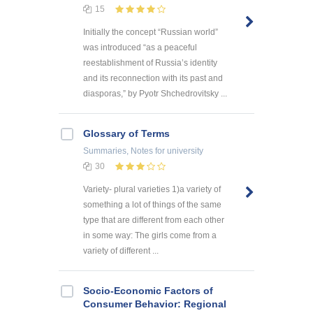
15
Initially the concept “Russian world”
was introduced “as a peaceful
reestablishment of Russia’s identity
and its reconnection with its past and
diasporas,” by Pyotr Shchedrovitsky ...
Glossary of Terms
Summaries, Notes
for university
30
Variety- plural varieties 1)a variety of
something a lot of things of the same
type that are different from each other
in some way: The girls come from a
variety of different ...
Socio-Economic Factors of
Consumer Behavior: Regional