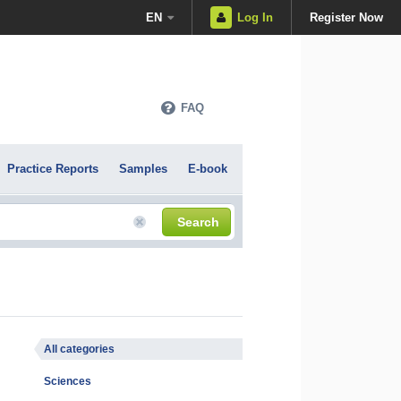
EN
Log In
Register Now
FAQ
Practice Reports
Samples
E-book
Search
All categories
Sciences