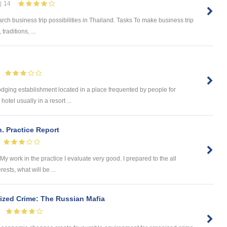
14
earch business trip possibilities in Thailand. Tasks To make business trip
raditions, ...
 lodging establishment located in a place frequented by people for
hotel usually in a resort ...
h. Practice Report
My work in the practice I evaluate very good. I prepared to the all
ests, what will be ...
ized Crime: The Russian Mafia