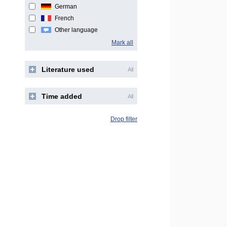
German
French
Other language
Mark all
Literature used
All
Time added
All
Drop filter