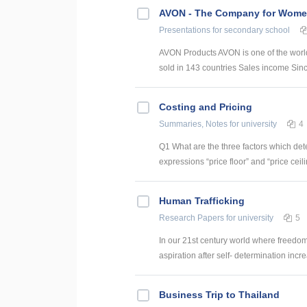
AVON - The Company for Wom
Presentations
for secondary school
AVON Products AVON is one of the world
sold in 143 countries Sales income Sin
Costing and Pricing
Summaries, Notes
for university
4
Q1 What are the three factors which dete
expressions “price floor” and “price ceilin
Human Trafficking
Research Papers
for university
5
In our 21st century world where freedo
aspiration after self- determination incr
Business Trip to Thailand