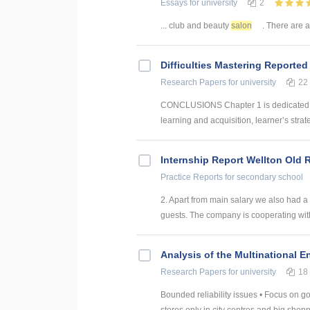
Essays
for university
2
... club and beauty
salon
. There are al
Difficulties Mastering Reported
Research Papers
for university
22
CONCLUSIONS Chapter 1 is dedicated to
learning and acquisition, learner’s strat
Internship Report Wellton Old 
Practice Reports
for secondary school
2. Apart from main salary we also had a
guests. The company is cooperating with
Analysis of the Multinational E
Research Papers
for university
18
Bounded reliability issues • Focus on go
stores only in city centres and big shoppi