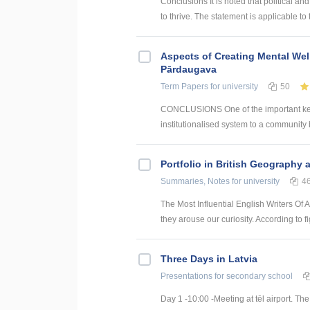
Conclusions It is noted that political 
to thrive. The statement is applicable to 
Aspects of Creating Mental Wel
Pārdaugava
Term Papers
for university
50
CONCLUSIONS One of the important key 
institutionalised system to a community 
Portfolio in British Geography 
Summaries, Notes
for university
4
The Most Influential English Writers Of 
they arouse our curiosity. According to f
Three Days in Latvia
Presentations
for secondary school
Day 1 -10:00 -Meeting at tēl airport. Th