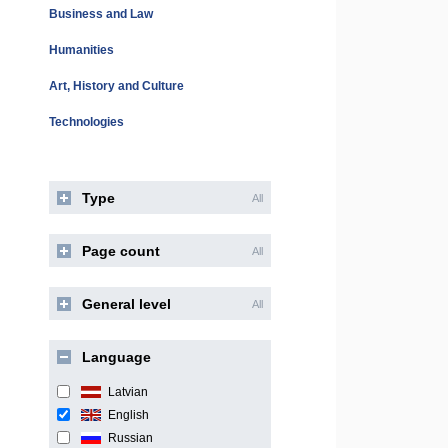
Business and Law
Humanities
Art, History and Culture
Technologies
Type
All
Page count
All
General level
All
Language
Latvian
English
Russian