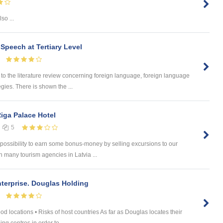
so ...
 Speech at Tertiary Level
 the literature review concerning foreign language, foreign language
egies. There is shown the ...
Riga Palace Hotel
5
 possibility to earn some bonus-money by selling excursions to our
 many tourism agencies in Latvia ...
nterprise. Douglas Holding
od locations • Risks of host countries As far as Douglas locates their
ng centres in order to ...