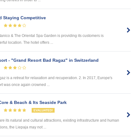
d Staying Competitive
ico & The Oriental Spa Garden is providing its customers is
rful location. The hotel offers ...
sort - "Grand Resort Bad Ragaz" in Switzerland
s a retreat for relaxation and recuperation. 2. In 2017, Europe's
rt was once again crowned ...
ore & Beach & Its Seaside Park
EVALUATED!
 its natural and cultural attractions, existing infrastructure and human
ions, the Liepaja may not ...