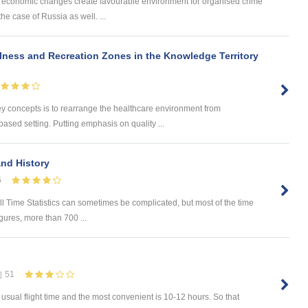
and economic changes create favourable environment for organised crime
the case of Russia as well. ...
lness and Recreation Zones in the Knowledge Territory
concepts is to rearrange the healthcare environment from
based setting. Putting emphasis on quality ...
and History
6
All Time Statistics can sometimes be complicated, but most of the time
igures, more than 700 ...
51
e usual flight time and the most convenient is 10-12 hours. So that