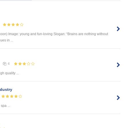
oon) Image: young and fun-loving Slogan: “Brains are nothing without
es in ...
4
gh quality ...
ndustry
 spa ...