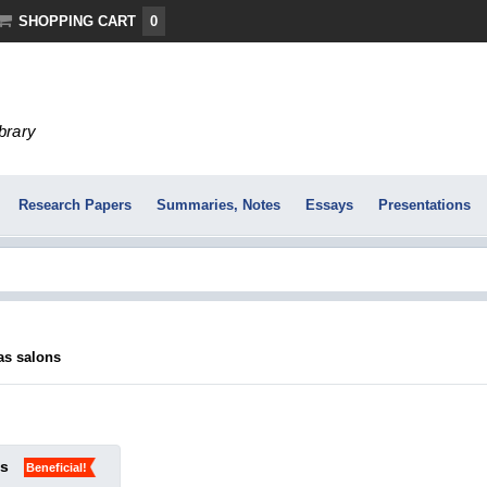
SHOPPING CART
0
ibrary
Research Papers
Summaries, Notes
Essays
Presentations
as salons
ks
Beneficial!