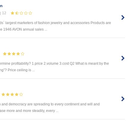
en
12
s` largest marketers of fashion jewelry and accessories Products are
ce 1946 AVON annual sales ...
rmine profitability? 1.price 2.volume 3.cost Q2 What is meant by the
g”? Price ceiling is ...
m and democracy are spreading to every continent and will and
ease more and more steadily, every ...