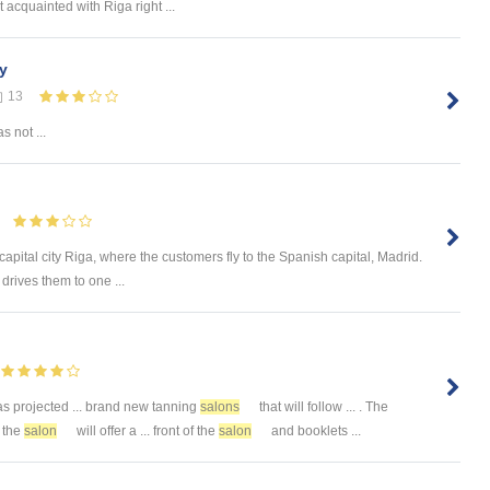
t acquainted with Riga right ...
ry
13
s not ...
s capital city Riga, where the customers fly to the Spanish capital, Madrid.
drives them to one ...
 projected ... brand new tanning
salons
that will follow ... . The
, the
salon
will offer a ... front of the
salon
and booklets ...