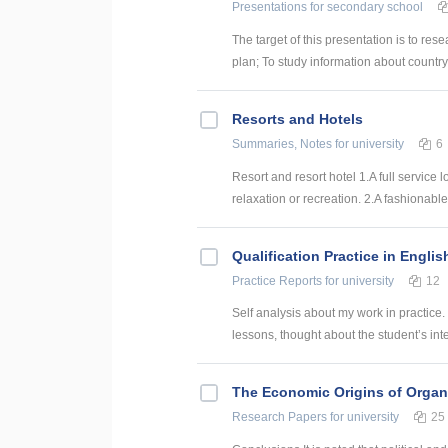
Presentations
for secondary school
The target of this presentation is to res
plan; To study information about country, t
Resorts and Hotels
Summaries, Notes
for university
6
Resort and resort hotel 1.A full service
relaxation or recreation. 2.A fashionable 
Qualification Practice in Englis
Practice Reports
for university
12
Self analysis about my work in practice. 
lessons, thought about the student’s inter
The Economic Origins of Organ
Research Papers
for university
25