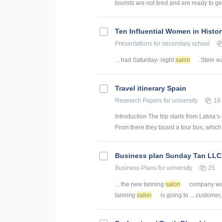
tourists are not tired and are ready to ge
Ten Influential Women in Histo
Presentations
for secondary school
... had Saturday- night
salon
. Stein wa
Travel itinerary Spain
Research Papers
for university
18
Introduction The trip starts from Latvia’
From there they board a tour bus, which 
Business plan Sunday Tan LLC
Business Plans
for university
25
... the new tanning
salon
company was
tanning
salon
is going to ... customer