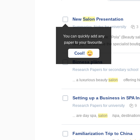
New
Salon
Presentation
Summaries, Notes
for university
3
You can quickly add any
Price: medium Name: “Pola” (Beauty sal
paper to your favourite.
beauty” We will use the specialist boutiqu
Cool!
Biznesa plāns
Research Papers
for secondary school
... a luxurious beauty
salon
offering hi
Setting up a Business in SPA I
Research Papers
for university
9
... are day spa,
salon
/spa, destination
Familiarization Trip to China