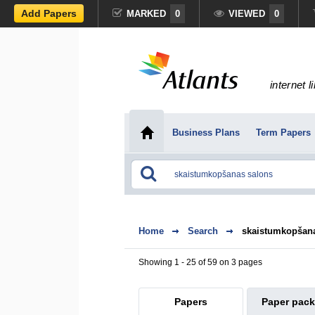
Add Papers
MARKED
0
VIEWED
0
internet l
Business Plans
Term Papers
Home
Search
skaistumkopšan
Showing 1 - 25 of 59 on 3 pages
Papers
Paper pac