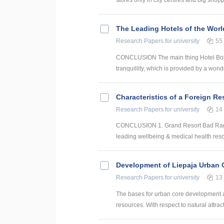
The Leading Hotels of the Worl
Research Papers
for university
55
CONCLUSION The main thing Hotel Botan
tranquillity, which is provided by a wonde
Characteristics of a Foreign Re
Research Papers
for university
14
CONCLUSION 1. Grand Resort Bad Ragaz i
leading wellbeing & medical health reso
Development of Liepaja Urban C
Research Papers
for university
13
The bases for urban core development are
resources. With respect to natural attract