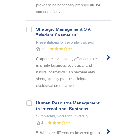
proves to be necessary prerequisite for
success of any ...
Strategic Management SIA
"Madara Cosmetics"
Presentations
for secondary school
19
Corporate level strategy Concentrate
in single business: ecological and
natural cosmetics Can become very
strong: quality products Unique
ecological products good ...
Human Resource Management
in International Business
Summaries, Notes
for university
4
5. What are differences between group