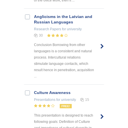
of the office work, then it ...
Anglicisms in the Latvian and
Russian Languages
Research Papers
for university
30
Conclusion Borrowing from other
languages is a consistent and natural
process. Intercultural relations
stimulate language contacts, which
result hence in penetration, acquisition
...
Culture Awareness
Presentations
for university
15
FREE!
This presentation is designed to reach
following goals: Definition of Culture
and importance of cultural diversity in