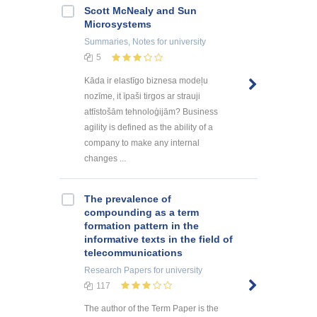
Scott McNealy and Sun
Microsystems
Summaries, Notes
for university
5
Kāda ir elastīgo biznesa modeļu
nozīme, it īpaši tirgos ar strauji
attīstošām tehnoloģijām? Business
agility is defined as the ability of a
company to make any internal
changes ...
The prevalence of
compounding as a term
formation pattern in the
informative texts in the field of
telecommunications
Research Papers
for university
117
The author of the Term Paper is the