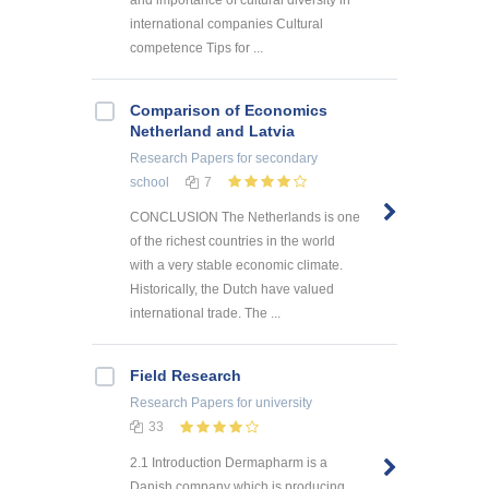
international companies Cultural
competence Tips for ...
Comparison of Economics
Netherland and Latvia
Research Papers
for secondary
school
7
CONCLUSION The Netherlands is one
of the richest countries in the world
with a very stable economic climate.
Historically, the Dutch have valued
international trade. The ...
Field Research
Research Papers
for university
33
2.1 Introduction Dermapharm is a
Danish company which is producing