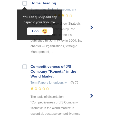
Home Reading
Summaries, Notes
for secondary
school
3
You can quickly add any
paper to your favourite.
I’ve chosen the book „New Strategic
Management”.It’s written by Ron
Cool!
Sanchez and Aime Heene.It’s
published by John Wiley in 2004. 1st
chapter – Organizations,Strategic
Management, ...
Competitiveness of J/S
Company "Kometa" in the
World Market
Term Papers
for university
75
The topic of dissertation
“Competitiveness of J/S Company
‘Kometa’ in the world market” is
essential, because competitiveness