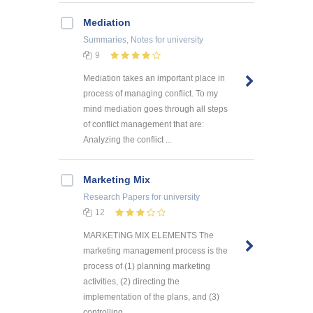
Mediation
Summaries, Notes
for university
9
Mediation takes an important place in
process of managing conflict. To my
mind mediation goes through all steps
of conflict management that are:
Analyzing the conflict ...
Marketing Mix
Research Papers
for university
12
MARKETING MIX ELEMENTS The
marketing management process is the
process of (1) planning marketing
activities, (2) directing the
implementation of the plans, and (3)
controlling ...