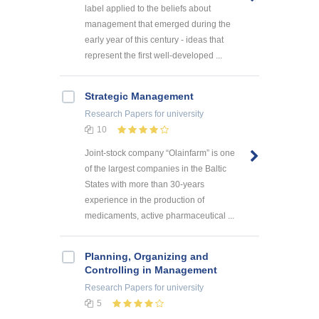
label applied to the beliefs about
management that emerged during the
early year of this century - ideas that
represent the first well-developed ...
Strategic Management
Research Papers
for university
10
Joint-stock company “Olainfarm” is one
of the largest companies in the Baltic
States with more than 30-years
experience in the production of
medicaments, active pharmaceutical ...
Planning, Organizing and
Controlling in Management
Research Papers
for university
5