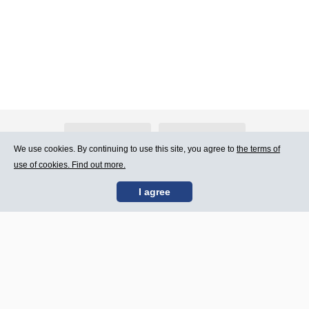
About Atlants.lv
Advertising
We use cookies. By continuing to use this site, you agree to
the terms of
use of cookies. Find out more.
Contact Us
Terms of Use
I agree
SIA „CDI” © 2002 -
Site map
2026