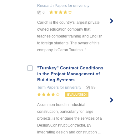
Research Papers
for university
6
Carich is the country’s largest private
owned education company that
teaches computer training and English
to foreign students. The owner of this
company is Caron Taurima. “ ...
"Turnkey" Contract Conditions
in the Project Management of
Building Systems
Term Papers
for university
89
EVALUATED!
A common trend in industrial
construction, particularly for large
projects, is to engage the services of a
Design/Construct Contractor. By
integrating design and construction ...