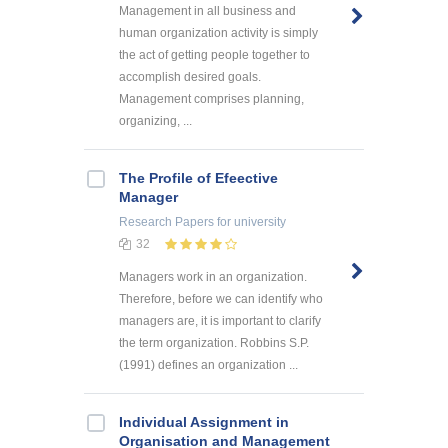
Management in all business and
human organization activity is simply
the act of getting people together to
accomplish desired goals.
Management comprises planning,
organizing, ...
The Profile of Efeective
Manager
Research Papers
for university
32
Managers work in an organization.
Therefore, before we can identify who
managers are, it is important to clarify
the term organization. Robbins S.P.
(1991) defines an organization ...
Individual Assignment in
Organisation and Management