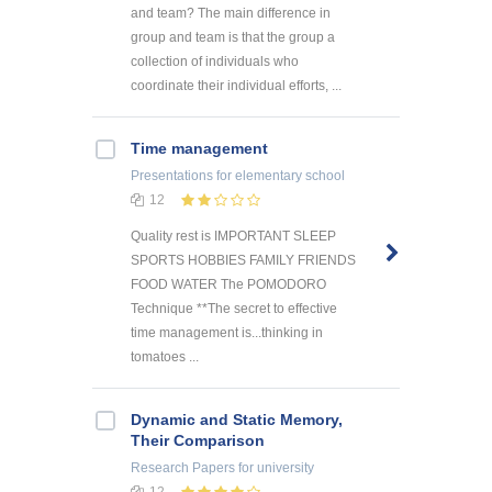
and team? The main difference in
group and team is that the group a
collection of individuals who
coordinate their individual efforts, ...
Time management
Presentations
for elementary school
12
Quality rest is IMPORTANT SLEEP
SPORTS HOBBIES FAMILY FRIENDS
FOOD WATER The POMODORO
Technique **The secret to effective
time management is...thinking in
tomatoes ...
Dynamic and Static Memory,
Their Comparison
Research Papers
for university