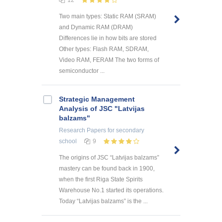
12
Two main types: Static RAM (SRAM)
and Dynamic RAM (DRAM)
Differences lie in how bits are stored
Other types: Flash RAM, SDRAM,
Video RAM, FERAM The two forms of
semiconductor ...
Strategic Management
Analysis of JSC "Latvijas
balzams"
Research Papers
for secondary
school
9
The origins of JSC “Latvijas balzams”
mastery can be found back in 1900,
when the first Riga State Spirits
Warehouse No.1 started its operations.
Today “Latvijas balzams” is the ...