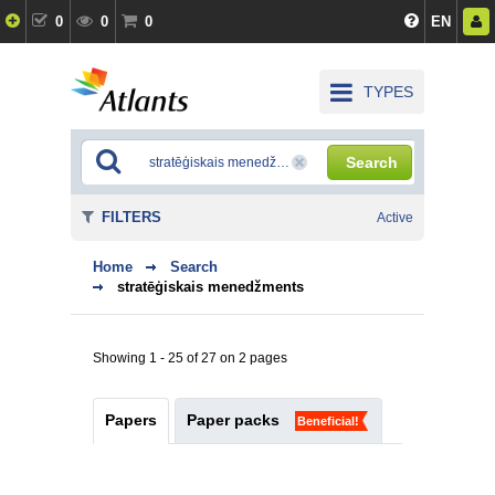
0
0
0
EN
TYPES
Search
FILTERS
Active
Home
Search
stratēģiskais menedžments
Showing 1 - 25 of 27 on 2 pages
Papers
Paper packs
Beneficial!