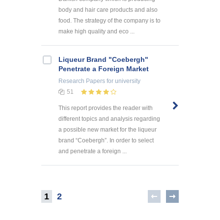
body and hair care products and also
food. The strategy of the company is to
make high quality and eco ...
Liqueur Brand "Coebergh"
Penetrate a Foreign Market
Research Papers
for university
51
This report provides the reader with
different topics and analysis regarding
a possible new market for the liqueur
brand “Coebergh”. In order to select
and penetrate a foreign ...
1
2