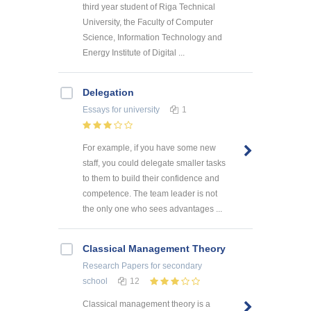
third year student of Riga Technical
University, the Faculty of Computer
Science, Information Technology and
Energy Institute of Digital ...
Delegation
Essays
for university
1
For example, if you have some new
staff, you could delegate smaller tasks
to them to build their confidence and
competence. The team leader is not
the only one who sees advantages ...
Classical Management Theory
Research Papers
for secondary
school
12
Classical management theory is a