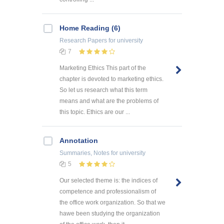
Home Reading (6)
Research Papers
for university
7
Marketing Ethics This part of the
chapter is devoted to marketing ethics.
So let us research what this term
means and what are the problems of
this topic. Ethics are our ...
Annotation
Summaries, Notes
for university
5
Our selected theme is: the indices of
competence and professionalism of
the office work organization. So that we
hawe been studying the organization