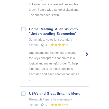
to key economic ideas with examples
drawn from a wide range of situations.
The chapter deals with ...
Home Reading. Allen W.Smith
"Understanding Economics"
Summaries, Notes
for secondary
school
4
Understanding Economics presents
the key concepts of economics in a
logical and meaningful order. To help
students focus on those concepts,
each unit and each chapter contains a
...
USA’s and Great Britain’s Menu
Research Papers
for elementary
school
9