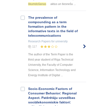
likumdošanas
aktus un tiesnešu ...
The prevalence of
compounding as a term
formation pattern in the
informative texts in the field of
telecommunications
Research Papers
for university
117
The author of the Term Paper is the
third year student of Riga Technical
University, the Faculty of Computer
Science, Information Technology and
Energy Institute of Digital ...
Socio-Economic Factors of
Consumer Behavior: Regional
Aspect. Patērētāju uzvedības
sociālekonomiskie faktori: