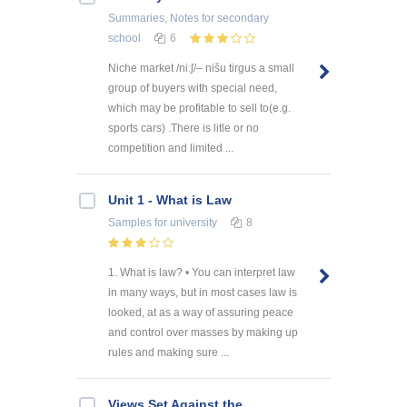
Summaries, Notes
for secondary
school
6
Niche market /niːʃ/– nišu tirgus a small
group of buyers with special need,
which may be profitable to sell to(e.g.
sports cars) .There is litle or no
competition and limited ...
Unit 1 - What is Law
Samples
for university
8
1. What is law? • You can interpret law
in many ways, but in most cases law is
looked, at as a way of assuring peace
and control over masses by making up
rules and making sure ...
Views Set Against the