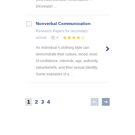
Decrease/ ...
Nonverbal Communication
Research Papers
for secondary
school
4
An individual’s clothing style can
demonstrate their culture, mood, level
of confidence, interests, age, authority,
value/beliefs, and their sexual identity.
Some examples of a ...
1
2
3
4