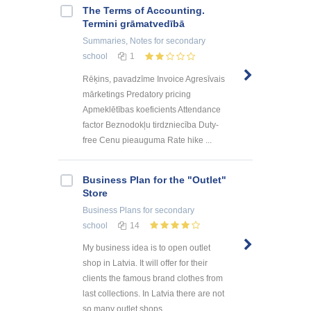
The Terms of Accounting.
Termini grāmatvedībā
Summaries, Notes
for secondary
school
1
Rēķins, pavadzīme Invoice Agresīvais
mārketings Predatory pricing
Apmeklētības koeficients Attendance
factor Beznodokļu tirdzniecība Duty-
free Cenu pieauguma Rate hike ...
Business Plan for the "Outlet"
Store
Business Plans
for secondary
school
14
My business idea is to open outlet
shop in Latvia. It will offer for their
clients the famous brand clothes from
last collections. In Latvia there are not
so many outlet shops, ...