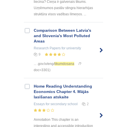
liecina? Cieņa ir galvenais tikums.
Uzņēmumos pastāv stingra hierarhijas
struktūra visos vadības līmeņos. ...
Comparison Between Latvia's
and Slovenia's Most Polluted
Areas
Research Papers
for university
9
... .gov.lv/eng/
likumdosana
/?
doc=3301)
Home Reading Understanding
Economics Chapter 4. Mājās
lasīšanas atskaite
Essays
for secondary school
2
Annotation This chapter is an
interesting and accessible introduction