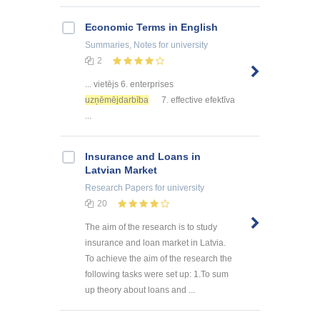
Economic Terms in English
Summaries, Notes
for university
2
... vietējs 6. enterprises
uzņēmējdarbība
7. effective efektīva
...
Insurance and Loans in
Latvian Market
Research Papers
for university
20
The aim of the research is to study
insurance and loan market in Latvia.
To achieve the aim of the research the
following tasks were set up: 1.To sum
up theory about loans and ...