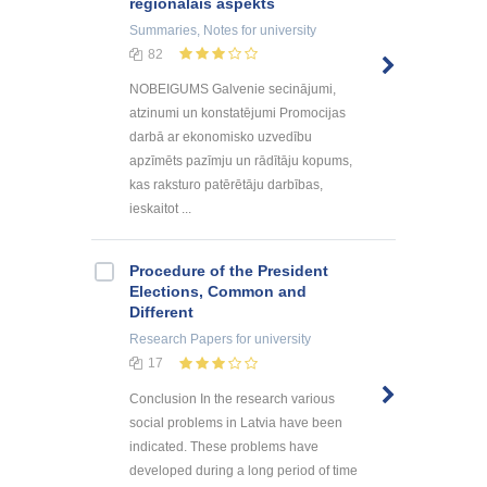
reģionālais aspekts
Summaries, Notes
for university
82
NOBEIGUMS Galvenie secinājumi,
atzinumi un konstatējumi Promocijas
darbā ar ekonomisko uzvedību
apzīmēts pazīmju un rādītāju kopums,
kas raksturo patērētāju darbības,
ieskaitot ...
Procedure of the President
Elections, Common and
Different
Research Papers
for university
17
Conclusion In the research various
social problems in Latvia have been
indicated. These problems have
developed during a long period of time