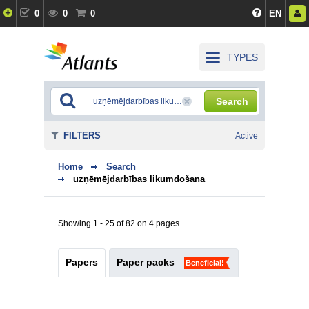
0
0
0
EN
TYPES
Search
FILTERS
Active
Home
Search
uzņēmējdarbības likumdošana
Showing 1 - 25 of 82 on 4 pages
Papers
Paper packs
Beneficial!