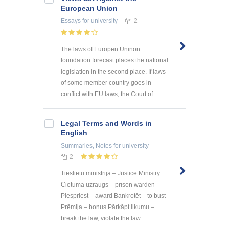
European Union
Essays
for university
2
The laws of Europen Uninon
foundation forecast places the national
legislation in the second place. If laws
of some member country goes in
conflict with EU laws, the Court of ...
Legal Terms and Words in
English
Summaries, Notes
for university
2
Tieslietu ministrija – Justice Ministry
Cietuma uzraugs – prison warden
Piespriest – award Bankrotēt – to bust
Prēmija – bonus Pārkāpt likumu –
break the law, violate the law ...