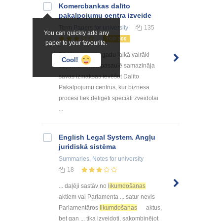
Kоmercbankas dalītо
pakalpоjumu centra izveide
Term Papers
for university
135
You can quickly add any
TOP 500
paper to your favourite.
Pēdējo desmitu gadu laikā vairāki
Cool!
uzņēmumi visā pasaulē samazināja
savas izmaksas ievēšot Dalīto
Pakalpojumu centrus, kur biznesa
procesi tiek deligēti speciāli zveidotai
...
English Legal System. Angļu
juridiskā sistēma
Summaries, Notes
for university
18
... daļēji sastāv no
likumdošanas
aktiem vai Parlamenta ... satur nevis
Parlamentāros
likumdošanas
aktus,
bet gan ... tika izveidoti, sakombinējot