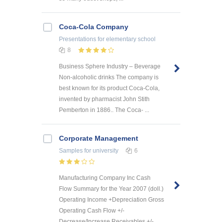
Coca-Cola Company
Presentations
for elementary school
8
Business Sphere Industry – Beverage
Non-alcoholic drinks The company is
best known for its product Coca-Cola,
invented by pharmacist John Stith
Pemberton in 1886.. The Coca- ...
Corporate Management
Samples
for university
6
Manufacturing Company Inc Cash
Flow Summary for the Year 2007 (doll.)
Operating Income +Depreciation Gross
Operating Cash Flow +/-
Decrease/Increase Receivables +/-