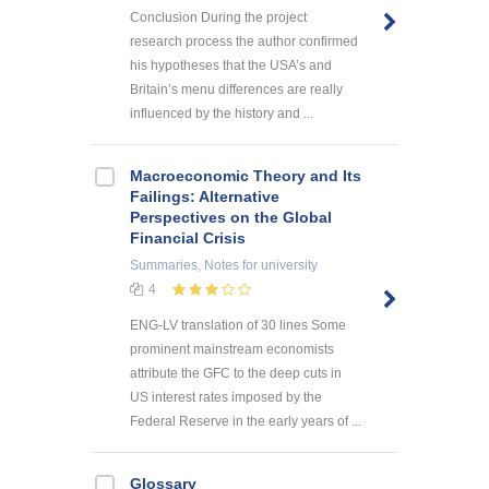
Conclusion During the project
research process the author confirmed
his hypotheses that the USA’s and
Britain’s menu differences are really
influenced by the history and ...
Macroeconomic Theory and Its
Failings: Alternative
Perspectives on the Global
Financial Crisis
Summaries, Notes
for university
4
ENG-LV translation of 30 lines Some
prominent mainstream economists
attribute the GFC to the deep cuts in
US interest rates imposed by the
Federal Reserve in the early years of ...
Glossary