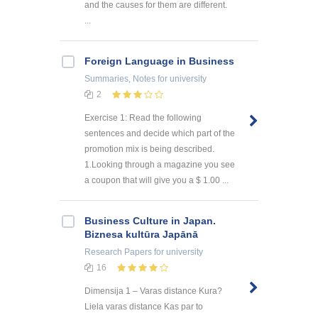
and the causes for them are different.
...
Foreign Language in Business
Summaries, Notes
for university
2
Exercise 1: Read the following
sentences and decide which part of the
promotion mix is being described.
1.Looking through a magazine you see
a coupon that will give you a $ 1.00 ...
Business Culture in Japan.
Biznesa kultūra Japānā
Research Papers
for university
16
Dimensija 1 – Varas distance Kura?
Liela varas distance Kas par to