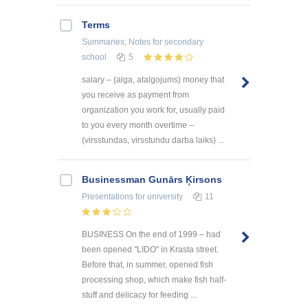
Terms
Summaries, Notes
for secondary
school
5
salary – (alga, atalgojums) money that
you receive as payment from
organization you work for, usually paid
to you every month overtime –
(virsstundas, virsstundu darba laiks) ...
Businessman Gunārs Ķirsons
Presentations
for university
11
BUSINESS On the end of 1999 – had
been opened "LIDO" in Krasta street.
Before that, in summer, opened fish
processing shop, which make fish half-
stuff and delicacy for feeding ...