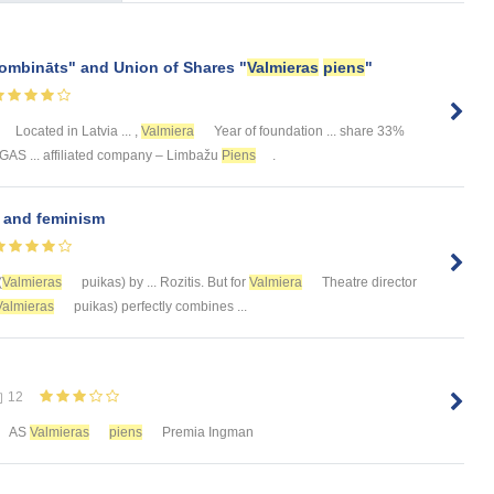
kombināts" and Union of Shares "
Valmieras
piens
"
Located in Latvia ... ,
Valmiera
Year of foundation ... share 33%
RĪGAS ... affiliated company – Limbažu
Piens
.
n and feminism
(
Valmieras
puikas) by ... Rozitis. But for
Valmiera
Theatre director
Valmieras
puikas) perfectly combines ...
12
AS
Valmieras
piens
Premia Ingman