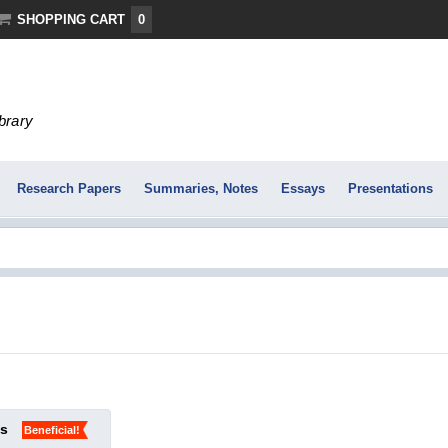
SHOPPING CART
0
ibrary
Research Papers
Summaries, Notes
Essays
Presentations
ks
Beneficial!