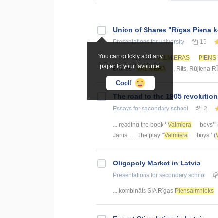
Union of Shares "Rīgas Piena 
Presentations
for university
15
You can quickly add any
... on these facts
VALMIERAS
PIENS
paper to your favourite.
Brands -
VALMIERA
, Rīts, Rūjiena 
Cool!
The road to the 1905 revolutio
Essays
for secondary school
2
... reading the book ‘’
Valmiera
boys’’ 
Janis ... . The play ‘’
Valmiera
boys’’ (
Oligopoly Market in Latvia
Presentations
for secondary school
... kombināts SIA Rīgas
Piensaimnieks