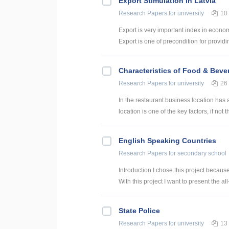
Export Stimulation in Latvia
Research Papers
for university
10
Export is very important index in econom
Export is one of precondition for providi
Characteristics of Food & Bever
Research Papers
for university
26
In the restaurant business location has 
location is one of the key factors, if not th
English Speaking Countries
Research Papers
for secondary school
Introduction I chose this project becaus
With this project I want to present the all
State Police
Research Papers
for university
13