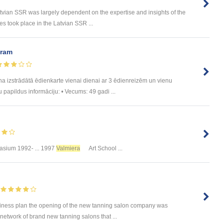
n SSR was largely dependent on the expertise and insights of the
 took place in the Latvian SSR ...
uram
trādātā ēdienkarte vienai dienai ar 3 ēdienreizēm un vienu
u papildus informāciju: • Vecums: 49 gadi ...
sium 1992- ... 1997
Valmiera
Art School ...
iness plan the opening of the new tanning salon company was
network of brand new tanning salons that ...