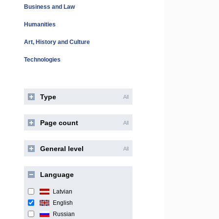
Business and Law
Humanities
Art, History and Culture
Technologies
Type
All
Page count
All
General level
All
Language
Latvian
English
Russian