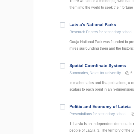
There was once a mother pig who had th
them into the world to seek their fortune (
Latvia's National Parks
Research Papers
for secondary school
Gauja National Park was founded to prese
mires surrounding them and the historica
Spatial Coordinate Systems
Summaries, Notes
for university
5
In mathematics and its applications, a c
scalars to each point in an n-dimensiona
Politic and Economy of Latvia
Presentations
for secondary school
1. Latvia is an independent democratic r
people of Latvia. 3. The territory of the St