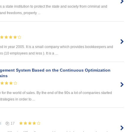
 state institution to protect the state and society from criminal and
s and freedoms, property ...
d in year 2005. It is a small company which provides bookkeepers and
 (10 employees and less ). It is a ...
agement System Based on the Continuous Optimization
ains
w for the world of sales. By the end of the 90s a lot of companies started
rategies in order to ...
l
17