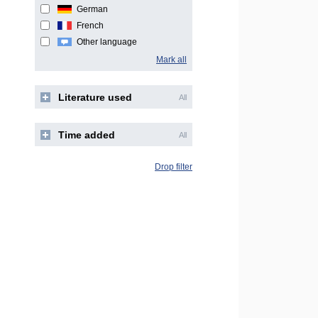
German
French
Other language
Mark all
Literature used
All
Time added
All
Drop filter