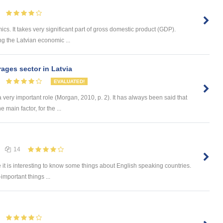
ics. It takes very significant part of gross domestic product (GDP).
ng the Latvian economic ...
ages sector in Latvia
EVALUATED!
a very important role (Morgan, 2010, p. 2). It has always been said that
e main factor, for the ...
14
e it is interesting to know some things about English speaking countries.
-important things ...