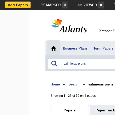
Add Papers
MARKED
0
VIEWED
0
internet l
Business Plans
Term Papers
Home
Search
valmieras piens
Showing 1 - 25 of 79 on 4 pages
Papers
Paper pac