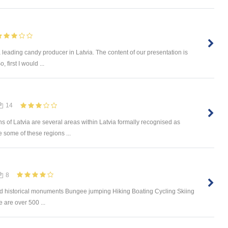
a leading candy producer in Latvia. The content of our presentation is
, first I would ...
14
ons of Latvia are several areas within Latvia formally recognised as
le some of these regions ...
8
and historical monuments Bungee jumping Hiking Boating Cycling Skiing
 are over 500 ...