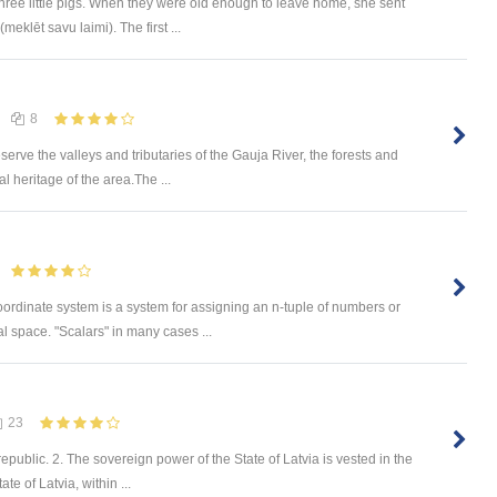
ree little pigs. When they were old enough to leave home, she sent
meklēt savu laimi). The first ...
8
rve the valleys and tributaries of the Gauja River, the forests and
l heritage of the area.The ...
oordinate system is a system for assigning an n-tuple of numbers or
l space. "Scalars" in many cases ...
23
epublic. 2. The sovereign power of the State of Latvia is vested in the
ate of Latvia, within ...