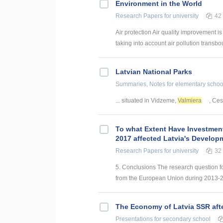
Environment in the World
Research Papers
for university
42
Air protection Air quality improvement is
taking into account air pollution transbo
Latvian National Parks
Summaries, Notes
for elementary schoo
... situated in Vidzeme,
Valmiera
, Ces
To what Extent Have Investmen
2017 affected Latvia's Develop
Research Papers
for university
32
5. Conclusions The research question f
from the European Union during 2013-201
The Economy of Latvia SSR aft
Presentations
for secondary school