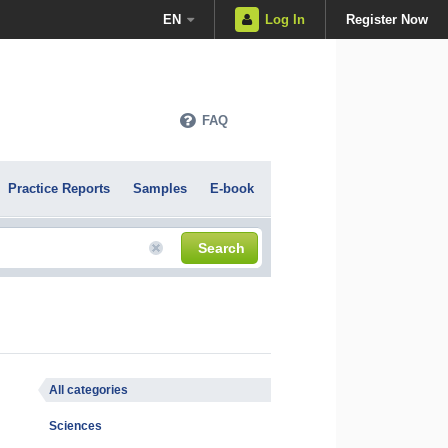
EN
Log In
Register Now
FAQ
Practice Reports
Samples
E-book
Search
All categories
Sciences