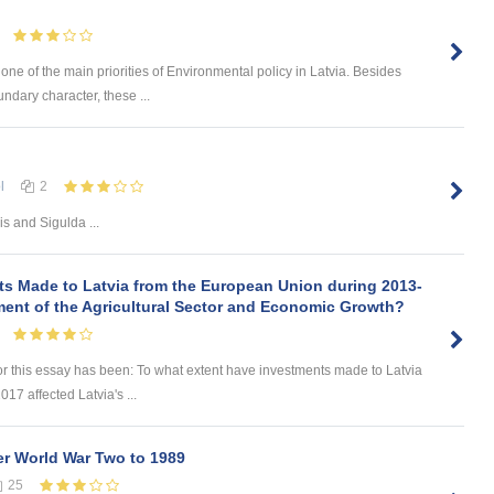
 one of the main priorities of Environmental policy in Latvia. Besides
undary character, these ...
l
2
is and Sigulda ...
ts Made to Latvia from the European Union during 2013-
ment of the Agricultural Sector and Economic Growth?
or this essay has been: To what extent have investments made to Latvia
7 affected Latvia's ...
er World War Two to 1989
25