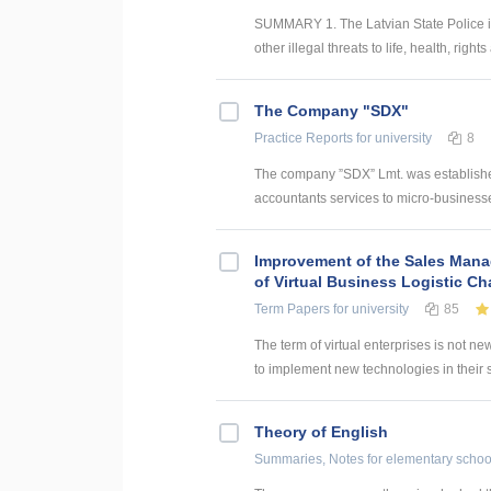
SUMMARY 1. The Latvian State Police is a
other illegal threats to life, health, right
The Company "SDX"
Practice Reports
for university
8
The company ”SDX” Lmt. was establishe
accountants services to micro-businesses
Improvement of the Sales Man
of Virtual Business Logistic Ch
Term Papers
for university
85
The term of virtual enterprises is not ne
to implement new technologies in their st
Theory of English
Summaries, Notes
for elementary schoo