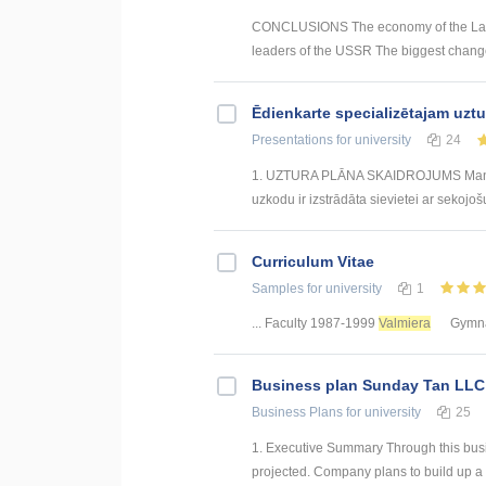
CONCLUSIONS The economy of the Latvia
leaders of the USSR The biggest changes
Ēdienkarte specializētajam uzt
Presentations
for university
24
1. UZTURA PLĀNA SKAIDROJUMS Mana izs
uzkodu ir izstrādāta sievietei ar sekojoš
Curriculum Vitae
Samples
for university
1
... Faculty 1987-1999
Valmiera
Gymna
Business plan Sunday Tan LLC
Business Plans
for university
25
1. Executive Summary Through this bus
projected. Company plans to build up a 