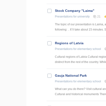
Stock Company "Laima"
Presentations
for university
21
The topic of our presentation is Laima, 
following: .. It`ll take about 15 minutes. So
Regions of Latvia
Presentations
for elementary school
Cultural regions of Latvia Cultural regi
distinct from the rest of the country. Whi
Gauja National Park
Presentations
for elementary school
What can you do there? Visit cultural 
Cultural and historical monuments There