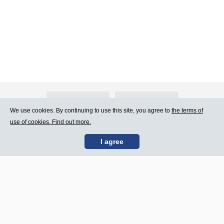
About Atlants.lv
Advertising
We use cookies. By continuing to use this site, you agree to
the terms of
use of cookies. Find out more.
Contact Us
Terms of Use
I agree
SIA „CDI” © 2002 -
Site map
2026