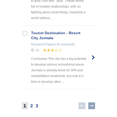
to goal. And with ‘’goal’’ I mean-world
full of lovable relationships, with no
fighting about small things, hopefully a
world without ...
Tourist Destination - Resort
City Jurmala
Research Papers
for university
10
Conclusion This city has a big potential
to develop various recreational areas.
Jurmala is already know for SPA and
rehabilitation treatments, but now it is
time to develop other ...
1
2
3