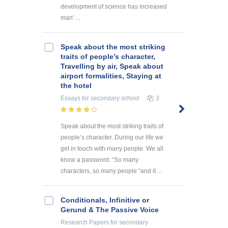
development of science has increased
man' ...
Speak about the most striking
traits of people’s character,
Travelling by air, Speak about
airport formalities, Staying at
the hotel
Essays
for secondary school
3
Speak about the most striking traits of
people’s character. During our life we
get in touch with many people. We all
know a password: “So many
characters, so many people “and it ...
Conditionals, Infinitive or
Gerund & The Passive Voice
Research Papers
for secondary