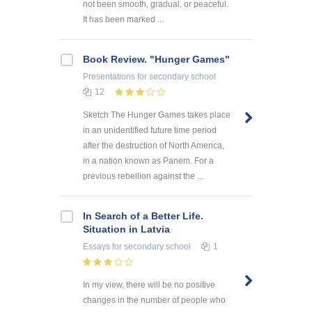
not been smooth, gradual, or peaceful.
It has been marked ...
Book Review. "Hunger Games"
Presentations
for secondary school
12
Sketch The Hunger Games takes place
in an unidentified future time period
after the destruction of North America,
in a nation known as Panem. For a
previous rebellion against the ...
In Search of a Better Life.
Situation in Latvia
Essays
for secondary school
1
In my view, there will be no positive
changes in the number of people who