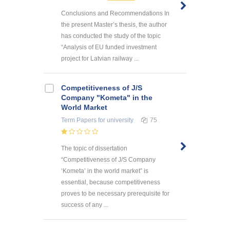
Conclusions and Recommendations In
the present Master’s thesis, the author
has conducted the study of the topic
“Analysis of EU funded investment
project for Latvian railway ...
Competitiveness of J/S
Company "Kometa" in the
World Market
Term Papers
for university
75
The topic of dissertation
“Competitiveness of J/S Company
‘Kometa’ in the world market” is
essential, because competitiveness
proves to be necessary prerequisite for
success of any ...