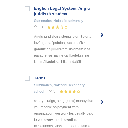
English Legal System. Angļu
juridiskā sistēma
Summaries, Notes
for university
18
Angļu juridiskai sistēmai piemīt viena
ievērojama īpatnība, kas to atšķir
gandrīz no juridiskām sistēmām visā
pasaulē: tai nav ne civilkodeksā, ne
kriminālkodeksa. Likumi daļēji ...
Terms
Summaries, Notes
for secondary
school
5
salary – (alga, atalgojums) money that
you receive as payment from
organization you work for, usually paid
to you every month overtime –
(virsstundas, virsstundu darba laiks) ...