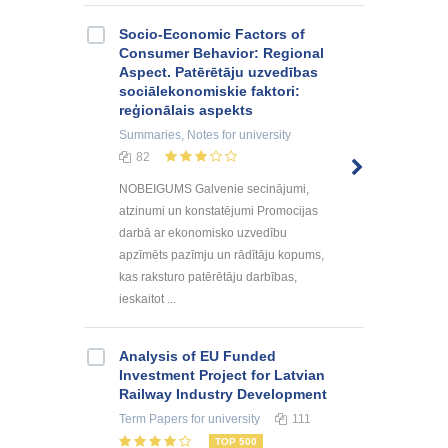
Socio-Economic Factors of
Consumer Behavior: Regional
Aspect. Patērētāju uzvedības
sociālekonomiskie faktori:
reģionālais aspekts
Summaries, Notes
for university
82
NOBEIGUMS Galvenie secinājumi,
atzinumi un konstatējumi Promocijas
darbā ar ekonomisko uzvedību
apzīmēts pazīmju un rādītāju kopums,
kas raksturo patērētāju darbības,
ieskaitot ...
Analysis of EU Funded
Investment Project for Latvian
Railway Industry Development
Term Papers
for university
111
TOP 500