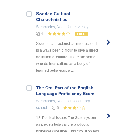
Sweden Cultural
Characteristics
Summaries, Notes
for university
6
FREE!
Sweden characteristics Introduction It
is always been difficult to give a direct
definition of culture. There are some
who defines culture as a body of
learned behaviour, a ...
The Oral Part of the English
Language Proficiency Exam
Summaries, Notes
for secondary
school
6
12. Political Issues The State system
as it exists today is the product of
historical evolution. This evolution has