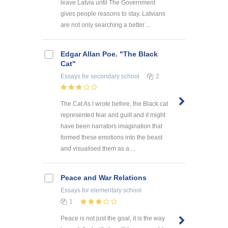
leave Latvia until The Government
gives people reasons to stay. Latvians
are not only searching a better ...
Edgar Allan Poe. "The Black
Cat"
Essays
for secondary school
2
The Cat As I wrote before, the Black cat
represented fear and guilt and it might
have been narrators imagination that
formed these emotions into the beast
and visualised them as a ...
Peace and War Relations
Essays
for elementary school
1
Peace is not just the goal, it is the way