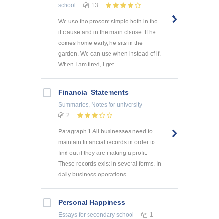
school
13
We use the present simple both in the
if clause and in the main clause. If he
comes home early, he sits in the
garden. We can use when instead of if.
When I am tired, I get ...
Financial Statements
Summaries, Notes
for university
2
Paragraph 1 All businesses need to
maintain financial records in order to
find out if they are making a profit.
These records exist in several forms. In
daily business operations ...
Personal Happiness
Essays
for secondary school
1