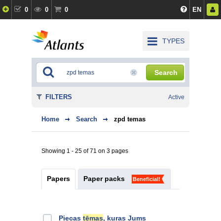
0
0
0
EN
TYPES
Search
FILTERS
Active
Home
Search
zpd temas
Showing 1 - 25 of 71 on 3 pages
Papers
Paper packs
Beneficial!
Piecas
tēmas
, kuras Jums