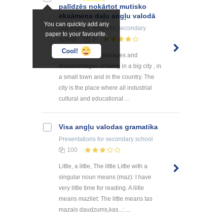
palīdzēs nokārtot mutisko
eksāmena daļu angļu valodā
You can quickly add any
Summaries, Notes
for secondary
paper to your favourite.
school
3
Cool!
Speak about advantages and
disadvantages of living in a big city , in
a small town and in the country. The
city is the place where all industrial
cultural and educational ...
Visa angļu valodas gramatika
Presentations
for secondary school
100
Little, a little, The little Little with a
singular noun means (maz): I have
very little time for reading. A liitle
means mazliet: The little means tas
mazais daudzums,kas...: ...