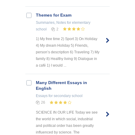
Themes for Exam
Summaries, Notes
for elementary
school
2
1) My free time 2) Sport 3) On Holiday
4) My dream Holiday 5) Friends,
person’s description 6) Traveling 7) My
family 8) Healthy living 9) Dialogue in
a café 1) I would ...
Many Different Essays in
English
Essays
for secondary school
26
SCIENCE IN OUR LIFE Today we see
the world in which social, industrial
and political order has been greatly
influenced by science. The