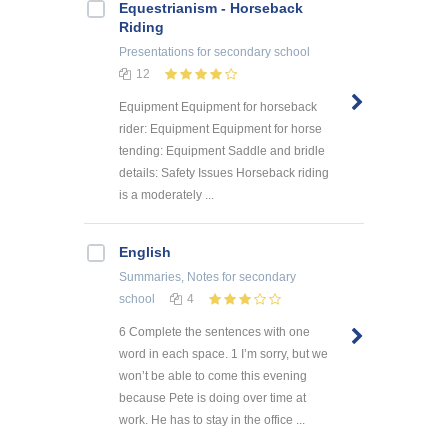
Equestrianism - Horseback
Riding
Presentations
for secondary school
12
Equipment Equipment for horseback
rider: Equipment Equipment for horse
tending: Equipment Saddle and bridle
details: Safety Issues Horseback riding
is a moderately ...
English
Summaries, Notes
for secondary
school
4
6 Complete the sentences with one
word in each space. 1 I’m sorry, but we
won’t be able to come this evening
because Pete is doing over time at
work. He has to stay in the office ...