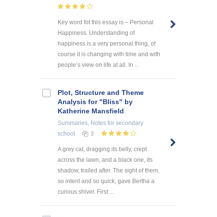
Key word fot this essay is – Personal
Happiness. Understanding of
happiness is a very personal thing, of
course it is changing with time and with
people’s view on life at all. In ...
Plot, Structure and Theme
Analysis for "Bliss" by
Katherine Mansfield
Summaries, Notes
for secondary
school
3
A grey cat, dragging its belly, crept
across the lawn, and a black one, its
shadow, trailed after. The sight of them,
so intent and so quick, gave Bertha a
curious shiver. First ...