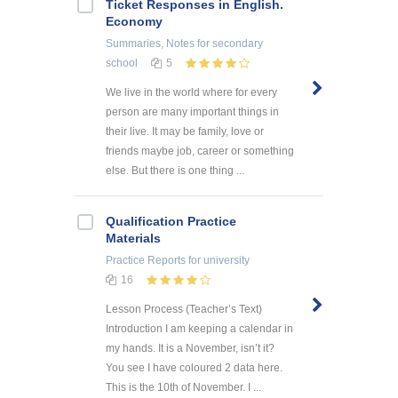
Ticket Responses in English.
Economy
Summaries, Notes
for secondary
school
5
We live in the world where for every
person are many important things in
their live. It may be family, love or
friends maybe job, career or something
else. But there is one thing ...
Qualification Practice
Materials
Practice Reports
for university
16
Lesson Process (Teacher’s Text)
Introduction I am keeping a calendar in
my hands. It is a November, isn’t it?
You see I have coloured 2 data here.
This is the 10th of November. I ...