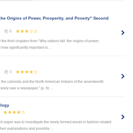
the Origins of Power, Prosperity, and Poverty" Second
8
the third chapters from “Why nations fail: the origins of power,
 how significantly important is ...
3
 the colonists and the North American Indians of the seventeenth
rely saw a newspaper.” (p. 9) ...
ology
paper was to investigate the newly formed words in fashion-related
their explanations and possible ...