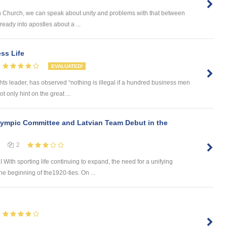
an Church, we can speak about unity and problems with that between
eady into apostles about a ...
ss Life
EVALUATED!
hts leader, has observed “nothing is illegal if a hundred business men
t only hint on the great ...
lympic Committee and Latvian Team Debut in the
2
 sporting life continuing to expand, the need for a unifying
he beginning of the1920-ties. On ...