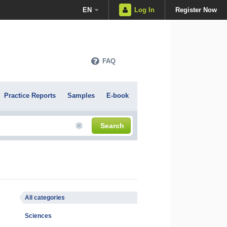
EN
Log In
Register Now
FAQ
Practice Reports
Samples
E-book
Search
All categories
Sciences