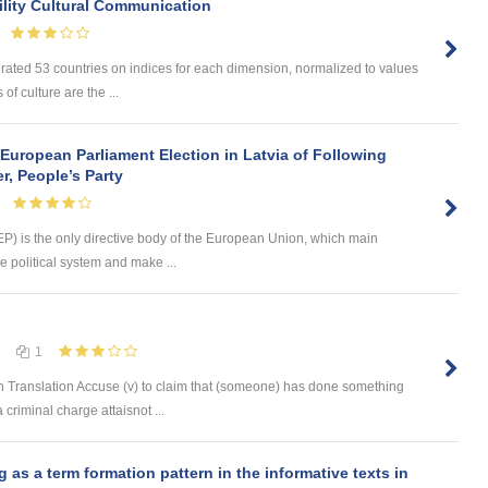
lity Cultural Communication
 rated 53 countries on indices for each dimension, normalized to values
of culture are the ...
European Parliament Election in Latvia of Following
r, People’s Party
) is the only directive body of the European Union, which main
e political system and make ...
1
 Translation Accuse (v) to claim that (someone) has done something
 criminal charge attaisnot ...
s a term formation pattern in the informative texts in