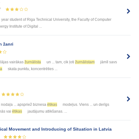
s
7
d year student of Riga Technical University, the Faculty of Computer
y Institute of Digital ...
 žanri
klājas vairākas
žurnālista
un ... tam, cik ļoti
žurnālistam
jāmīl savs
ta
skata punktu, koncentrēties ...
ī nodaļa ... apspriež biznesa
ētikas
modeļus. Viens ... un derīgs
anās vai
ētikas
jautājumu atlikšanas. ...
cal Movement and Introducing of Situation in Latvia