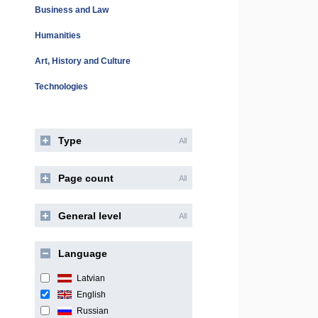
Business and Law
Humanities
Art, History and Culture
Technologies
Type
All
Page count
All
General level
All
Language
Latvian
English
Russian