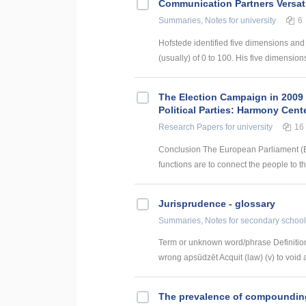
Communication Partners Versati
Summaries, Notes
for university
6
Hofstede identified five dimensions and
(usually) of 0 to 100. His five dimensions 
The Election Campaign in 2009 
Political Parties: Harmony Cente
Research Papers
for university
16
Conclusion The European Parliament (EP
functions are to connect the people to th
Jurisprudence - glossary
Summaries, Notes
for secondary school
Term or unknown word/phrase Definition
wrong apsūdzēt Acquit (law) (v) to void a
The prevalence of compounding a