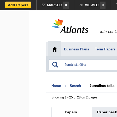
Add Papers
MARKED
0
VIEWED
0
internet l
Business Plans
Term Papers
Home
Search
žurnālista ētika
Showing 1 - 25 of 28 on 2 pages
Papers
Paper pac