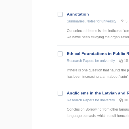
Annotation
Summaries, Notes
for university
5
Our selected theme is: the indices of co
we hawe been studying the organization of
Ethical Foundations in Public 
Research Papers
for university
15
If there is one question that haunts the p
has been increasing alarm about “spin” pa
Anglicisms in the Latvian and
Research Papers
for university
30
Conclusion Borrowing from other language
language contacts, which result hence in 