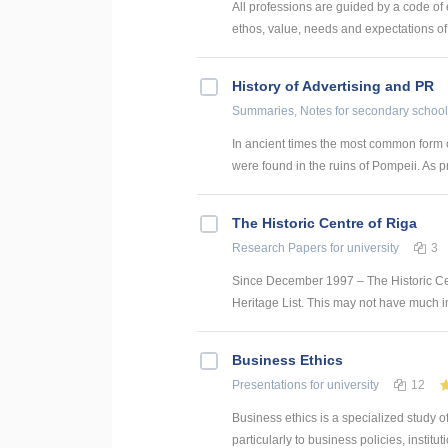
All professions are guided by a code of
ethos, value, needs and expectations of 
History of Advertising and PR
Summaries, Notes
for secondary school
In ancient times the most common form
were found in the ruins of Pompeii. As pr
The Historic Centre of Riga
Research Papers
for university
3
Since December 1997 – The Historic Ce
Heritage List. This may not have much impa
Business Ethics
Presentations
for university
12
Business ethics is a specialized study 
particularly to business policies, institut