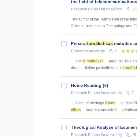
the field of telecommunication
Research Papers
for university
11
The author of the Term Paper is the thir
Science, Information Technology and Energ
Preses
žurnālistikas
metodes un
Essays
for university
2
... labs
žurnālistikas
paraugs. Tajā at
darbs ... lietām paskatīties caur
žurnālis
Home Reading (6)
Research Papers
for university
7
... place. Mārketinga
ētikas
teorijas Š
ētikas
kodekss neeksistē. ... izvairīš
Theological Analyse of Ecumeni
Research Papers
for university
15