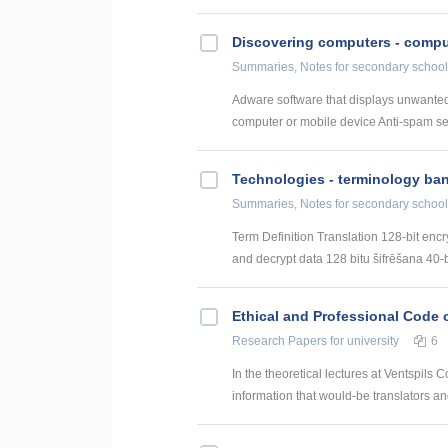
Discovering computers - comput
Summaries, Notes
for secondary school
Adware software that displays unwanted
computer or mobile device Anti-spam serv
Technologies - terminology ba
Summaries, Notes
for secondary school
Term Definition Translation 128-bit encr
and decrypt data 128 bitu šifrēšana 40-bi
Ethical and Professional Code o
Research Papers
for university
6
In the theoretical lectures at Ventspils 
information that would-be translators and