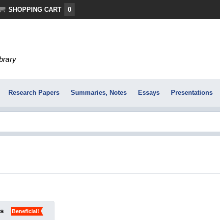
SHOPPING CART
0
ibrary
Research Papers
Summaries, Notes
Essays
Presentations
ks
Beneficial!