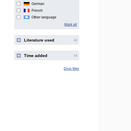
German
French
Other language
Mark all
Literature used
All
Time added
All
Drop filter