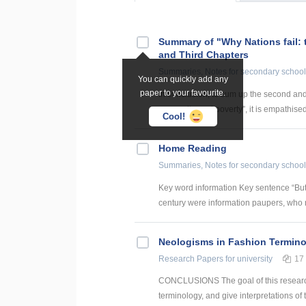
Summary of "Why Nations fail: 
and Third Chapters
Summaries, Notes
for secondary school
You can quickly add any
paper to your favourite.
In conclusion, to sum up the second and 
prosperity, and poverty”, it is empathised
Cool!
Home Reading
Summaries, Notes
for secondary school
Key word information Key sentence “But
century were information paupers, who ra
Neologisms in Fashion Termin
Research Papers
for university
17
CONCLUSIONS The goal of this research 
terminology, and give interpretations of 