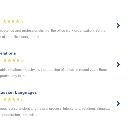
mpetence and professionalism of the office work organization. So that
 the office work, then it ...
Relations
ublic relations industry it’s the question of ethics. In recent years there
rticularly in the ...
 Russian Languages
s is a consistent and natural process. Intercultural relations stimulate
penetration, acquisition ...