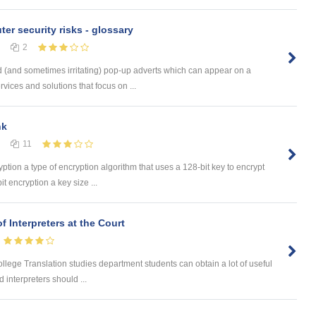
er security risks - glossary
2
 (and sometimes irritating) pop-up adverts which can appear on a
ices and solutions that focus on ...
nk
11
yption a type of encryption algorithm that uses a 128-bit key to encrypt
t encryption a key size ...
f Interpreters at the Court
College Translation studies department students can obtain a lot of useful
 interpreters should ...