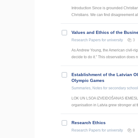
Introduction Since is grounded Christi
Christians. We can find disagreement alr
Values and Ethics of the Busine
Research Papers
for university
3
As Andrew Young, the American civil-rig
decide to do it.” This observation does no
Establishment of the Latvian O
Olympic Games
Summaries, Notes
for secondary school
LOK UN LSOA IZVEIDOŠANAS IEMESLI With
organisation in Latvia grew stronger at t
Research Ethics
Research Papers
for university
8