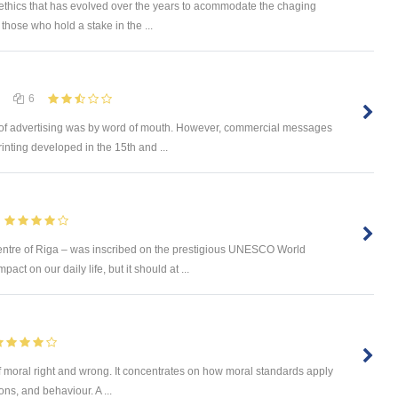
 ethics that has evolved over the years to acommodate the chaging
those who hold a stake in the ...
6
 of advertising was by word of mouth. However, commercial messages
inting developed in the 15th and ...
ntre of Riga – was inscribed on the prestigious UNESCO World
ct on our daily life, but it should at ...
of moral right and wrong. It concentrates on how moral standards apply
ions, and behaviour. A ...