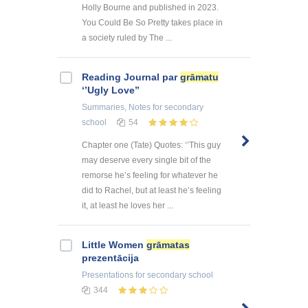
Holly Bourne and published in 2023.
You Could Be So Pretty takes place in
a society ruled by The ...
Reading Journal par
grāmatu
‘’Ugly Love’’
Summaries, Notes
for secondary
school
54
Chapter one (Tate) Quotes: ‘’This guy
may deserve every single bit of the
remorse he’s feeling for whatever he
did to Rachel, but at least he’s feeling
it, at least he loves her ...
Little Women
grāmatas
prezentācija
Presentations
for secondary school
344