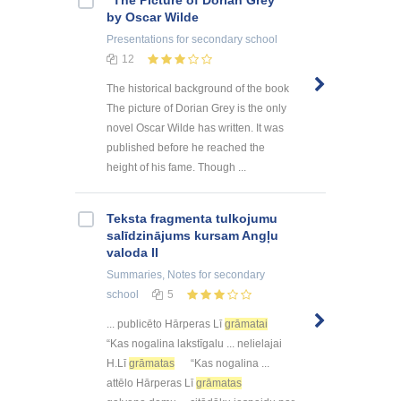
"The Picture of Dorian Grey"
by Oscar Wilde
Presentations
for secondary school
12
The historical background of the book
The picture of Dorian Grey is the only
novel Oscar Wilde has written. It was
published before he reached the
height of his fame. Though ...
Teksta fragmenta tulkojumu
salīdzinājums kursam Angļu
valoda II
Summaries, Notes
for secondary
school
5
... publicēto Hārperas Lī
grāmatai
“Kas nogalina lakstīgalu ... nelielajai
H.Lī
grāmatas
“Kas nogalina ...
attēlo Hārperas Lī
grāmatas