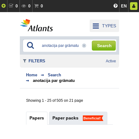
0
0
0
EN
TYPES
Search
FILTERS
Active
Home
Search
anotacija par grāmatu
Showing 1 - 25 of 505 on 21 page
Papers
Paper packs
Beneficial!