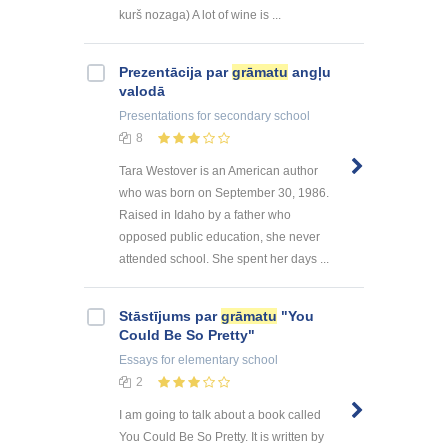
kurš nozaga) A lot of wine is ...
Prezentācija par
grāmatu
angļu
valodā
Presentations
for secondary school
8
Tara Westover is an American author
who was born on September 30, 1986.
Raised in Idaho by a father who
opposed public education, she never
attended school. She spent her days ...
Stāstījums par
grāmatu
"You
Could Be So Pretty"
Essays
for elementary school
2
I am going to talk about a book called
You Could Be So Pretty. It is written by