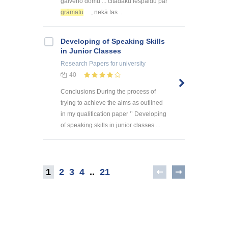
galveno domu ... citādāku iespaidu par
grāmatu
, nekā tas ...
Developing of Speaking Skills
in Junior Classes
Research Papers
for university
40
Conclusions During the process of
trying to achieve the aims as outlined
in my qualification paper ’’ Developing
of speaking skills in junior classes ...
1
2
3
4
..
21