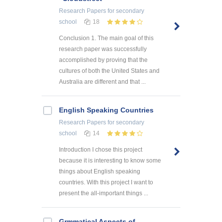
Research Papers
for secondary
school
18
Conclusion 1. The main goal of this
research paper was successfully
accomplished by proving that the
cultures of both the United States and
Australia are different and that ...
English Speaking Countries
Research Papers
for secondary
school
14
Introduction I chose this project
because it is interesting to know some
things about English speaking
countries. With this project I want to
present the all-important things ...
Grmmatical Aspects of