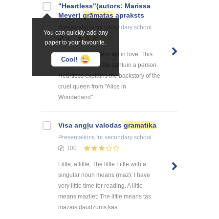
"Heartless"(autors: Marissa
Meyer)
grāmatas
apraksts
Presentations
for secondary school
You can quickly add any
9
paper to your favourite.
Cathrine, a girl who fell in love. This
Cool!
bookshows how life cantuin a person.
Heartless explains the backstory of the
cruel queen from "Alice in
Wonderland".
Visa angļu valodas
gramatika
Presentations
for secondary school
100
Little, a little, The little Little with a
singular noun means (maz): I have
very little time for reading. A liitle
means mazliet: The little means tas
mazais daudzums,kas...: ...