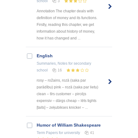
school
3
Annotation The chapter deals with
definition of money and its functions.
Firstly, reading this chapter, we get
information about history of money,
how it has changed and ...
English
Summaries, Notes
for secondary
school
16
rosy – rožains, rozā (saka par
parādību) pink – rozā (saka par lietu)
clean – tīrs customer – pircējs
expensiv – dārgs cheap – lēts tights
[taits] – zeķubikses knicker – ...
Humor of William Shakespeare
Term Papers
for university
41