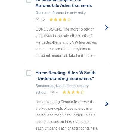
Automobile Advertisements
Research Papers
for university
45
CONCLUSIONS The morphology of
adjectives in the advertisements of
Mercedes-Benz and BMW has proved
to be a research field that yields a
sufficient amount of data for it to be ...
Home Reading. Allen W.Smith
"Understanding Economics"
Summaries, Notes
for secondary
school
4
Understanding Economics presents
the key concepts of economics in a
logical and meaningful order. To help
students focus on those concepts,
each unit and each chapter contains a