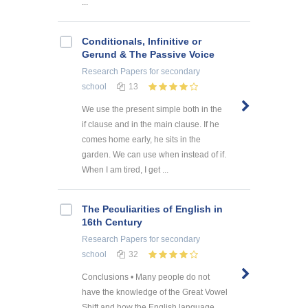
...
Conditionals, Infinitive or
Gerund & The Passive Voice
Research Papers
for secondary
school
13
We use the present simple both in the
if clause and in the main clause. If he
comes home early, he sits in the
garden. We can use when instead of if.
When I am tired, I get ...
The Peculiarities of English in
16th Century
Research Papers
for secondary
school
32
Conclusions • Many people do not
have the knowledge of the Great Vowel
Shift and how the English language