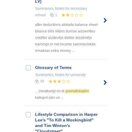
LV)
Summaries, Notes
for secondary
school
1
after deductions atskaita balance sheet
bilance bills rēķins borrow aizņemties
creditor aizdevējs debtor aizņēmējs
earnings or net income saimnieciskās
izmaksas extra money ...
Glossary of Terms
Summaries, Notes
for university
30
... (neatkarīgi no tā
gramatiskajām
kategori-jām un ...
Lifestyle Comparison in Harper
Lee's "To Kill a Mockingbird"
and Tim Winton's
"Cloudstreet"