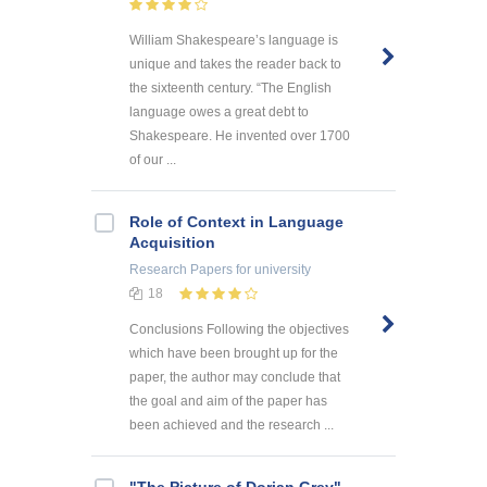
William Shakespeare’s language is
unique and takes the reader back to
the sixteenth century. “The English
language owes a great debt to
Shakespeare. He invented over 1700
of our ...
Role of Context in Language
Acquisition
Research Papers
for university
18
Conclusions Following the objectives
which have been brought up for the
paper, the author may conclude that
the goal and aim of the paper has
been achieved and the research ...