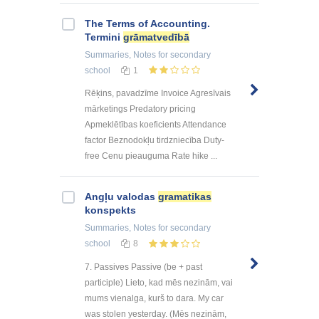
The Terms of Accounting.
Termini
grāmatvedībā
Summaries, Notes
for secondary
school
1
Rēķins, pavadzīme Invoice Agresīvais
mārketings Predatory pricing
Apmeklētības koeficients Attendance
factor Beznodokļu tirdzniecība Duty-
free Cenu pieauguma Rate hike ...
Angļu valodas
gramatikas
konspekts
Summaries, Notes
for secondary
school
8
7. Passives Passive (be + past
participle) Lieto, kad mēs nezinām, vai
mums vienalga, kurš to dara. My car
was stolen yesterday. (Mēs nezinām,