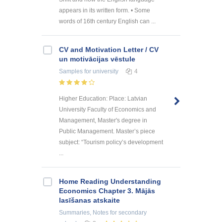
appears in its written form. • Some
words of 16th century English can ...
CV and Motivation Letter / CV
un motivācijas vēstule
Samples
for university
4
Higher Education: Place: Latvian
University Faculty of Economics and
Management, Master's degree in
Public Management. Master’s piece
subject: “Tourism policy’s development
...
Home Reading Understanding
Economics Chapter 3. Mājās
lasīšanas atskaite
Summaries, Notes
for secondary