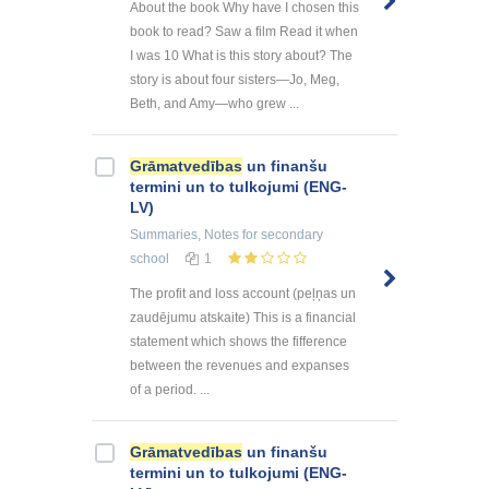
About the book Why have I chosen this
book to read? Saw a film Read it when
I was 10 What is this story about? The
story is about four sisters—Jo, Meg,
Beth, and Amy—who grew ...
Grāmatvedības
un finanšu
termini un to tulkojumi (ENG-
LV)
Summaries, Notes
for secondary
school
1
The profit and loss account (peļņas un
zaudējumu atskaite) This is a financial
statement which shows the fifference
between the revenues and expanses
of a period. ...
Grāmatvedības
un finanšu
termini un to tulkojumi (ENG-