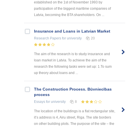
established on the 1st of November 1993 by
participation of the biggest maritime companies of
Latvia, becoming the BTA shareholders. On ...
Insurance and Loans in Latvian Market
Research Papers
for university
20
The aim of the research is to study insurance and
loan market in Latvia. To achieve the aim of the
research the following tasks were set up: 1.To sum
up theory about loans and ...
The Construction Process. Būvniecības
process
Essays
for university
8
The location of the buildings is a flat rectangular site,
it’s address is 4, Airu street, Riga. The site borders
on other building plots. The purpose of the site – the