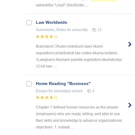
sabiedrība "Lloyd" (Neoficiāls ...
Law Worldwide
Summaries, Notes
for university
13
Brainstorm Rules-noteikumi laws-likumi
regulations-priekšraksti law codes-likuma kodeksi
Lawgivers-likumam padotie legislators-likumdevējs
Civil law- ...
Home Reading "Business"
Essays
for secondary school
4
Chapter 7 defined human resources as the people
(employees) who are ready, willing, and able to use
their skills and knowledge to advance organizational
objectives. 7. nodaļā ...