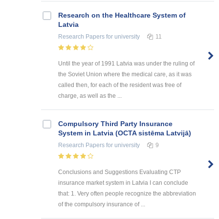
Research on the Healthcare System of
Latvia
Research Papers
for university
11
Until the year of 1991 Latvia was under the ruling of
the Soviet Union where the medical care, as it was
called then, for each of the resident was free of
charge, as well as the ...
Compulsory Third Party Insurance
System in Latvia (OCTA sistēma Latvijā)
Research Papers
for university
9
Conclusions and Suggestions Evaluating CTP
insurance market system in Latvia I can conclude
that: 1. Very often people recognize the abbreviation
of the compulsory insurance of ...