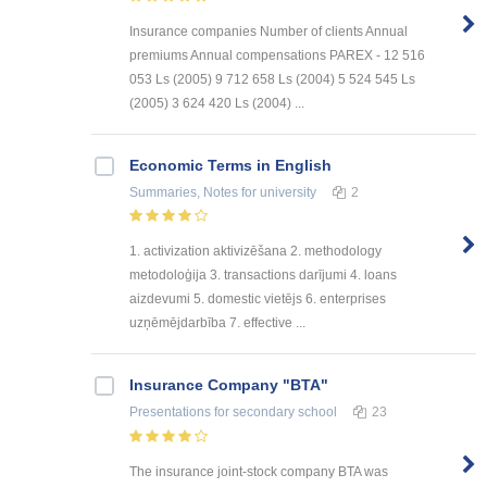
Insurance companies Number of clients Annual
premiums Annual compensations PAREX - 12 516
053 Ls (2005) 9 712 658 Ls (2004) 5 524 545 Ls
(2005) 3 624 420 Ls (2004) ...
Economic Terms in English
Summaries, Notes
for university
2
1. activization aktivizēšana 2. methodology
metodoloģija 3. transactions darījumi 4. loans
aizdevumi 5. domestic vietējs 6. enterprises
uzņēmējdarbība 7. effective ...
Insurance Company "BTA"
Presentations
for secondary school
23
The insurance joint-stock company BTA was