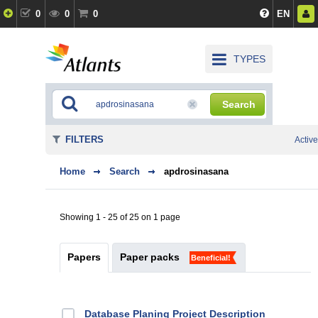
0
0
0
EN
TYPES
Search
FILTERS
Active
Home
Search
apdrosinasana
Showing 1 - 25 of 25 on 1 page
Papers
Paper packs
Beneficial!
Database Planing Project Description