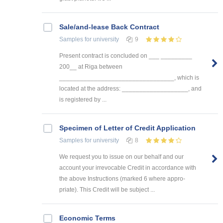
Sale/and-lease Back Contract
Samples
for university
9
Present contract is concluded on ___ _________
200__ at Riga between
_________________________________, which is
located at the address: ___________________, and
is registered by ...
Specimen of Letter of Credit Application
Samples
for university
8
We request you to issue on our behalf and our
account your irrevocable Credit in accordance with
the above Instructions (marked 6 where appro-
priate). This Credit will be subject ...
Economic Terms