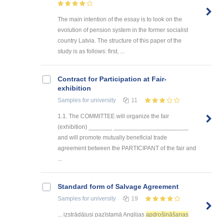
The main intention of the essay is to look on the
evolution of pension system in the former socialist
country Latvia. The structure of this paper of the
study is as follows: first, ...
Contract for Participation at Fair-
exhibition
Samples
for university
11
1.1. The COMMITTEE will organize the fair
(exhibition) _______ ______________________
and will promote mutually beneficial trade
agreement between the PARTICIPANT of the fair and
...
Standard form of Salvage Agreement
Samples
for university
19
... izstrādājusi pazīstamā Anglijas
apdrošināšanas