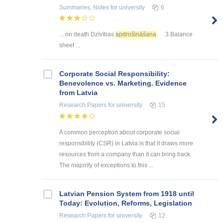
Summaries, Notes
for university
6
... on death Dzīvības
apdrošināšana
3 Balance
sheet ...
Corporate Social Responsibility:
Benevolence vs. Marketing. Evidence
from Latvia
Research Papers
for university
15
A common perception about corporate social
responsibility (CSR) in Latvia is that it draws more
resources from a company than it can bring back.
The majority of exceptions to this ...
Latvian Pension System from 1918 until
Today: Evolution, Reforms, Legislation
Research Papers
for university
12