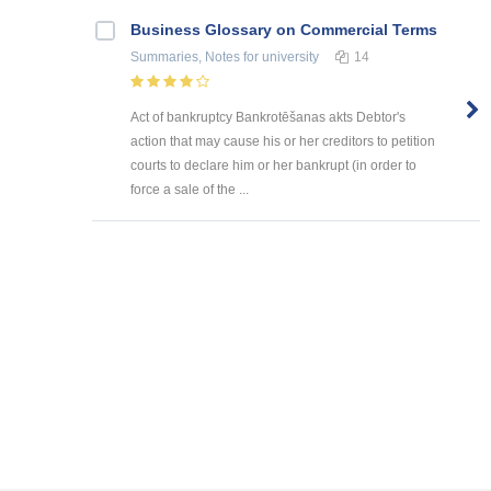
Business Glossary on Commercial Terms
Summaries, Notes
for university
14
Act of bankruptcy Bankrotēšanas akts Debtor's
action that may cause his or her creditors to petition
courts to declare him or her bankrupt (in order to
force a sale of the ...