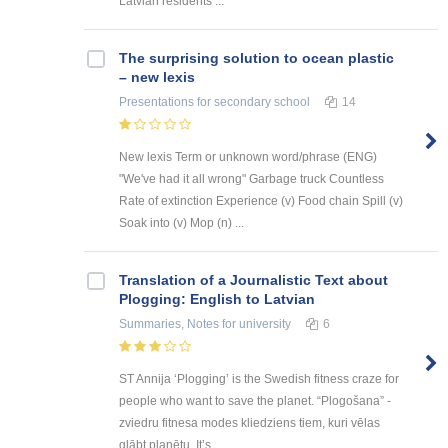
Latvian residents ...
The surprising solution to ocean plastic
– new lexis
Presentations
for secondary school
14
New lexis Term or unknown word/phrase (ENG)
"We've had it all wrong" Garbage truck Countless
Rate of extinction Experience (v) Food chain Spill (v)
Soak into (v) Mop (n) ...
Translation of a Journalistic Text about
Plogging: English to Latvian
Summaries, Notes
for university
6
ST Annija ‘Plogging’ is the Swedish fitness craze for
people who want to save the planet. “Plogošana” -
zviedru fitnesa modes kliedziens tiem, kuri vēlas
glābt planētu. It’s ...