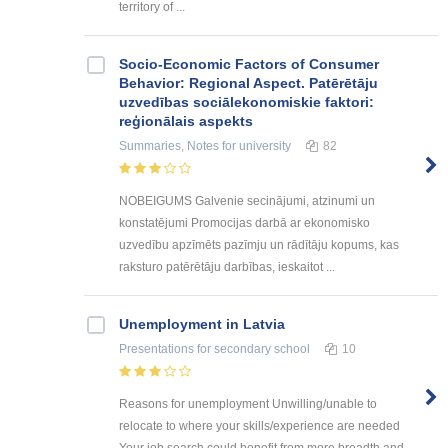
territory of ...
Socio-Economic Factors of Consumer
Behavior: Regional Aspect. Patērētāju
uzvedības sociālekonomiskie faktori:
reģionālais aspekts
Summaries, Notes
for university
82
NOBEIGUMS Galvenie secinājumi, atzinumi un
konstatējumi Promocijas darbā ar ekonomisko
uzvedību apzīmēts pazīmju un rādītāju kopums, kas
raksturo patērētāju darbības, ieskaitot ...
Unemployment in Latvia
Presentations
for secondary school
10
Reasons for unemployment Unwilling/unable to
relocate to where your skills/experience are needed
Your job search could benefit from more breadth and