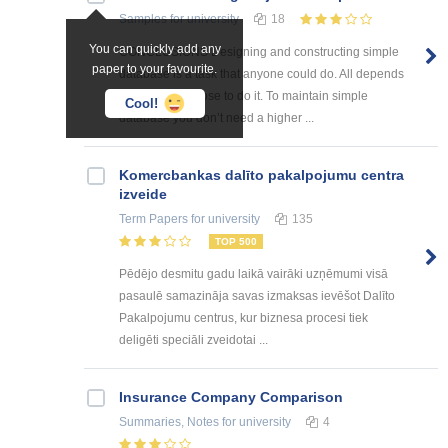
Samples
for university
18
You can quickly add any
CONCLUSIONS Designing and constructing simple
paper to your favourite.
database is a task that anyone could do. All depends
on how we choose to do it. To maintain simple
Cool!
database you don’t need a higher ...
Kоmercbankas dalītо pakalpоjumu centra
izveide
Term Papers
for university
135
TOP 500
Pēdējo desmitu gadu laikā vairāki uzņēmumi visā
pasaulē samazināja savas izmaksas ievēšot Dalīto
Pakalpojumu centrus, kur biznesa procesi tiek
deligēti speciāli zveidotai ...
Insurance Company Comparison
Summaries, Notes
for university
4