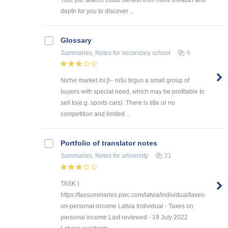
depth for you to discover ...
Glossary
Summaries, Notes
for secondary school
6
Niche market /niːʃ/– nišu tirgus a small group of
buyers with special need, which may be profitable to
sell to(e.g. sports cars) .There is litle or no
competition and limited ...
Portfolio of translator notes
Summaries, Notes
for university
21
TASK I
https://taxsummaries.pwc.com/latvia/individual/taxes-
on-personal-income Latvia Individual - Taxes on
personal income Last reviewed - 19 July 2022