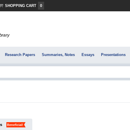
SHOPPING CART
0
ibrary
Research Papers
Summaries, Notes
Essays
Presentations
ks
Beneficial!