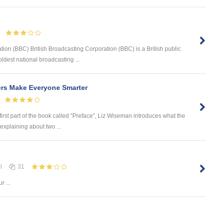
tion (BBC) British Broadcasting Corporation (BBC) is a British public
ldest national broadcasting ...
ers Make Everyone Smarter
first part of the book called “Preface”, Liz Wiseman introduces what the
explaining about two ...
l
31
r ...