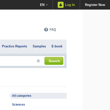
EN
Log In
Register Now
FAQ
Practice Reports
Samples
E-book
Search
All categories
Sciences