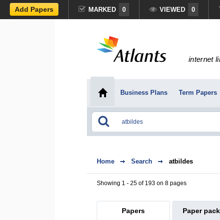
Add Papers
MARKED
0
VIEWED
0
internet l
Business Plans
Term Papers
Home
Search
atbildes
Showing 1 - 25 of 193 on 8 pages
Papers
Paper pac