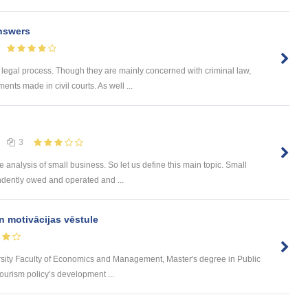
nswers
 legal process. Though they are mainly concerned with criminal law,
nts made in civil courts. As well ...
3
e analysis of small business. So let us define this main topic. Small
ndently owed and operated and ...
n motivācijas vēstule
rsity Faculty of Economics and Management, Master's degree in Public
urism policy’s development ...