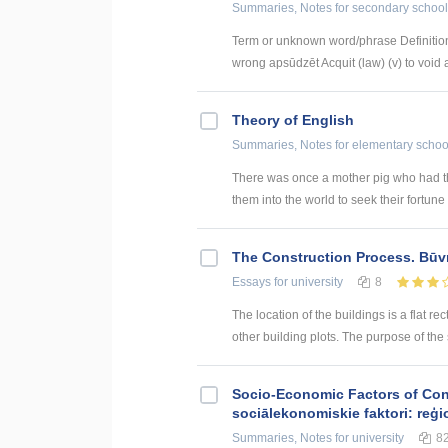
Summaries, Notes
for secondary school
Term or unknown word/phrase Definition
wrong apsūdzēt Acquit (law) (v) to void a
Theory of English
Summaries, Notes
for elementary schoo
There was once a mother pig who had th
them into the world to seek their fortune (
The Construction Process. Būv
Essays
for university
8
The location of the buildings is a flat rec
other building plots. The purpose of the sit
Socio-Economic Factors of Con
sociālekonomiskie faktori: reģi
Summaries, Notes
for university
8