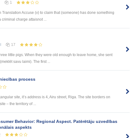
1
 Translation Accuse (v) to claim that (someone) has done something
 criminal charge attaisnot ...
l
17
ree little pigs. When they were old enough to leave home, she sent
meklēt savu laimi). The first ...
niecības process
tangular site, it’s address is 4, Airu street, Riga. The site borders on
e – the territory of ...
sumer Behavior: Regional Aspect. Patērētāju uzvedības
onālais aspekts
2