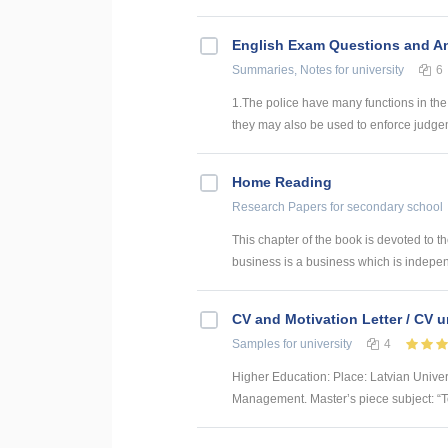
English Exam Questions and A
Summaries, Notes
for university
6
1.The police have many functions in the
they may also be used to enforce judgeme
Home Reading
Research Papers
for secondary school
This chapter of the book is devoted to th
business is a business which is indepe
CV and Motivation Letter / CV u
Samples
for university
4
Higher Education: Place: Latvian Unive
Management. Master’s piece subject: “To