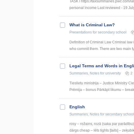
TASK I https://taxsummaries.pwc.com/lat
personal income Last reviewed - 19 July
What is Criminal Law?
Presentations
for secondary school
Definition of Criminal Law Criminal law 
who commit them. There are two main type
Legal Terms and Words in Engl
Summaries, Notes
for university
2
Tieslietu ministrija – Justice Ministry 
Prēmija – bonus Pārkāpt likumu – break t
English
Summaries, Notes
for secondary school
rosy – rožains, rozā (saka par parādību) 
dārgs cheap – lēts tights [taits] – zeķubik