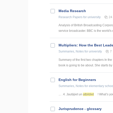
Media Research
Research Papers
for university
24
Analysis of British Broadcasting Corpora
service broadcaster. BBC is the world's o
Multipliers: How the Best Lead
Summaries, Notes
for university
7
Summary of the first two chapters In the 
book is going to be about. She starts by 
English for Beginners
Summaries, Notes
for elementary schoo
... . 4. Jautājiet un
atbildiet
! What’s you
Jurisprudence - glossary