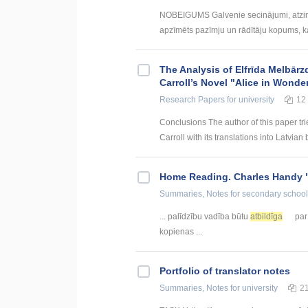
NOBEIGUMS Galvenie secinājumi, atzin
apzīmēts pazīmju un rādītāju kopums, kas
The Analysis of Elfrīda Melbārz
Carroll’s Novel "Alice in Wonde
Research Papers
for university
12
Conclusions The author of this paper tri
Carroll with its translations into Latvian 
Home Reading. Charles Handy 
Summaries, Notes
for secondary school
... palīdzību vadība būtu
atbildīga
par 
kopienas ...
Portfolio of translator notes
Summaries, Notes
for university
2