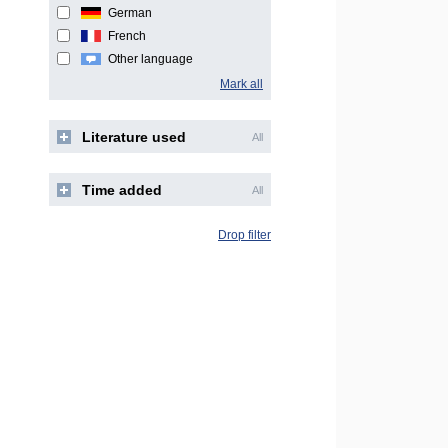
German
French
Other language
Mark all
Literature used
All
Time added
All
Drop filter