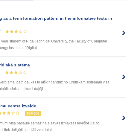
s a term formation pattern in the informative texts in
s
7
d year student of Riga Technical University, the Faculty of Computer
y Institute of Digital ...
ridiskā sistēma
8
evērojama īpatnība, kas to atšķir gandrīz no juridiskām sistēmām visā
inālkodeksa. Likumi daļēji ...
mu centra izveide
TOP 500
ēmumi visā pasaulē samazināja savas izmaksas ievēšot Dalīto
tiek deligēti speciāli zveidotai ...