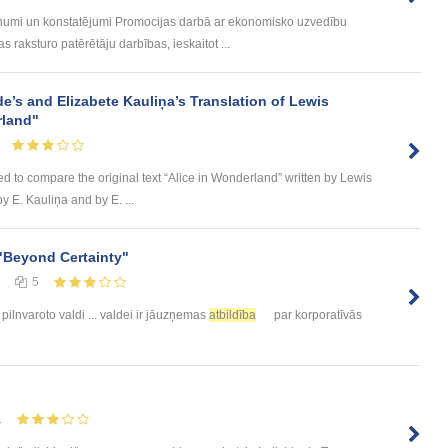
umi un konstatējumi Promocijas darbā ar ekonomisko uzvedību
 raksturo patērētāju darbības, ieskaitot ...
de’s and Elizabete Kauliņa’s Translation of Lewis
rland"
ed to compare the original text “Alice in Wonderland” written by Lewis
by E. Kauliņa and by E. ...
"Beyond Certainty"
5
pilnvaroto valdi ... valdei ir jāuzņemas
atbildība
par korporatīvās
1