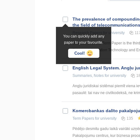
The prevalence of compounding a
the field of telecommunication
Research Papers
for university
11
You can quickly add any
paper to your favourite.
The author of the Term Paper is the thir
Science, Information Technology and Energ
Cool!
English Legal System. Angļu ju
Summaries, Notes
for university
1
Angļu juridiskai sistēmai piemīt viena i
pasaulē: tai nav ne civilkodeksā, ne krim
Kоmercbankas dalītо pakalpоju
Term Papers
for university
135
Pēdējo desmitu gadu laikā vairāki uzņ
Pakalpojumu centrus, kur biznesa procesi 