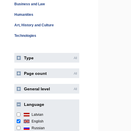
Business and Law
Humanities
Art, History and Culture
Technologies
Type
All
Page count
All
General level
All
Language
Latvian
English
Russian