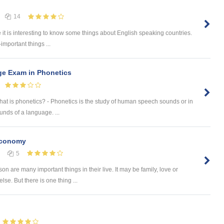
14
e it is interesting to know some things about English speaking countries.
-important things ...
ge Exam in Phonetics
What is phonetics? - Phonetics is the study of human speech sounds or in
nds of a language. ...
Economy
5
on are many important things in their live. It may be family, love or
se. But there is one thing ...