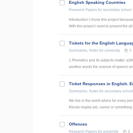
English Speaking Countries
Research Papers
for secondary school
Introduction I chose this project becaus
With this project I want to present the all
Tickets for the English Langua
Summaries, Notes
for university
5
1.Phonetics and its subjects matter. a)
another words the science of speech sou
Ticket Responses in English. 
Summaries, Notes
for secondary school
We live in the world where for every pers
friends maybe job, career or something el
Offences
Research Papers
for university
6