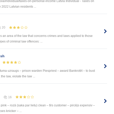
via/individual/taxes-on-personal-income Latvia Individual - Taxes on
 2022 Latvian residents ...
20
is an area of the law that concerns crimes and laws applied to those
s of criminal law offences: ...
ish
Cietuma uzraugs – prison warden Piespriest – award Bankrotēt – to bust
he law, violate the law ...
16
pink – rozā (saka par lietu) clean – tīrs customer – pircējs expensiv –
ses knicker – ...