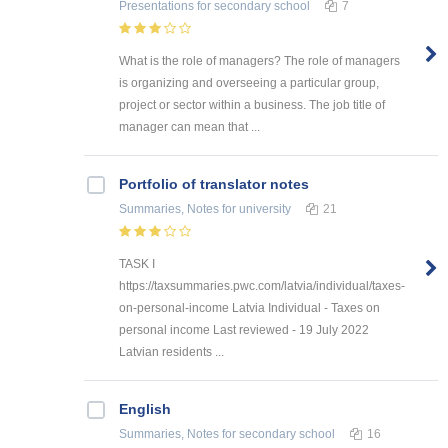
Presentations
for secondary school
7
What is the role of managers? The role of managers
is organizing and overseeing a particular group,
project or sector within a business. The job title of
manager can mean that ...
Portfolio of translator notes
Summaries, Notes
for university
21
TASK I
https://taxsummaries.pwc.com/latvia/individual/taxes-
on-personal-income Latvia Individual - Taxes on
personal income Last reviewed - 19 July 2022
Latvian residents ...
English
Summaries, Notes
for secondary school
16