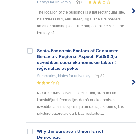
Essays
for university
8
The location of the buildings is a flat rectangular site,
it’s address is 4, Airu street, Riga. The site borders
on other building plots. The purpose of the site – the
territory of ...
Socio-Economic Factors of Consumer
Behavior: Regional Aspect. Patērētāju
uzvedības sociālekonomiskie faktori:
reģionālais aspekts
Summaries, Notes
for university
82
NOBEIGUMS Galvenie secinājumi, atzinumi un
konstatējumi Promocijas darbā ar ekonomisko
uzvedību apzīmēts pazīmju un rādītāju kopums, kas
raksturo patērētāju darbības, ieskaitot ...
Why the European Union Is not
Democratic