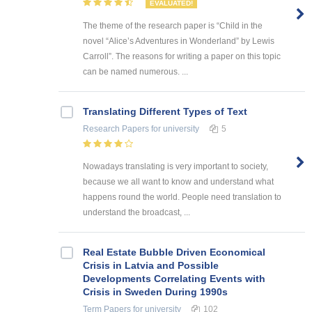
EVALUATED!
The theme of the research paper is “Child in the
novel “Alice’s Adventures in Wonderland” by Lewis
Carroll”. The reasons for writing a paper on this topic
can be named numerous. ...
Translating Different Types of Text
Research Papers
for university
5
Nowadays translating is very important to society,
because we all want to know and understand what
happens round the world. People need translation to
understand the broadcast, ...
Real Estate Bubble Driven Economical
Crisis in Latvia and Possible
Developments Correlating Events with
Crisis in Sweden During 1990s
Term Papers
for university
102