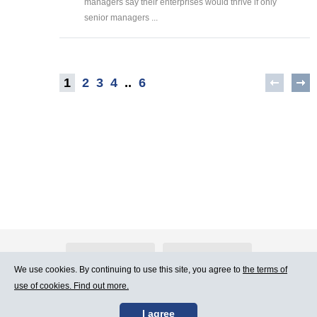
managers say their enterprises would thrive if only
senior managers ...
1
2
3
4
..
6
About Atlants.lv
Advertising
We use cookies. By continuing to use this site, you agree to
the terms of
use of cookies. Find out more.
Contact Us
Terms of Use
I agree