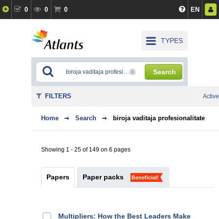
0
0
0
EN
TYPES
Search
FILTERS
Active
Home
Search
biroja vaditaja profesionalitate
Showing 1 - 25 of 149 on 6 pages
Papers
Paper packs
Beneficial!
Multipliers: How the Best Leaders Make