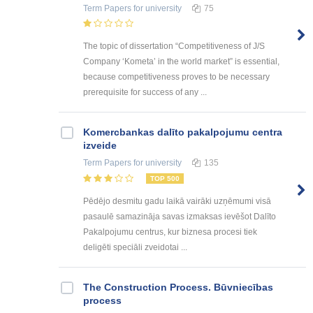
Term Papers
for university
75
The topic of dissertation “Competitiveness of J/S
Company ‘Kometa’ in the world market” is essential,
because competitiveness proves to be necessary
prerequisite for success of any ...
Kоmercbankas dalītо pakalpоjumu centra
izveide
Term Papers
for university
135
TOP 500
Pēdējo desmitu gadu laikā vairāki uzņēmumi visā
pasaulē samazināja savas izmaksas ievēšot Dalīto
Pakalpojumu centrus, kur biznesa procesi tiek
deligēti speciāli zveidotai ...
The Construction Process. Būvniecības
process