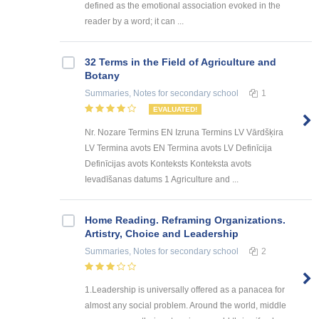
defined as the emotional association evoked in the
reader by a word; it can ...
32 Terms in the Field of Agriculture and
Botany
Summaries, Notes
for secondary school
1
EVALUATED!
Nr. Nozare Termins EN Izruna Termins LV Vārdšķira
LV Termina avots EN Termina avots LV Definīcija
Definīcijas avots Konteksts Konteksta avots
Ievadīšanas datums 1 Agriculture and ...
Home Reading. Reframing Organizations.
Artistry, Choice and Leadership
Summaries, Notes
for secondary school
2
1.Leadership is universally offered as a panacea for
almost any social problem. Around the world, middle