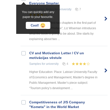
Everyone Smarter
Summaries, Notes
for university
7
You can quickly add any
paper to your favourite.
Summary of the first two chapters In the first part of
Cool!
the book called “Preface”, Liz Wiseman introduces
what the book is going to be about. She starts by
explaining about two ...
CV and Motivation Letter / CV un
motivācijas vēstule
Samples
for university
4
Higher Education: Place: Latvian University Faculty
of Economics and Management, Master's degree in
Public Management. Master’s piece subject:
“Tourism policy’s development ...
Competitiveness of J/S Company
"Kometa" in the World Market