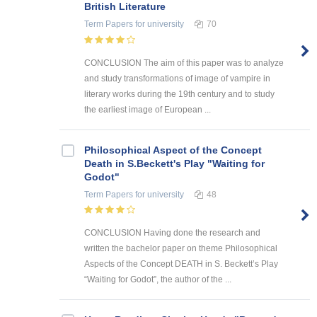
British Literature
Term Papers
for university
70
CONCLUSION The aim of this paper was to analyze
and study transformations of image of vampire in
literary works during the 19th century and to study
the earliest image of European ...
Philosophical Aspect of the Concept
Death in S.Beckett's Play "Waiting for
Godot"
Term Papers
for university
48
CONCLUSION Having done the research and
written the bachelor paper on theme Philosophical
Aspects of the Concept DEATH in S. Beckett’s Play
“Waiting for Godot”, the author of the ...