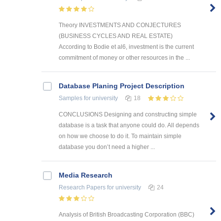
Theory INVESTMENTS AND CONJECTURES
(BUSINESS CYCLES AND REAL ESTATE)
According to Bodie et al6, investment is the current
commitment of money or other resources in the ...
Database Planing Project Description
Samples
for university
18
CONCLUSIONS Designing and constructing simple
database is a task that anyone could do. All depends
on how we choose to do it. To maintain simple
database you don’t need a higher ...
Media Research
Research Papers
for university
24
Analysis of British Broadcasting Corporation (BBC)