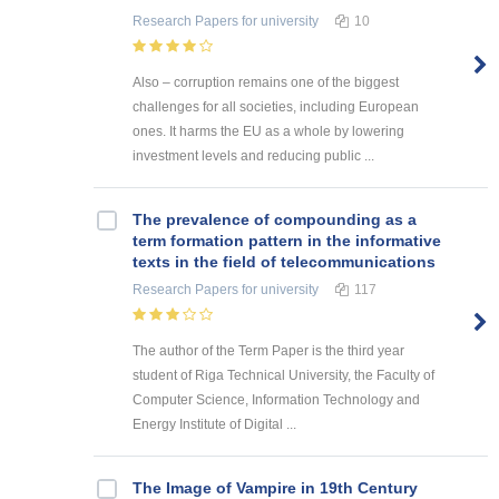
Research Papers
for university
10
Also – corruption remains one of the biggest
challenges for all societies, including European
ones. It harms the EU as a whole by lowering
investment levels and reducing public ...
The prevalence of compounding as a
term formation pattern in the informative
texts in the field of telecommunications
Research Papers
for university
117
The author of the Term Paper is the third year
student of Riga Technical University, the Faculty of
Computer Science, Information Technology and
Energy Institute of Digital ...
The Image of Vampire in 19th Century