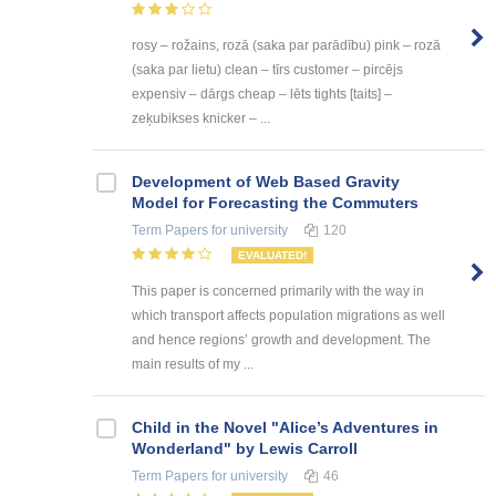
rosy – rožains, rozā (saka par parādību) pink – rozā
(saka par lietu) clean – tīrs customer – pircējs
expensiv – dārgs cheap – lēts tights [taits] –
zeķubikses knicker – ...
Development of Web Based Gravity
Model for Forecasting the Commuters
Term Papers
for university
120
EVALUATED!
This paper is concerned primarily with the way in
which transport affects population migrations as well
and hence regions’ growth and development. The
main results of my ...
Child in the Novel "Alice’s Adventures in
Wonderland" by Lewis Carroll
Term Papers
for university
46