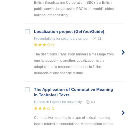
British Broadcasting Corporation (BBC) is a British
public service broadcaster. BBC is the world's oldest
national broadcasting ...
Localization project (GetYourGuide)
Presentations
for secondary school
11
The definitions Translation renders a message from
one language into another. Localization is the
adaptation of a resource or product to fit the
demands of one specific culture ...
The Application of Connotative Meaning
in Technical Texts
Research Papers
for university
43
Connotative meaning is a type of lexical meaning
that is related to connotations. A connotation can be