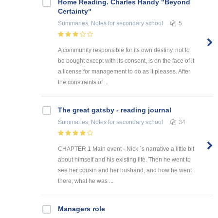
Home Reading. Charles Handy "Beyond
Certainty"
Summaries, Notes
for secondary school
5
A community responsible for its own destiny, not to
be bought except with its consent, is on the face of it
a license for management to do as it pleases. After
the constraints of ...
The great gatsby - reading journal
Summaries, Notes
for secondary school
34
CHAPTER 1 Main event - Nick `s narrative a little bit
about himself and his existing life. Then he went to
see her cousin and her husband, and how he went
there, what he was ...
Managers role