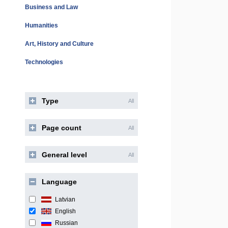
Business and Law
Humanities
Art, History and Culture
Technologies
Type
All
Page count
All
General level
All
Language
Latvian
English
Russian