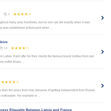
3
ghout many year-hundreds, but no one can tell exactly when it was
 was established at that point when ...
Store
14
 Latvia. It will offer for their clients the famous brand clothes from last
ny outlet shops, ...
e then ten years from now, because of getting independent from Russia.
s noticeable. For example in ...
siness Etiquette Between Latvia and France