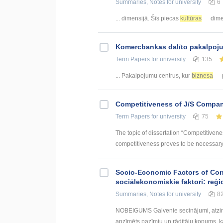
Summaries, Notes
for university
6
... dimensijā. Šīs piecas
kultūras
dimen
Kоmercbankas dalītо pakalpоju
Term Papers
for university
135
... Pakalpojumu centrus, kur
biznesa
p
Competitiveness of J/S Compan
Term Papers
for university
75
The topic of dissertation “Competitiven
competitiveness proves to be necessary p
Socio-Economic Factors of Con
sociālekonomiskie faktori: reģi
Summaries, Notes
for university
8
NOBEIGUMS Galvenie secinājumi, atzin
apzīmēts pazīmju un rādītāju kopums, kas