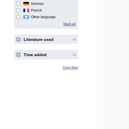
German
French
Other language
Mark all
Literature used
All
Time added
All
Drop filter