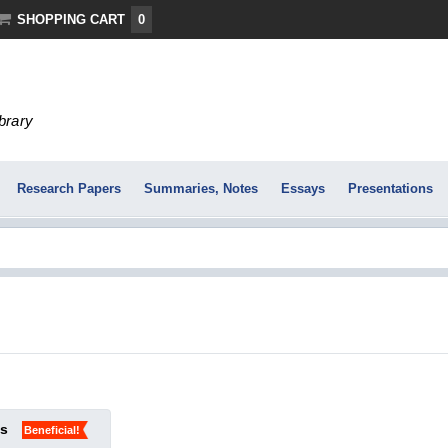
SHOPPING CART
0
ibrary
Research Papers
Summaries, Notes
Essays
Presentations
ks
Beneficial!