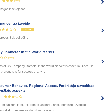
sijas ir sekojošās ...
mu centra izveide
TOP 500
rocesi tiek deligēti ...
y "Kometa" in the World Market
ess of J/S Company ‘Kometa’ in the world market” is essential, because
rerequisite for success of any ...
sumer Behavior: Regional Aspect. Patērētāju uzvedības
onālais aspekts
2
umi un konstatējumi Promocijas darbā ar ekonomisko uzvedību
 raksturo patērētāju darbības, ieskaitot ...