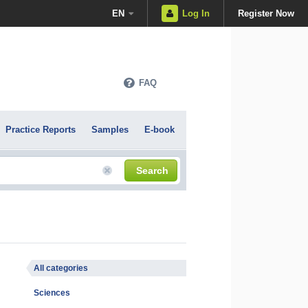
EN
Log In
Register Now
FAQ
Practice Reports
Samples
E-book
Search
All categories
Sciences