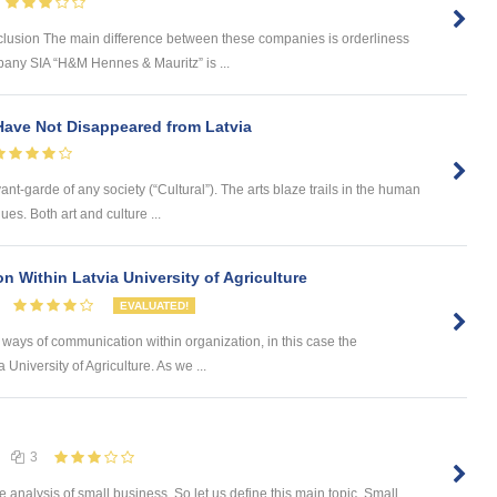
usion The main difference between these companies is orderliness
mpany SIA “H&M Hennes & Mauritz” is ...
Have Not Disappeared from Latvia
nt-garde of any society (“Cultural”). The arts blaze trails in the human
es. Both art and culture ...
 Within Latvia University of Agriculture
EVALUATED!
t ways of communication within organization, in this case the
a University of Agriculture. As we ...
3
e analysis of small business. So let us define this main topic. Small