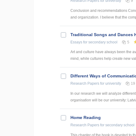
Research Papers
for university
9
Conclusion and recommendations Concl
and organization. I believe that the co
Traditional Songs and Dances 
Essays
for secondary school
5
Art and culture have always been the ava
mind, while cultures help create new valu
Different Ways of Communication
Research Papers
for university
19
In our research we will analyze differen
organisation will be our university: Latvi
Home Reading
Research Papers
for secondary school
This chapter of the book is devoted to th