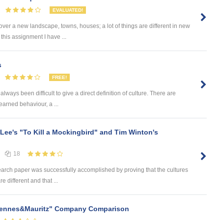
EVALUATED!
ver a new landscape, towns, houses; a lot of things are different in new
this assignment I have ...
s
FREE!
always been difficult to give a direct definition of culture. There are
earned behaviour, a ...
 Lee's "To Kill a Mockingbird" and Tim Winton's
18
earch paper was successfully accomplished by proving that the cultures
e different and that ...
 Hennes&Mauritz" Company Comparison