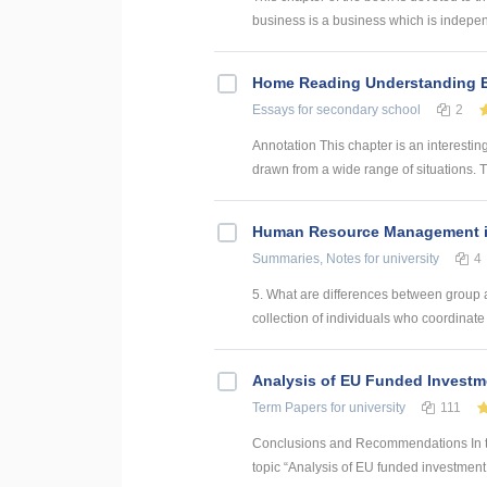
business is a business which is indepe
Home Reading Understanding Ec
Essays
for secondary school
2
Annotation This chapter is an interesti
drawn from a wide range of situations. T
Human Resource Management in
Summaries, Notes
for university
4
5. What are differences between group 
collection of individuals who coordinate th
Analysis of EU Funded Investme
Term Papers
for university
111
Conclusions and Recommendations In the
topic “Analysis of EU funded investment p