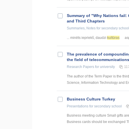
Summary of "Why Nations fail: 
and Third Chapters
Summaries, Notes
for secondary school
... minēts iepriekš, daudzi
kultūras
asp
The prevalence of compounding a
the field of telecommunication
Research Papers
for university
11
The author of the Term Paper is the thir
Science, Information Technology and Energ
Business Culture Turkey
Presentations
for secondary school
Business meeting culture Small gifts ar
Business cards should be exchanged The 