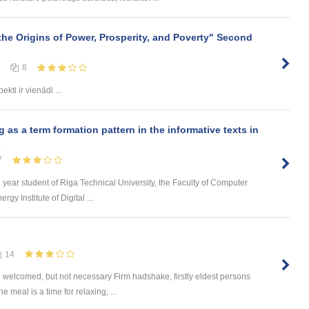
the Origins of Power, Prosperity, and Poverty" Second
8
ekti ir vienādi ...
s a term formation pattern in the informative texts in
s
7
d year student of Riga Technical University, the Faculty of Computer
y Institute of Digital ...
14
e welcomed, but not necessary Firm hadshake, firstly eldest persons
meal is a time for relaxing, ...