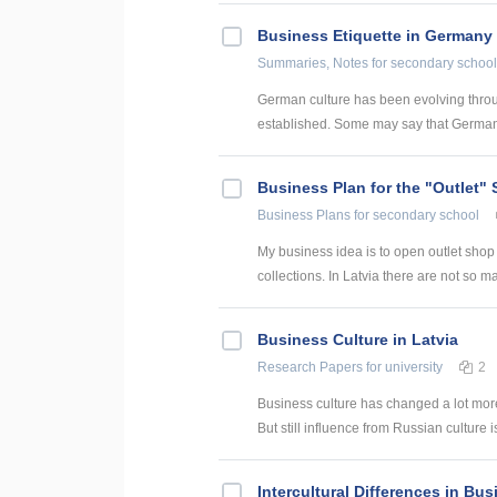
Business Etiquette in Germany
Summaries, Notes
for secondary school
German culture has been evolving throu
established. Some may say that Germany
Business Plan for the "Outlet" 
Business Plans
for secondary school
My business idea is to open outlet shop in
collections. In Latvia there are not so ma
Business Culture in Latvia
Research Papers
for university
2
Business culture has changed a lot mor
But still influence from Russian culture i
Intercultural Differences in Bu