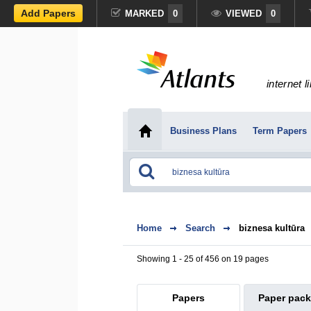
Add Papers
MARKED
0
VIEWED
0
internet l
Business Plans
Term Papers
Home
Search
biznesa kultūra
Showing 1 - 25 of 456 on 19 pages
Papers
Paper pac