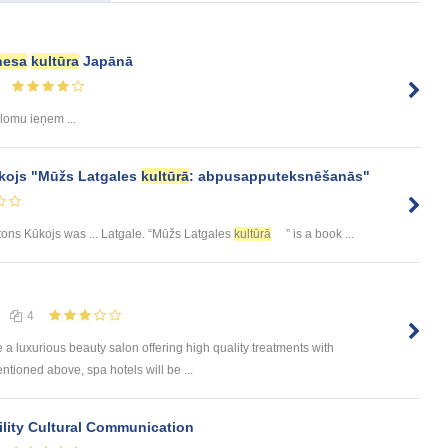
nesa
kultūra
Japānā
 lomu ieņem ...
kojs "Mūžs Latgales
kultūrā
: abpusapputeksnēšanās"
ntons Kūkojs was ... Latgale. “Mūžs Latgales
kultūrā
” is a book ...
4
e a luxurious beauty salon offering high quality treatments with
tioned above, spa hotels will be ...
lity Cultural Communication