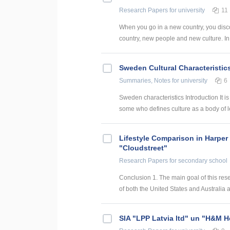
Research Papers
for university
11
When you go in a new country, you disco
country, new people and new culture. In 
Sweden Cultural Characteristic
Summaries, Notes
for university
6
Sweden characteristics Introduction It is 
some who defines culture as a body of l
Lifestyle Comparison in Harper
"Cloudstreet"
Research Papers
for secondary school
Conclusion 1. The main goal of this res
of both the United States and Australia ar
SIA "LPP Latvia ltd" un "H&M