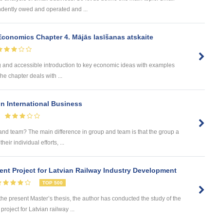
ndently owed and operated and ...
onomics Chapter 4. Mājās lasīšanas atskaite
ng and accessible introduction to key economic ideas with examples
he chapter deals with ...
 International Business
and team? The main difference in group and team is that the group a
eir individual efforts, ...
nt Project for Latvian Railway Industry Development
TOP 500
 present Master’s thesis, the author has conducted the study of the
roject for Latvian railway ...