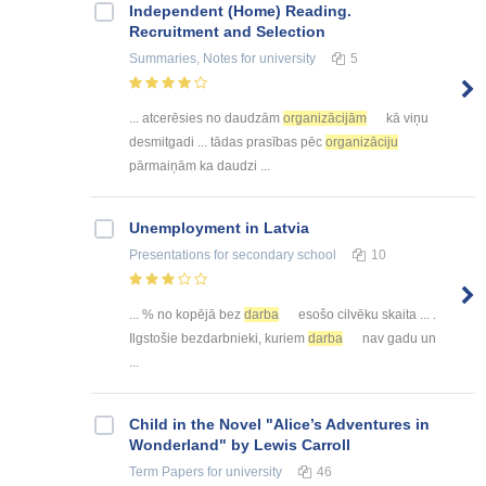
Independent (Home) Reading.
Recruitment and Selection
Summaries, Notes
for university
5
... atcerēsies no daudzām
organizācijām
kā viņu
desmitgadi ... tādas prasības pēc
organizāciju
pārmaiņām ka daudzi ...
Unemployment in Latvia
Presentations
for secondary school
10
... % no kopējā bez
darba
esošo cilvēku skaita ... .
Ilgstošie bezdarbnieki, kuriem
darba
nav gadu un
...
Child in the Novel "Alice’s Adventures in
Wonderland" by Lewis Carroll
Term Papers
for university
46