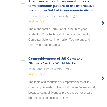
The prevalence of compounding as a
term formation pattern in the informative
texts in the field of telecommunications
Research Papers
for university
117
The author of the Term Paper is the third year
student of Riga Technical University, the Faculty of
Computer Science, Information Technology and
Energy Institute of Digital ...
Competitiveness of J/S Company
"Kometa" in the World Market
Term Papers
for university
75
The topic of dissertation “Competitiveness of J/S
Company ‘Kometa’ in the world market” is essential,
because competitiveness proves to be necessary
prerequisite for success of any ...