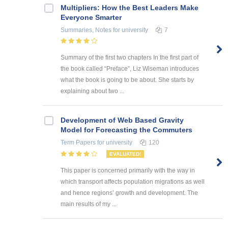
Multipliers: How the Best Leaders Make
Everyone Smarter
Summaries, Notes
for university
7
Summary of the first two chapters In the first part of
the book called “Preface”, Liz Wiseman introduces
what the book is going to be about. She starts by
explaining about two ...
Development of Web Based Gravity
Model for Forecasting the Commuters
Term Papers
for university
120
EVALUATED!
This paper is concerned primarily with the way in
which transport affects population migrations as well
and hence regions’ growth and development. The
main results of my ...