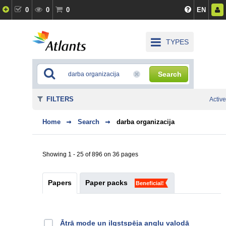
0
0
0
EN
TYPES
Search
FILTERS
Active
Home
Search
darba organizacija
Showing 1 - 25 of 896 on 36 pages
Papers
Paper packs
Beneficial!
Ātrā mode un ilgstspēja angļu valodā