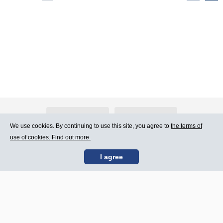
About Atlants.lv
Advertising
We use cookies. By continuing to use this site, you agree to
the terms of
use of cookies. Find out more.
Contact Us
Terms of Use
I agree
SIA „CDI” © 2002 -
Site map
2026