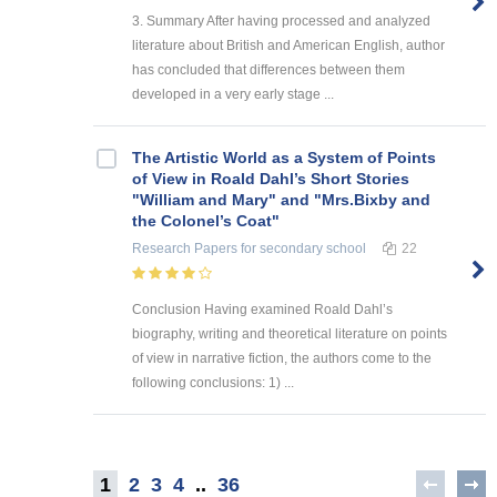
3. Summary After having processed and analyzed
literature about British and American English, author
has concluded that differences between them
developed in a very early stage ...
The Artistic World as a System of Points
of View in Roald Dahl’s Short Stories
"William and Mary" and "Mrs.Bixby and
the Colonel’s Coat"
Research Papers
for secondary school
22
Conclusion Having examined Roald Dahl’s
biography, writing and theoretical literature on points
of view in narrative fiction, the authors come to the
following conclusions: 1) ...
1
2
3
4
..
36