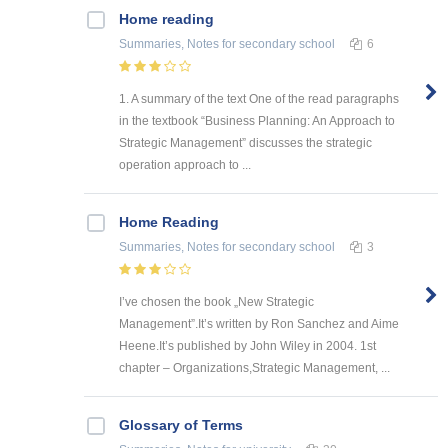
Home reading
Summaries, Notes
for secondary school
6
1. A summary of the text One of the read paragraphs
in the textbook “Business Planning: An Approach to
Strategic Management” discusses the strategic
operation approach to ...
Home Reading
Summaries, Notes
for secondary school
3
I’ve chosen the book „New Strategic
Management”.It’s written by Ron Sanchez and Aime
Heene.It’s published by John Wiley in 2004. 1st
chapter – Organizations,Strategic Management, ...
Glossary of Terms