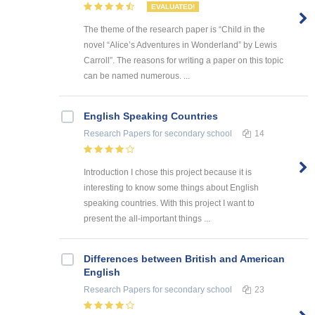
EVALUATED!
The theme of the research paper is “Child in the
novel “Alice’s Adventures in Wonderland” by Lewis
Carroll”. The reasons for writing a paper on this topic
can be named numerous. ...
English Speaking Countries
Research Papers
for secondary school
14
Introduction I chose this project because it is
interesting to know some things about English
speaking countries. With this project I want to
present the all-important things ...
Differences between British and American
English
Research Papers
for secondary school
23