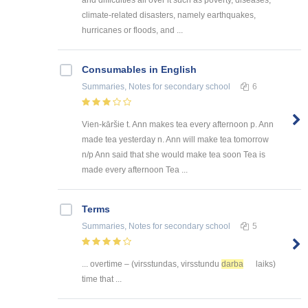
climate-related disasters, namely earthquakes,
hurricanes or floods, and ...
Consumables in English
Summaries, Notes
for secondary school
6
Vien-kāršie t. Ann makes tea every afternoon p. Ann
made tea yesterday n. Ann will make tea tomorrow
n/p Ann said that she would make tea soon Tea is
made every afternoon Tea ...
Terms
Summaries, Notes
for secondary school
5
... overtime – (virsstundas, virsstundu
darba
laiks)
time that ...