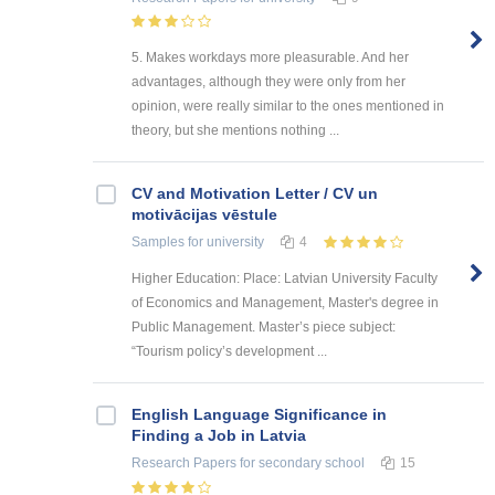
5. Makes workdays more pleasurable. And her
advantages, although they were only from her
opinion, were really similar to the ones mentioned in
theory, but she mentions nothing ...
CV and Motivation Letter / CV un
motivācijas vēstule
Samples
for university
4
Higher Education: Place: Latvian University Faculty
of Economics and Management, Master's degree in
Public Management. Master’s piece subject:
“Tourism policy’s development ...
English Language Significance in
Finding a Job in Latvia
Research Papers
for secondary school
15