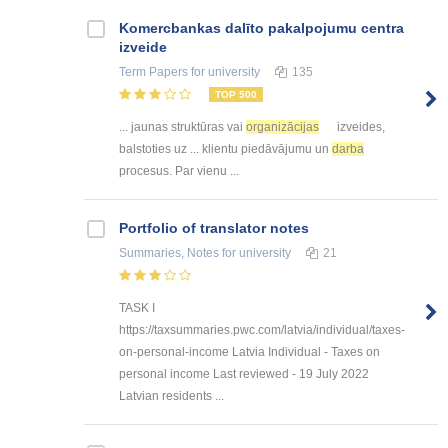
Kоmercbankas dalītо pakalpоjumu centra
izveide
Term Papers
for university
135
TOP 500
... jaunas struktūras vai
organizācijas
izveides,
balstoties uz ... klientu piedāvājumu un
darba
procesus. Par vienu ...
Portfolio of translator notes
Summaries, Notes
for university
21
TASK I
https://taxsummaries.pwc.com/latvia/individual/taxes-
on-personal-income Latvia Individual - Taxes on
personal income Last reviewed - 19 July 2022
Latvian residents ...