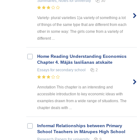
Summaries, Notes
for university
30
Variety- plural varieties 1)a variety of something a lot
of things of the same type that are different from each
other in some way: The girls come from a variety of
different ...
Home Reading Understanding Economics
Chapter 4. Mājās lasīšanas atskaite
Essays
for secondary school
2
Annotation This chapter is an interesting and
accessible introduction to key economic ideas with
examples drawn from a wide range of situations. The
chapter deals with ...
Informal Relationships between Primary
School Teachers in Mārupes High School
Research Papers
for university
9