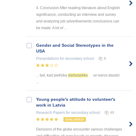
4. Conclusion After reading literature about English
significance, conducting an interview and survey
and analyzing job advertisements conclusions can
be made. A lot of ...
Gender and Social Stereotypes in the
USA
Presentations
for secondary school
9
... tad, kad pietrūka
darbaspēka
un karos daudzi
...
Young people's attitude to volunteer's
work in Latvia
Research Papers
for secondary school
49
EVALUATED!
Denizens of the globe encounter various challenges
and difficulties all over it such as poverty, diseases,