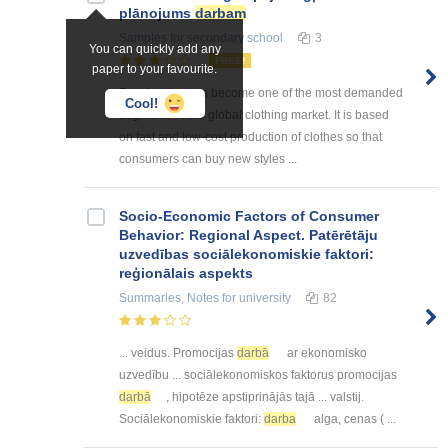
plānojums
darbam
Samples
for secondary school
3
You can quickly add any
FREE!
paper to your favourite.
Fast fashion has become one of the most demanded
Cool!
segments in the global clothing market. It is based
on fast and low-cost production of clothes so that
consumers can buy new styles ...
Socio-Economic Factors of Consumer
Behavior: Regional Aspect. Patērētāju
uzvedības sociālekonomiskie faktori:
reģionālais aspekts
Summaries, Notes
for university
82
... veidus. Promocijas
darbā
ar ekonomisko
uzvedību ... sociālekonomiskos faktorus promocijas
darbā
, hipotēze apstiprinājās tajā ... valstij.
Sociālekonomiskie faktori:
darba
alga, cenas ( ...