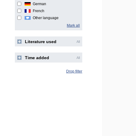
German
French
Other language
Mark all
Literature used
All
Time added
All
Drop filter