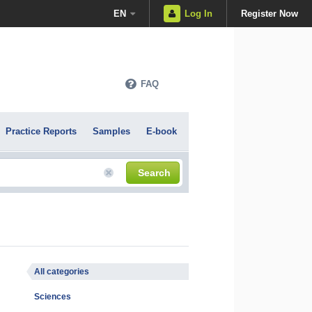
EN
Log In
Register Now
FAQ
Practice Reports
Samples
E-book
Search
All categories
Sciences