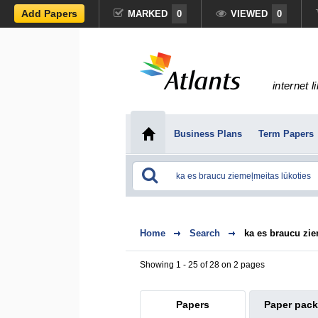
Add Papers
MARKED
0
VIEWED
0
internet l
Business Plans
Term Papers
Home
Search
ka es braucu zie
Showing 1 - 25 of 28 on 2 pages
Papers
Paper pac