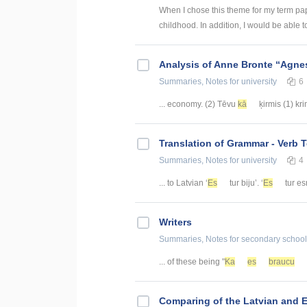
When I chose this theme for my term pap
childhood. In addition, I would be able to
Analysis of Anne Bronte “Agnes
Summaries, Notes
for university
6
... economy. (2) Tēvu
kā
ķirmis (1) kr
Translation of Grammar - Verb 
Summaries, Notes
for university
4
... to Latvian ‘
Es
tur biju’. ‘
Es
tur es
Writers
Summaries, Notes
for secondary school
... of these being "
Ka
es
braucu
Comparing of the Latvian and 