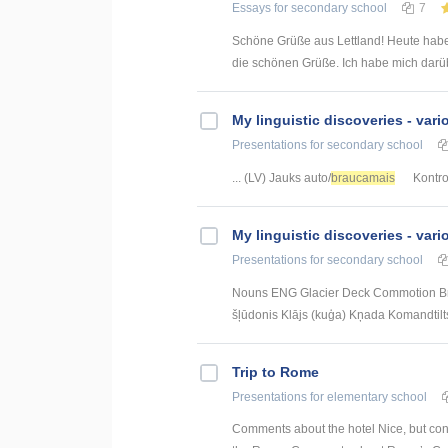
Essays
for secondary school
7
Schöne Grüße aus Lettland! Heute habe
die schönen Grüße. Ich habe mich darübe
My linguistic discoveries - vari
Presentations
for secondary school
... (LV) Jauks auto/
braucamais
Kontrol
My linguistic discoveries - vari
Presentations
for secondary school
Nouns ENG Glacier Deck Commotion Brid
šļūdonis Klājs (kuģa) Kņada Komandtilt
Trip to Rome
Presentations
for elementary school
Comments about the hotel Nice, but conf