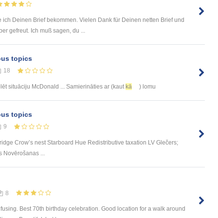
 ich Deinen Brief bekommen. Vielen Dank für Deinen netten Brief und
r gefreut. Ich muß sagen, du ...
ous topics
18
ēt situāciju McDonald ... Samierināties ar (kaut
kā
) lomu
ous topics
9
ge Crow’s nest Starboard Hue Redistributive taxation LV Glečers;
s Novērošanas ...
8
using. Best 70th birthday celebration. Good location for a walk around