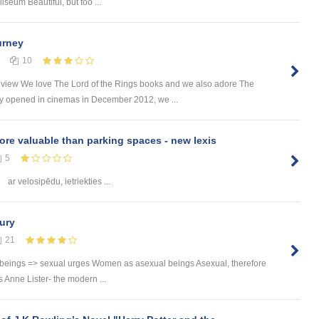
um Beautiful, but too ...
urney
10
eview We love The Lord of the Rings books and we also adore The
 opened in cinemas in December 2012, we ...
ore valuable than parking spaces - new lexis
5
ar velosipēdu, ietriekties ...
ury
21
 beings => sexual urges Women as asexual beings Asexual, therefore
Anne Lister- the modern ...