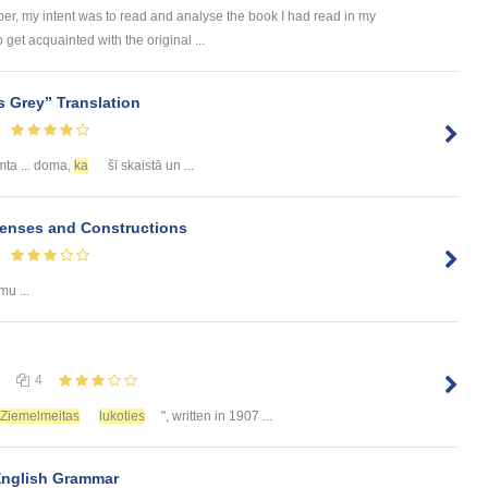
er, my intent was to read and analyse the book I had read in my
 get acquainted with the original ...
 Grey” Translation
imta ... doma,
ka
šī skaistā un ...
Tenses and Constructions
mu ...
4
Ziemelmeitas
lukoties
", written in 1907 ...
English Grammar