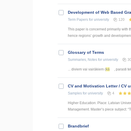
Development of Web Based Grav
Term Papers
for university
120
This paper is concerned primarily with t
hence regions’ growth and development. 
Glossary of Terms
Summaries, Notes
for university
3
... diviem vai vairākiem (
kā
, parasti t
CV and Motivation Letter / CV u
Samples
for university
4
Higher Education: Place: Latvian Unive
Management. Master’s piece subject: “To
Brandbrief