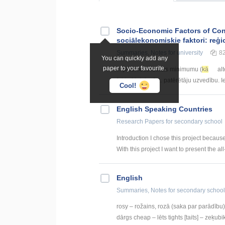
Socio-Economic Factors of Con
sociālekonomiskie faktori: reģi
Summaries, Notes
for university
8
You can quickly add any
paper to your favourite.
... pārsniedz iztikas minimumu (
kā
alt
faktori ietekmē ... patērētāju uzvedību.
Cool!
English Speaking Countries
Research Papers
for secondary school
Introduction I chose this project becaus
With this project I want to present the all
English
Summaries, Notes
for secondary school
rosy – rožains, rozā (saka par parādību) 
dārgs cheap – lēts tights [taits] – zeķubik