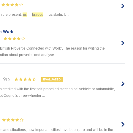
 in the present:
Es
braucu
uz skolu. It ...
th Work
“British Proverbs Connected with Work”. The reason for writing the
ation about proverbs and analyse ...
5
EVALUATED!
credited with the first self-propelled mechanical vehicle or automobile,
t Cugnot's three-wheeler ...
 and situations, how important cities have been, are and will be in the