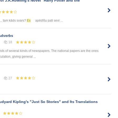
 of J.K.Rowling’s Novel "Harry Potter and the
... tam kāds svars?
Es
apēdīšu pati sevi ...
Adverbs
18
sists of several kinds of newspapers. The national papers are the ones
culation, giving general ...
27
udyard Kipling's "Just So Stories" and Its Translations