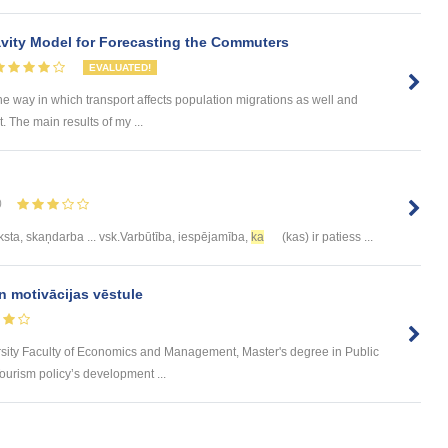
ity Model for Forecasting the Commuters
EVALUATED!
he way in which transport affects population migrations as well and
The main results of my ...
0
eksta, skaņdarba ... vsk.Varbūtība, iespējamība,
ka
(kas) ir patiess ...
n motivācijas vēstule
rsity Faculty of Economics and Management, Master's degree in Public
urism policy’s development ...