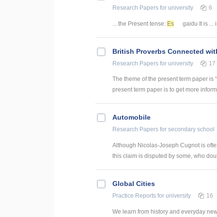
Research Papers
for university
6
... the Present tense:
Es
gaidu It is ...
British Proverbs Connected wi
Research Papers
for university
17
The theme of the present term paper is 
present term paper is to get more inform
Automobile
Research Papers
for secondary school
Although Nicolas-Joseph Cugnot is often 
this claim is disputed by some, who doub
Global Cities
Practice Reports
for university
16
We learn from history and everyday news