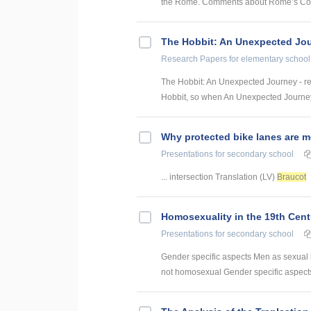
the Rome. Comments about Rome’s Colise
The Hobbit: An Unexpected Jo
Research Papers
for elementary school
The Hobbit: An Unexpected Journey - r
Hobbit, so when An Unexpected Journey
Why protected bike lanes are m
Presentations
for secondary school
... intersection Translation (LV)
Braucot
Homosexuality in the 19th Cent
Presentations
for secondary school
Gender specific aspects Men as sexual
not homosexual Gender specific aspects 