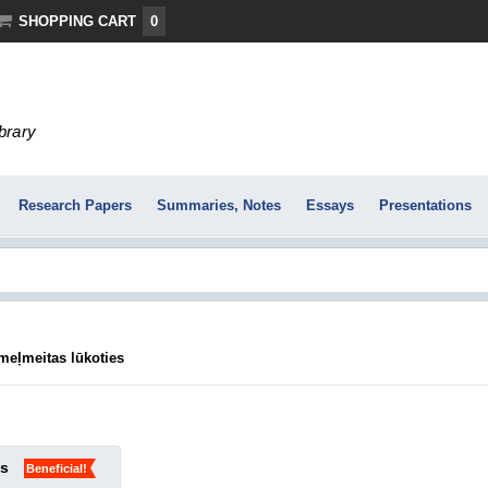
SHOPPING CART
0
ibrary
Research Papers
Summaries, Notes
Essays
Presentations
meļmeitas lūkoties
ks
Beneficial!