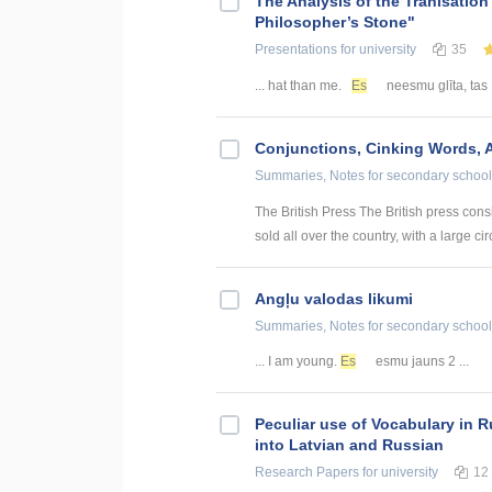
The Analysis of the Tranlsation
Philosopher’s Stone"
Presentations
for university
35
... hat than me.
Es
neesmu glīta, tas 
Conjunctions, Cinking Words, 
Summaries, Notes
for secondary school
The British Press The British press con
sold all over the country, with a large cir
Angļu valodas likumi
Summaries, Notes
for secondary school
... I am young.
Es
esmu jauns 2 ...
Peculiar use of Vocabulary in R
into Latvian and Russian
Research Papers
for university
12