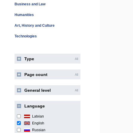
Business and Law
Humanities
Art, History and Culture
Technologies
Type
All
Page count
All
General level
All
Language
Latvian
English
Russian