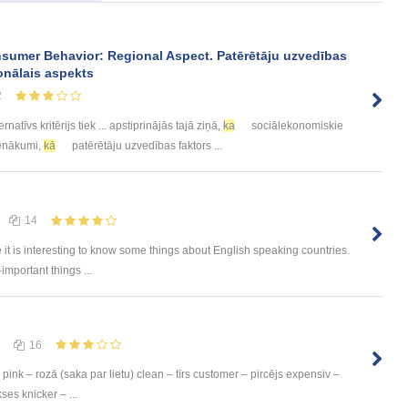
sumer Behavior: Regional Aspect. Patērētāju uzvedības
onālais aspekts
2
ernatīvs kritērijs tiek ... apstiprinājās tajā ziņā,
ka
sociālekonomiskie
 Ienākumi,
kā
patērētāju uzvedības faktors ...
14
e it is interesting to know some things about English speaking countries.
-important things ...
16
pink – rozā (saka par lietu) clean – tīrs customer – pircējs expensiv –
ses knicker – ...