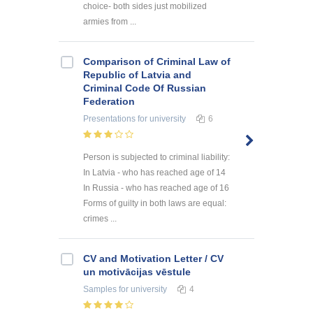
choice- both sides just mobilized
armies from ...
Comparison of Criminal Law of
Republic of Latvia and
Criminal Code Of Russian
Federation
Presentations
for university
6
Person is subjected to criminal liability:
In Latvia - who has reached age of 14
In Russia - who has reached age of 16
Forms of guilty in both laws are equal:
crimes ...
CV and Motivation Letter / CV
un motivācijas vēstule
Samples
for university
4