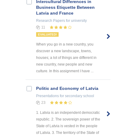
Intercultural Differences in
Business Etiquette Between
Latvia and France
Research Papers
for university
11
EVALUATED!
When you go in a new country, you
discover a new landscape, towns,
houses; a lot of things are different in
new country, new people and new
culture. In this assignment I have ...
Politic and Economy of Latvia
Presentations
for secondary school
23
1. Latvia is an independent democratic
republic. 2. The sovereign power of the
State of Latvia is vested in the people
of Latvia. 3. The territory of the State of