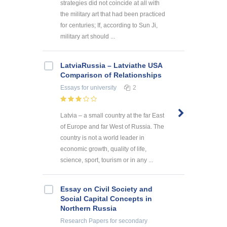
strategies did not coincide at all with
the military art that had been practiced
for centuries; If, according to Sun Ji,
military art should ...
LatviaRussia – Latviathe USA
Comparison of Relationships
Essays
for university
2
Latvia – a small country at the far East
of Europe and far West of Russia. The
country is not a world leader in
economic growth, quality of life,
science, sport, tourism or in any ...
Essay on Civil Society and
Social Capital Concepts in
Northern Russia
Research Papers
for secondary