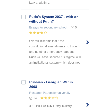
Latvia, within ...
Putin’s System 2037 - with or
without Putin?
Essays
for secondary school
5
Overall, it seems that if the
constitutional amendments go through
and no other emergency happens,
Putin will have secured his regime with
an institutional system which does not
...
Russian - Georgian War in
2008
Research Papers
for university
14
3. CONCLUSION Firstly, military