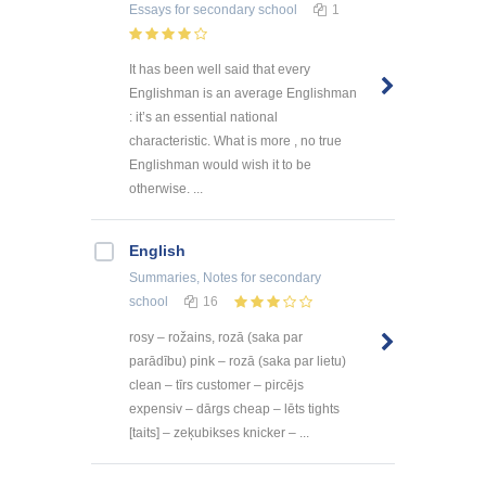
Essays
for secondary school
1
It has been well said that every
Englishman is an average Englishman
: it’s an essential national
characteristic. What is more , no true
Englishman would wish it to be
otherwise. ...
English
Summaries, Notes
for secondary
school
16
rosy – rožains, rozā (saka par
parādību) pink – rozā (saka par lietu)
clean – tīrs customer – pircējs
expensiv – dārgs cheap – lēts tights
[taits] – zeķubikses knicker – ...