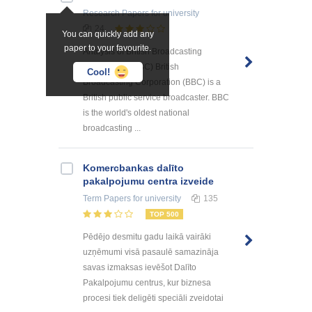
Research Papers
for university
24
You can quickly add any
paper to your favourite.
Analysis of British Broadcasting
Corporation (BBC) British
Cool!
Broadcasting Corporation (BBC) is a
British public service broadcaster. BBC
is the world's oldest national
broadcasting ...
Kоmercbankas dalītо
pakalpоjumu centra izveide
Term Papers
for university
135
TOP 500
Pēdējo desmitu gadu laikā vairāki
uzņēmumi visā pasaulē samazināja
savas izmaksas ievēšot Dalīto
Pakalpojumu centrus, kur biznesa
procesi tiek deligēti speciāli zveidotai