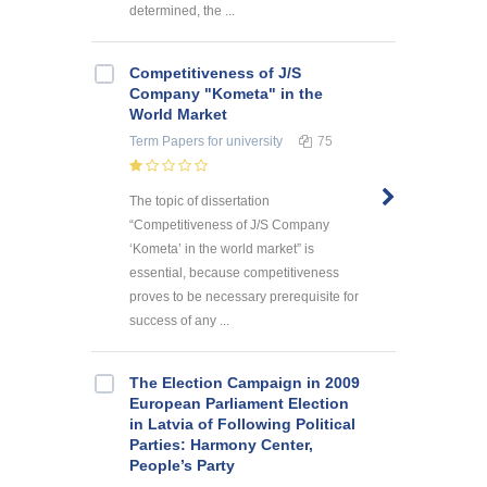
determined, the ...
Competitiveness of J/S
Company "Kometa" in the
World Market
Term Papers
for university
75
The topic of dissertation
“Competitiveness of J/S Company
‘Kometa’ in the world market” is
essential, because competitiveness
proves to be necessary prerequisite for
success of any ...
The Election Campaign in 2009
European Parliament Election
in Latvia of Following Political
Parties: Harmony Center,
People’s Party