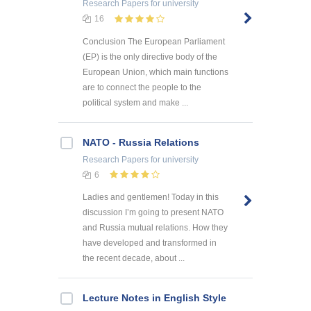
Research Papers
for university
16
Conclusion The European Parliament
(EP) is the only directive body of the
European Union, which main functions
are to connect the people to the
political system and make ...
NATO - Russia Relations
Research Papers
for university
6
Ladies and gentlemen! Today in this
discussion I’m going to present NATO
and Russia mutual relations. How they
have developed and transformed in
the recent decade, about ...
Lecture Notes in English Style