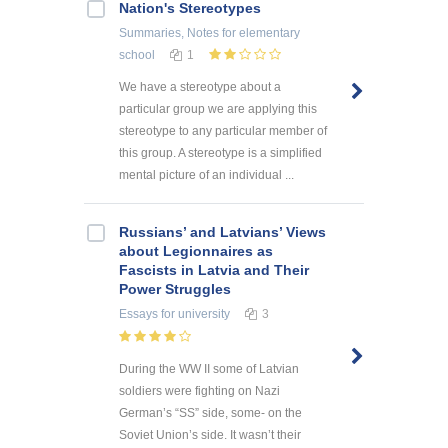
Nation's Stereotypes
Summaries, Notes
for elementary
school
1
We have a stereotype about a
particular group we are applying this
stereotype to any particular member of
this group. A stereotype is a simplified
mental picture of an individual ...
Russians’ and Latvians’ Views
about Legionnaires as
Fascists in Latvia and Their
Power Struggles
Essays
for university
3
During the WW II some of Latvian
soldiers were fighting on Nazi
German’s “SS” side, some- on the
Soviet Union’s side. It wasn’t their