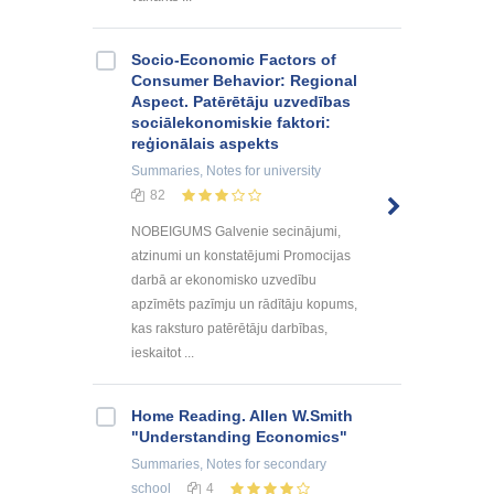
Socio-Economic Factors of
Consumer Behavior: Regional
Aspect. Patērētāju uzvedības
sociālekonomiskie faktori:
reģionālais aspekts
Summaries, Notes
for university
82
NOBEIGUMS Galvenie secinājumi,
atzinumi un konstatējumi Promocijas
darbā ar ekonomisko uzvedību
apzīmēts pazīmju un rādītāju kopums,
kas raksturo patērētāju darbības,
ieskaitot ...
Home Reading. Allen W.Smith
"Understanding Economics"
Summaries, Notes
for secondary
school
4