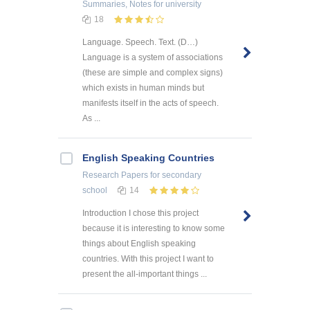
Summaries, Notes
for university
18
Language. Speech. Text. (D…)
Language is a system of associations
(these are simple and complex signs)
which exists in human minds but
manifests itself in the acts of speech.
As ...
English Speaking Countries
Research Papers
for secondary
school
14
Introduction I chose this project
because it is interesting to know some
things about English speaking
countries. With this project I want to
present the all-important things ...