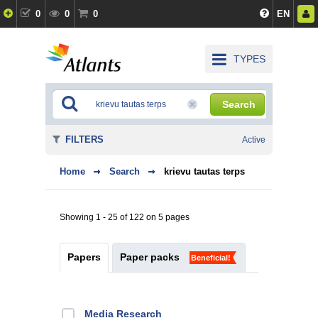
0
0
0
EN
TYPES
Search
FILTERS
Active
Home
Search
krievu tautas terps
Showing 1 - 25 of 122 on 5 pages
Papers
Paper packs
Beneficial!
Media Research