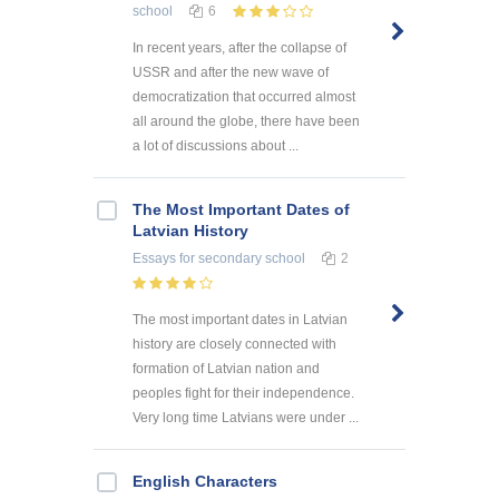
school
6
In recent years, after the collapse of
USSR and after the new wave of
democratization that occurred almost
all around the globe, there have been
a lot of discussions about ...
The Most Important Dates of
Latvian History
Essays
for secondary school
2
The most important dates in Latvian
history are closely connected with
formation of Latvian nation and
peoples fight for their independence.
Very long time Latvians were under ...
English Characters