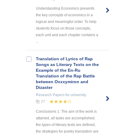
Understanding Economics presents
the key concepts of economics in a
logical and meaningful order. To help
students focus on those concepts,
each unit and each chapter contains a
...
Translation of Lyrics of Rap
Songs as Literary Texts on the
Example of the En-Ru
Translation of the Rap Battle
between Oxxxymiron and
Dizaster
Research Papers
for university
27
Conclusions 1. The aim of the work is
attained, all tasks are accomplished;
the types of literary texts are defined,
the strategies for poetry translation are