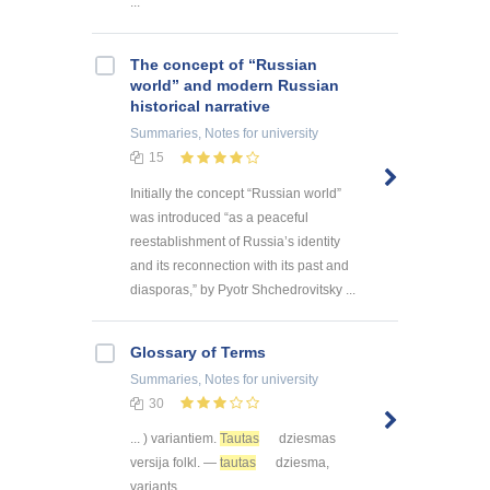
...
The concept of “Russian
world” and modern Russian
historical narrative
Summaries, Notes
for university
15
Initially the concept “Russian world”
was introduced “as a peaceful
reestablishment of Russia’s identity
and its reconnection with its past and
diasporas,” by Pyotr Shchedrovitsky ...
Glossary of Terms
Summaries, Notes
for university
30
... ) variantiem.
Tautas
dziesmas
versija folkl. —
tautas
dziesma,
variants ...