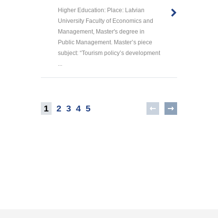
Higher Education: Place: Latvian
University Faculty of Economics and
Management, Master's degree in
Public Management. Master’s piece
subject: “Tourism policy’s development
...
1
2
3
4
5