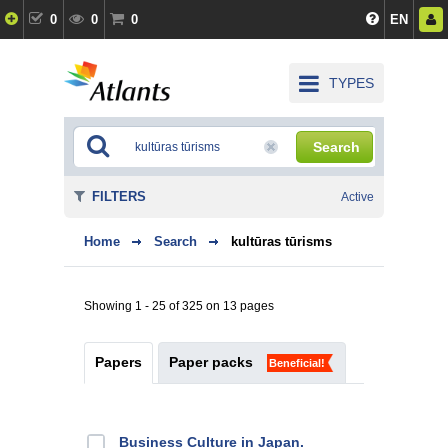
0
0
0
EN
TYPES
Search
FILTERS
Active
Home
Search
kultūras tūrisms
Showing 1 - 25 of 325 on 13 pages
Papers
Paper packs
Beneficial!
Business Culture in Japan.