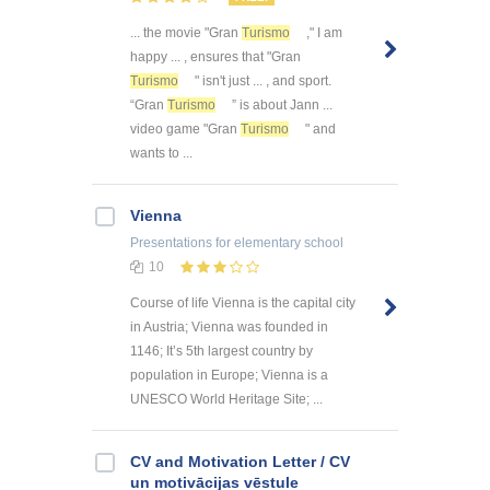
... the movie "Gran
Turismo
," I am
happy ... , ensures that "Gran
Turismo
" isn't just ... , and sport.
“Gran
Turismo
” is about Jann ...
video game "Gran
Turismo
" and
wants to ...
Vienna
Presentations
for elementary school
10
Course of life Vienna is the capital city
in Austria; Vienna was founded in
1146; It’s 5th largest country by
population in Europe; Vienna is a
UNESCO World Heritage Site; ...
CV and Motivation Letter / CV
un motivācijas vēstule