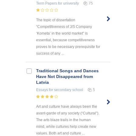
Term Papers
for university
75
The topic of dissertation
“Competitiveness of J/S Company
‘Kometa’ in the world market” is
essential, because competitiveness
proves to be necessary prerequisite for
success of any ...
Traditional Songs and Dances
Have Not Disappeared from
Latvia
Essays
for secondary school
5
Art and culture have always been the
avant-garde of any society (“Cultural”).
The arts blaze trails in the human
mind, while cultures help create new
values. Both art and culture ...