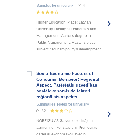
Samples
for university
4
Higher Education: Place: Latvian
University Faculty of Economics and
Management, Master's degree in
Public Management. Master’s piece
subject: “Tourism policy’s development
...
Socio-Economic Factors of
Consumer Behavior: Regional
Aspect. Patērētāju uzvedības
sociālekonomiskie faktori:
reģionālais aspekts
Summaries, Notes
for university
82
NOBEIGUMS Galvenie secinājumi,
atzinumi un konstatējumi Promocijas
darbā ar ekonomisko uzvedību