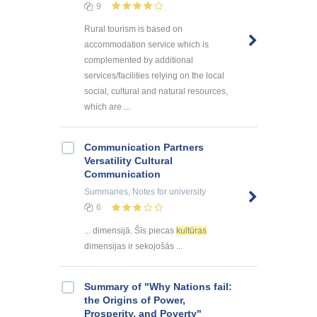
9
Rural tourism is based on
accommodation service which is
complemented by additional
services/facilities relying on the local
social, cultural and natural resources,
which are ...
Communication Partners
Versatility Cultural
Communication
Summaries, Notes
for university
6
... dimensijā. Šīs piecas
kultūras
dimensijas ir sekojošās ...
Summary of "Why Nations fail:
the Origins of Power,
Prosperity, and Poverty"