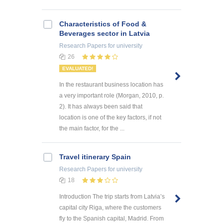
Characteristics of Food &
Beverages sector in Latvia
Research Papers
for university
26
EVALUATED!
In the restaurant business location has
a very important role (Morgan, 2010, p.
2). It has always been said that
location is one of the key factors, if not
the main factor, for the ...
Travel itinerary Spain
Research Papers
for university
18
Introduction The trip starts from Latvia’s
capital city Riga, where the customers
fly to the Spanish capital, Madrid. From