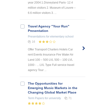
year 2004:1.Disneyland Paris- 12.4
million visitors 2. Museum of Louvre –
6.6 million visitors 3. ...
Travel Agency "Your Run"
Presentation
Presentations
for elementary school
16
Offer Transport Charters Hotels Car
rent Events Insurance Fire Water Air
Land 100 – 500 LVL 500 – 100 LVL
1000 - ... LVL Type Full service travel
agency Tour ...
The Opportunities for
Emerging Music Markets in the
Changing Global Market Place
Term Papers
for university
71