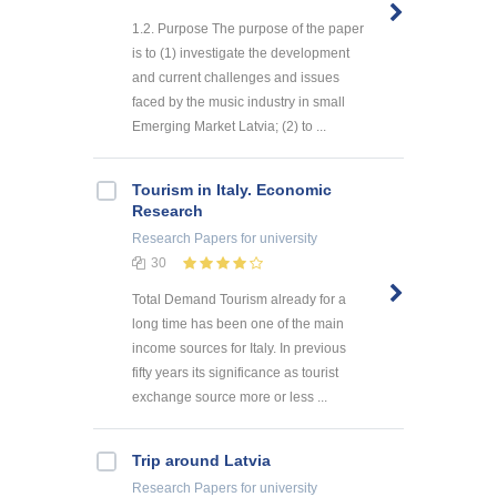
1.2. Purpose The purpose of the paper
is to (1) investigate the development
and current challenges and issues
faced by the music industry in small
Emerging Market Latvia; (2) to ...
Tourism in Italy. Economic
Research
Research Papers
for university
30
Total Demand Tourism already for a
long time has been one of the main
income sources for Italy. In previous
fifty years its significance as tourist
exchange source more or less ...
Trip around Latvia
Research Papers
for university