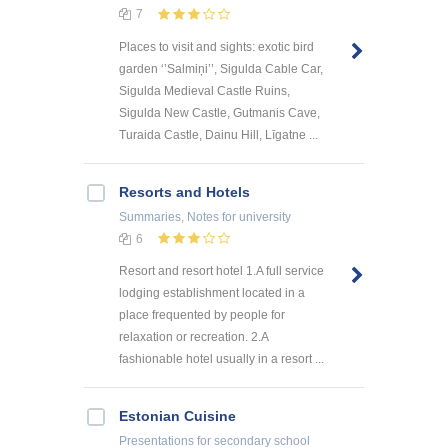
7
Places to visit and sights: exotic bird
garden ‘’Salmiņi’’, Sigulda Cable Car,
Sigulda Medieval Castle Ruins,
Sigulda New Castle, Gutmanis Cave,
Turaida Castle, Dainu Hill, Līgatne ...
Resorts and Hotels
Summaries, Notes
for university
6
Resort and resort hotel 1.A full service
lodging establishment located in a
place frequented by people for
relaxation or recreation. 2.A
fashionable hotel usually in a resort ...
Estonian Cuisine
Presentations
for secondary school