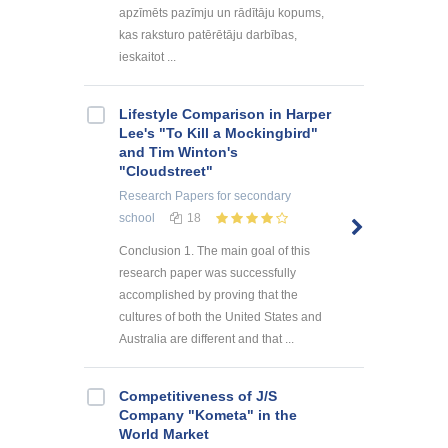
apzīmēts pazīmju un rādītāju kopums,
kas raksturo patērētāju darbības,
ieskaitot ...
Lifestyle Comparison in Harper
Lee's "To Kill a Mockingbird"
and Tim Winton's
"Cloudstreet"
Research Papers
for secondary
school
18
Conclusion 1. The main goal of this
research paper was successfully
accomplished by proving that the
cultures of both the United States and
Australia are different and that ...
Competitiveness of J/S
Company "Kometa" in the
World Market