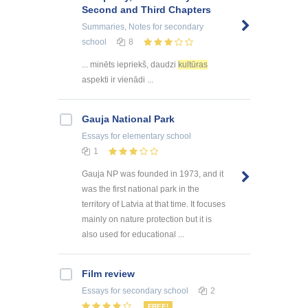
Second and Third Chapters
Summaries, Notes
for secondary
school
8
... minēts iepriekš, daudzi
kultūras
aspekti ir vienādi ...
Gauja National Park
Essays
for elementary school
1
Gauja NP was founded in 1973, and it
was the first national park in the
territory of Latvia at that time. It focuses
mainly on nature protection but it is
also used for educational ...
Film review
Essays
for secondary school
2
FREE!