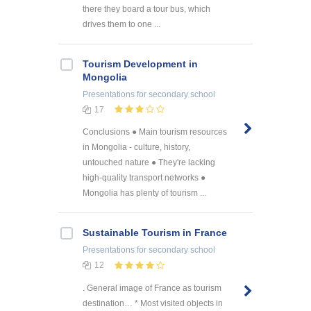
there they board a tour bus, which
drives them to one ...
Tourism Development in
Mongolia
Presentations
for secondary school
17
Conclusions ● Main tourism resources
in Mongolia - culture, history,
untouched nature ● They're lacking
high-quality transport networks ●
Mongolia has plenty of tourism ...
Sustainable Tourism in France
Presentations
for secondary school
12
. General image of France as tourism
destination… * Most visited objects in