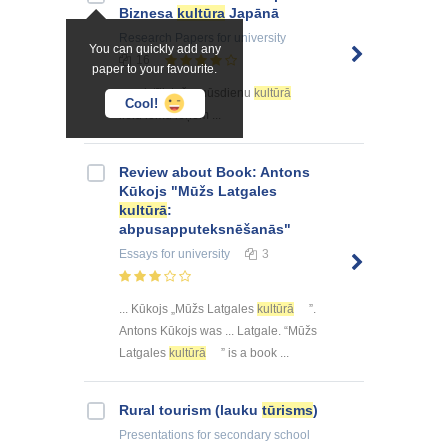
Biznesa
kultūra
Japānā
Research Papers
for university
You can quickly add any
16
paper to your favourite.
... saistīti, taču mūsdienu
kultūrā
Cool!
lielu lomu ieņem ...
Review about Book: Antons
Kūkojs "Mūžs Latgales
kultūrā
:
abpusapputeksnēšanās"
Essays
for university
3
... Kūkojs „Mūžs Latgales
kultūrā
”.
Antons Kūkojs was ... Latgale. “Mūžs
Latgales
kultūrā
” is a book ...
Rural tourism (lauku
tūrisms
)
Presentations
for secondary school