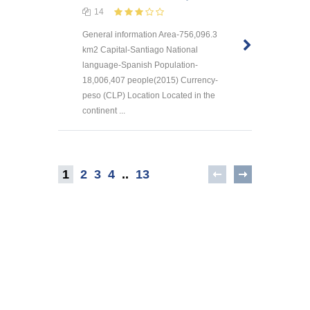
14
General information Area-756,096.3
km2 Capital-Santiago National
language-Spanish Population-
18,006,407 people(2015) Currency-
peso (CLP) Location Located in the
continent ...
1
2
3
4
..
13