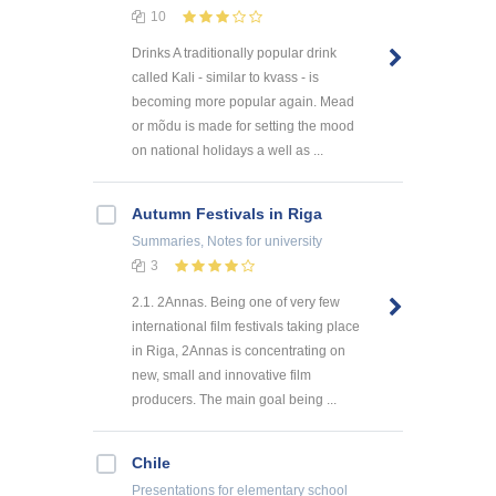
10
Drinks A traditionally popular drink
called Kali - similar to kvass - is
becoming more popular again. Mead
or mõdu is made for setting the mood
on national holidays a well as ...
Autumn Festivals in Riga
Summaries, Notes
for university
3
2.1. 2Annas. Being one of very few
international film festivals taking place
in Riga, 2Annas is concentrating on
new, small and innovative film
producers. The main goal being ...
Chile
Presentations
for elementary school