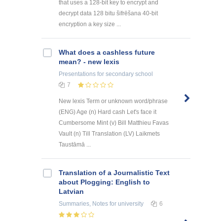
that uses a 128-bit key to encrypt and
decrypt data 128 bitu šifrēšana 40-bit
encryption a key size ...
What does a cashless future
mean? - new lexis
Presentations
for secondary school
7
New lexis Term or unknown word/phrase
(ENG) Age (n) Hard cash Let's face it
Cumbersome Mint (v) Bill Matthieu Favas
Vault (n) Till Translation (LV) Laikmets
Taustāmā ...
Translation of a Journalistic Text
about Plogging: English to
Latvian
Summaries, Notes
for university
6