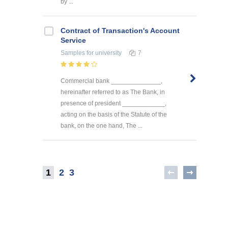
by ...
Contract of Transaction's Account
Service
Samples
for university
7
Commercial bank ______________,
hereinafter referred to as The Bank, in
presence of president ____________,
acting on the basis of the Statute of the
bank, on the one hand, The ...
1
2
3