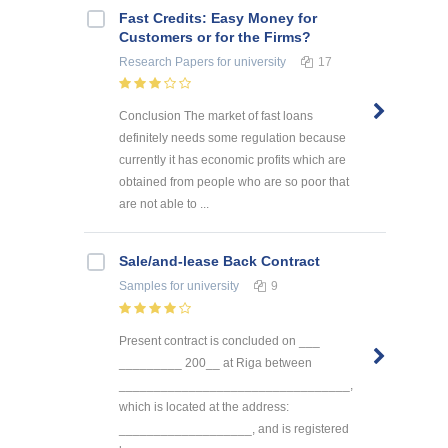
Fast Credits: Easy Money for
Customers or for the Firms?
Research Papers
for university
17
Conclusion The market of fast loans
definitely needs some regulation because
currently it has economic profits which are
obtained from people who are so poor that
are not able to ...
Sale/and-lease Back Contract
Samples
for university
9
Present contract is concluded on ___
_________ 200__ at Riga between
_________________________________,
which is located at the address:
___________________, and is registered