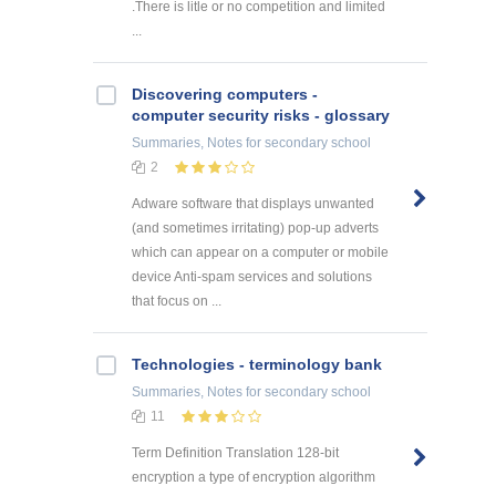
.There is litle or no competition and limited
...
Discovering computers -
computer security risks - glossary
Summaries, Notes
for secondary school
2
Adware software that displays unwanted
(and sometimes irritating) pop-up adverts
which can appear on a computer or mobile
device Anti-spam services and solutions
that focus on ...
Technologies - terminology bank
Summaries, Notes
for secondary school
11
Term Definition Translation 128-bit
encryption a type of encryption algorithm