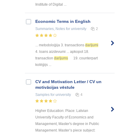
Institute of Digital ...
Economic Terms in English
Summaries, Notes
for university
2
... metodoloģija 3. transactions
darījumi
4. loans aizdevumi ... apkopot 18.
transaction
darījums
19. counterpart
kolēģijs ...
CV and Motivation Letter / CV un
motivācijas vēstule
Samples
for university
4
Higher Education: Place: Latvian
University Faculty of Economics and
Management, Master's degree in Public
Management. Master’s piece subject: