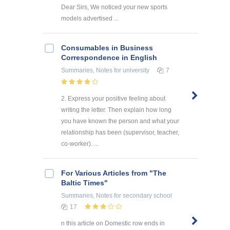
Dear Sirs, We noticed your new sports
models advertised ...
Consumables in Business
Correspondence in English
Summaries, Notes
for university
7
2. Express your positive feeling about
writing the letter. Then explain how long
you have known the person and what your
relationship has been (supervisor, teacher,
co-worker). ...
For Various Articles from "The
Baltic Times"
Summaries, Notes
for secondary school
17
n this article on Domestic row ends in