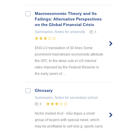
Macroeconomic Theory and Its
Failings: Alternative Perspectives
on the Global Financial Crisis
Summaries, Notes
for university
4
ENG-LV translation of 30 lines Some
prominent mainstream economists attribute
the GFC to the deep cuts in US interest
rates imposed by the Federal Reserve in
the early years of ...
Glossary
Summaries, Notes
for secondary school
6
Niche market /niːʃ/– nišu tirgus a small
group of buyers with special need, which
may be profitable to sell to(e.g. sports cars)