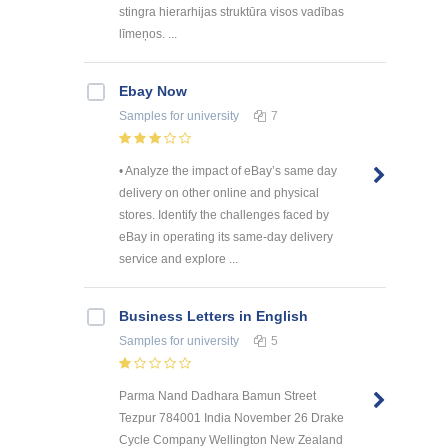
stingra hierarhijas struktūra visos vadības
līmeņos. ...
Ebay Now
Samples
for university
7
• Analyze the impact of eBay’s same day
delivery on other online and physical
stores. Identify the challenges faced by
eBay in operating its same-day delivery
service and explore ...
Business Letters in English
Samples
for university
5
Parma Nand Dadhara Bamun Street
Tezpur 784001 India November 26 Drake
Cycle Company Wellington New Zealand