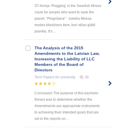
ST Annija ‘Plogging’ is the Swedish fitness
craze for people who want to save the
planet. “Plogošana” - zviedru fitnesa
modes kliedziens tiem, kuri vēlas glābt
planētu. It’s ...
The Analysis of the 2015
Amendments to the Latvian Law,
Increasing the Liability of LLC
Members of the Board of
Directors
Term Papers
for university
38
Conclusion The purpose of this bachelor
theses was to determine whether the
Amendments are appropriate instruments
to achieving their intended goals that are
set in the reports on ...