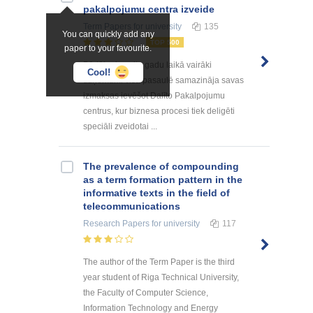
pakalpоjumu centra izveide
Term Papers
for university
135
You can quickly add any
TOP 500
paper to your favourite.
Pēdējo desmitu gadu laikā vairāki
Cool!
uzņēmumi visā pasaulē samazināja savas
izmaksas ievēšot Dalīto Pakalpojumu
centrus, kur biznesa procesi tiek deligēti
speciāli zveidotai ...
The prevalence of compounding
as a term formation pattern in the
informative texts in the field of
telecommunications
Research Papers
for university
117
The author of the Term Paper is the third
year student of Riga Technical University,
the Faculty of Computer Science,
Information Technology and Energy