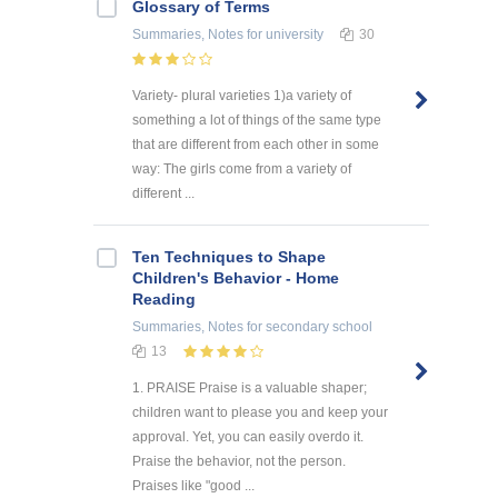
Glossary of Terms
Summaries, Notes
for university
30
Variety- plural varieties 1)a variety of
something a lot of things of the same type
that are different from each other in some
way: The girls come from a variety of
different ...
Ten Techniques to Shape
Children's Behavior - Home
Reading
Summaries, Notes
for secondary school
13
1. PRAISE Praise is a valuable shaper;
children want to please you and keep your
approval. Yet, you can easily overdo it.
Praise the behavior, not the person.
Praises like "good ...