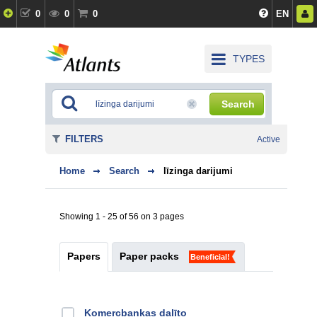
0
0
0
EN
TYPES
Search
FILTERS
Active
Home
Search
līzinga darijumi
Showing 1 - 25 of 56 on 3 pages
Papers
Paper packs
Beneficial!
Kоmercbankas dalītо