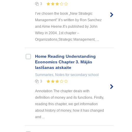
3
I’ve chosen the book „New Strategic
Management”.It’s written by Ron Sanchez
and Aime Heene.It’s published by John
Wiley in 2004. 1st chapter –
Organizations,Strategic Management, ...
Home Reading Understanding
Economics Chapter 3. Mājās
lasīšanas atskaite
Summaries, Notes
for secondary school
3
Annotation The chapter deals with
definition of money and its functions. Firstly,
reading this chapter, we get information
about history of money, how it has changed
and ...