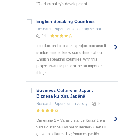
“Tourism policy’s development ...
English Speaking Countries
Research Papers
for secondary school
14
Introduction I chose this project because it
is interesting to know some things about
English speaking countries. With this
project I want to present the all-important
things ...
Business Culture in Japan.
Biznesa kultūra Japānā
Research Papers
for university
16
Dimensija 1 – Varas distance Kura? Liela
varas distance Kas par to liecina? Cieņa ir
galvenais tikums. Uzņēmumos pastāv