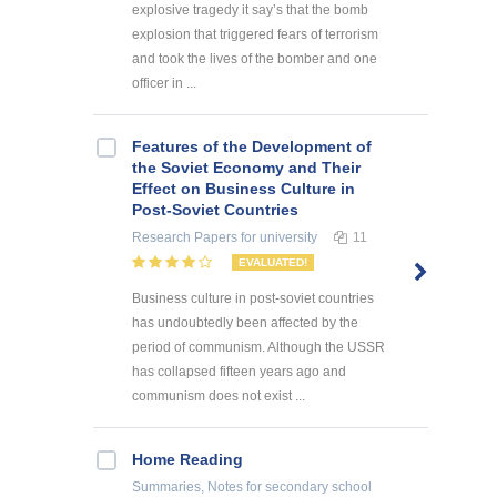
explosive tragedy it say’s that the bomb
explosion that triggered fears of terrorism
and took the lives of the bomber and one
officer in ...
Features of the Development of
the Soviet Economy and Their
Effect on Business Culture in
Post-Soviet Countries
Research Papers
for university
11
EVALUATED!
Business culture in post-soviet countries
has undoubtedly been affected by the
period of communism. Although the USSR
has collapsed fifteen years ago and
communism does not exist ...
Home Reading
Summaries, Notes
for secondary school