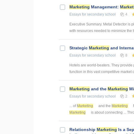
Marketing
Management:
Market
Essays
for secondary school
4
Executive Summary. Metal Detector is p
with resources needed to minimize the th
Strategic
Marketing
and Interna
Essays
for secondary school
8
Hotels are world-beaters. They provide
function in this vast competitive market 
Marketing
and the
Marketing
Mi
Essays
for secondary school
2
... of
Marketing
and the
Marketing
Marketing
is about connecting ... Th
Relationship
Marketing
Is a Se