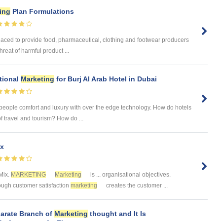
ing
Plan Formulations
laced to provide food, pharmaceutical, clothing and footwear producers
reat of harmful product ...
tional
Marketing
for Burj Al Arab Hotel in Dubai
 people comfort and luxury with over the edge technology. How do hotels
of travel and tourism? How do ...
x
Mix.
MARKETING
Marketing
is ... organisational objectives.
rough customer satisfaction
marketing
creates the customer ...
parate Branch of
Marketing
thought and It Is