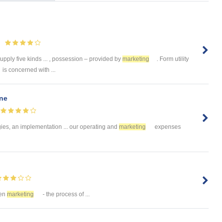
upply five kinds ... , possession – provided by
marketing
. Form utility
is concerned with ...
ine
gies, an implementation ... our operating and
marketing
expenses
een
marketing
- the process of ...