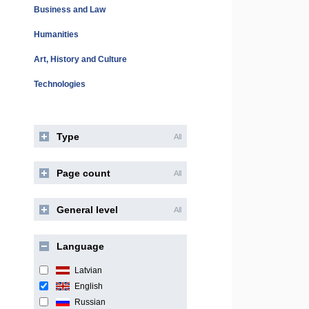
Business and Law
Humanities
Art, History and Culture
Technologies
Type
All
Page count
All
General level
All
Language
Latvian
English
Russian