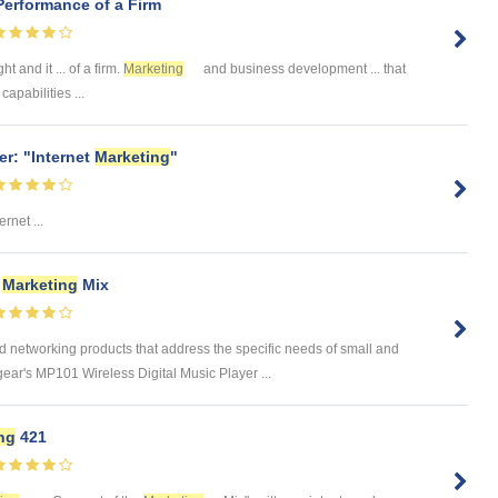
Performance of a Firm
t and it ... of a firm.
Marketing
and business development ... that
apabilities ...
r: "Internet
Marketing
"
rnet ...
d
Marketing
Mix
networking products that address the specific needs of small and
r's MP101 Wireless Digital Music Player ...
ng
421