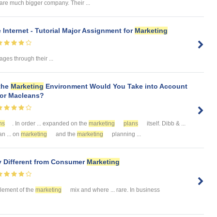
are much bigger company. Their ...
 Internet - Tutorial Major Assignment for
Marketing
es through their ...
 the
Marketing
Environment Would You Take into Account
for Macleans?
ns
. In order ... expanded on the
marketing
plans
itself. Dibb & ...
n ... on
marketing
and the
marketing
planning ...
y Different from Consumer
Marketing
 element of the
marketing
mix and where ... rare. In business