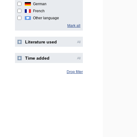
German
French
Other language
Mark all
Literature used
All
Time added
All
Drop filter