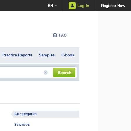
EN
Log In
Register Now
FAQ
Practice Reports
Samples
E-book
Search
All categories
Sciences