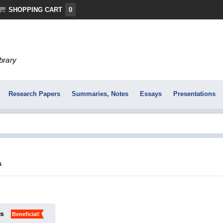
SHOPPING CART
0
ibrary
Research Papers
Summaries, Notes
Essays
Presentations
s
ks
Beneficial!