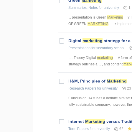
Green
Marketing
Summaries, Notes
for university
1
... presentation is Green
Marketing
? 
OF GREEN
MARKETING
: • Implemen
Digital
marketing
strategy for a
Presentations
for secondary school
... . Theory Digital
marketing
A form of 
strategy outlines a ... , and content
mark
H&M, Principles of
Marketing
Research Papers
for university
23
Conclusion H&M has a definite aim set 
fully sustainable company; however, there 
Internet
Marketing
versus Tradi
Term Papers
for university
62