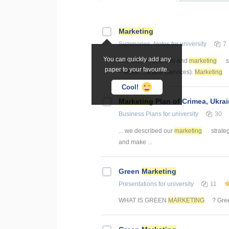
Marketing
Summaries, Notes
for university
7
You can quickly add any
... needs. Production and
marketing
s
paper to your favourite.
– when ... a task (services).
Marketing
Cool!
Marketing
Plan of Crimea, Ukra
Business Plans
for university
30
... we described our
marketing
strate
and make ...
Green
Marketing
Presentations
for university
11
WHAT IS GREEN
MARKETING
? Gr