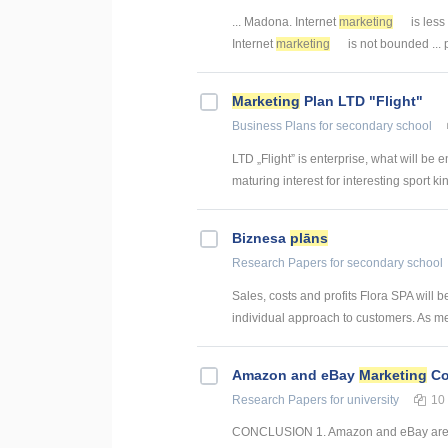
... Madona. Internet
marketing
is less
Internet
marketing
is not bounded ... 
Marketing
Plan LTD "Flight"
Business Plans
for secondary school
LTD „Flight” is enterprise, what will be e
maturing interest for interesting sport kind
Biznesa
plāns
Research Papers
for secondary school
Sales, costs and profits Flora SPA will b
individual approach to customers. As men
Amazon and eBay
Marketing
Co
Research Papers
for university
10
CONCLUSION 1. Amazon and eBay are two