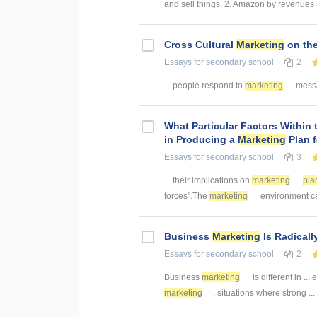
and sell things. 2. Amazon by revenues 
Cross Cultural
Marketing
on the
Essays
for secondary school
2
... people respond to
marketing
messag
What Particular Factors Within
in Producing a
Marketing
Plan 
Essays
for secondary school
3
... their implications on
marketing
pla
forces".The
marketing
environment ca
Business
Marketing
Is Radicall
Essays
for secondary school
2
Business
marketing
is different in ...
marketing
, situations where strong ...