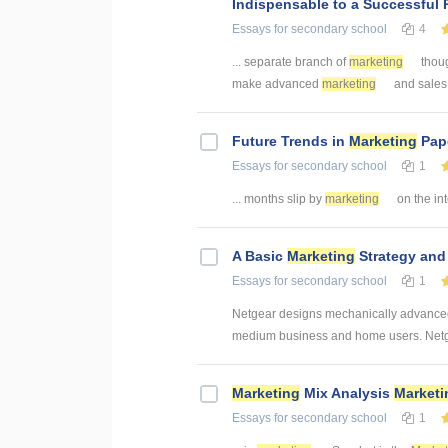
Indispensable to a Successful 
Essays
for secondary school
4
... separate branch of
marketing
though
make advanced
marketing
and sales c
Future Trends in
Marketing
Pape
Essays
for secondary school
1
... months slip by
marketing
on the inte
A Basic
Marketing
Strategy an
Essays
for secondary school
1
Netgear designs mechanically advanced 
medium business and home users. Netgea
Marketing
Mix Analysis
Marketi
Essays
for secondary school
1