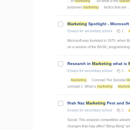
... in
marketing
. So what is the
Market
purposes
marketing
tactics that are .
Marketing
Spotlight - Microsof
Essays
for secondary school
2
Microsoft was founded in 1975, when Bill
on a version of the BASIC programming l
Research in
Marketing
what is
Essays
for secondary school
5
...
Marketing
Concept The Societal
Ma
concept 1. What is
marketing
Marketi
Ifrah Naz
Marketing
Pest and Sw
Essays
for secondary school
2
Social: This analysis competitive advan
changes that may affect "Bling-Bling" are