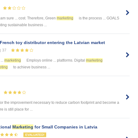
I am sure ... cost. Therefore, Green
marketing
is the process ... GOALS
ting sustainable business ...
 French toy distributor entering the Latvian market
37
...
marketing
Employs online ... platforms. Digital
marketing
eting
to achieve business ...
for the improvement necessary to reduce carbon footprint and become a
is still place for ...
tional
Marketing
for Small Companies in Latvia
EVALUATED!