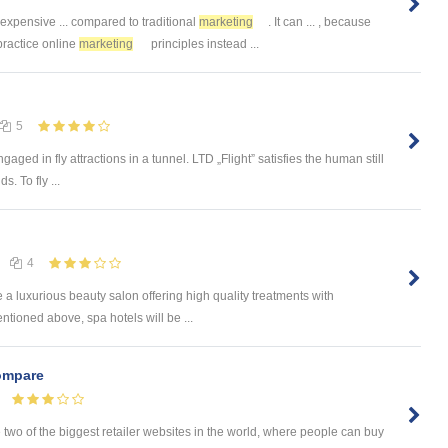
 expensive ... compared to traditional
marketing
. It can ... , because
practice online
marketing
principles instead ...
5
ngaged in fly attractions in a tunnel. LTD „Flight” satisfies the human still
s. To fly ...
4
e a luxurious beauty salon offering high quality treatments with
tioned above, spa hotels will be ...
mpare
 of the biggest retailer websites in the world, where people can buy