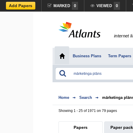
Add Papers
MARKED
0
VIEWED
0
internet l
Business Plans
Term Papers
Home
Search
mārketinga plān
Showing 1 - 25 of 1971 on 79 pages
Papers
Paper pac