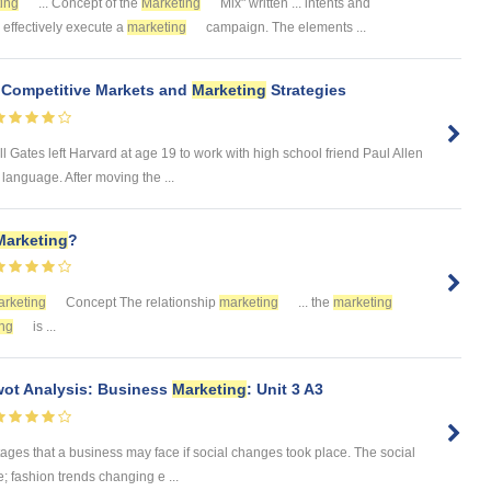
ing
... Concept of the
Marketing
Mix" written ... intents and
.. effectively execute a
marketing
campaign. The elements ...
t Competitive Markets and
Marketing
Strategies
 Gates left Harvard at age 19 to work with high school friend Paul Allen
anguage. After moving the ...
Marketing
?
rketing
Concept The relationship
marketing
... the
marketing
ng
is ...
ot Analysis: Business
Marketing
: Unit 3 A3
tages that a business may face if social changes took place. The social
; fashion trends changing e ...