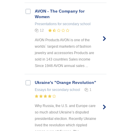
AVON - The Company for
Women
Presentations
for secondary school
12
AVON Products AVON is one of the
worlds` largest marketers of fashion
jewelry and accessories Products are
sold in 143 countries Sales income
Since 1946 AVON annual sales ...
Ukraine's "Orange Revolution"
Essays
for secondary school
1
Why Russia, the U.S. and Europe care
so much about Ukraine’s disputed
presidential election. Recently Ukraine
lived the revolution which rippled