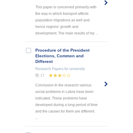
This paper is concerned primarily with
the way in which transport affects
population migrations as well and
hence regions’ growth and
development. The main results of my ...
Procedure of the President
Elections, Common and
Different
Research Papers
for university
17
Conclusion In the research various
social problems in Latvia have been
indicated. These problems have
developed during a long period of time
and the causes for them are different.
...