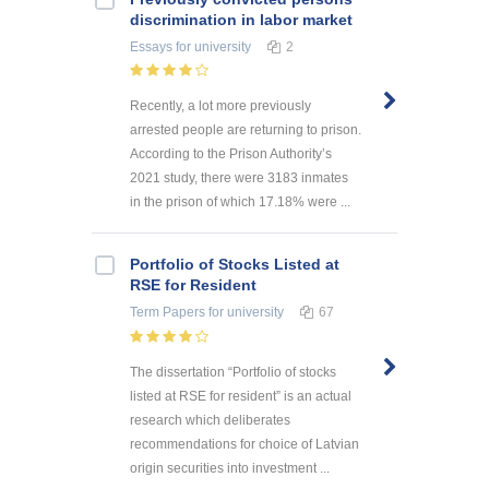
discrimination in labor market
Essays
for university
2
Recently, a lot more previously
arrested people are returning to prison.
According to the Prison Authority’s
2021 study, there were 3183 inmates
in the prison of which 17.18% were ...
Portfolio of Stocks Listed at
RSE for Resident
Term Papers
for university
67
The dissertation “Portfolio of stocks
listed at RSE for resident” is an actual
research which deliberates
recommendations for choice of Latvian
origin securities into investment ...