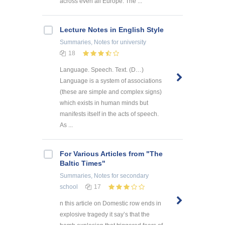
across even all Europe. The ...
Lecture Notes in English Style
Summaries, Notes
for university
18
Language. Speech. Text. (D…)
Language is a system of associations
(these are simple and complex signs)
which exists in human minds but
manifests itself in the acts of speech.
As ...
For Various Articles from "The
Baltic Times"
Summaries, Notes
for secondary
school
17
n this article on Domestic row ends in
explosive tragedy it say’s that the