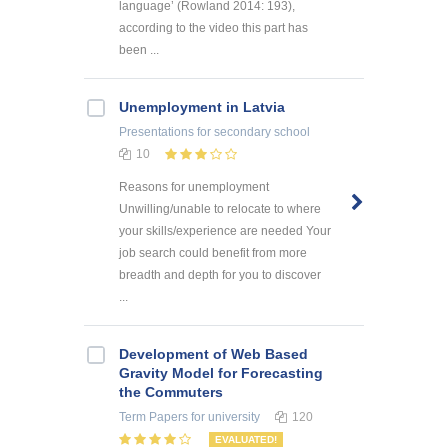
language’ (Rowland 2014: 193),
according to the video this part has
been ...
Unemployment in Latvia
Presentations
for secondary school
10
Reasons for unemployment
Unwilling/unable to relocate to where
your skills/experience are needed Your
job search could benefit from more
breadth and depth for you to discover
...
Development of Web Based
Gravity Model for Forecasting
the Commuters
Term Papers
for university
120
EVALUATED!