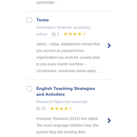
apdzīvotās ...
Terms
Summaries, Notes
for secondary
school
5
salary – (alga, atalgojums) money that
you receive as payment from
organization you work for, usually paid
to you every month overtime –
(virsstundas, virsstundu darba laiks) ...
English Teaching Strategies
and Activities
Research Papers
for university
32
However, Rowland (2014) has stated
‘the more language children hear, the
quicker they will develop their