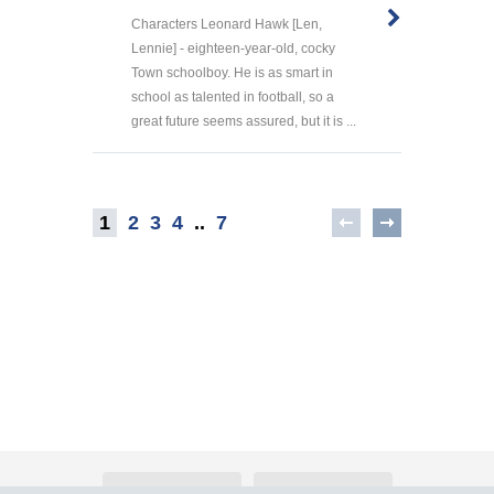
Characters Leonard Hawk [Len,
Lennie] - eighteen-year-old, cocky
Town schoolboy. He is as smart in
school as talented in football, so a
great future seems assured, but it is ...
1
2
3
4
..
7