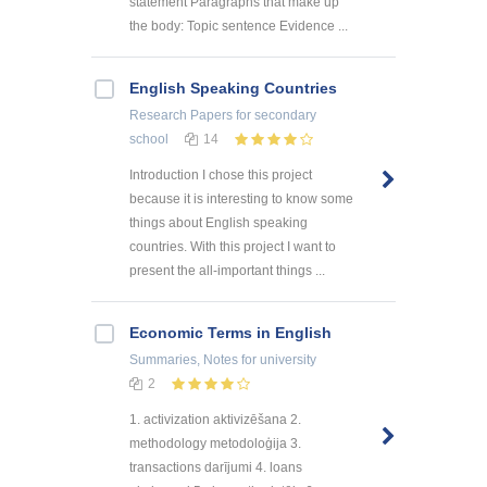
statement Paragraphs that make up
the body: Topic sentence Evidence ...
English Speaking Countries
Research Papers
for secondary
school
14
Introduction I chose this project
because it is interesting to know some
things about English speaking
countries. With this project I want to
present the all-important things ...
Economic Terms in English
Summaries, Notes
for university
2
1. activization aktivizēšana 2.
methodology metodoloģija 3.
transactions darījumi 4. loans