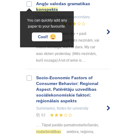
Angļu valodas gramatikas
konspekts
Summaries, Notes
for secondary
You can quickly add any
school
8
paper to your favourite.
7. Passives Passive (be + past
Cool!
participle) Lieto, kad mēs nezinām, vai
mums vienalga, kurš to dara. My car
was stolen yesterday. (Mēs nezinām,
kurš nozaga) A lot of wine is ...
Socio-Economic Factors of
Consumer Behavior: Regional
Aspect. Patērētāju uzvedības
sociālekonomiskie faktori:
reģionālais aspekts
Summaries, Notes
for university
82
... . Tāpat pastāv pamatnodarbošanās,
nodarbinātības
sektora, reģiona,