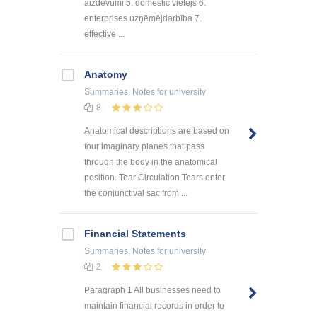
aizdevumi 5. domestic vietējs 6.
enterprises uzņēmējdarbība 7.
effective ...
Anatomy
Summaries, Notes
for university
8
Anatomical descriptions are based on
four imaginary planes that pass
through the body in the anatomical
position. Tear Circulation Tears enter
the conjunctival sac from ...
Financial Statements
Summaries, Notes
for university
2
Paragraph 1 All businesses need to
maintain financial records in order to