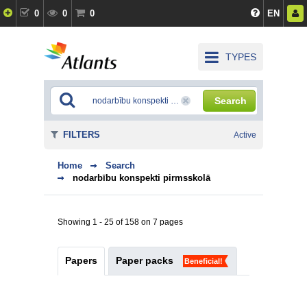
0
0
0
EN
TYPES
Search
FILTERS
Active
Home
Search
nodarbību konspekti pirmsskolā
Showing 1 - 25 of 158 on 7 pages
Papers
Paper packs
Beneficial!