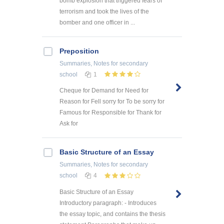
bomb explosion that triggered fears of
terrorism and took the lives of the
bomber and one officer in ...
Preposition
Summaries, Notes
for secondary
school
1
Cheque for Demand for Need for
Reason for Fell sorry for To be sorry for
Famous for Responsible for Thank for
Ask for
Basic Structure of an Essay
Summaries, Notes
for secondary
school
4
Basic Structure of an Essay
Introductory paragraph: - Introduces
the essay topic, and contains the thesis