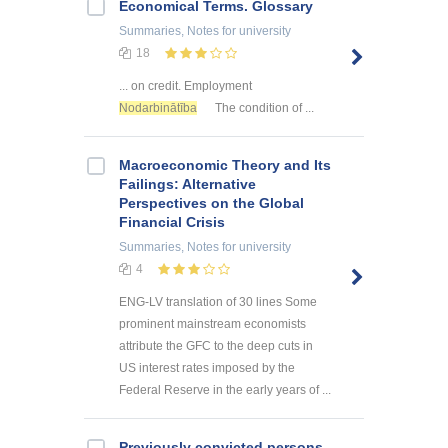
Economical Terms. Glossary
Summaries, Notes
for university
18
... on credit. Employment
Nodarbinātība
The condition of ...
Macroeconomic Theory and Its
Failings: Alternative
Perspectives on the Global
Financial Crisis
Summaries, Notes
for university
4
ENG-LV translation of 30 lines Some
prominent mainstream economists
attribute the GFC to the deep cuts in
US interest rates imposed by the
Federal Reserve in the early years of ...
Previously convicted persons