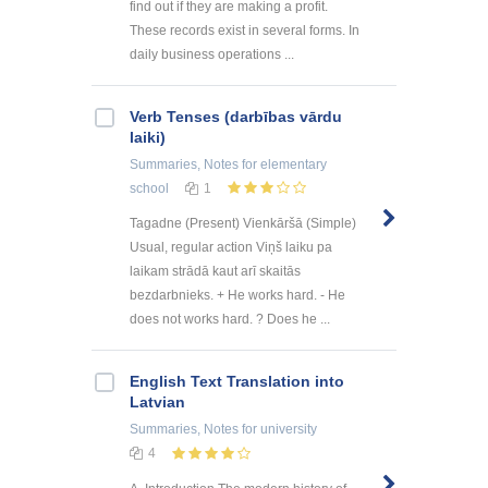
find out if they are making a profit.
These records exist in several forms. In
daily business operations ...
Verb Tenses (darbības vārdu
laiki)
Summaries, Notes
for elementary
school
1
Tagadne (Present) Vienkāršā (Simple)
Usual, regular action Viņš laiku pa
laikam strādā kaut arī skaitās
bezdarbnieks. + He works hard. - He
does not works hard. ? Does he ...
English Text Translation into
Latvian
Summaries, Notes
for university
4