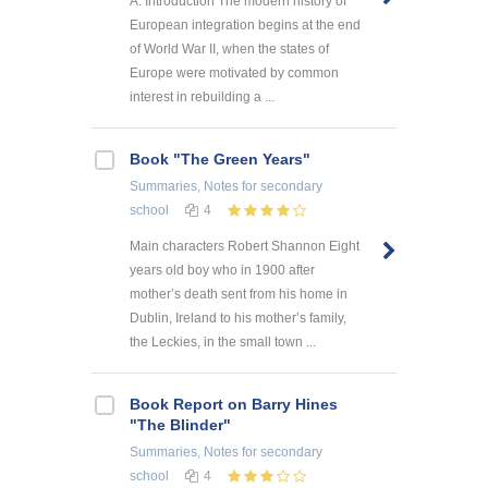
A. Introduction The modern history of
European integration begins at the end
of World War II, when the states of
Europe were motivated by common
interest in rebuilding a ...
Book "The Green Years"
Summaries, Notes
for secondary
school
4
Main characters Robert Shannon Eight
years old boy who in 1900 after
mother’s death sent from his home in
Dublin, Ireland to his mother’s family,
the Leckies, in the small town ...
Book Report on Barry Hines
"The Blinder"
Summaries, Notes
for secondary
school
4