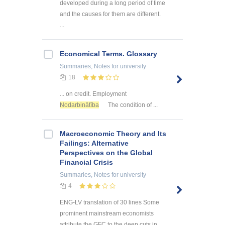
developed during a long period of time
and the causes for them are different.
...
Economical Terms. Glossary
Summaries, Notes
for university
18
... on credit. Employment
Nodarbinātība
The condition of ...
Macroeconomic Theory and Its
Failings: Alternative
Perspectives on the Global
Financial Crisis
Summaries, Notes
for university
4
ENG-LV translation of 30 lines Some
prominent mainstream economists
attribute the GFC to the deep cuts in