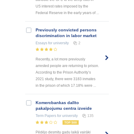
US interest rates imposed by the
Federal Reserve in the early years of ...
Previously convicted persons
discrimination in labor market
Essays
for university
2
Recently, a lot more previously
arrested people are returning to prison.
According to the Prison Authority’s
2021 study, there were 3183 inmates
in the prison of which 17.18% were ...
Kоmercbankas dalītо
pakalpоjumu centra izveide
Term Papers
for university
135
TOP 500
Pēdējo desmitu gadu laikā vairāki