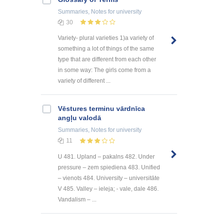
Summaries, Notes
for university
30
Variety- plural varieties 1)a variety of
something a lot of things of the same
type that are different from each other
in some way: The girls come from a
variety of different ...
Vēstures terminu vārdnīca
angļu valodā
Summaries, Notes
for university
11
U 481. Upland – pakalns 482. Under
pressure – zem spiediena 483. Unified
– vienots 484. University – universitāte
V 485. Valley – ieleja; - vale, dale 486.
Vandalism – ...