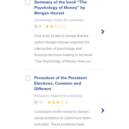
Summary of the book “The
Psychology of Money” by
Morgan Housel
Summaries, Notes
for university
8
First of all, I'd like to remark that the
author Morgan Housel explores the
intersection of psychology and
financial decision-making in his book
'’The Psychology of Money. How our ...
Procedure of the President
Elections, Common and
Different
Research Papers
for university
17
Conclusion In the research various
social problems in Latvia have been
indicated. These problems have