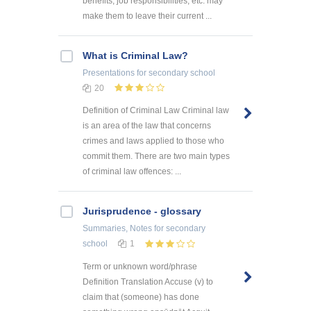
benefits, job responsibilities, etc. may
make them to leave their current ...
What is Criminal Law?
Presentations
for secondary school
20
Definition of Criminal Law Criminal law
is an area of the law that concerns
crimes and laws applied to those who
commit them. There are two main types
of criminal law offences: ...
Jurisprudence - glossary
Summaries, Notes
for secondary
school
1
Term or unknown word/phrase
Definition Translation Accuse (v) to
claim that (someone) has done