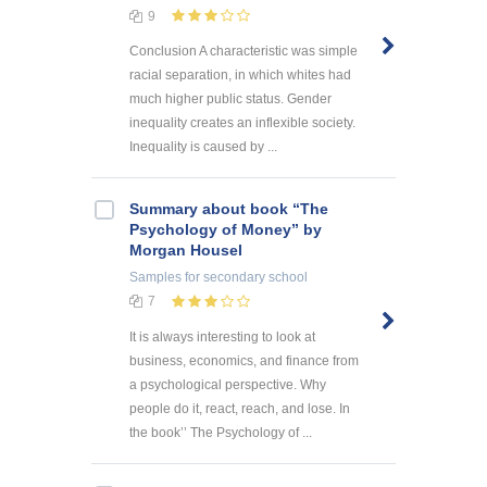
9
Conclusion A characteristic was simple
racial separation, in which whites had
much higher public status. Gender
inequality creates an inflexible society.
Inequality is caused by ...
Summary about book “The
Psychology of Money” by
Morgan Housel
Samples
for secondary school
7
It is always interesting to look at
business, economics, and finance from
a psychological perspective. Why
people do it, react, reach, and lose. In
the book’’ The Psychology of ...