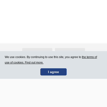
About Atlants.lv
Advertising
We use cookies. By continuing to use this site, you agree to
the terms of
use of cookies. Find out more.
Contact Us
Terms of Use
I agree
SIA „CDI” © 2002 -
Site map
2026