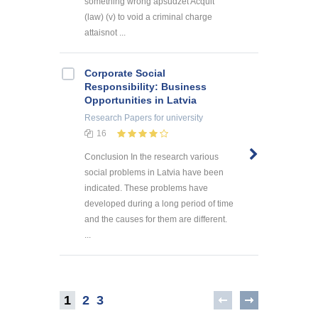
something wrong apsūdzēt Acquit
(law) (v) to void a criminal charge
attaisnot ...
Corporate Social
Responsibility: Business
Opportunities in Latvia
Research Papers
for university
16
Conclusion In the research various
social problems in Latvia have been
indicated. These problems have
developed during a long period of time
and the causes for them are different.
...
1
2
3