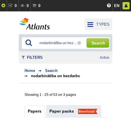
0
0
0
EN
TYPES
Search
FILTERS
Active
Home
Search
nodarbinātība un bezdarbs
Showing 1 - 25 of 53 on 3 pages
Papers
Paper packs
Beneficial!