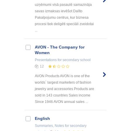
uzņēmumi visā pasaulē samazināja
savas izmaksas ievēšot Dalīto
Pakalpojumu centrus, kur biznesa
procesi tiek deligēti speciāli zveidotai
...
AVON - The Company for
Women
Presentations
for secondary school
12
AVON Products AVON is one of the
worlds` largest marketers of fashion
jewelry and accessories Products are
sold in 143 countries Sales income
Since 1946 AVON annual sales ...
English
Summaries, Notes
for secondary