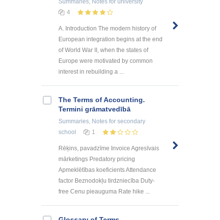
Summaries, Notes
for university
4
A. Introduction The modern history of
European integration begins at the end
of World War II, when the states of
Europe were motivated by common
interest in rebuilding a ...
The Terms of Accounting.
Termini grāmatvedībā
Summaries, Notes
for secondary
school
1
Rēķins, pavadzīme Invoice Agresīvais
mārketings Predatory pricing
Apmeklētības koeficients Attendance
factor Beznodokļu tirdzniecība Duty-
free Cenu pieauguma Rate hike ...
Glossary of Terms