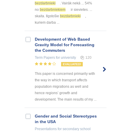
bezdarbnieki
. Vairāk nekā ... 54%
no
bezdarbniekiem
ir sievietes. ...
skaita. Ilgstošie
bezdarbnieki
,
kuriem darba ...
Development of Web Based
Gravity Model for Forecasting
the Commuters
Term Papers
for university
120
EVALUATED!
This paper is concerned primarily with
the way in which transport affects
population migrations as well and
hence regions’ growth and
development. The main results of my ...
Gender and Social Stereotypes
in the USA
Presentations
for secondary school