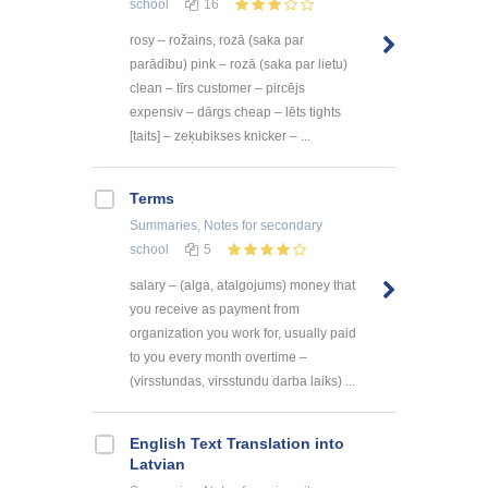
school
16
rosy – rožains, rozā (saka par
parādību) pink – rozā (saka par lietu)
clean – tīrs customer – pircējs
expensiv – dārgs cheap – lēts tights
[taits] – zeķubikses knicker – ...
Terms
Summaries, Notes
for secondary
school
5
salary – (alga, atalgojums) money that
you receive as payment from
organization you work for, usually paid
to you every month overtime –
(virsstundas, virsstundu darba laiks) ...
English Text Translation into
Latvian