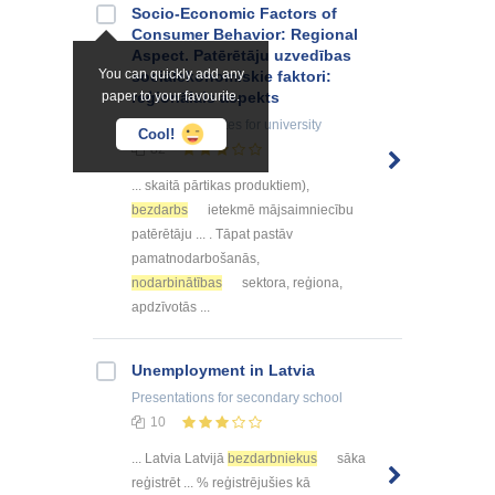
Socio-Economic Factors of
Consumer Behavior: Regional
Aspect. Patērētāju uzvedības
You can quickly add any
sociālekonomiskie faktori:
paper to your favourite.
reģionālais aspekts
Summaries, Notes
for university
Cool!
82
... skaitā pārtikas produktiem),
bezdarbs
ietekmē mājsaimniecību
patērētāju ... . Tāpat pastāv
pamatnodarbošanās,
nodarbinātības
sektora, reģiona,
apdzīvotās ...
Unemployment in Latvia
Presentations
for secondary school
10
... Latvia Latvijā
bezdarbniekus
sāka
reģistrēt ... % reģistrējušies kā