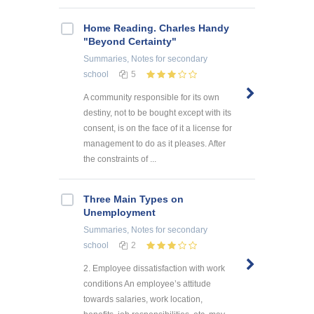
Home Reading. Charles Handy
"Beyond Certainty"
Summaries, Notes
for secondary
school
5
A community responsible for its own
destiny, not to be bought except with its
consent, is on the face of it a license for
management to do as it pleases. After
the constraints of ...
Three Main Types on
Unemployment
Summaries, Notes
for secondary
school
2
2. Employee dissatisfaction with work
conditions An employee’s attitude
towards salaries, work location,