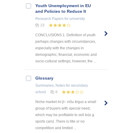
Youth Unemployment in EU
and Policies to Reduce It
Research Papers
for university
23
CONCLUSIONS 1. Definition of youth
perhaps changes with circumstances,
especially with the changes in
demographic, financial, economic and
socio-cultural settings; however, the ...
Glossary
Summaries, Notes
for secondary
school
6
Niche market /niːʃ/– nišu tirgus a small
group of buyers with special need,
which may be profitable to sell to(e.g.
sports cars) .There is litle or no
competition and limited ...