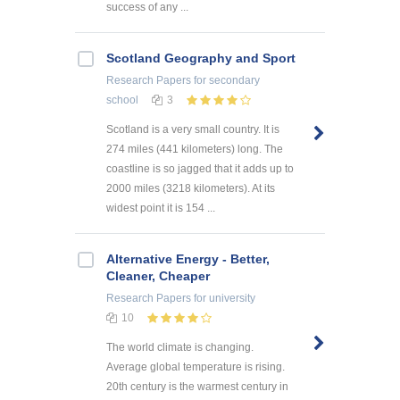
success of any ...
Scotland Geography and Sport
Research Papers
for secondary
school
3
Scotland is a very small country. It is
274 miles (441 kilometers) long. The
coastline is so jagged that it adds up to
2000 miles (3218 kilometers). At its
widest point it is 154 ...
Alternative Energy - Better,
Cleaner, Cheaper
Research Papers
for university
10
The world climate is changing.
Average global temperature is rising.
20th century is the warmest century in