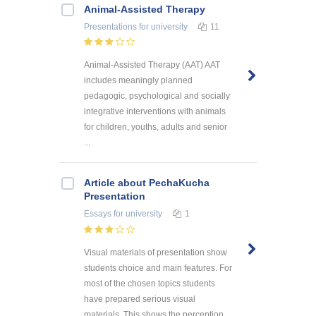
Animal-Assisted Therapy
Presentations
for university
11
Animal-Assisted Therapy (AAT) AAT
includes meaningly planned
pedagogic, psychological and socially
integrative interventions with animals
for children, youths, adults and senior
...
Article about PechaKucha
Presentation
Essays
for university
1
Visual materials of presentation show
students choice and main features. For
most of the chosen topics students
have prepared serious visual
materials. This shows the perception ...