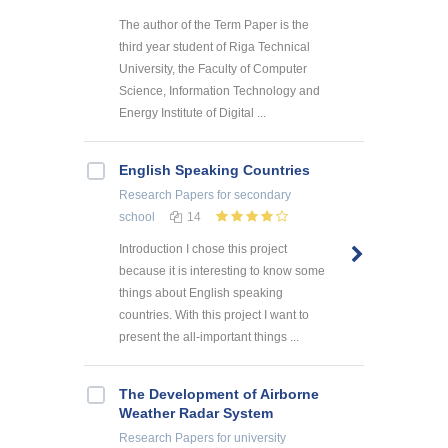
The author of the Term Paper is the
third year student of Riga Technical
University, the Faculty of Computer
Science, Information Technology and
Energy Institute of Digital ...
English Speaking Countries
Research Papers
for secondary
school
14
Introduction I chose this project
because it is interesting to know some
things about English speaking
countries. With this project I want to
present the all-important things ...
The Development of Airborne
Weather Radar System
Research Papers
for university