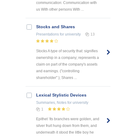
communication: Communication with
us With other persons With ...
Stocks and Shares
Presentations
for university
13
Stocks A type of security that: signifies
ownership in a company; represents a
claim on part of the company's assets
and earnings. ("controlling
shareholder" ); Shares ...
Lexical Stylistic Devices
Summaries, Notes
for university
1
Epithet ‘Its branches were golden, and
silver fruit hung down from them, and
underneath it stood the little boy he