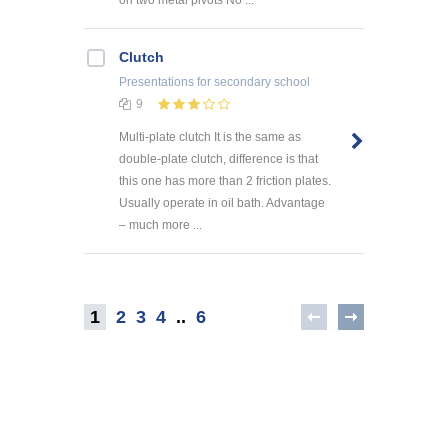
Clutch
Presentations
for secondary school
9
Multi-plate clutch It is the same as
double-plate clutch, difference is that
this one has more than 2 friction plates.
Usually operate in oil bath. Advantage
– much more ...
1
2
3
4
..
6