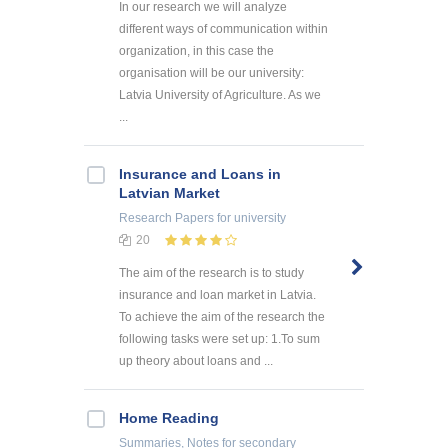
In our research we will analyze
different ways of communication within
organization, in this case the
organisation will be our university:
Latvia University of Agriculture. As we
...
Insurance and Loans in
Latvian Market
Research Papers
for university
20
The aim of the research is to study
insurance and loan market in Latvia.
To achieve the aim of the research the
following tasks were set up: 1.To sum
up theory about loans and ...
Home Reading
Summaries, Notes
for secondary