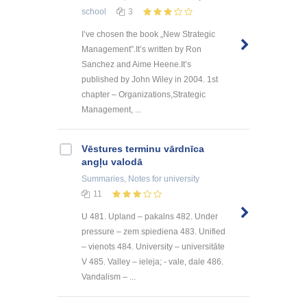
school
3
I’ve chosen the book „New Strategic
Management”.It’s written by Ron
Sanchez and Aime Heene.It’s
published by John Wiley in 2004. 1st
chapter – Organizations,Strategic
Management, ...
Vēstures terminu vārdnīca
angļu valodā
Summaries, Notes
for university
11
U 481. Upland – pakalns 482. Under
pressure – zem spiediena 483. Unified
– vienots 484. University – universitāte
V 485. Valley – ieleja; - vale, dale 486.
Vandalism – ...