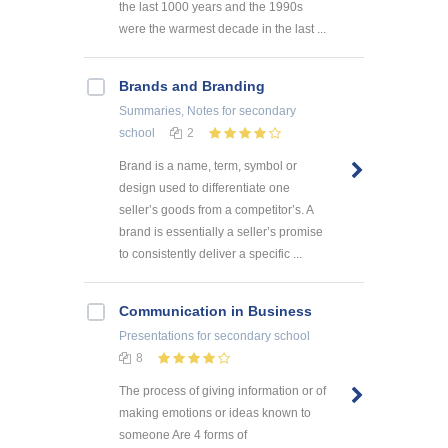
the last 1000 years and the 1990s
were the warmest decade in the last ...
Brands and Branding
Summaries, Notes
for secondary
school
2
Brand is a name, term, symbol or
design used to differentiate one
seller’s goods from a competitor’s. A
brand is essentially a seller’s promise
to consistently deliver a specific ...
Communication in Business
Presentations
for secondary school
8
The process of giving information or of
making emotions or ideas known to
someone Are 4 forms of