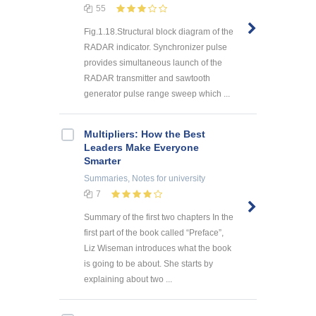
55
Fig.1.18.Structural block diagram of the
RADAR indicator. Synchronizer pulse
provides simultaneous launch of the
RADAR transmitter and sawtooth
generator pulse range sweep which ...
Multipliers: How the Best
Leaders Make Everyone
Smarter
Summaries, Notes
for university
7
Summary of the first two chapters In the
first part of the book called “Preface”,
Liz Wiseman introduces what the book
is going to be about. She starts by
explaining about two ...