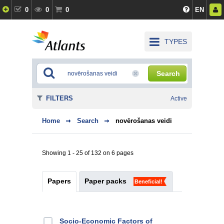
0
0
0
EN
TYPES
Search
FILTERS
Active
Home
Search
novērošanas veidi
Showing 1 - 25 of 132 on 6 pages
Papers
Paper packs
Beneficial!
Socio-Economic Factors of