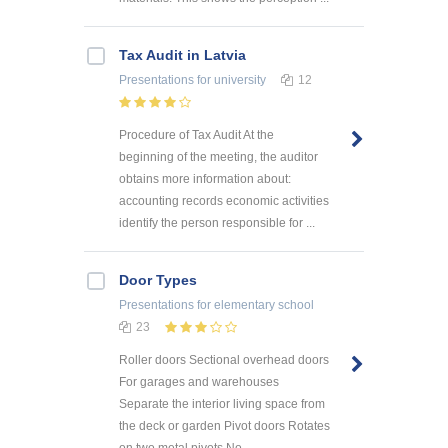
Tax Audit in Latvia
Presentations
for university
12
Procedure of Tax Audit At the
beginning of the meeting, the auditor
obtains more information about:
accounting records economic activities
identify the person responsible for ...
Door Types
Presentations
for elementary school
23
Roller doors Sectional overhead doors
For garages and warehouses
Separate the interior living space from
the deck or garden Pivot doors Rotates
on two metal pivots No ...