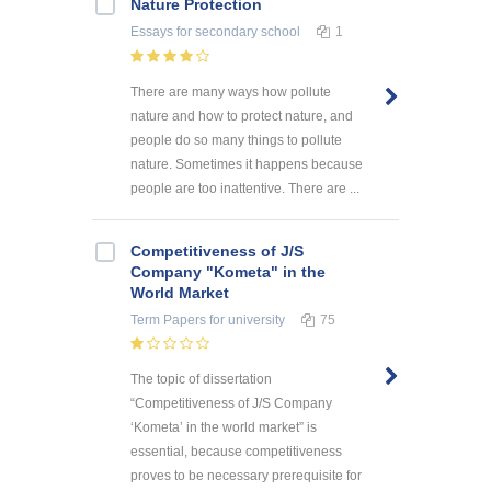
Nature Protection
Essays
for secondary school
1
There are many ways how pollute
nature and how to protect nature, and
people do so many things to pollute
nature. Sometimes it happens because
people are too inattentive. There are ...
Competitiveness of J/S
Company "Kometa" in the
World Market
Term Papers
for university
75
The topic of dissertation
“Competitiveness of J/S Company
‘Kometa’ in the world market” is
essential, because competitiveness
proves to be necessary prerequisite for