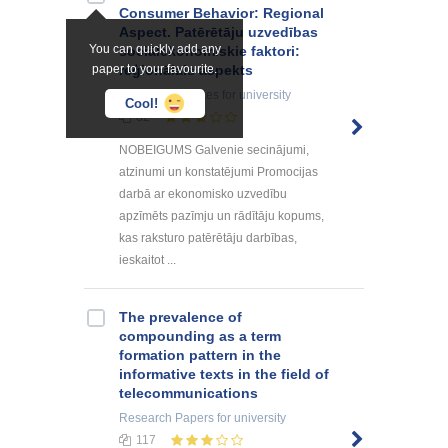
Consumer Behavior: Regional
Aspect. Patērētāju uzvedības
You can quickly add any
sociālekonomiskie faktori:
paper to your favourite.
reģionālais aspekts
Summaries, Notes
for university
Cool!
82
NOBEIGUMS Galvenie secinājumi,
atzinumi un konstatējumi Promocijas
darbā ar ekonomisko uzvedību
apzīmēts pazīmju un rādītāju kopums,
kas raksturo patērētāju darbības,
ieskaitot ...
The prevalence of
compounding as a term
formation pattern in the
informative texts in the field of
telecommunications
Research Papers
for university
117