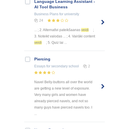
Language Learning Assistant -
AI Tool Business
Business Plans
for university
24
... ; 2. Alternatīvi pateikšaanas
veidi
;
3. Noteikt valodas ... ; 4. Vairāki content
veidi
; 5. Quiz lai ...
Piercing
Essays
for secondary school
2
Navel Belly-buttons all over the world
are getting a new level of exposure.
Very many girls and women have
already pierced navels, and not so
many guys have pierced navels too. I
...