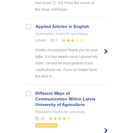
had loved.’[1; 52] ‘From the corner of
the divan of Persian ...
Applied Articles in English
Summaries, Notes
for secondary
school
5
A letter of complaint Thank you for your
letter. It is four weeks since I placed my
order. I would be most grateful if you
could phone me. If you no longer have
the item in ...
Different Ways of
Communication Within Latvia
University of Agriculture
Research Papers
for university
19
EVALUATED!