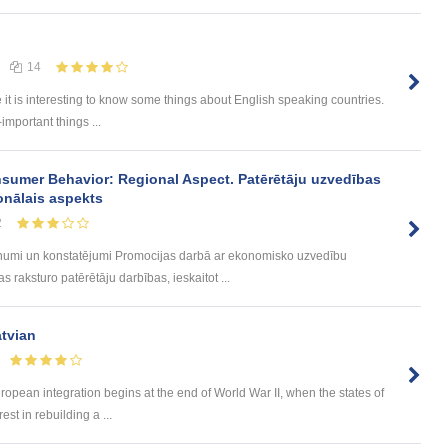
14
e it is interesting to know some things about English speaking countries.
-important things ...
sumer Behavior: Regional Aspect. Patērētāju uzvedības
onālais aspekts
2
umi un konstatējumi Promocijas darbā ar ekonomisko uzvedību
 raksturo patērētāju darbības, ieskaitot ...
atvian
ropean integration begins at the end of World War II, when the states of
t in rebuilding a ...