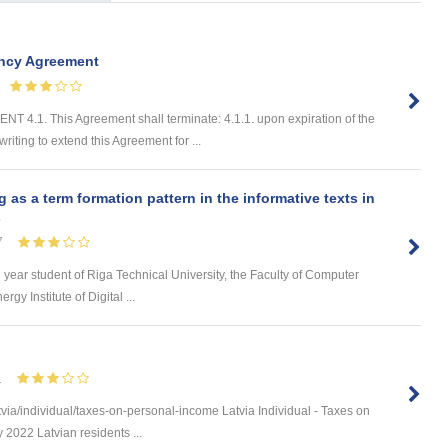
ancy Agreement
. This Agreement shall terminate: 4.1.1. upon expiration of the
riting to extend this Agreement for ...
s a term formation pattern in the informative texts in
s
7
d year student of Riga Technical University, the Faculty of Computer
y Institute of Digital ...
1
via/individual/taxes-on-personal-income Latvia Individual - Taxes on
 2022 Latvian residents ...