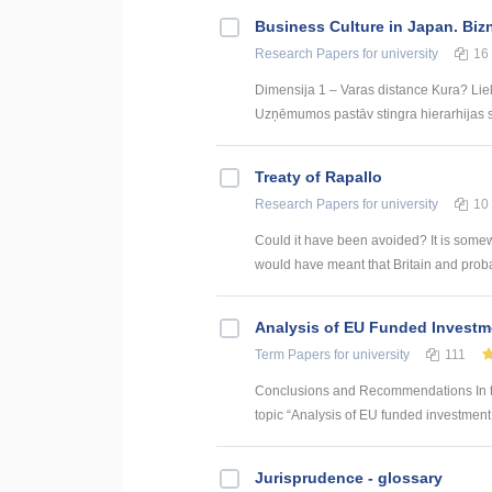
Business Culture in Japan. Biz
Research Papers
for university
16
Dimensija 1 – Varas distance Kura? Liel
Uzņēmumos pastāv stingra hierarhijas st
Treaty of Rapallo
Research Papers
for university
10
Could it have been avoided? It is somew
would have meant that Britain and proba
Analysis of EU Funded Investme
Term Papers
for university
111
Conclusions and Recommendations In the
topic “Analysis of EU funded investment p
Jurisprudence - glossary