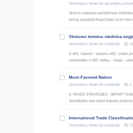
Summaries, Notes
for secondary school
Term or unknown word/phrase Definition
wrong apsūdzēt Acquit (law) (v) to void a
Vēstures terminu vārdnīca angļ
Summaries, Notes
for university
1
U 481. Upland – pakalns 482. Under pre
universitāte V 485. Valley – ieleja; - val
Most-Favored-Nation
Summaries, Notes
for university
4
9. TRADE STRATEGIES - IMPORT SUBSTI
Substitution was Infant Industry protectio
International Trade Classificati
Summaries, Notes
for university
2