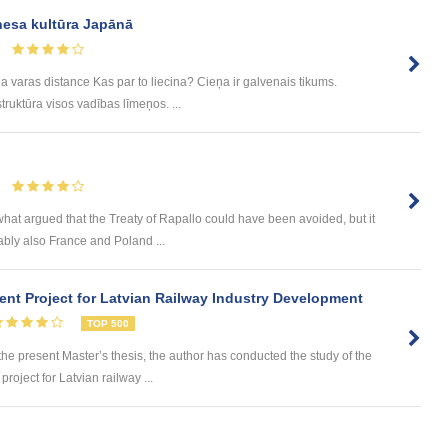
nesa kultūra Japānā
a varas distance Kas par to liecina? Cieņa ir galvenais tikums.
ruktūra visos vadības līmeņos. ...
hat argued that the Treaty of Rapallo could have been avoided, but it
bly also France and Poland ...
nt Project for Latvian Railway Industry Development
TOP 500
 present Master’s thesis, the author has conducted the study of the
roject for Latvian railway ...