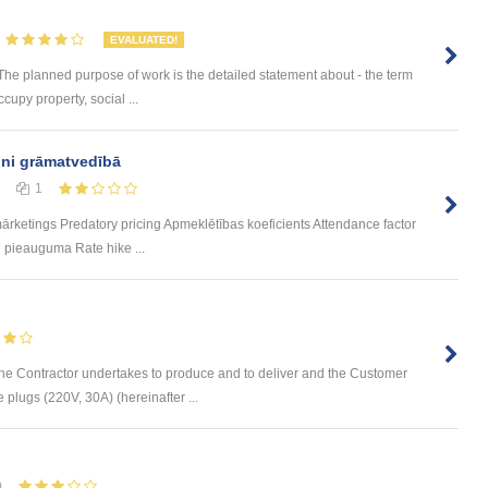
EVALUATED!
 The planned purpose of work is the detailed statement about - the term
cupy property, social ...
ini grāmatvedībā
1
rketings Predatory pricing Apmeklētības koeficients Attendance factor
 pieauguma Rate hike ...
ontractor undertakes to produce and to deliver and the Customer
 plugs (220V, 30A) (hereinafter ...
0