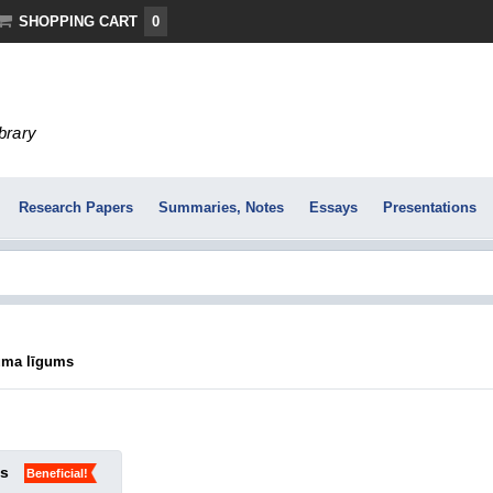
SHOPPING CART
0
ibrary
Research Papers
Summaries, Notes
Essays
Presentations
uma līgums
ks
Beneficial!