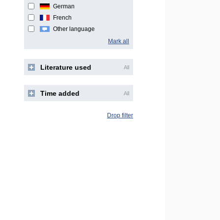
German
French
Other language
Mark all
Literature used
All
Time added
All
Drop filter