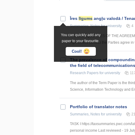
Īres
līgums
angļu valodā / Ten
Summaries, Notes
for university
4
You can quickly add any
4. CONSEQUENCES OF THE AGREEMENT 4.1
paper to your favourite.
Agreement (unless the Parties agree in w
Cool!
The prevalence of compounding a
the field of telecommunication
Research Papers
for university
11
The author of the Term Paper is the thir
Science, Information Technology and Energ
Portfolio of translator notes
Summaries, Notes
for university
2
TASK I https://taxsummaries.pwc.com/lat
personal income Last reviewed - 19 July