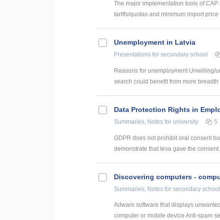
The major implementation tools of CAP a
tariffs/quotas and minimum import price 
Unemployment in Latvia
Presentations
for secondary school
Reasons for unemployment Unwilling/una
search could benefit from more breadth a
Data Protection Rights in Empl
Summaries, Notes
for university
5
GDPR does not prohibit oral consent but
demonstrate that Ieva gave the consent. H
Discovering computers - comput
Summaries, Notes
for secondary school
Adware software that displays unwanted
computer or mobile device Anti-spam serv