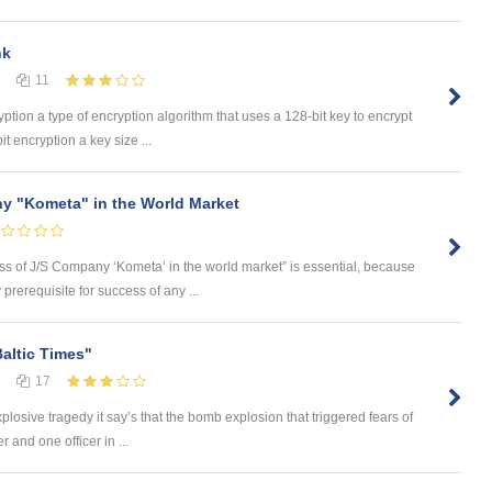
nk
11
yption a type of encryption algorithm that uses a 128-bit key to encrypt
t encryption a key size ...
y "Kometa" in the World Market
ess of J/S Company ‘Kometa’ in the world market” is essential, because
rerequisite for success of any ...
Baltic Times"
17
plosive tragedy it say’s that the bomb explosion that triggered fears of
 and one officer in ...