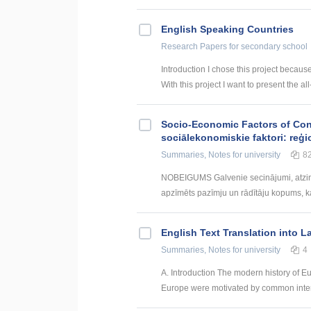
English Speaking Countries
Research Papers
for secondary school
Introduction I chose this project becaus
With this project I want to present the all
Socio-Economic Factors of Con
sociālekonomiskie faktori: reģi
Summaries, Notes
for university
8
NOBEIGUMS Galvenie secinājumi, atzin
apzīmēts pazīmju un rādītāju kopums, kas
English Text Translation into L
Summaries, Notes
for university
4
A. Introduction The modern history of Eu
Europe were motivated by common interes