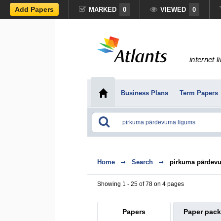
Add Papers
MARKED
0
VIEWED
0
internet l
Business Plans
Term Papers
Home
Search
pirkuma pārdev
Showing 1 - 25 of 78 on 4 pages
Papers
Paper pac