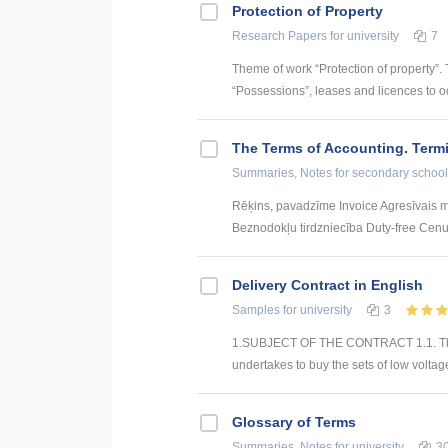
Protection of Property
Research Papers
for university
7
Theme of work “Protection of property”.
“Possessions”, leases and licences to oc
The Terms of Accounting. Term
Summaries, Notes
for secondary school
Rēķins, pavadzīme Invoice Agresīvais mā
Beznodokļu tirdzniecība Duty-free Cenu
Delivery Contract in English
Samples
for university
3
1.SUBJECT OF THE CONTRACT 1.1. The C
undertakes to buy the sets of low voltage
Glossary of Terms
Summaries, Notes
for university
3