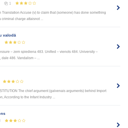
1
 Translation Accuse (v) to claim that (someone) has done something
 criminal charge attaisnot ...
u valodā
1
ssure – zem spiediena 483. Unified – vienots 484. University –
e, dale 486. Vandalism – ...
TUTION The chief argument (galvenais arguments) behind Import
n, According to the Infant Industry ...
ons
3