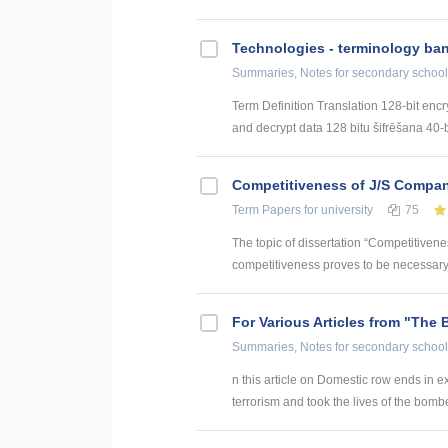
Technologies - terminology ba
Summaries, Notes
for secondary school
Term Definition Translation 128-bit encr
and decrypt data 128 bitu šifrēšana 40-bi
Competitiveness of J/S Compan
Term Papers
for university
75
The topic of dissertation “Competitiven
competitiveness proves to be necessary p
For Various Articles from "The 
Summaries, Notes
for secondary school
n this article on Domestic row ends in ex
terrorism and took the lives of the bomber