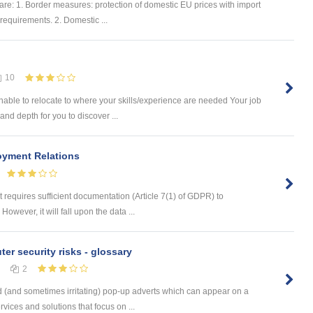
re: 1. Border measures: protection of domestic EU prices with import
requirements. 2. Domestic ...
10
ble to relocate to where your skills/experience are needed Your job
nd depth for you to discover ...
oyment Relations
 requires sufficient documentation (Article 7(1) of GDPR) to
owever, it will fall upon the data ...
er security risks - glossary
2
 (and sometimes irritating) pop-up adverts which can appear on a
ices and solutions that focus on ...