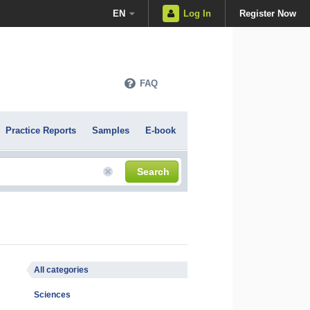
EN
Log In
Register Now
FAQ
Practice Reports
Samples
E-book
Search
All categories
Sciences