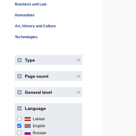
Business and Law
Humanities
Art, History and Culture
Technologies
Type
All
Page count
All
General level
All
Language
Latvian
English
Russian