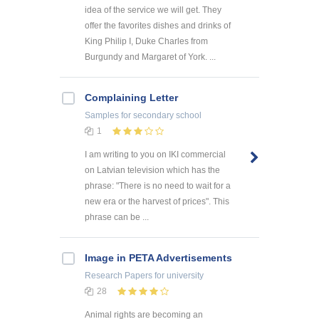
idea of the service we will get. They
offer the favorites dishes and drinks of
King Philip I, Duke Charles from
Burgundy and Margaret of York. ...
Complaining Letter
Samples
for secondary school
1
I am writing to you on IKI commercial
on Latvian television which has the
phrase: "There is no need to wait for a
new era or the harvest of prices". This
phrase can be ...
Image in PETA Advertisements
Research Papers
for university
28
Animal rights are becoming an