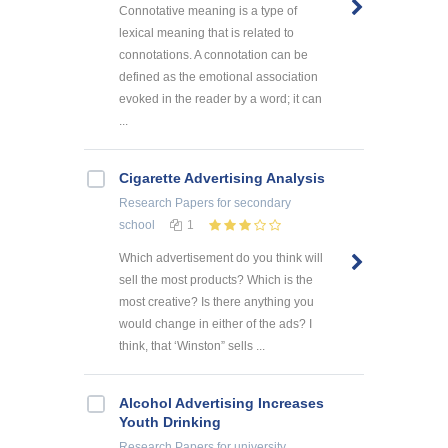
Connotative meaning is a type of
lexical meaning that is related to
connotations. A connotation can be
defined as the emotional association
evoked in the reader by a word; it can
...
Cigarette Advertising Analysis
Research Papers
for secondary
school
1
Which advertisement do you think will
sell the most products? Which is the
most creative? Is there anything you
would change in either of the ads? I
think, that ‘Winston” sells ...
Alcohol Advertising Increases
Youth Drinking
Research Papers
for university