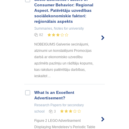
Consumer Behavior: Regional
Aspect. Patērētāju uzvedības
sociālekonomiskie faktori:
reģionālais aspekts
Summaries, Notes
for university
82
NOBEIGUMS Galvenie secinājumi,
atzinumi un konstatējumi Promocijas
darbā ar ekonomisko uzvedību
apzīmēts pazīmju un rādītāju kopums,
kas raksturo patērētāju darbības,
ieskaitot ...
What Is an Excellent
Advertisement?
Research Papers
for secondary
school
3
Figure 2 LEGO Advertisement
Displaying Mendeleev’s Periodic Table