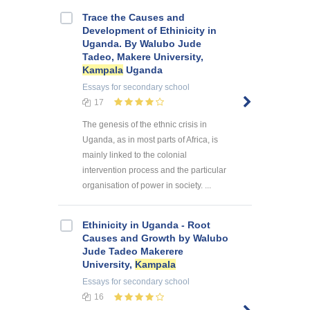
Trace the Causes and
Development of Ethinicity in
Uganda. By Walubo Jude
Tadeo, Makere University,
Kampala
Uganda
Essays
for secondary school
17
The genesis of the ethnic crisis in
Uganda, as in most parts of Africa, is
mainly linked to the colonial
intervention process and the particular
organisation of power in society. ...
Ethinicity in Uganda - Root
Causes and Growth by Walubo
Jude Tadeo Makerere
University,
Kampala
Essays
for secondary school
16