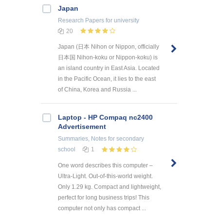
Japan
Research Papers
for university
20
Japan (日本 Nihon or Nippon, officially
日本国 Nihon-koku or Nippon-koku) is
an island country in East Asia. Located
in the Pacific Ocean, it lies to the east
of China, Korea and Russia ...
Laptop - HP Compaq nc2400
Advertisement
Summaries, Notes
for secondary
school
1
One word describes this computer –
Ultra-Light. Out-of-this-world weight.
Only 1.29 kg. Compact and lightweight,
perfect for long business trips! This
computer not only has compact ...