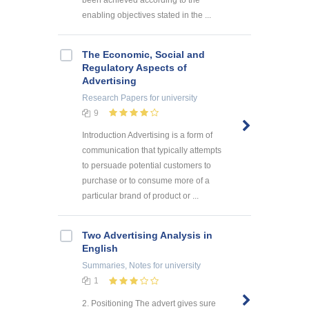
enabling objectives stated in the ...
The Economic, Social and
Regulatory Aspects of
Advertising
Research Papers
for university
9
Introduction Advertising is a form of
communication that typically attempts
to persuade potential customers to
purchase or to consume more of a
particular brand of product or ...
Two Advertising Analysis in
English
Summaries, Notes
for university
1
2. Positioning The advert gives sure