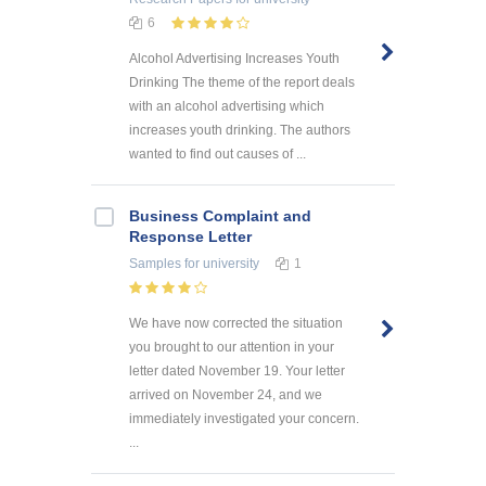
6
Alcohol Advertising Increases Youth
Drinking The theme of the report deals
with an alcohol advertising which
increases youth drinking. The authors
wanted to find out causes of ...
Business Complaint and
Response Letter
Samples
for university
1
We have now corrected the situation
you brought to our attention in your
letter dated November 19. Your letter
arrived on November 24, and we
immediately investigated your concern.
...