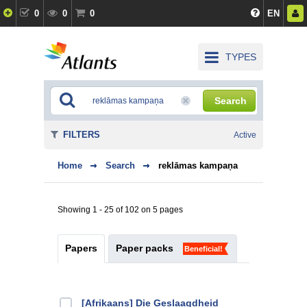
0
0
0
EN
TYPES
Search
FILTERS
Active
Home
Search
reklāmas kampaņa
Showing 1 - 25 of 102 on 5 pages
Papers
Paper packs
Beneficial!
[Afrikaans] Die Geslaagdheid