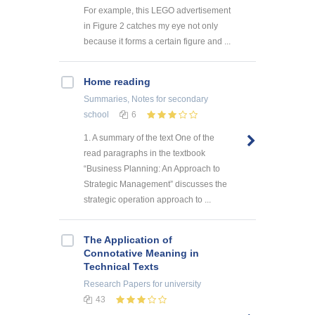
For example, this LEGO advertisement
in Figure 2 catches my eye not only
because it forms a certain figure and ...
Home reading
Summaries, Notes
for secondary
school
6
1. A summary of the text One of the
read paragraphs in the textbook
“Business Planning: An Approach to
Strategic Management” discusses the
strategic operation approach to ...
The Application of
Connotative Meaning in
Technical Texts
Research Papers
for university
43