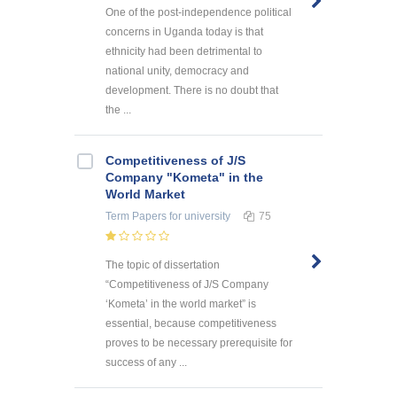
One of the post-independence political
concerns in Uganda today is that
ethnicity had been detrimental to
national unity, democracy and
development. There is no doubt that
the ...
Competitiveness of J/S
Company "Kometa" in the
World Market
Term Papers
for university
75
The topic of dissertation
“Competitiveness of J/S Company
‘Kometa’ in the world market” is
essential, because competitiveness
proves to be necessary prerequisite for
success of any ...