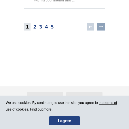
with its cool interior and ...
1
2
3
4
5
About Atlants.lv
Advertising
We use cookies. By continuing to use this site, you agree to
the terms of
use of cookies. Find out more.
Contact Us
Terms of Use
I agree