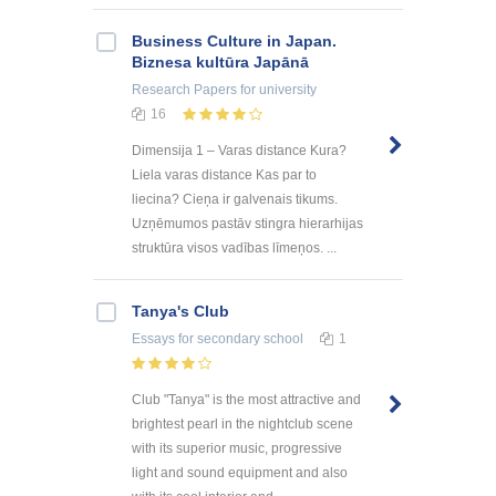
Business Culture in Japan.
Biznesa kultūra Japānā
Research Papers
for university
16
Dimensija 1 – Varas distance Kura?
Liela varas distance Kas par to
liecina? Cieņa ir galvenais tikums.
Uzņēmumos pastāv stingra hierarhijas
struktūra visos vadības līmeņos. ...
Tanya's Club
Essays
for secondary school
1
Club "Tanya" is the most attractive and
brightest pearl in the nightclub scene
with its superior music, progressive
light and sound equipment and also