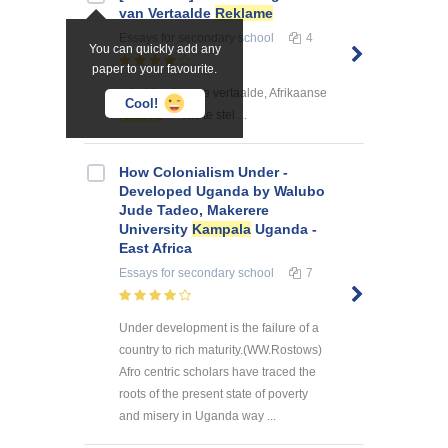
van Vertaalde
Reklame
Essays
for secondary school
4
You can quickly add any
paper to your favourite.
... huidendaagse vertaalde, Afrikaanse
Cool!
reklame
vas te stel ...
How Colonialism Under -
Developed Uganda by Walubo
Jude Tadeo, Makerere
University
Kampala
Uganda -
East Africa
Essays
for secondary school
7
Under development is the failure of a
country to rich maturity.(WW.Rostows)
Afro centric scholars have traced the
roots of the present state of poverty
and misery in Uganda way ...