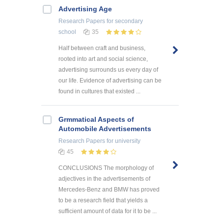
Advertising Age
Research Papers
for secondary
school
35
Half between craft and business,
rooted into art and social science,
advertising surrounds us every day of
our life. Evidence of advertising can be
found in cultures that existed ...
Grmmatical Aspects of
Automobile Advertisements
Research Papers
for university
45
CONCLUSIONS The morphology of
adjectives in the advertisements of
Mercedes-Benz and BMW has proved
to be a research field that yields a
sufficient amount of data for it to be ...