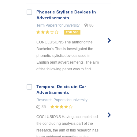
Phonetic Stylistic Devices in
Advertisements
Term Papers
for university
80
TOP 500
CONCLUSIONS The author of the
Bachelor’s Thesis investigated the
phonetic stylistic devices used in
English print advertisements. The aim
of the following paper was to find ...
Temporal Deixis uin Car
Advertisements
Research Papers
for university
35
COCLUSIONS Having accomplished
the concluding analysis part of the
research, the aim of this research has
been achieved according to the