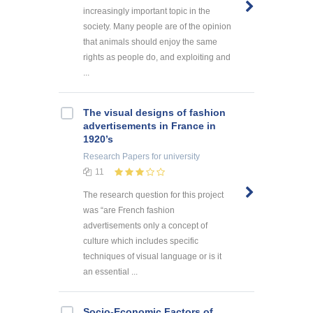
increasingly important topic in the
society. Many people are of the opinion
that animals should enjoy the same
rights as people do, and exploiting and
...
The visual designs of fashion
advertisements in France in
1920’s
Research Papers
for university
11
The research question for this project
was “are French fashion
advertisements only a concept of
culture which includes specific
techniques of visual language or is it
an essential ...
Socio-Economic Factors of