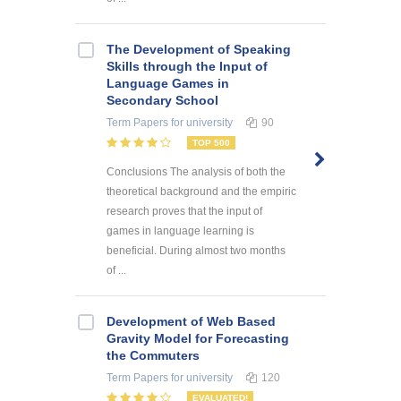
The Development of Speaking
Skills through the Input of
Language Games in
Secondary School
Term Papers
for university
90
TOP 500
Conclusions The analysis of both the
theoretical background and the empiric
research proves that the input of
games in language learning is
beneficial. During almost two months
of ...
Development of Web Based
Gravity Model for Forecasting
the Commuters
Term Papers
for university
120
EVALUATED!