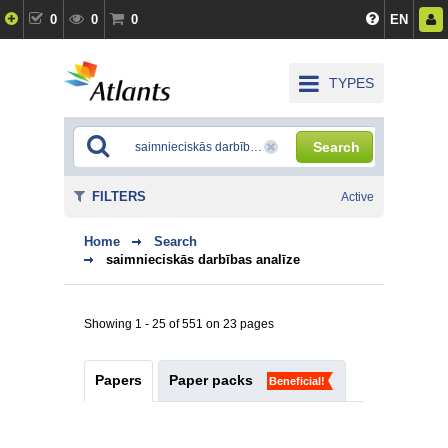
0
0
0
EN
TYPES
Search
FILTERS
Active
Home
Search
saimnieciskās darbības analīze
Showing 1 - 25 of 551 on 23 pages
Papers
Paper packs
Beneficial!