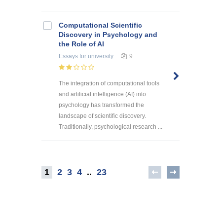
Computational Scientific
Discovery in Psychology and
the Role of AI
Essays
for university
9
The integration of computational tools
and artificial intelligence (AI) into
psychology has transformed the
landscape of scientific discovery.
Traditionally, psychological research ...
1
2
3
4
..
23