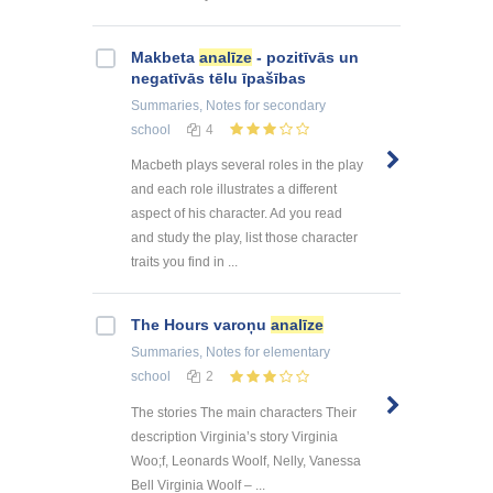
Makbeta
analīze
- pozitīvās un
negatīvās tēlu īpašības
Summaries, Notes
for secondary
school
4
Macbeth plays several roles in the play
and each role illustrates a different
aspect of his character. Ad you read
and study the play, list those character
traits you find in ...
The Hours varoņu
analīze
Summaries, Notes
for elementary
school
2
The stories The main characters Their
description Virginia’s story Virginia
Woo;f, Leonards Woolf, Nelly, Vanessa
Bell Virginia Woolf – ...