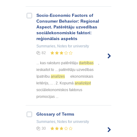
Socio-Economic Factors of
Consumer Behavior: Regional
Aspect. Patērētāju uzvedības
sociālekonomiskie faktori:
reģionālais aspekts
Summaries, Notes
for university
82
... kas raksturo patērētāju
darbības
,
ieskaitot to ... patērētāju uzvedības
īpatnību
analīzes
ekonomiskais
kritērijs, ... . 2. Kopumā
analizējot
sociālekonomiskos faktorus
promocijas ...
Glossary of Terms
Summaries, Notes
for university
30