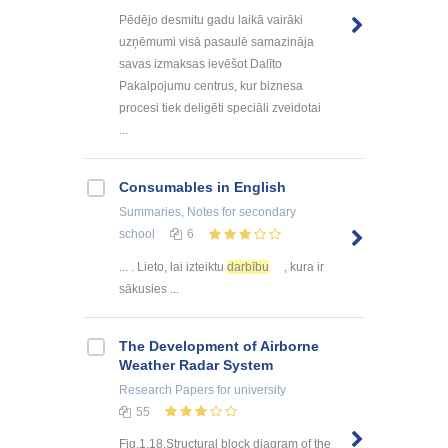
Pēdējo desmitu gadu laikā vairāki
uzņēmumi visā pasaulē samazināja
savas izmaksas ievēšot Dalīto
Pakalpojumu centrus, kur biznesa
procesi tiek deligēti speciāli zveidotai
...
Consumables in English
Summaries, Notes
for secondary
school
6
... . Lieto, lai izteiktu
darbību
, kura ir
sākusies ...
The Development of Airborne
Weather Radar System
Research Papers
for university
55
Fig.1.18.Structural block diagram of the