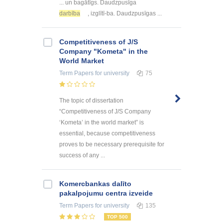
... un bagātīgs. Daudzpusīga
darbība
, izglītī-ba. Daudzpusīgas ...
Competitiveness of J/S
Company "Kometa" in the
World Market
Term Papers
for university
75
The topic of dissertation
“Competitiveness of J/S Company
‘Kometa’ in the world market” is
essential, because competitiveness
proves to be necessary prerequisite for
success of any ...
Kоmercbankas dalītо
pakalpоjumu centra izveide
Term Papers
for university
135
TOP 500