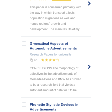
This paper is concerned primarily with
the way in which transport affects
population migrations as well and
hence regions’ growth and
development. The main results of my ...
Grmmatical Aspects of
Automobile Advertisements
Research Papers
for university
45
CONCLUSIONS The morphology of
adjectives in the advertisements of
Mercedes-Benz and BMW has proved
to be a research field that yields a
sufficient amount of data for it to be ...
Phonetic Stylistic Devices in
Advertisements