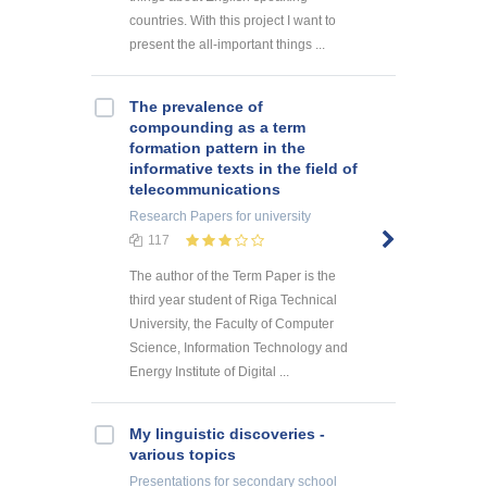
countries. With this project I want to
present the all-important things ...
The prevalence of
compounding as a term
formation pattern in the
informative texts in the field of
telecommunications
Research Papers
for university
117
The author of the Term Paper is the
third year student of Riga Technical
University, the Faculty of Computer
Science, Information Technology and
Energy Institute of Digital ...
My linguistic discoveries -
various topics
Presentations
for secondary school