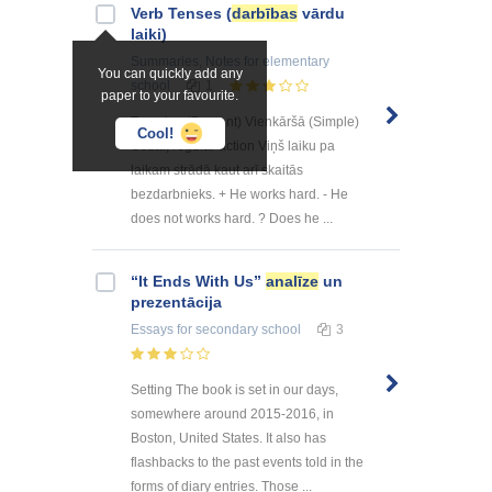
Verb Tenses (
darbības
vārdu
laiki)
Summaries, Notes
for elementary
You can quickly add any
school
1
paper to your favourite.
Tagadne (Present) Vienkāršā (Simple)
Cool!
Usual, regular action Viņš laiku pa
laikam strādā kaut arī skaitās
bezdarbnieks. + He works hard. - He
does not works hard. ? Does he ...
“It Ends With Us”
analīze
un
prezentācija
Essays
for secondary school
3
Setting The book is set in our days,
somewhere around 2015-2016, in
Boston, United States. It also has
flashbacks to the past events told in the
forms of diary entries. Those ...