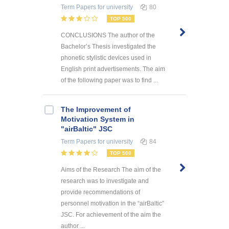
Term Papers
for university
80
TOP 500
CONCLUSIONS The author of the
Bachelor’s Thesis investigated the
phonetic stylistic devices used in
English print advertisements. The aim
of the following paper was to find ...
The Improvement of
Motivation System in
"airBaltic" JSC
Term Papers
for university
84
TOP 500
Aims of the Research The aim of the
research was to investigate and
provide recommendations of
personnel motivation in the “airBaltic”
JSC. For achievement of the aim the
author ...