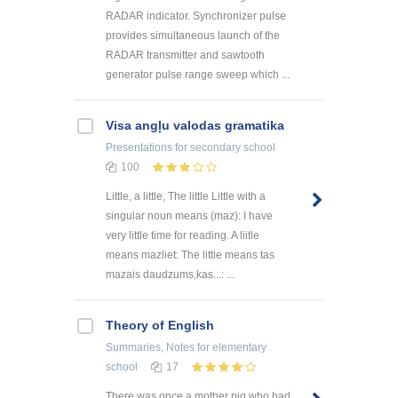
RADAR indicator. Synchronizer pulse
provides simultaneous launch of the
RADAR transmitter and sawtooth
generator pulse range sweep which ...
Visa angļu valodas gramatika
Presentations
for secondary school
100
Little, a little, The little Little with a
singular noun means (maz): I have
very little time for reading. A liitle
means mazliet: The little means tas
mazais daudzums,kas...: ...
Theory of English
Summaries, Notes
for elementary
school
17
There was once a mother pig who had