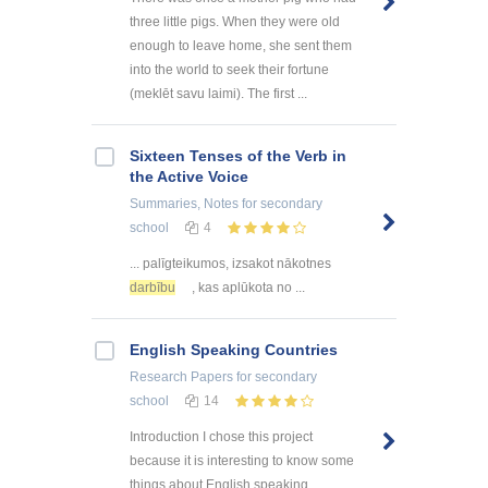
three little pigs. When they were old
enough to leave home, she sent them
into the world to seek their fortune
(meklēt savu laimi). The first ...
Sixteen Tenses of the Verb in
the Active Voice
Summaries, Notes
for secondary
school
4
... palīgteikumos, izsakot nākotnes
darbību
, kas aplūkota no ...
English Speaking Countries
Research Papers
for secondary
school
14
Introduction I chose this project
because it is interesting to know some
things about English speaking