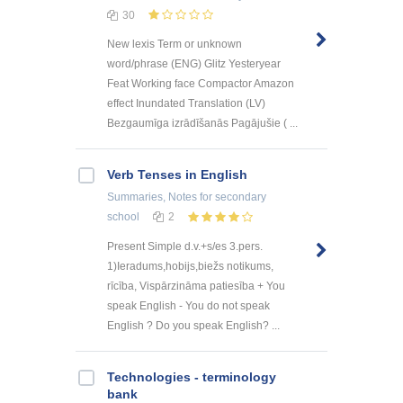
30
New lexis Term or unknown
word/phrase (ENG) Glitz Yesteryear
Feat Working face Compactor Amazon
effect Inundated Translation (LV)
Bezgaumīga izrādīšanās Pagājušie ( ...
Verb Tenses in English
Summaries, Notes
for secondary
school
2
Present Simple d.v.+s/es 3.pers.
1)Ieradums,hobijs,biežs notikums,
rīcība, Vispārzināma patiesība + You
speak English - You do not speak
English ? Do you speak English? ...
Technologies - terminology
bank