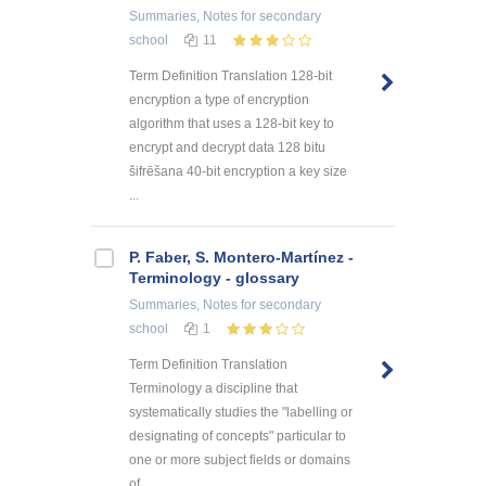
Summaries, Notes
for secondary
school
11
Term Definition Translation 128-bit
encryption a type of encryption
algorithm that uses a 128-bit key to
encrypt and decrypt data 128 bitu
šifrēšana 40-bit encryption a key size
...
P. Faber, S. Montero-Martínez -
Terminology - glossary
Summaries, Notes
for secondary
school
1
Term Definition Translation
Terminology a discipline that
systematically studies the "labelling or
designating of concepts" particular to
one or more subject fields or domains
of ...