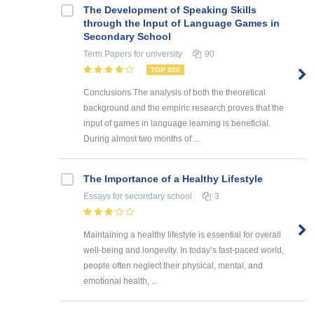
The Development of Speaking Skills
through the Input of Language Games in
Secondary School
Term Papers
for university
90
TOP 500
Conclusions The analysis of both the theoretical
background and the empiric research proves that the
input of games in language learning is beneficial.
During almost two months of ...
The Importance of a Healthy Lifestyle
Essays
for secondary school
3
Maintaining a healthy lifestyle is essential for overall
well-being and longevity. In today’s fast-paced world,
people often neglect their physical, mental, and
emotional health, ...