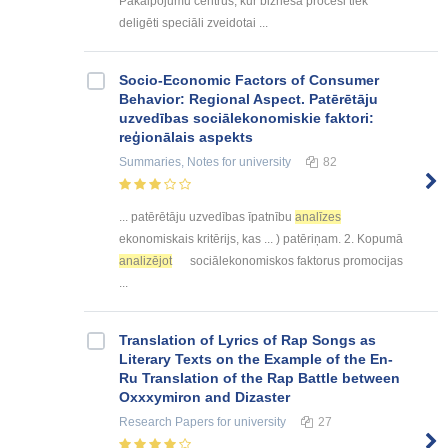
Pakalpojumu centrus, kur biznesa procesi tiek
deligēti speciāli zveidotai ...
Socio-Economic Factors of Consumer
Behavior: Regional Aspect. Patērētāju
uzvedības sociālekonomiskie faktori:
reģionālais aspekts
Summaries, Notes
for university
82
... patērētāju uzvedības īpatnību
analīzes
ekonomiskais kritērijs, kas ... ) patēriņam. 2. Kopumā
analizējot
sociālekonomiskos faktorus promocijas
...
Translation of Lyrics of Rap Songs as
Literary Texts on the Example of the En-
Ru Translation of the Rap Battle between
Oxxxymiron and Dizaster
Research Papers
for university
27