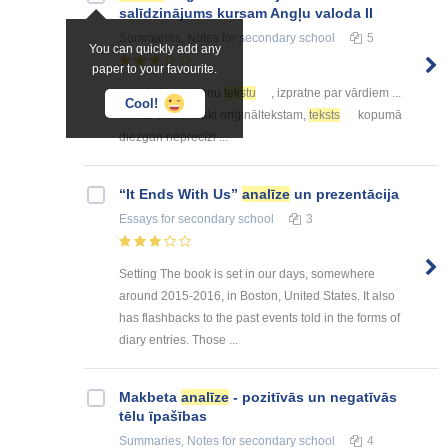
salīdzinājums kursam Angļu valoda II
Summaries, Notes
for secondary school
5
You can quickly add any
paper to your favourite.
... strādāts ar vienu
tekstu
, izpratne par vārdiem ...
Cool!
daudz atbilstošāki oriģināltekstam,
teksts
kopumā
diezgan neprecīzi ...
“It Ends With Us”
analīze
un prezentācija
Essays
for secondary school
3
Setting The book is set in our days, somewhere
around 2015-2016, in Boston, United States. It also
has flashbacks to the past events told in the forms of
diary entries. Those ...
Makbeta
analīze
- pozitīvās un negatīvās
tēlu īpašības
Summaries, Notes
for secondary school
4