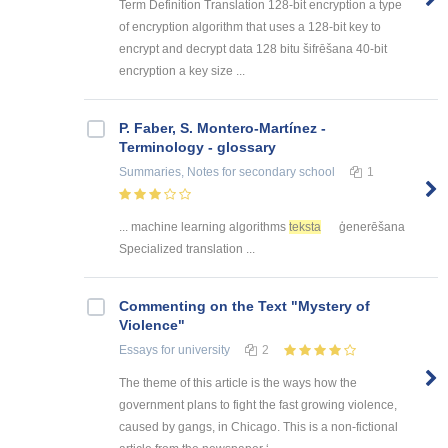
Term Definition Translation 128-bit encryption a type
of encryption algorithm that uses a 128-bit key to
encrypt and decrypt data 128 bitu šifrēšana 40-bit
encryption a key size ...
P. Faber, S. Montero-Martínez -
Terminology - glossary
Summaries, Notes
for secondary school
1
... machine learning algorithms
teksta
ģenerēšana
Specialized translation ...
Commenting on the Text "Mystery of
Violence"
Essays
for university
2
The theme of this article is the ways how the
government plans to fight the fast growing violence,
caused by gangs, in Chicago. This is a non-fictional