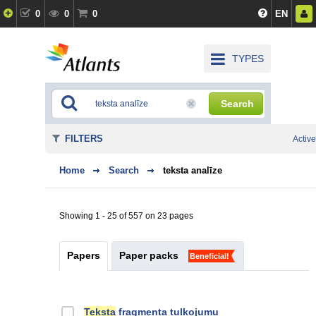
0
0
0
EN
TYPES
Search
FILTERS
Active
Home
Search
teksta analīze
Showing 1 - 25 of 557 on 23 pages
Papers
Paper packs
Beneficial!
Teksta
fragmenta tulkojumu