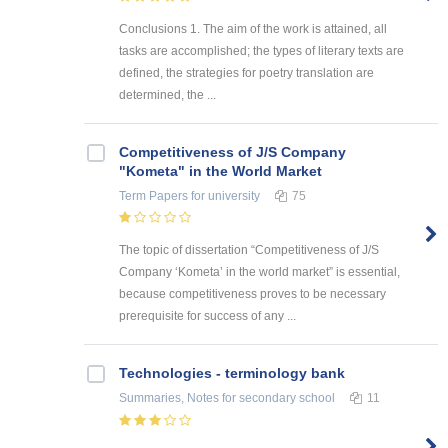
Conclusions 1. The aim of the work is attained, all
tasks are accomplished; the types of literary texts are
defined, the strategies for poetry translation are
determined, the ...
Competitiveness of J/S Company
"Kometa" in the World Market
Term Papers
for university
75
The topic of dissertation “Competitiveness of J/S
Company ‘Kometa’ in the world market” is essential,
because competitiveness proves to be necessary
prerequisite for success of any ...
Technologies - terminology bank
Summaries, Notes
for secondary school
11