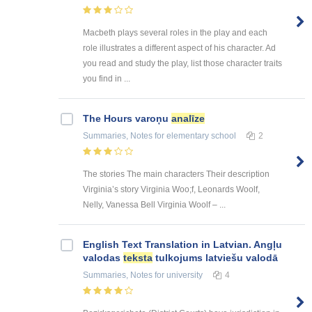
Macbeth plays several roles in the play and each
role illustrates a different aspect of his character. Ad
you read and study the play, list those character traits
you find in ...
The Hours varoņu
analīze
Summaries, Notes
for elementary school
2
The stories The main characters Their description
Virginia’s story Virginia Woo;f, Leonards Woolf,
Nelly, Vanessa Bell Virginia Woolf – ...
English Text Translation in Latvian. Angļu
valodas
teksta
tulkojums latviešu valodā
Summaries, Notes
for university
4