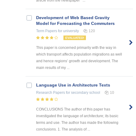
article from the newspaper ‘ ...
Development of Web Based Gravity
Model for Forecasting the Commuters
Term Papers
for university
120
EVALUATED!
This paper is concerned primarily with the way in
which transport affects population migrations as well
and hence regions’ growth and development. The
main results of my ...
Language Use in Architecture Texts
Research Papers
for secondary school
10
CONCLUSIONS The author of this paper has
investigated the language of architecture; its basic
terms and use. The author has made the following
conclusions. 1. The analysis of ...