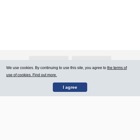
About Atlants.lv
Advertising
We use cookies. By continuing to use this site, you agree to
the terms of
use of cookies. Find out more.
Contact Us
Terms of Use
I agree
SIA „CDI” © 2002 -
Site map
2026