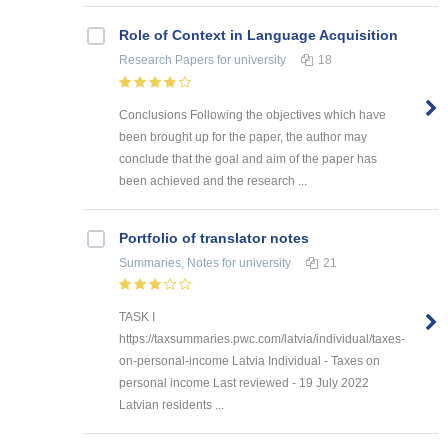
Role of Context in Language Acquisition
Research Papers
for university
18
Conclusions Following the objectives which have
been brought up for the paper, the author may
conclude that the goal and aim of the paper has
been achieved and the research ...
Portfolio of translator notes
Summaries, Notes
for university
21
TASK I
https://taxsummaries.pwc.com/latvia/individual/taxes-
on-personal-income Latvia Individual - Taxes on
personal income Last reviewed - 19 July 2022
Latvian residents ...