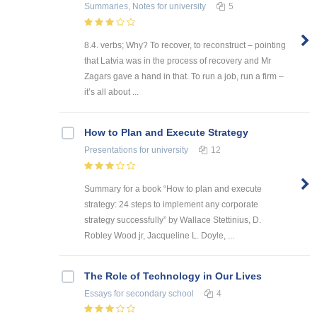
Summaries, Notes
for university
5
8.4. verbs; Why? To recover, to reconstruct – pointing
that Latvia was in the process of recovery and Mr
Zagars gave a hand in that. To run a job, run a firm –
it’s all about ...
How to Plan and Execute Strategy
Presentations
for university
12
Summary for a book “How to plan and execute
strategy: 24 steps to implement any corporate
strategy successfully” by Wallace Stettinius, D.
Robley Wood jr, Jacqueline L. Doyle, ...
The Role of Technology in Our Lives
Essays
for secondary school
4