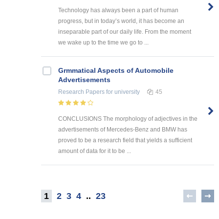
Technology has always been a part of human
progress, but in today’s world, it has become an
inseparable part of our daily life. From the moment
we wake up to the time we go to ...
Grmmatical Aspects of Automobile
Advertisements
Research Papers
for university
45
CONCLUSIONS The morphology of adjectives in the
advertisements of Mercedes-Benz and BMW has
proved to be a research field that yields a sufficient
amount of data for it to be ...
1
2
3
4
..
23