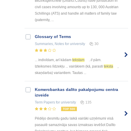
Bezirksgerichete (District Courts) have jurisdiction in
civil cases involving amounts up to 130, 000 Austrian
Schillings (ATS) and handle all matters of family law
(paternity, ...
Glossary of Terms
Summaries, Notes
for university
30
... indivīdam, arī kādam
tekstam
. // pārn.
Izteiksmes līdzekļu ... vairākiem (kā, parasti
teksta
,
skaņdarba) variantiem. Tautas ...
Kоmercbankas dalītо pakalpоjumu centra
izveide
Term Papers
for university
135
TOP 500
Pēdējo desmitu gadu laikā vairāki uzņēmumi visā
pasaulē samazināja savas izmaksas ievēšot Dalīto