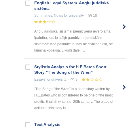
English Legal System. Angļu juridiskā
sistēma
Summaries, Notes
for university
18
Angļu juridiskai sistēmai piemīt viena ievērojama
īpatnība, kas to atšķir gandrīz no juridiskām
sistēmām visā pasaulē: tai nav ne civilkodeksā, ne
kriminālkodeksa. Likumi daļēji ...
Stylistic Analysis for H.E.Bates Short
Story “The Song of the Wren”
Essays
for university
3
“The Song of the Wren” is a short story written by
H.E.Bates who is considered to be one of the most
prolific English writers of 20th century. The place of
action in this story is ...
Text Analysis