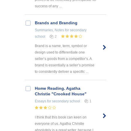
success of any ...
Brands and Branding
Summaries, Notes
for secondary
school
2
Brand is a name, term, symbol or
design used to differentiate one
seller’s goods from a competitor’s. A
brand is essentially a seller’s promise
to consistently deliver a specific ...
Home Reading. Agatha
Christie "Crooked House"
Essays
for secondary school
1
I think that this book can keen on
everyone of us. Agatha Christie
absolutely is a great writer, because I