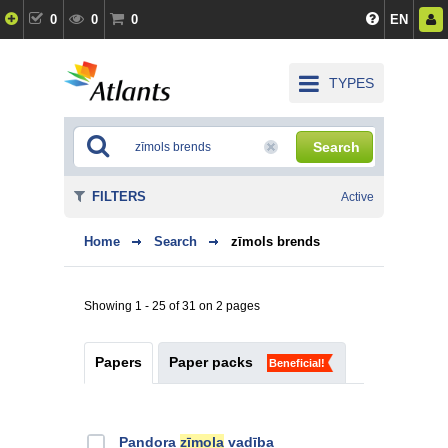
0
0
0
EN
TYPES
Search
FILTERS
Active
Home
Search
zīmols brends
Showing 1 - 25 of 31 on 2 pages
Papers
Paper packs
Beneficial!
Pandora
zīmola
vadība