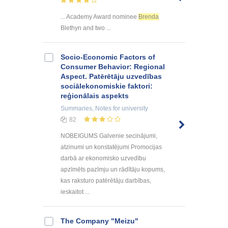
... Academy Award nominee
Brenda
Blethyn and two ...
Socio-Economic Factors of
Consumer Behavior: Regional
Aspect. Patērētāju uzvedības
sociālekonomiskie faktori:
reģionālais aspekts
Summaries, Notes
for university
82
NOBEIGUMS Galvenie secinājumi,
atzinumi un konstatējumi Promocijas
darbā ar ekonomisko uzvedību
apzīmēts pazīmju un rādītāju kopums,
kas raksturo patērētāju darbības,
ieskaitot ...
The Company "Meizu"