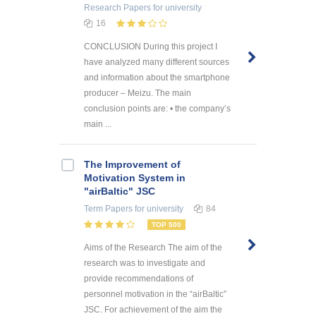
Research Papers
for university
16
CONCLUSION During this project I
have analyzed many different sources
and information about the smartphone
producer – Meizu. The main
conclusion points are: • the company’s
main ...
The Improvement of
Motivation System in
"airBaltic" JSC
Term Papers
for university
84
TOP 500
Aims of the Research The aim of the
research was to investigate and
provide recommendations of
personnel motivation in the “airBaltic”
JSC. For achievement of the aim the