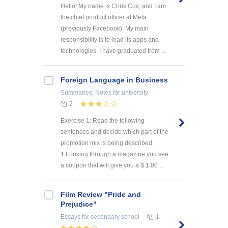
Hello! My name is Chris Cox, and I am
the chief product officer at Meta
(previously Facebook). My main
responsibility is to lead its apps and
technologies. I have graduated from ...
Foreign Language in Business
Summaries, Notes
for university
2
Exercise 1: Read the following
sentences and decide which part of the
promotion mix is being described.
1.Looking through a magazine you see
a coupon that will give you a $ 1.00 ...
Film Review "Pride and
Prejudice"
Essays
for secondary school
1