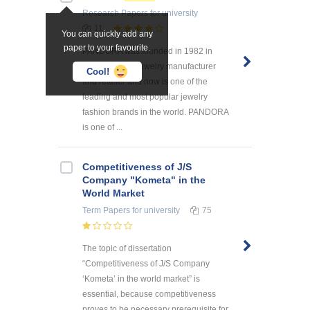
Research Papers
for university
11
You can quickly add any
paper to your favourite.
PANDORA was founded in 1982 in
Denmark as a jewelry manufacturer
Cool!
and retailer and now is one of the
leading and most popular jewelry
fashion brands in the world. PANDORA
is one of ...
Competitiveness of J/S
Company "Kometa" in the
World Market
Term Papers
for university
75
The topic of dissertation
“Competitiveness of J/S Company
‘Kometa’ in the world market” is
essential, because competitiveness
proves to be necessary prerequisite for