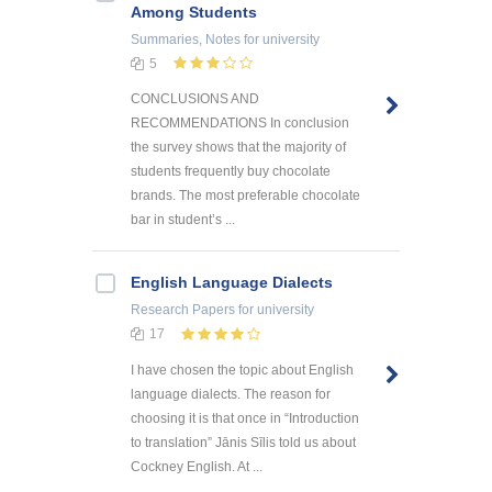
Among Students
Summaries, Notes
for university
5
CONCLUSIONS AND
RECOMMENDATIONS In conclusion
the survey shows that the majority of
students frequently buy chocolate
brands. The most preferable chocolate
bar in student’s ...
English Language Dialects
Research Papers
for university
17
I have chosen the topic about English
language dialects. The reason for
choosing it is that once in “Introduction
to translation” Jānis Sīlis told us about
Cockney English. At ...