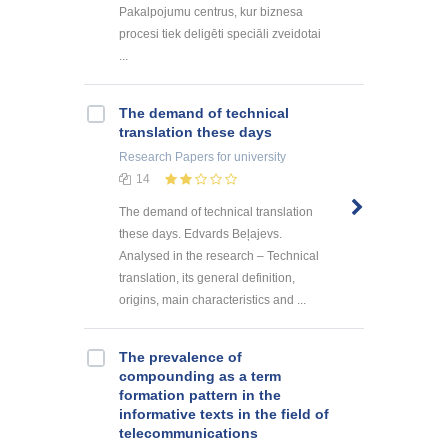
Pakalpojumu centrus, kur biznesa
procesi tiek deligēti speciāli zveidotai
...
The demand of technical
translation these days
Research Papers
for university
14
The demand of technical translation
these days. Edvards Beļajevs.
Analysed in the research – Technical
translation, its general definition,
origins, main characteristics and ...
The prevalence of
compounding as a term
formation pattern in the
informative texts in the field of
telecommunications