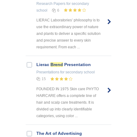
Research Papers
for secondary
school
6
LIERAC Laboratories’ philosophy is to
use the extraordinary power of nature
and plants to deliver a specific solution
and precise answer to every skin
requirement. From each ...
Lierac
Brend
Presentation
Presentations
for secondary school
15
FOUNDED IN 1975 Skin care PHYTO
HAIRCARE offers a complete line of
hair and scalp care treatments. It is
divided up into clearly identifiable
categories, using color ...
The Art of Advertising