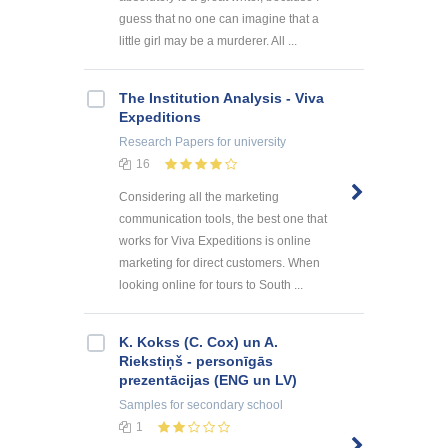
guess that no one can imagine that a
little girl may be a murderer. All ...
The Institution Analysis - Viva
Expeditions
Research Papers
for university
16
Considering all the marketing
communication tools, the best one that
works for Viva Expeditions is online
marketing for direct customers. When
looking online for tours to South ...
K. Kokss (C. Cox) un A.
Riekstiņš - personīgās
prezentācijas (ENG un LV)
Samples
for secondary school
1