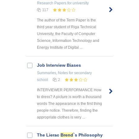
Research Papers
for university
117
The author of the Term Paper is the
third year student of Riga Technical
University, the Faculty of Computer
Science, Information Technology and
Energy Institute of Digital ...
Job Interview Biases
Summaries, Notes
for secondary
school
2
INTERVIEWER PERFORMANCE How
to dress? A picture is worth a thousand
words The appearance is the first thing
people notice. Therefore, finding the
appropriate clothes is very ...
The Lierac
Brend
`s Philosophy