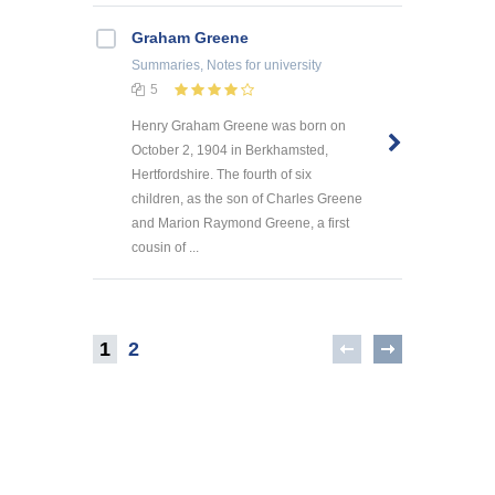
Graham Greene
Summaries, Notes
for university
5
Henry Graham Greene was born on
October 2, 1904 in Berkhamsted,
Hertfordshire. The fourth of six
children, as the son of Charles Greene
and Marion Raymond Greene, a first
cousin of ...
1
2