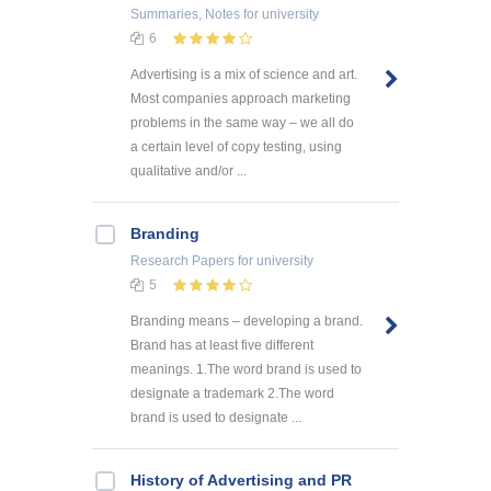
Summaries, Notes
for university
6
Advertising is a mix of science and art.
Most companies approach marketing
problems in the same way – we all do
a certain level of copy testing, using
qualitative and/or ...
Branding
Research Papers
for university
5
Branding means – developing a brand.
Brand has at least five different
meanings. 1.The word brand is used to
designate a trademark 2.The word
brand is used to designate ...
History of Advertising and PR