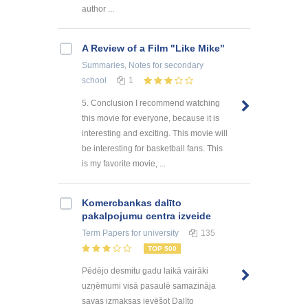
author ...
A Review of a Film "Like Mike"
Summaries, Notes
for secondary
school
1
5. Conclusion I recommend watching
this movie for everyone, because it is
interesting and exciting. This movie will
be interesting for basketball fans. This
is my favorite movie, ...
Kоmercbankas dalītо
pakalpоjumu centra izveide
Term Papers
for university
135
TOP 500
Pēdējo desmitu gadu laikā vairāki
uzņēmumi visā pasaulē samazināja
savas izmaksas ievēšot Dalīto