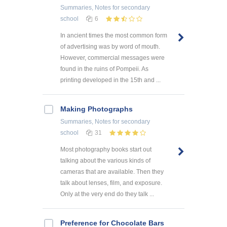
Summaries, Notes
for secondary
school
6
In ancient times the most common form
of advertising was by word of mouth.
However, commercial messages were
found in the ruins of Pompeii. As
printing developed in the 15th and ...
Making Photographs
Summaries, Notes
for secondary
school
31
Most photography books start out
talking about the various kinds of
cameras that are available. Then they
talk about lenses, film, and exposure.
Only at the very end do they talk ...
Preference for Chocolate Bars