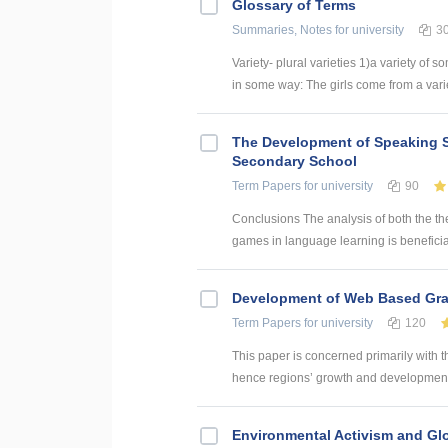
Glossary of Terms
Summaries, Notes
for university
3
Variety- plural varieties 1)a variety of s
in some way: The girls come from a variety
The Development of Speaking S
Secondary School
Term Papers
for university
90
Conclusions The analysis of both the th
games in language learning is beneficial
Development of Web Based Grav
Term Papers
for university
120
This paper is concerned primarily with t
hence regions’ growth and development. 
Environmental Activism and Gl