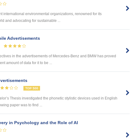
 international environmental organizations, renowned for its
ld and advocating for sustainable ...
ile Advertisements
tives in the advertisements of Mercedes-Benz and BMW has proved
ent amount of data for it to be ...
dvertisements
TOP 500
’s Thesis investigated the phonetic stylistic devices used in English
owing paper was to find ...
very in Psychology and the Role of AI