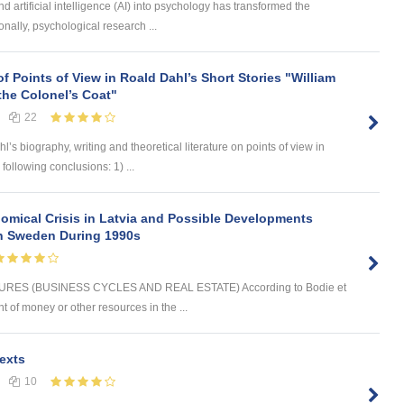
d artificial intelligence (AI) into psychology has transformed the
onally, psychological research ...
of Points of View in Roald Dahl’s Short Stories "William
the Colonel’s Coat"
22
 biography, writing and theoretical literature on points of view in
 following conclusions: 1) ...
omical Crisis in Latvia and Possible Developments
 in Sweden During 1990s
ES (BUSINESS CYCLES AND REAL ESTATE) According to Bodie et
t of money or other resources in the ...
exts
10