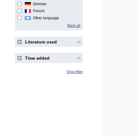
German
French
Other language
Mark all
Literature used
All
Time added
All
Drop filter