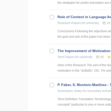
the strategies for poetry translation are 
Role of Context in Language Ac
Research Papers
for university
18
Conclusions Following the objectives w
the goal and aim of the paper has been 
The Improvement of Motivation 
Term Papers
for university
84
Aims of the Research The aim of the re
motivation in the “airBaltic” JSC. For ac
P. Faber, S. Montero-Martínez -
Summaries, Notes
for secondary school
Term Definition Translation Terminology a
concepts" particular to one or more subje