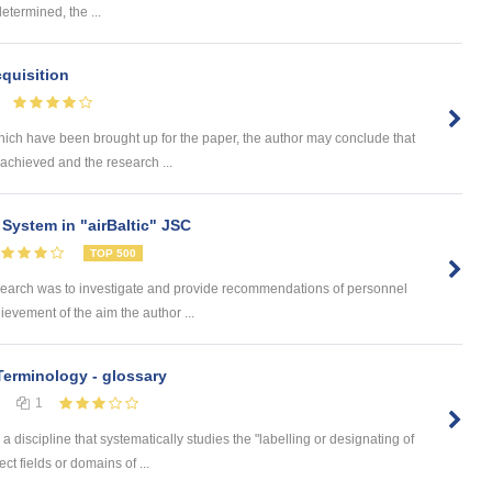
determined, the ...
quisition
hich have been brought up for the paper, the author may conclude that
achieved and the research ...
System in "airBaltic" JSC
TOP 500
search was to investigate and provide recommendations of personnel
hievement of the aim the author ...
 Terminology - glossary
1
 discipline that systematically studies the "labelling or designating of
ct fields or domains of ...