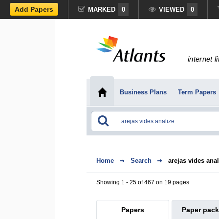
Add Papers
MARKED
0
VIEWED
0
internet l
Business Plans
Term Papers
Home
Search
arejas vides anal
Showing 1 - 25 of 467 on 19 pages
Papers
Paper pac