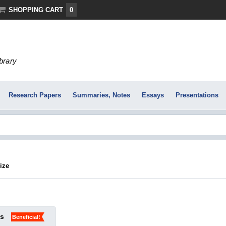
SHOPPING CART
0
ibrary
Research Papers
Summaries, Notes
Essays
Presentations
ize
ks
Beneficial!