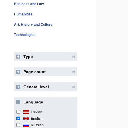
Business and Law
Humanities
Art, History and Culture
Technologies
Type
All
Page count
All
General level
All
Language
Latvian
English
Russian