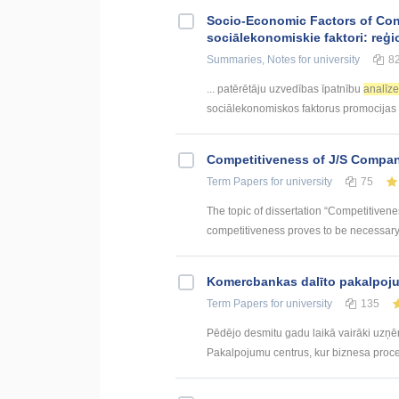
Socio-Economic Factors of Con
sociālekonomiskie faktori: reģi
Summaries, Notes
for university
8
... patērētāju uzvedības īpatnību
analīz
sociālekonomiskos faktorus promocijas .
Competitiveness of J/S Compan
Term Papers
for university
75
The topic of dissertation “Competitiven
competitiveness proves to be necessary p
Kоmercbankas dalītо pakalpоju
Term Papers
for university
135
Pēdējo desmitu gadu laikā vairāki uzņ
Pakalpojumu centrus, kur biznesa procesi 