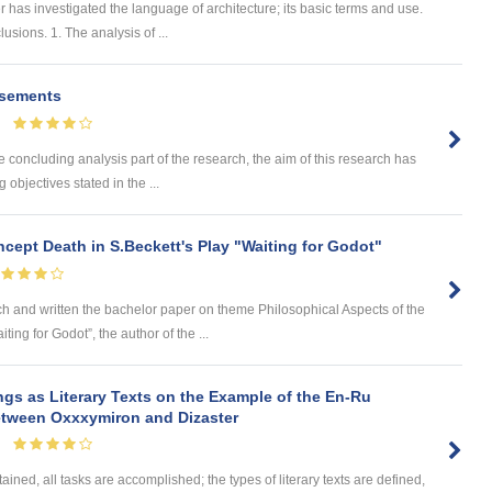
as investigated the language of architecture; its basic terms and use.
sions. 1. The analysis of ...
isements
cluding analysis part of the research, the aim of this research has
objectives stated in the ...
cept Death in S.Beckett's Play "Waiting for Godot"
nd written the bachelor paper on theme Philosophical Aspects of the
ing for Godot”, the author of the ...
ngs as Literary Texts on the Example of the En-Ru
between Oxxxymiron and Dizaster
ained, all tasks are accomplished; the types of literary texts are defined,