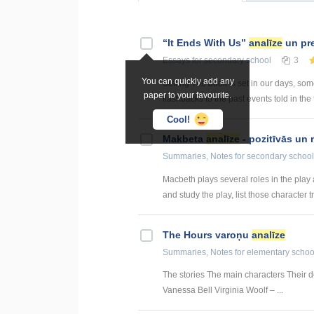
“It Ends With Us”
analīze
un pre
Essays
for secondary school
3
You can quickly add any
Setting The book is set in our days, so
paper to your favourite.
flashbacks to the past events told in the 
Cool!
Makbeta
analīze
- pozitīvās un 
Summaries, Notes
for secondary school
Macbeth plays several roles in the play a
and study the play, list those character tra
The Hours varoņu
analīze
Summaries, Notes
for elementary schoo
The stories The main characters Their de
Vanessa Bell Virginia Woolf – ...