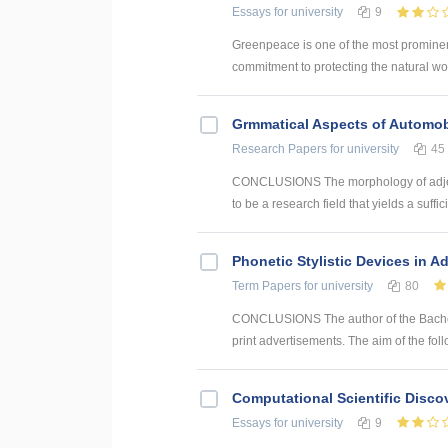
Essays
for university
9
Greenpeace is one of the most prominent
commitment to protecting the natural wor
Grmmatical Aspects of Automob
Research Papers
for university
45
CONCLUSIONS The morphology of adjec
to be a research field that yields a suffici
Phonetic Stylistic Devices in A
Term Papers
for university
80
CONCLUSIONS The author of the Bachelor
print advertisements. The aim of the foll
Computational Scientific Disco
Essays
for university
9