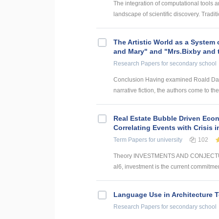
The integration of computational tools an
landscape of scientific discovery. Traditi
The Artistic World as a System 
and Mary" and "Mrs.Bixby and 
Research Papers
for secondary school
Conclusion Having examined Roald Dahl’s
narrative fiction, the authors come to the
Real Estate Bubble Driven Econ
Correlating Events with Crisis
Term Papers
for university
102
Theory INVESTMENTS AND CONJECTUR
al6, investment is the current commitmen
Language Use in Architecture T
Research Papers
for secondary school