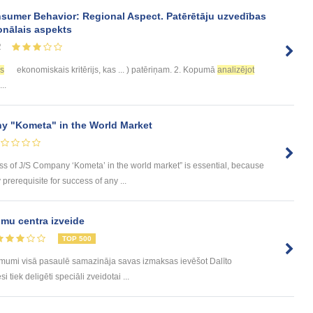
sumer Behavior: Regional Aspect. Patērētāju uzvedības
onālais aspekts
2
es
ekonomiskais kritērijs, kas ... ) patēriņam. 2. Kopumā
analizējot
..
y "Kometa" in the World Market
ess of J/S Company ‘Kometa’ in the world market” is essential, because
rerequisite for success of any ...
mu centra izveide
TOP 500
ēmumi visā pasaulē samazināja savas izmaksas ievēšot Dalīto
tiek deligēti speciāli zveidotai ...