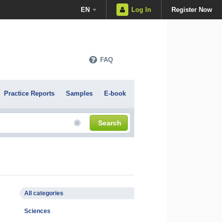
EN
Log In
Register Now
FAQ
Practice Reports
Samples
E-book
Search
All categories
Sciences