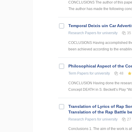
CONCLUSIONS The author of this paper h
The author has made the following conclu
Temporal Deixis uin Car Advert
Research Papers
for university
35
COCLUSIONS Having accomplished the con
been achieved according to the enabling 
Philosophical Aspect of the Con
Term Papers
for university
48
CONCLUSION Having done the research a
Concept DEATH in S. Beckett’s Play “Wait
Translation of Lyrics of Rap So
Translation of the Rap Battle 
Research Papers
for university
27
Conclusions 1. The aim of the work is att