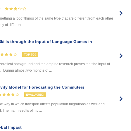
0
omething a lot of things of the same type that are different from each other
 of different ...
kills through the Input of Language Games in
TOP 500
eoretical background and the empiric research proves that the input of
. During almost two months of ...
ity Model for Forecasting the Commuters
EVALUATED!
he way in which transport affects population migrations as well and
The main results of my ...
obal Impact