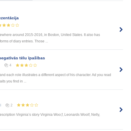
zentācija
mewhere around 2015-2016, in Boston, United States. It also has
forms of diary entries. Those ...
negatīvās tēlu īpašības
4
nd each role illustrates a different aspect of his character. Ad you read
its you find in ...
l
2
scription Virginia’s story Virginia Woo;f, Leonards Woolf, Nelly,