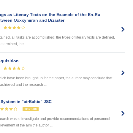
ngs as Literary Texts on the Example of the En-Ru
between Oxxxymiron and Dizaster
ained, all tasks are accomplished; the types of literary texts are defined,
determined, the ...
quisition
hich have been brought up for the paper, the author may conclude that
achieved and the research ...
System in "airBaltic" JSC
TOP 500
search was to investigate and provide recommendations of personnel
hievement of the aim the author ...