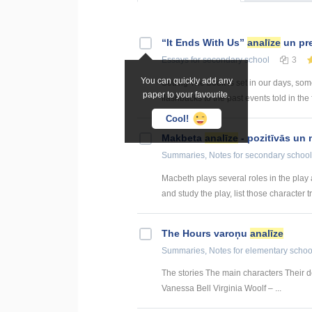
“It Ends With Us”
analīze
un pre
Essays
for secondary school
3
You can quickly add any
Setting The book is set in our days, so
paper to your favourite.
flashbacks to the past events told in the 
Cool!
Makbeta
analīze
- pozitīvās un 
Summaries, Notes
for secondary school
Macbeth plays several roles in the play a
and study the play, list those character tra
The Hours varoņu
analīze
Summaries, Notes
for elementary schoo
The stories The main characters Their de
Vanessa Bell Virginia Woolf – ...