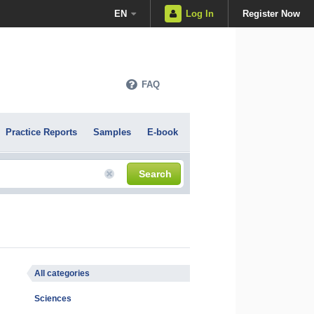
EN
Log In
Register Now
FAQ
Practice Reports
Samples
E-book
Search
All categories
Sciences