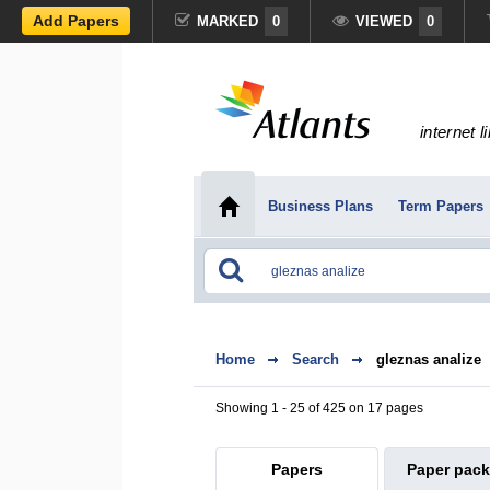
Add Papers
MARKED
0
VIEWED
0
internet l
Business Plans
Term Papers
Home
Search
gleznas analize
Showing 1 - 25 of 425 on 17 pages
Papers
Paper pac