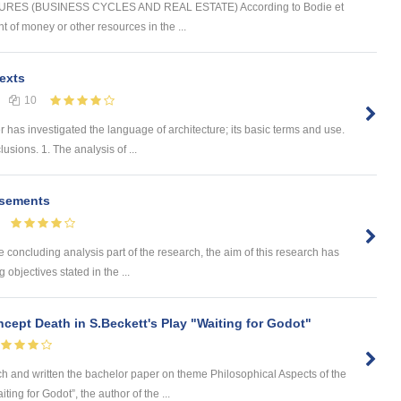
ES (BUSINESS CYCLES AND REAL ESTATE) According to Bodie et
t of money or other resources in the ...
exts
10
as investigated the language of architecture; its basic terms and use.
sions. 1. The analysis of ...
isements
cluding analysis part of the research, the aim of this research has
objectives stated in the ...
cept Death in S.Beckett's Play "Waiting for Godot"
nd written the bachelor paper on theme Philosophical Aspects of the
ing for Godot”, the author of the ...