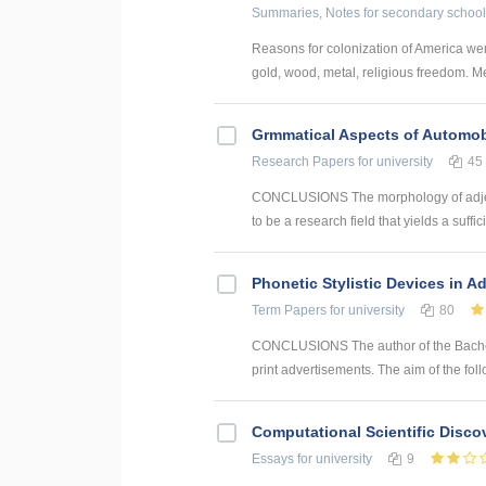
Summaries, Notes
for secondary school
Reasons for colonization of America wer
gold, wood, metal, religious freedom. Me
Grmmatical Aspects of Automob
Research Papers
for university
45
CONCLUSIONS The morphology of adjec
to be a research field that yields a suffici
Phonetic Stylistic Devices in A
Term Papers
for university
80
CONCLUSIONS The author of the Bachelor
print advertisements. The aim of the foll
Computational Scientific Disco
Essays
for university
9