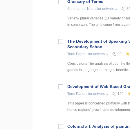
Glossary of Terms
Summaries, Notes
for university
3
Variety- plural varieties 1)a variety of s
in some way: The girls come from a variety
The Development of Speaking S
Secondary School
Term Papers
for university
90
Conclusions The analysis of both the th
games in language learning is beneficial
Development of Web Based Grav
Term Papers
for university
120
This paper is concerned primarily with t
hence regions’ growth and development. 
Colonial art. Analysis of paintin