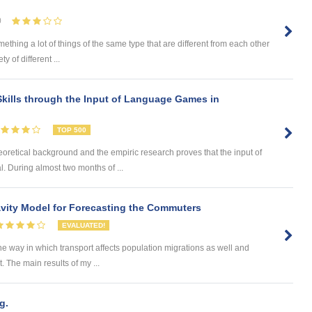
0
omething a lot of things of the same type that are different from each other
 of different ...
kills through the Input of Language Games in
TOP 500
eoretical background and the empiric research proves that the input of
. During almost two months of ...
ity Model for Forecasting the Commuters
EVALUATED!
he way in which transport affects population migrations as well and
The main results of my ...
g.