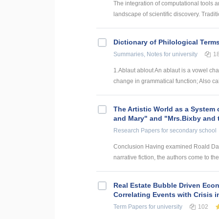
The integration of computational tools an
landscape of scientific discovery. Traditi
Dictionary of Philological Term
Summaries, Notes
for university
1
1.Ablaut ablout An ablaut is a vowel ch
change in grammatical function; Also cal
The Artistic World as a System 
and Mary" and "Mrs.Bixby and 
Research Papers
for secondary school
Conclusion Having examined Roald Dahl’s
narrative fiction, the authors come to the
Real Estate Bubble Driven Econ
Correlating Events with Crisis
Term Papers
for university
102