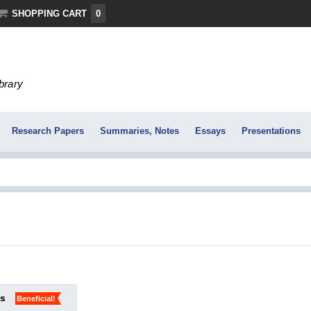
SHOPPING CART
0
ibrary
Research Papers
Summaries, Notes
Essays
Presentations
ks
Beneficial!