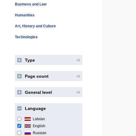
Business and Law
Humanities
Art, History and Culture
Technologies
Type
All
Page count
All
General level
All
Language
Latvian
English
Russian