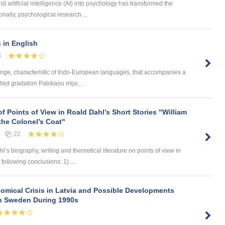
d artificial intelligence (AI) into psychology has transformed the
onally, psychological research ...
s in English
8
ange, characteristic of Indo-European languages, that accompanies a
led gradation Patskaņu mija; ...
of Points of View in Roald Dahl’s Short Stories "William
the Colonel’s Coat"
22
 biography, writing and theoretical literature on points of view in
 following conclusions: 1) ...
omical Crisis in Latvia and Possible Developments
 in Sweden During 1990s