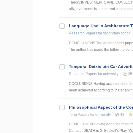
Theory INVESTMENTS AND CONJECTUR
al6, investment is the current commitmen
Language Use in Architecture T
Research Papers
for secondary school
CONCLUSIONS The author of this paper h
The author has made the following conclu
Temporal Deixis uin Car Advert
Research Papers
for university
35
COCLUSIONS Having accomplished the con
been achieved according to the enabling 
Philosophical Aspect of the Con
Term Papers
for university
48
CONCLUSION Having done the research a
Concept DEATH in S. Beckett’s Play “Wait