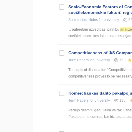
Socio-Economic Factors of Con
sociālekonomiskie faktori: reģi
Summaries, Notes
for university
8
... patērētāju uzvedības īpatnību
analīz
sociālekonomiskos faktorus promocijas .
Competitiveness of J/S Compan
Term Papers
for university
75
The topic of dissertation “Competitiven
competitiveness proves to be necessary p
Kоmercbankas dalītо pakalpоju
Term Papers
for university
135
Pēdējo desmitu gadu laikā vairāki uzņ
Pakalpojumu centrus, kur biznesa procesi 