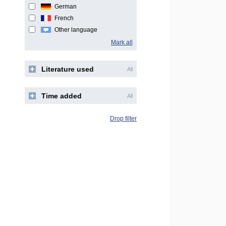
German
French
Other language
Mark all
Literature used
All
Time added
All
Drop filter