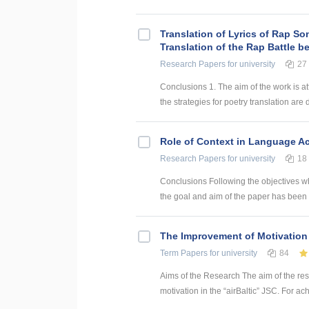
Translation of Lyrics of Rap So
Translation of the Rap Battle 
Research Papers
for university
27
Conclusions 1. The aim of the work is att
the strategies for poetry translation are 
Role of Context in Language Ac
Research Papers
for university
18
Conclusions Following the objectives w
the goal and aim of the paper has been 
The Improvement of Motivation 
Term Papers
for university
84
Aims of the Research The aim of the re
motivation in the “airBaltic” JSC. For ac