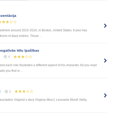
zentācija
mewhere around 2015-2016, in Boston, United States. It also has
forms of diary entries. Those ...
negatīvās tēlu īpašības
4
nd each role illustrates a different aspect of his character. Ad you read
its you find in ...
l
2
scription Virginia’s story Virginia Woo;f, Leonards Woolf, Nelly,