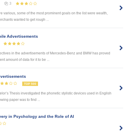
3
e various, some of the most prominent goals on the list were wealth,
rchants wanted to get rough ...
ile Advertisements
tives in the advertisements of Mercedes-Benz and BMW has proved
ent amount of data for it to be ...
dvertisements
TOP 500
’s Thesis investigated the phonetic stylistic devices used in English
owing paper was to find ...
very in Psychology and the Role of AI