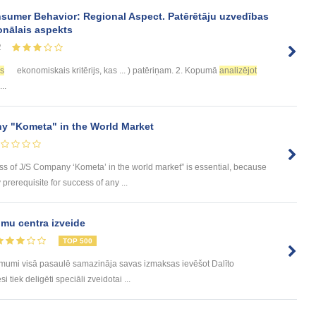
sumer Behavior: Regional Aspect. Patērētāju uzvedības
onālais aspekts
2
es
ekonomiskais kritērijs, kas ... ) patēriņam. 2. Kopumā
analizējot
..
y "Kometa" in the World Market
ess of J/S Company ‘Kometa’ in the world market” is essential, because
rerequisite for success of any ...
mu centra izveide
TOP 500
ēmumi visā pasaulē samazināja savas izmaksas ievēšot Dalīto
tiek deligēti speciāli zveidotai ...