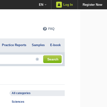
EN
Log In
Register Now
FAQ
Practice Reports
Samples
E-book
Search
All categories
Sciences