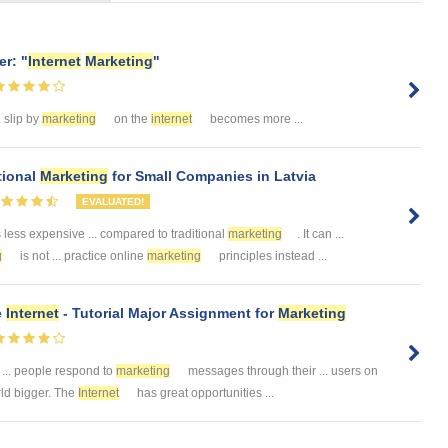
r: "
Internet
Marketing
"
. slip by
marketing
on the
internet
becomes more ...
tional
Marketing
for Small Companies in Latvia
EVALUATED!
 less expensive ... compared to traditional
marketing
. It can ...
g
is not ... practice online
marketing
principles instead ...
e
Internet
- Tutorial Major Assignment for
Marketing
... people respond to
marketing
messages through their ... users on
rld bigger. The
Internet
has great opportunities ...