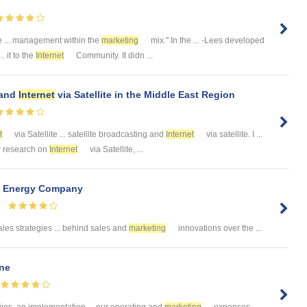
e ... management within the
marketing
mix." In the ... -Lees developed
. it to the
Internet
Community. It didn ...
 and
Internet
via Satellite in the Middle East Region
t
via Satellite ... satellite broadcasting and
Internet
via satellite. I ...
ur research on
Internet
via Satellite, ...
n Energy Company
les strategies ... behind sales and
marketing
innovations over the ...
ine
gies, an implementation ... our operating and
marketing
expenses