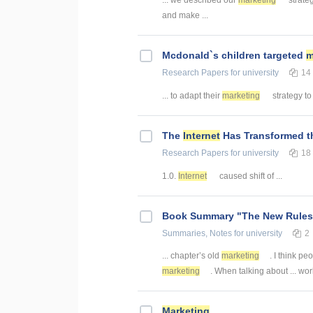
and make ...
Mcdonald`s children targeted
m
Research Papers
for university
14
... to adapt their
marketing
strategy to
The
Internet
Has Transformed t
Research Papers
for university
18
1.0.
Internet
caused shift of ...
Book Summary "The New Rules
Summaries, Notes
for university
2
... chapter’s old
marketing
. I think pe
marketing
. When talking about ... wo
Marketing