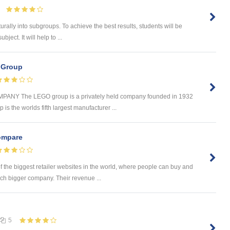
urally into subgroups. To achieve the best results, students will be
ject. It will help to ...
 Group
Y The LEGO group is a privately held company founded in 1932
is the worlds fifth largest manufacturer ...
mpare
the biggest retailer websites in the world, where people can buy and
ch bigger company. Their revenue ...
5