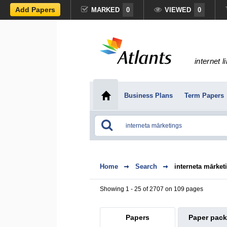
Add Papers
MARKED
0
VIEWED
0
internet l
Business Plans
Term Papers
Home
Search
interneta mārket
Showing 1 - 25 of 2707 on 109 pages
Papers
Paper pac