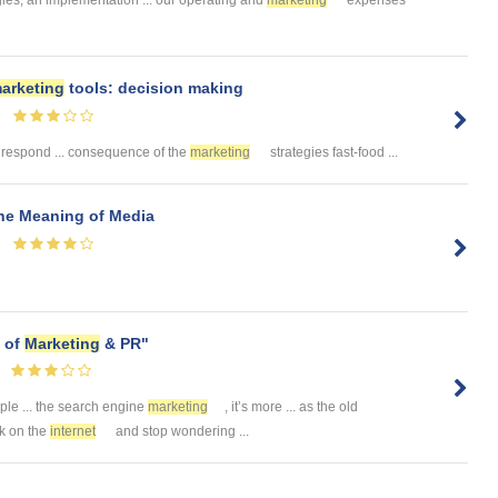
arketing
tools: decision making
 respond ... consequence of the
marketing
strategies fast-food ...
he Meaning of Media
 of
Marketing
& PR"
ople ... the search engine
marketing
, it’s more ... as the old
rk on the
internet
and stop wondering ...