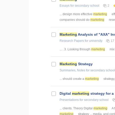
Essays
for secondary school
2
... design more effective
marketing
eff
companies should do
marketing
resea
Marketing
Analysis of "AXA" I
Research Papers
for university
17
... . 3. Looking through
marketing
mix 
Marketing
Strategy
Summaries, Notes
for secondary school
... should create a
marketing
strategy, 
Digital
marketing
strategy for a
Presentations
for secondary school
... clients. Theory Digital
marketing
A 
marketing
strategy ... media, and con