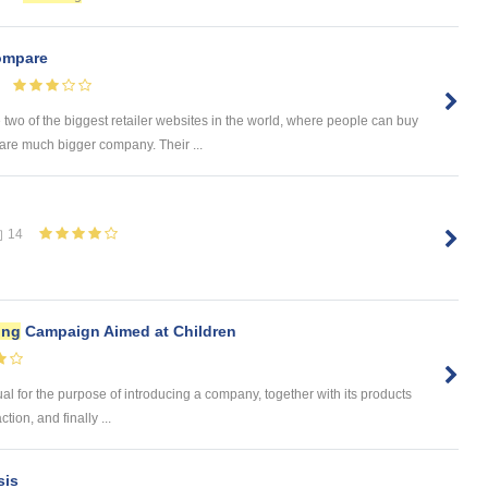
mpare
 of the biggest retailer websites in the world, where people can buy
are much bigger company. Their ...
14
ing
Campaign Aimed at Children
dual for the purpose of introducing a company, together with its products
tion, and finally ...
sis