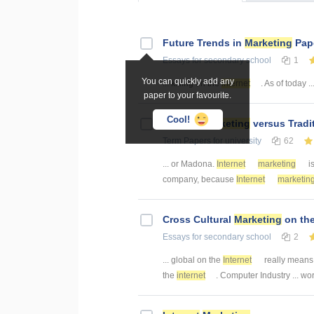
Future Trends in
Marketing
Pape
Essays
for secondary school
1
You can quickly add any
... killing on the
internet
. As of today ..
paper to your favourite.
Cool!
Internet
Marketing
versus Tradi
Term Papers
for university
62
... or Madona.
Internet
marketing
is
company, because
Internet
marketin
Cross Cultural
Marketing
on th
Essays
for secondary school
2
... global on the
Internet
really means 
the
internet
. Computer Industry ... wo