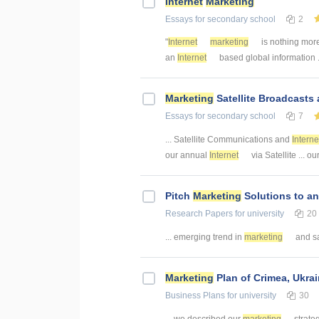
Internet
Marketing
Essays
for secondary school
2
"
Internet
marketing
is nothing mor
an
Internet
based global information ..
Marketing
Satellite Broadcasts
Essays
for secondary school
7
... Satellite Communications and
Interne
our annual
Internet
via Satellite ... o
Pitch
Marketing
Solutions to a
Research Papers
for university
20
... emerging trend in
marketing
and sa
Marketing
Plan of Crimea, Ukra
Business Plans
for university
30
... we described our
marketing
strate