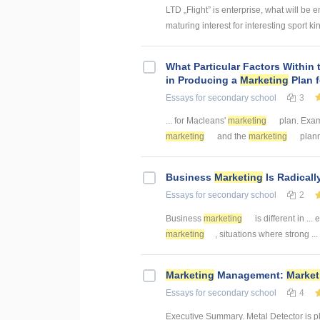
LTD „Flight” is enterprise, what will be e
maturing interest for interesting sport kind
What Particular Factors Within
in Producing a
Marketing
Plan 
Essays
for secondary school
3
... for Macleans'
marketing
plan. Exam
marketing
and the
marketing
plann
Business
Marketing
Is Radicall
Essays
for secondary school
2
Business
marketing
is different in ...
marketing
, situations where strong ...
Marketing
Management:
Market
Essays
for secondary school
4
Executive Summary. Metal Detector is p