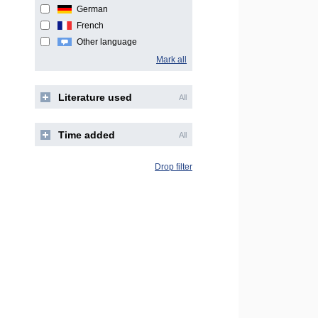
German
French
Other language
Mark all
Literature used
All
Time added
All
Drop filter