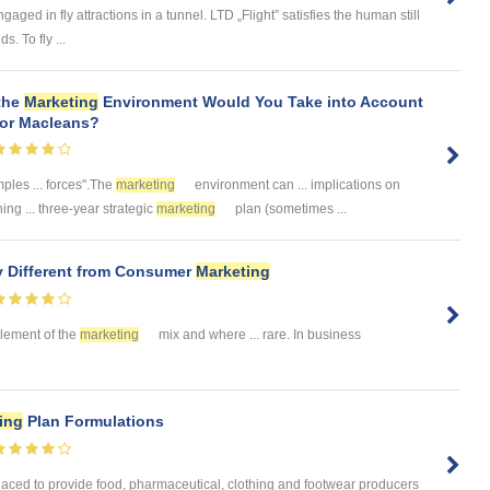
ngaged in fly attractions in a tunnel. LTD „Flight” satisfies the human still
s. To fly ...
 the
Marketing
Environment Would You Take into Account
for Macleans?
ples ... forces".The
marketing
environment can ... implications on
ing ... three-year strategic
marketing
plan (sometimes ...
y Different from Consumer
Marketing
 element of the
marketing
mix and where ... rare. In business
ing
Plan Formulations
laced to provide food, pharmaceutical, clothing and footwear producers