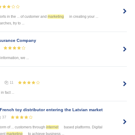
orts in the ... of customer and
marketing
in creating your ...
rches, try to ...
nsurance Company
information, we ...
11
in fact ...
 French toy distributor entering the Latvian market
37
form of ... customers through
internet
based platforms. Digital
tent
marketing
to achieve business ...