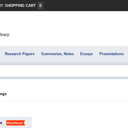
SHOPPING CART
0
ibrary
Research Papers
Summaries, Notes
Essays
Presentations
ings
ks
Beneficial!