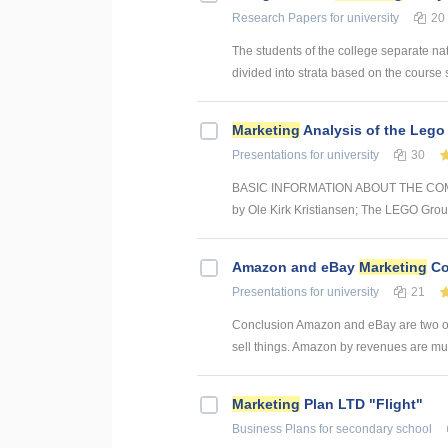
Research Papers
for university
20
The students of the college separate nat
divided into strata based on the course sub
Marketing
Analysis of the Lego
Presentations
for university
30
BASIC INFORMATION ABOUT THE COMPAN
by Ole Kirk Kristiansen; The LEGO Group 
Amazon and eBay
Marketing
Co
Presentations
for university
21
Conclusion Amazon and eBay are two of 
sell things. Amazon by revenues are mu
Marketing
Plan LTD "Flight"
Business Plans
for secondary school