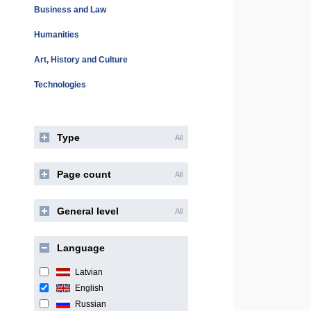
Business and Law
Humanities
Art, History and Culture
Technologies
Type
All
Page count
All
General level
All
Language
Latvian
English
Russian