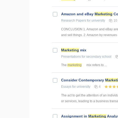
Amazon and eBay
Marketing
Co
Research Papers
for university
10
CONCLUSION 1. Amazon and eBay are two
and sell things. 2. Amazon by revenues 
Marketing
mix
Presentations
for secondary school
The
marketing
mix refers to ...
Consider Contemporary
Market
Essays
for university
4
The act to get the attention of an indivi
or services, leading to a business transac
Assignment in
Marketing
Analy