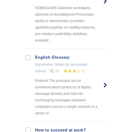
NOBEIGUMS Galvenie secinājumi,
atzinumi un konstatējumi Promocijas
darbā ar ekonomisko uzvedību
apzīmēts pazīmju un rādītāju kopums,
kas raksturo patērētāju darbības,
ieskaitot ...
English Glossary
Summaries, Notes
for secondary
school
12
Protocol The principal set (or
communications protocol) of digital
message formats and rules for
exchanging messages between
computers across a single network or a
series of ...
How to succeed at work?