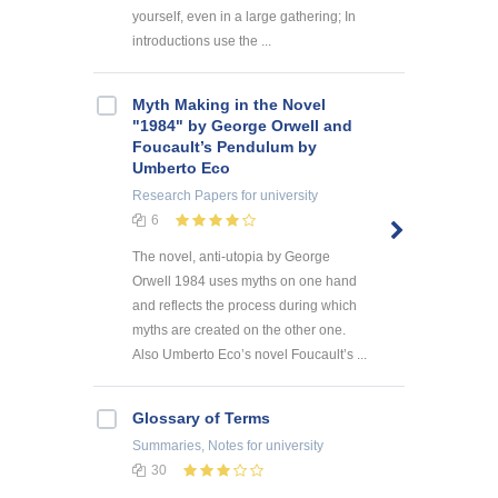
yourself, even in a large gathering; In
introductions use the ...
Myth Making in the Novel
"1984" by George Orwell and
Foucault’s Pendulum by
Umberto Eco
Research Papers
for university
6
The novel, anti-utopia by George
Orwell 1984 uses myths on one hand
and reflects the process during which
myths are created on the other one.
Also Umberto Eco’s novel Foucault’s ...
Glossary of Terms
Summaries, Notes
for university
30