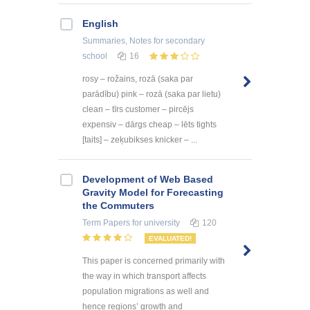
English
Summaries, Notes
for secondary
school
16
rosy – rožains, rozā (saka par
parādību) pink – rozā (saka par lietu)
clean – tīrs customer – pircējs
expensiv – dārgs cheap – lēts tights
[taits] – zeķubikses knicker – ...
Development of Web Based
Gravity Model for Forecasting
the Commuters
Term Papers
for university
120
EVALUATED!
This paper is concerned primarily with
the way in which transport affects
population migrations as well and
hence regions’ growth and