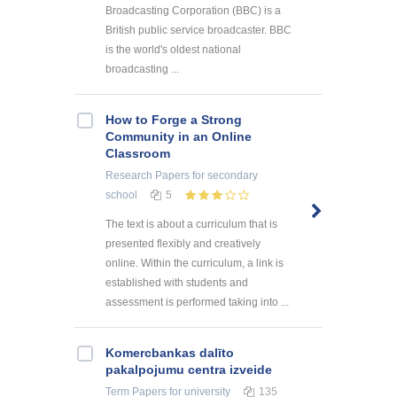
Broadcasting Corporation (BBC) is a
British public service broadcaster. BBC
is the world's oldest national
broadcasting ...
How to Forge a Strong
Community in an Online
Classroom
Research Papers
for secondary
school
5
The text is about a curriculum that is
presented flexibly and creatively
online. Within the curriculum, a link is
established with students and
assessment is performed taking into ...
Kоmercbankas dalītо
pakalpоjumu centra izveide
Term Papers
for university
135