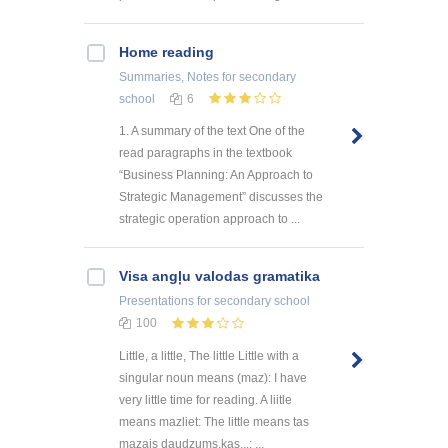
Home reading
Summaries, Notes
for secondary
school
6
1. A summary of the text One of the
read paragraphs in the textbook
“Business Planning: An Approach to
Strategic Management” discusses the
strategic operation approach to ...
Visa angļu valodas gramatika
Presentations
for secondary school
100
Little, a little, The little Little with a
singular noun means (maz): I have
very little time for reading. A liitle
means mazliet: The little means tas
mazais daudzums,kas...: ...