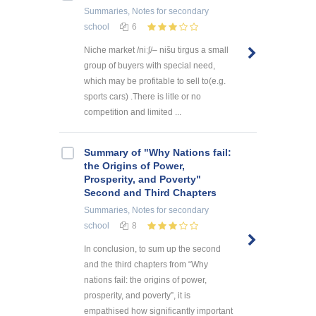
Summaries, Notes
for secondary
school
6
Niche market /niːʃ/– nišu tirgus a small
group of buyers with special need,
which may be profitable to sell to(e.g.
sports cars) .There is litle or no
competition and limited ...
Summary of "Why Nations fail:
the Origins of Power,
Prosperity, and Poverty"
Second and Third Chapters
Summaries, Notes
for secondary
school
8
In conclusion, to sum up the second
and the third chapters from “Why
nations fail: the origins of power,
prosperity, and poverty”, it is
empathised how significantly important