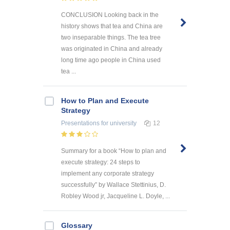
CONCLUSION Looking back in the
history shows that tea and China are
two inseparable things. The tea tree
was originated in China and already
long time ago people in China used
tea ...
How to Plan and Execute
Strategy
Presentations
for university
12
Summary for a book “How to plan and
execute strategy: 24 steps to
implement any corporate strategy
successfully” by Wallace Stettinius, D.
Robley Wood jr, Jacqueline L. Doyle, ...
Glossary