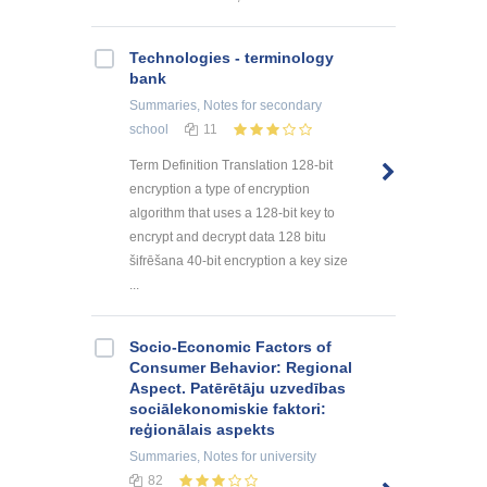
Technologies - terminology
bank
Summaries, Notes
for secondary
school
11
Term Definition Translation 128-bit
encryption a type of encryption
algorithm that uses a 128-bit key to
encrypt and decrypt data 128 bitu
šifrēšana 40-bit encryption a key size
...
Socio-Economic Factors of
Consumer Behavior: Regional
Aspect. Patērētāju uzvedības
sociālekonomiskie faktori:
reģionālais aspekts
Summaries, Notes
for university
82