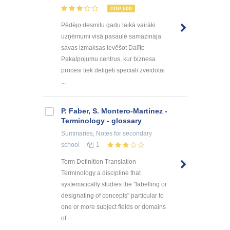
TOP 500
Pēdējo desmitu gadu laikā vairāki
uzņēmumi visā pasaulē samazināja
savas izmaksas ievēšot Dalīto
Pakalpojumu centrus, kur biznesa
procesi tiek deligēti speciāli zveidotai
...
P. Faber, S. Montero-Martínez -
Terminology - glossary
Summaries, Notes
for secondary
school
1
Term Definition Translation
Terminology a discipline that
systematically studies the "labelling or
designating of concepts" particular to
one or more subject fields or domains
of ...