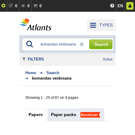
0
0
0
EN
TYPES
Search
FILTERS
Active
Home
Search
komandas veidosana
Showing 1 - 25 of 87 on 4 pages
Papers
Paper packs
Beneficial!