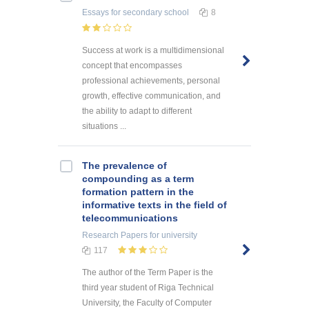
Essays
for secondary school
8
Success at work is a multidimensional
concept that encompasses
professional achievements, personal
growth, effective communication, and
the ability to adapt to different
situations ...
The prevalence of
compounding as a term
formation pattern in the
informative texts in the field of
telecommunications
Research Papers
for university
117
The author of the Term Paper is the
third year student of Riga Technical
University, the Faculty of Computer