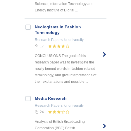
Science, Information Technology and
Energy Institute of Digital ...
Neologisms in Fashion
Terminology
Research Papers
for university
17
CONCLUSIONS The goal of this
research paper was to investigate the
newly formed words in fashion-related
terminology, and give interpretations of
their explanations and possible ...
Media Research
Research Papers
for university
24
Analysis of British Broadcasting
Corporation (BBC) British