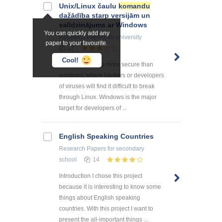
Unix/Linux čaulu
komandu
dažādība starp versijām un
salīdzinājums ar Windows
You can quickly add any
Research Papers
for university
paper to your favourite.
17
Cool!
Security: Linux is more secure than
windows, where hackers or developers
of viruses will find it difficult to break
through Linux. Windows is the major
target for developers of ...
English Speaking Countries
Research Papers
for secondary
school
14
Introduction I chose this project
because it is interesting to know some
things about English speaking
countries. With this project I want to
present the all-important things ...