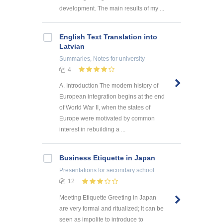
development. The main results of my ...
English Text Translation into
Latvian
Summaries, Notes
for university
4
A. Introduction The modern history of
European integration begins at the end
of World War II, when the states of
Europe were motivated by common
interest in rebuilding a ...
Business Etiquette in Japan
Presentations
for secondary school
12
Meeting Etiquette Greeting in Japan
are very formal and ritualized; It can be
seen as impolite to introduce to