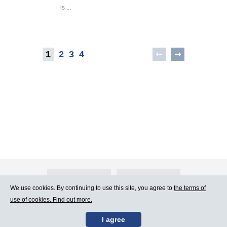
is ...
1
2
3
4
About Atlants.lv
Advertising
We use cookies. By continuing to use this site, you agree to
the terms of
use of cookies. Find out more.
Contact Us
Terms of Use
I agree