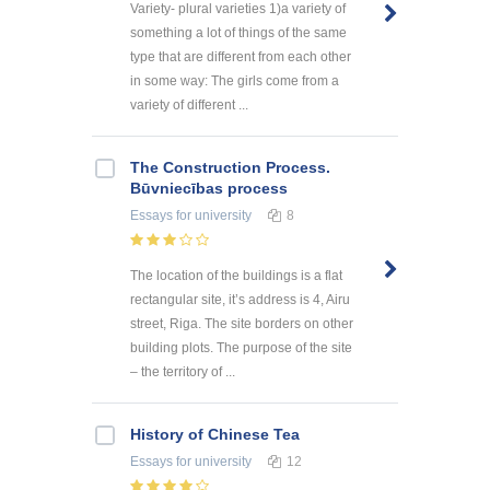
Variety- plural varieties 1)a variety of
something a lot of things of the same
type that are different from each other
in some way: The girls come from a
variety of different ...
The Construction Process.
Būvniecības process
Essays
for university
8
The location of the buildings is a flat
rectangular site, it’s address is 4, Airu
street, Riga. The site borders on other
building plots. The purpose of the site
– the territory of ...
History of Chinese Tea
Essays
for university
12