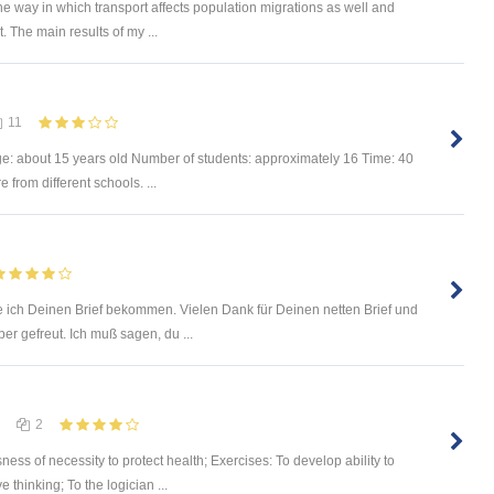
he way in which transport affects population migrations as well and
The main results of my ...
11
ge: about 15 years old Number of students: approximately 16 Time: 40
from different schools. ...
 ich Deinen Brief bekommen. Vielen Dank für Deinen netten Brief und
r gefreut. Ich muß sagen, du ...
2
ss of necessity to protect health; Exercises: To develop ability to
thinking; To the logician ...