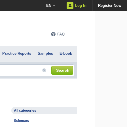
EN
Log In
Register Now
FAQ
Practice Reports
Samples
E-book
Search
All categories
Sciences