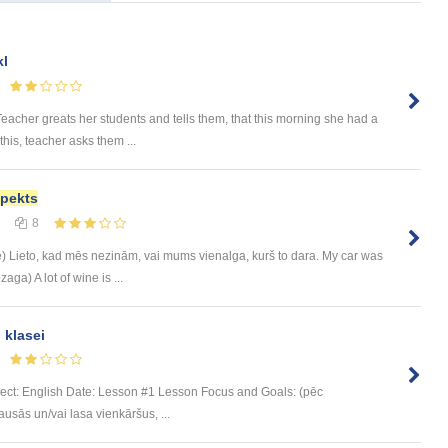
kl
 Teacher greats her students and tells them, that this morning she had a
his, teacher asks them ...
pekts
8
le) Lieto, kad mēs nezinām, vai mums vienalga, kurš to dara. My car was
ga) A lot of wine is ...
 klasei
bject: English Date: Lesson #1 Lesson Focus and Goals: (pēc
sās un/vai lasa vienkāršus, ...