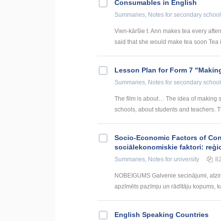
Consumables in English
Summaries, Notes
for secondary school
Vien-kāršie t. Ann makes tea every afte
said that she would make tea soon Tea i
Lesson Plan for Form 7 "Making
Summaries, Notes
for secondary school
The film is about… The idea of making su
schools, about students and teachers. T
Socio-Economic Factors of Con
sociālekonomiskie faktori: reģi
Summaries, Notes
for university
8
NOBEIGUMS Galvenie secinājumi, atzin
apzīmēts pazīmju un rādītāju kopums, kas
English Speaking Countries