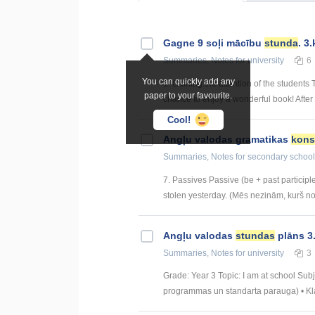
Gagne 9 soļi mācību
stunda
. 3.
Summaries, Notes
for university
6
You can quickly add any
1. Gaining the attention of the students
paper to your favourite.
chance to enjoy a wonderful book! After t
Cool!
Angļu valodas gramatikas
kons
Summaries, Notes
for secondary school
7. Passives Passive (be + past particip
stolen yesterday. (Mēs nezinām, kurš noza
Angļu valodas
stundas
plāns 3.
Summaries, Notes
for university
3
Grade: Year 3 Topic: I am at school Su
programmas un standarta parauga) • Klau