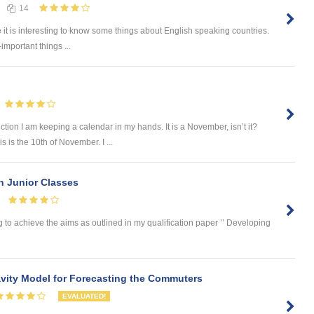
14
e it is interesting to know some things about English speaking countries.
-important things ...
tion I am keeping a calendar in my hands. It is a November, isn’t it?
 is the 10th of November. I ...
in Junior Classes
 to achieve the aims as outlined in my qualification paper ’’ Developing
ity Model for Forecasting the Commuters
EVALUATED!