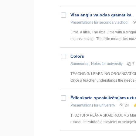
Visa angļu valodas gramatika
Presentations
for secondary school
Little, a little, The little Little with a si
means mazliet: The little means tas maza
Colors
Summaries, Notes
for university
7
TEACHING/ LEARNING ORGANIZATION FO
Once a teacher understands the needs of 
Ēdienkarte specializētajam uzt
Presentations
for university
24
1. UZTURA PLĀNA SKAIDROJUMS Mana izs
uzkodu ir izstrādāta sievietei ar sekojoš