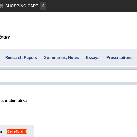
SHOPPING CART
0
ibrary
Research Papers
Summaries, Notes
Essays
Presentations
ts matemātikā
ks
Beneficial!