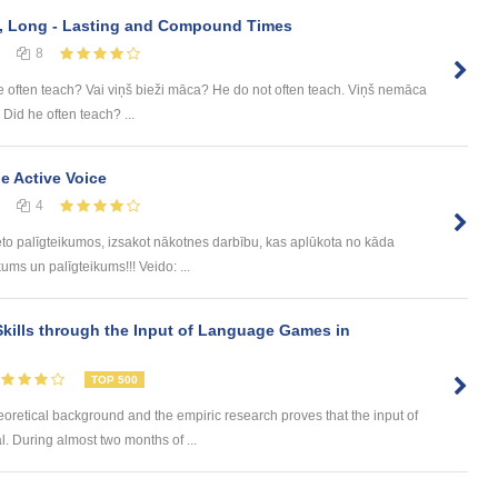
e, Long - Lasting and Compound Times
8
e often teach? Vai viņš bieži māca? He do not often teach. Viņš nemāca
 Did he often teach? ...
he Active Voice
4
eto palīgteikumos, izsakot nākotnes darbību, kas aplūkota no kāda
ums un palīgteikums!!! Veido: ...
kills through the Input of Language Games in
TOP 500
eoretical background and the empiric research proves that the input of
. During almost two months of ...