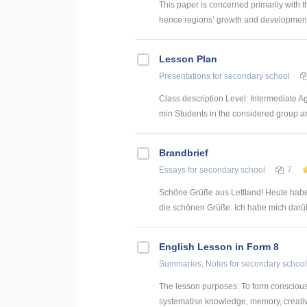
This paper is concerned primarily with t
hence regions’ growth and development. 
Lesson Plan
Presentations
for secondary school
Class description Level: Intermediate A
min Students in the considered group are 
Brandbrief
Essays
for secondary school
7
Schöne Grüße aus Lettland! Heute habe
die schönen Grüße. Ich habe mich darübe
English Lesson in Form 8
Summaries, Notes
for secondary school
The lesson purposes: To form consciousne
systematise knowledge, memory, creative 