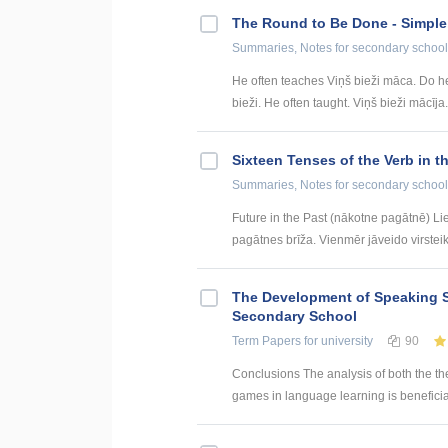
The Round to Be Done - Simpl
Summaries, Notes
for secondary school
He often teaches Viņš bieži māca. Do h
bieži. He often taught. Viņš bieži mācīja.
Sixteen Tenses of the Verb in t
Summaries, Notes
for secondary school
Future in the Past (nākotne pagātnē) Li
pagātnes brīža. Vienmēr jāveido virsteik
The Development of Speaking S
Secondary School
Term Papers
for university
90
Conclusions The analysis of both the th
games in language learning is beneficial