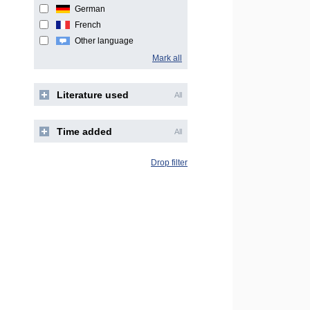
German
French
Other language
Mark all
Literature used
All
Time added
All
Drop filter