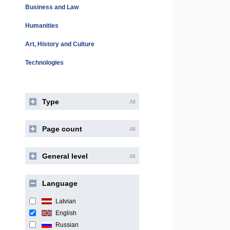
Business and Law
Humanities
Art, History and Culture
Technologies
Type
All
Page count
All
General level
All
Language
Latvian
English
Russian