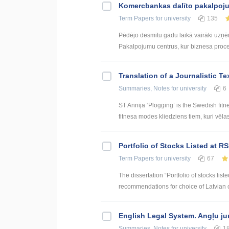
Kоmercbankas dalītо pakalpоju
Term Papers
for university
135
Pēdējo desmitu gadu laikā vairāki uzņ
Pakalpojumu centrus, kur biznesa procesi 
Translation of a Journalistic T
Summaries, Notes
for university
6
ST Annija ‘Plogging’ is the Swedish fitn
fitnesa modes kliedziens tiem, kuri vēlas g
Portfolio of Stocks Listed at R
Term Papers
for university
67
The dissertation “Portfolio of stocks lis
recommendations for choice of Latvian or
English Legal System. Angļu ju
Summaries, Notes
for university
1