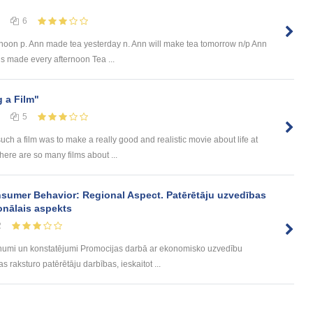
6
rnoon p. Ann made tea yesterday n. Ann will make tea tomorrow n/p Ann
s made every afternoon Tea ...
 a Film"
5
ch a film was to make a really good and realistic movie about life at
here are so many films about ...
sumer Behavior: Regional Aspect. Patērētāju uzvedības
onālais aspekts
2
umi un konstatējumi Promocijas darbā ar ekonomisko uzvedību
 raksturo patērētāju darbības, ieskaitot ...