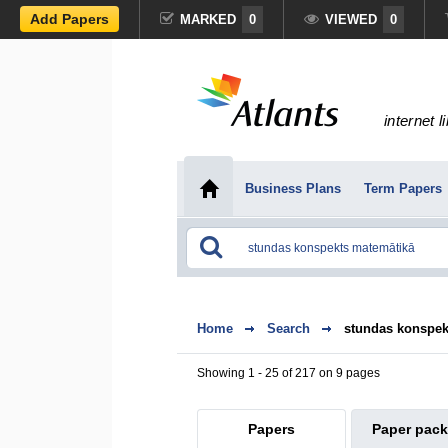
Add Papers
MARKED
0
VIEWED
0
internet l
Business Plans
Term Papers
Home
Search
stundas konspek
Showing 1 - 25 of 217 on 9 pages
Papers
Paper pac