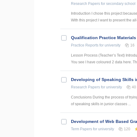
Research Papers
for secondary school
Introduction I chose this project becaus
With this project I want to present the all
Qualification Practice Materials
Practice Reports
for university
16
Lesson Process (Teacher’s Text) Introduc
You see I have coloured 2 data here. This
Developing of Speaking Skills 
Research Papers
for university
40
Conclusions During the process of trying
of speaking skills in junior classes ...
Development of Web Based Grav
Term Papers
for university
120