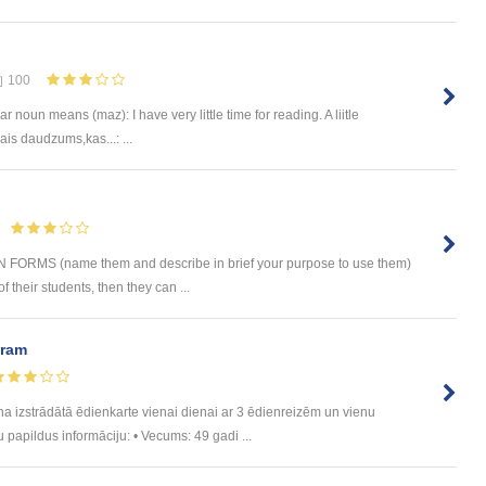
100
ngular noun means (maz): I have very little time for reading. A liitle
is daudzums,kas...: ...
RMS (name them and describe in brief your purpose to use them)
their students, then they can ...
uram
trādātā ēdienkarte vienai dienai ar 3 ēdienreizēm un vienu
u papildus informāciju: • Vecums: 49 gadi ...