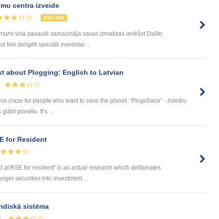
mu centra izveide
TOP 500
ēmumi visā pasaulē samazināja savas izmaksas ievēšot Dalīto
tiek deligēti speciāli zveidotai ...
ext about Plogging: English to Latvian
ess craze for people who want to save the planet. “Plogošana” - zviedru
lābt planētu. It’s ...
SE for Resident
ted at RSE for resident” is an actual research which deliberates
igin securities into investment ...
ridiskā sistēma
8